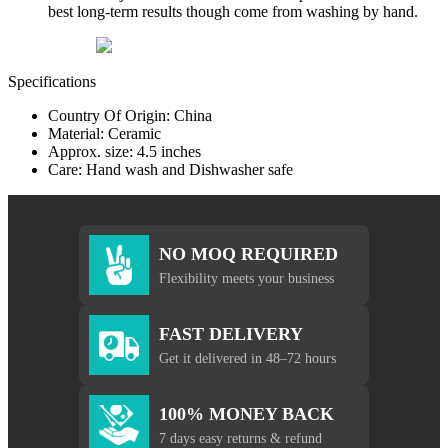
best long-term results though come from washing by hand.
Specifications
Country Of Origin: China
Material: Ceramic
Approx. size: 4.5 inches
Care: Hand wash and Dishwasher safe
NO MOQ REQUIRED
Flexibility meets your business
FAST DELIVERY
Get it delivered in 48–72 hours
100% MONEY BACK
7 days easy returns & refund