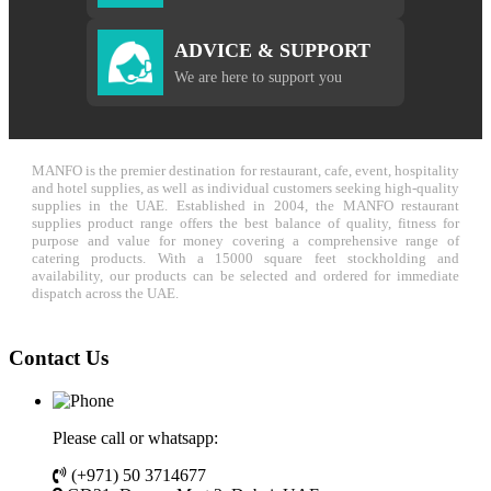
ADVICE & SUPPORT
We are here to support you
MANFO is the premier destination for restaurant, cafe, event, hospitality
and hotel supplies, as well as individual customers seeking high-quality
supplies in the UAE. Established in 2004, the MANFO restaurant
supplies product range offers the best balance of quality, fitness for
purpose and value for money covering a comprehensive range of
catering products. With a 15000 square feet stockholding and
availability, our products can be selected and ordered for immediate
dispatch across the UAE.
Contact Us
Please call or whatsapp:
(+971) 50 3714677