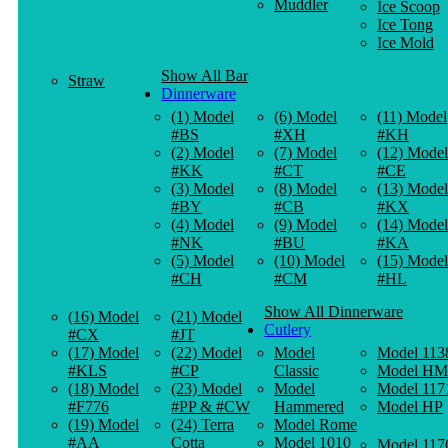
Muddler
Ice Scoop
Ice Tong
Ice Mold
Show All Bar
Straw
Dinnerware
(1) Model
(6) Model
(11) Model
#BS
#XH
#KH
(2) Model
(7) Model
(12) Model
#KK
#CT
#CE
(3) Model
(8) Model
(13) Model
#BY
#CB
#KX
(4) Model
(9) Model
(14) Model
#NK
#BU
#KA
(5) Model
(10) Model
(15) Model
#CH
#CM
#HL
Show All Dinnerware
(16) Model
(21) Model
Cutlery
#CX
#JT
(17) Model
(22) Model
Model
Model 113
#KLS
#CP
Classic
Model HM
(18) Model
(23) Model
Model
Model 117
#F776
#PP & #CW
Hammered
Model HP
(19) Model
(24) Terra
Model Rome
#AA
Cotta
Model 1010
Model 117