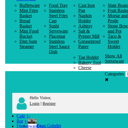
Buffetware
Food Tray
Cast Iron
Slate Boar
Mini Fries
Stainless
Pan
Fruit Baske
Basket
Steel Fries
Napkin
Mortar and
Bread
Cup
Holder
Pestle
Basket
Sushi
Ashtray
Stone Bow
Mini Food
Serveware
Salt &
and Pot
Bucket
Placemat
Pepper Mill
Taco &
Dim Sum
Stainless
Greaseproof
Sweet
Steamer
Steel Sauce
Paper
Holder
Dish
Show All
Tag Holder
Serveware
Bakery Tool
Cheese
Knife
Categories
Clothes
Hanger
Hello Visitor,
|
Login
Register
Cafe
+
-
Bar
+
-
Bean Grinder
Dinnerware
+
-