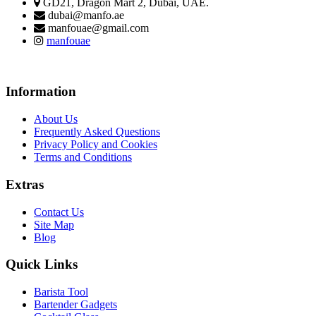
GD21, Dragon Mart 2, Dubai, UAE.
dubai@manfo.ae
manfouae@gmail.com
manfouae
Information
About Us
Frequently Asked Questions
Privacy Policy and Cookies
Terms and Conditions
Extras
Contact Us
Site Map
Blog
Quick Links
Barista Tool
Bartender Gadgets