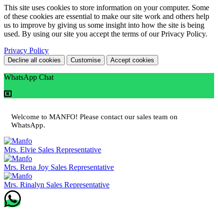
This site uses cookies to store information on your computer. Some
of these cookies are essential to make our site work and others help
us to improve by giving us some insight into how the site is being
used. By using our site you accept the terms of our Privacy Policy.
Privacy Policy
Decline all cookies
Customise
Accept cookies
WhatsApp Chat
Welcome to MANFO! Please contact our sales team on
WhatsApp.
Mrs. Elvie
Sales Representative
Mrs. Rena Joy
Sales Representative
Mrs. Rinalyn
Sales Representative