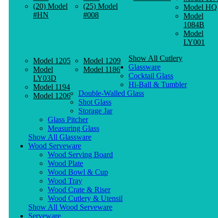
(20) Model
(25) Model
Model HQ
#HN
#008
Model
1084B
Model
LY001
Show All Cutlery
Model 1205
Model 1209
Glassware
Model
Model 1186
Cocktail Glass
LY03D
Hi-Ball & Tumbler
Model 1194
Double-Walled Glass
Model 1206
Shot Glass
Storage Jar
Glass Pitcher
Measuring Glass
Show All Glassware
Wood Serveware
Wood Serving Board
Wood Plate
Wood Bowl & Cup
Wood Tray
Wood Crate & Riser
Wood Cutlery & Utensil
Show All Wood Serveware
Serveware