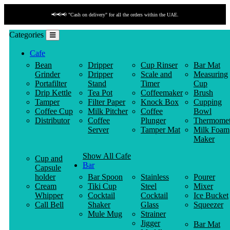
📢📢📢 "Cash on delivery" for all the orders within the UAE.
Categories
Cafe
Bean
Dripper
Cup Rinser
Bar Mat
Grinder
Dripper
Scale and
Measuring
Portafilter
Stand
Timer
Cup
Drip Kettle
Tea Pot
Coffeemaker
Brush
Tamper
Filter Paper
Knock Box
Cupping
Coffee Cup
Milk Pitcher
Coffee
Bowl
Distributor
Coffee
Plunger
Thermomet
Server
Tamper Mat
Milk Foam
Maker
Show All Cafe
Cup and
Bar
Capsule
holder
Bar Spoon
Stainless
Pourer
Cream
Tiki Cup
Steel
Mixer
Whipper
Cocktail
Cocktail
Ice Bucket
Call Bell
Shaker
Glass
Squeezer
Mule Mug
Strainer
Jigger
Bar Mat