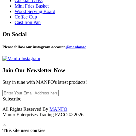
Cocktail Glass
Mini Fries Basket
Wood Serving Board
Coffee Cup
Cast Iron Pan
On Social
Please follow our instagram account
@manfouae
Join Our
Newsletter Now
Stay in tune with MANFO's latest products!
Subscribe
All Rights Reserved By
MANFO
Manfo Enterprises Trading FZCO © 2026
This site uses cookies