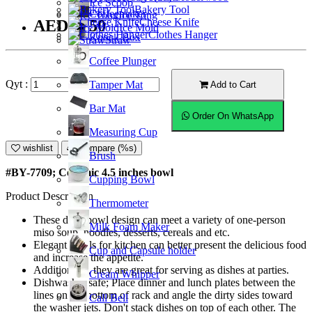
Ice Scoop
Bakery Tool
Coffeemaker
Ice Tong
Cheese Knife
AED10.50
Ice Mold
Clothes Hanger
Knock Box
Straw
Coffee Plunger
Qyt :
Tamper Mat
Add to Cart
Bar Mat
Order On WhatsApp
Measuring Cup
wishlist
Compare (%s)
Brush
#BY-7709; Ceramic 4.5 inches bowl
Cupping Bowl
Product Description
Thermometer
These deep bowl design can meet a variety of one-person
Milk Foam Maker
miso soup, noodles, desserts, cereals and etc.
Elegant bowls for kitchen can better present the delicious food
Cup and Capsule holder
and increase the appetite.
Additionally, they are great for serving as dishes at parties.
Cream Whipper
Dishwasher safe; Place dinner and lunch plates between the
lines on the bottom of rack and angle the dirty sides toward
Call Bell
the washer jets. Don't stack dishes on top of each other. The