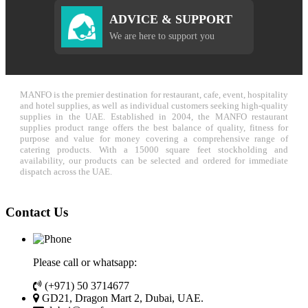
ADVICE & SUPPORT
We are here to support you
MANFO is the premier destination for restaurant, cafe, event, hospitality
and hotel supplies, as well as individual customers seeking high-quality
supplies in the UAE. Established in 2004, the MANFO restaurant
supplies product range offers the best balance of quality, fitness for
purpose and value for money covering a comprehensive range of
catering products. With a 15000 square feet stockholding and
availability, our products can be selected and ordered for immediate
dispatch across the UAE.
Contact Us
Please call or whatsapp:
(+971) 50 3714677
GD21, Dragon Mart 2, Dubai, UAE.