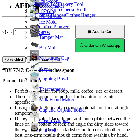
Ice Scoop
Bakery Tool
AED5.50
Coffeemaker
Cheese Knife
Ice Tong
Clothes Hanger
Knock Box
Ice Mold
Coffee Plunger
Qyt :
Add to Cart
Straw
Tamper Mat
Order On WhatsApp
Bar Mat
Measuring Cup
wishlist
Compare (%s)
Brush
#BY-7747; Ceramic 5 inches spoon
Cupping Bowl
Product Description
Thermometer
Perfect companion for soup, milk, coffee, rice or dessert.
These soup spoons are perfect for beautiful one-bite
Milk Foam Maker
appetizers.
It is made of high quality ceramic material and fired at high
Cup and Capsule holder
temperature.
Dishwasher safe; Place dinner and lunch plates between the
Cream Whipper
lines on the bottom of rack and angle the dirty sides toward
the washer jets. Don't stack dishes on top of each other. The
Call Bell
best long-term results though come from washing by hand.