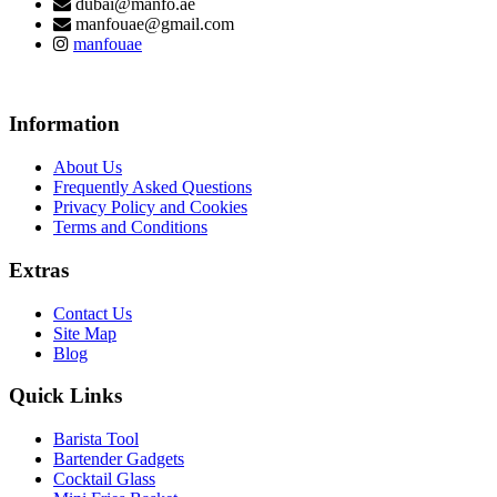
dubai@manfo.ae
manfouae@gmail.com
manfouae
Information
About Us
Frequently Asked Questions
Privacy Policy and Cookies
Terms and Conditions
Extras
Contact Us
Site Map
Blog
Quick Links
Barista Tool
Bartender Gadgets
Cocktail Glass