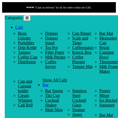
📢📢📢 "Cash on delivery" for all the orders within the UAE.
Categories
Cafe
Bean
Dripper
Cup Rinser
Bar Mat
Grinder
Dripper
Scale and
Measuring
Portafilter
Stand
Timer
Cup
Drip Kettle
Tea Pot
Coffeemaker
Brush
Tamper
Filter Paper
Knock Box
Cupping
Coffee Cup
Milk Pitcher
Coffee
Bowl
Distributor
Coffee
Plunger
Thermomet
Server
Tamper Mat
Milk Foam
Maker
Show All Cafe
Cup and
Bar
Capsule
holder
Bar Spoon
Stainless
Pourer
Cream
Tiki Cup
Steel
Mixer
Whipper
Cocktail
Cocktail
Ice Bucket
Call Bell
Shaker
Glass
Squeezer
Mule Mug
Strainer
Jigger
Bar Mat