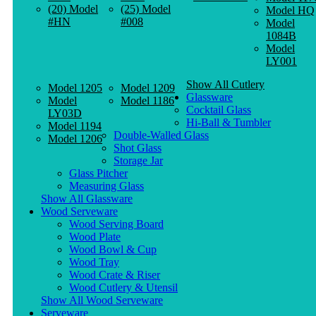
(20) Model
(25) Model
Model HQ
#HN
#008
Model
1084B
Model
LY001
Show All Cutlery
Model 1205
Model 1209
Glassware
Model
Model 1186
Cocktail Glass
LY03D
Hi-Ball & Tumbler
Model 1194
Double-Walled Glass
Model 1206
Shot Glass
Storage Jar
Glass Pitcher
Measuring Glass
Show All Glassware
Wood Serveware
Wood Serving Board
Wood Plate
Wood Bowl & Cup
Wood Tray
Wood Crate & Riser
Wood Cutlery & Utensil
Show All Wood Serveware
Serveware