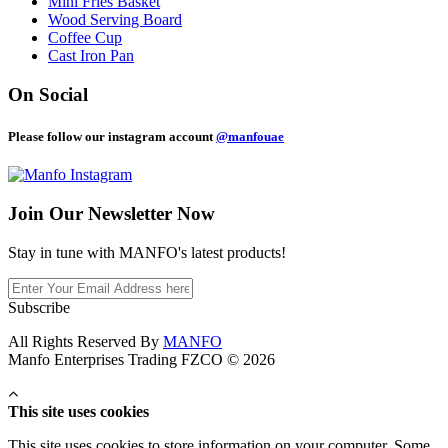
Mini Fries Basket
Wood Serving Board
Coffee Cup
Cast Iron Pan
On Social
Please follow our instagram account
@manfouae
Join Our
Newsletter Now
Stay in tune with MANFO's latest products!
Subscribe
All Rights Reserved By
MANFO
Manfo Enterprises Trading FZCO © 2026
This site uses cookies
This site uses cookies to store information on your computer. Some