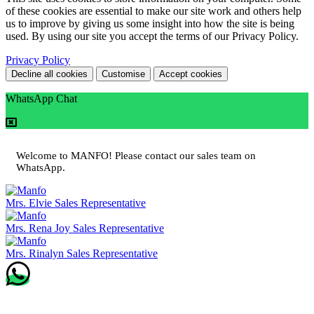
of these cookies are essential to make our site work and others help
us to improve by giving us some insight into how the site is being
used. By using our site you accept the terms of our Privacy Policy.
Privacy Policy
Decline all cookies
Customise
Accept cookies
WhatsApp Chat
Welcome to MANFO! Please contact our sales team on
WhatsApp.
Mrs. Elvie
Sales Representative
Mrs. Rena Joy
Sales Representative
Mrs. Rinalyn
Sales Representative