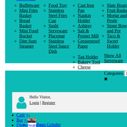
Buffetware
Food Tray
Cast Iron
Slate Boar
Mini Fries
Stainless
Pan
Fruit Baske
Basket
Steel Fries
Napkin
Mortar and
Bread
Cup
Holder
Pestle
Basket
Sushi
Ashtray
Stone Bow
Mini Food
Serveware
Salt &
and Pot
Bucket
Placemat
Pepper Mill
Taco &
Dim Sum
Stainless
Greaseproof
Sweet
Steamer
Steel Sauce
Paper
Holder
Dish
Show All
Tag Holder
Serveware
Bakery Tool
Cheese
Knife
Categories
Clothes
Hanger
Hello Visitor,
|
Login
Register
Cafe
+
-
Bar
+
-
Bean Grinder
Dinnerware
+
-