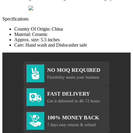
Specifications
Country Of Origin: China
Material: Ceramic
Approx. size: 5.5 inches
Care: Hand wash and Dishwasher safe
NO MOQ REQUIRED
Flexibility meets your business
FAST DELIVERY
Get it delivered in 48–72 hours
100% MONEY BACK
7 days easy returns & refund