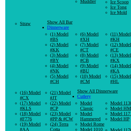
Muddler
Ice Scoop
Ice Tong
Ice Mold
Show All Bar
Straw
Dinnerware
(1) Model
(6) Model
(11) Model
#BS
#XH
#KH
(2) Model
(7) Model
(12) Model
#KK
#CT
#CE
(3) Model
(8) Model
(13) Model
#BY
#CB
#KX
(4) Model
(9) Model
(14) Model
#NK
#BU
#KA
(5) Model
(10) Model
(15) Model
#CH
#CM
#HL
Show All Dinnerware
(16) Model
(21) Model
Cutlery
#CX
#JT
(17) Model
(22) Model
Model
Model 113
#KLS
#CP
Classic
Model HM
(18) Model
(23) Model
Model
Model 117
#F776
#PP & #CW
Hammered
Model HP
(19) Model
(24) Terra
Model Rome
#AA
Cotta
Model 1010
Model 117