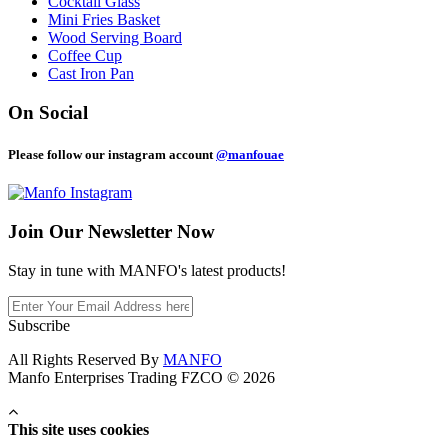
Cocktail Glass
Mini Fries Basket
Wood Serving Board
Coffee Cup
Cast Iron Pan
On Social
Please follow our instagram account
@manfouae
Join Our
Newsletter Now
Stay in tune with MANFO's latest products!
Subscribe
All Rights Reserved By
MANFO
Manfo Enterprises Trading FZCO © 2026
This site uses cookies