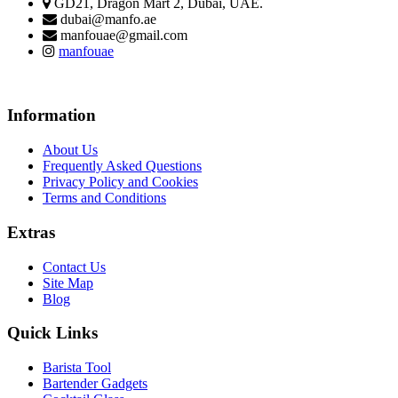
GD21, Dragon Mart 2, Dubai, UAE.
dubai@manfo.ae
manfouae@gmail.com
manfouae
Information
About Us
Frequently Asked Questions
Privacy Policy and Cookies
Terms and Conditions
Extras
Contact Us
Site Map
Blog
Quick Links
Barista Tool
Bartender Gadgets