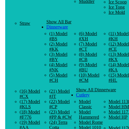
Muddler
Ice Scoop
Ice Tong
Ice Mold
Show All Bar
Straw
Dinnerware
(1) Model
(6) Model
(11) Model
#BS
#XH
#KH
(2) Model
(7) Model
(12) Model
#KK
#CT
#CE
(3) Model
(8) Model
(13) Model
#BY
#CB
#KX
(4) Model
(9) Model
(14) Model
#NK
#BU
#KA
(5) Model
(10) Model
(15) Model
#CH
#CM
#HL
Show All Dinnerware
(16) Model
(21) Model
Cutlery
#CX
#JT
(17) Model
(22) Model
Model
Model 113
#KLS
#CP
Classic
Model HM
(18) Model
(23) Model
Model
Model 117
#F776
#PP & #CW
Hammered
Model HP
(19) Model
(24) Terra
Model Rome
#AA
Cotta
Model 1010
Model 117