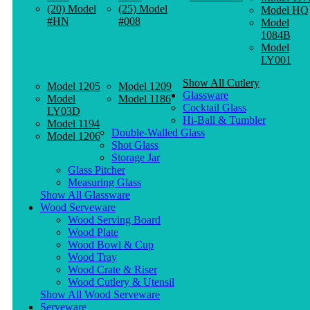
(20) Model
(25) Model
Model HQ
#HN
#008
Model
1084B
Model
LY001
Show All Cutlery
Model 1205
Model 1209
Glassware
Model
Model 1186
Cocktail Glass
LY03D
Hi-Ball & Tumbler
Model 1194
Double-Walled Glass
Model 1206
Shot Glass
Storage Jar
Glass Pitcher
Measuring Glass
Show All Glassware
Wood Serveware
Wood Serving Board
Wood Plate
Wood Bowl & Cup
Wood Tray
Wood Crate & Riser
Wood Cutlery & Utensil
Show All Wood Serveware
Serveware