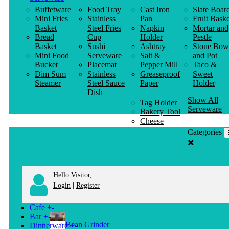
Buffetware
Food Tray
Cast Iron
Slate Boar
Mini Fries
Stainless
Pan
Fruit Baske
Basket
Steel Fries
Napkin
Mortar and
Bread
Cup
Holder
Pestle
Basket
Sushi
Ashtray
Stone Bow
Mini Food
Serveware
Salt &
and Pot
Bucket
Placemat
Pepper Mill
Taco &
Dim Sum
Stainless
Greaseproof
Sweet
Steamer
Steel Sauce
Paper
Holder
Dish
Show All
Tag Holder
Serveware
Bakery Tool
Cheese
Knife
Categories
Clothes
Hanger
Hello Visitor,
|
Login
Register
Cafe
+
-
Bar
+
-
Bean Grinder
Dinnerware
+
-