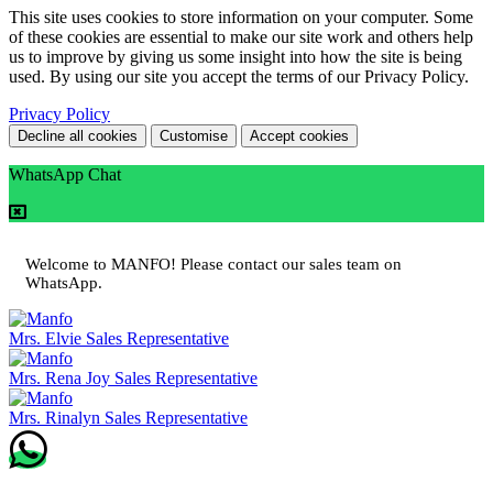
This site uses cookies to store information on your computer. Some
of these cookies are essential to make our site work and others help
us to improve by giving us some insight into how the site is being
used. By using our site you accept the terms of our Privacy Policy.
Privacy Policy
Decline all cookies
Customise
Accept cookies
WhatsApp Chat
Welcome to MANFO! Please contact our sales team on
WhatsApp.
Mrs. Elvie
Sales Representative
Mrs. Rena Joy
Sales Representative
Mrs. Rinalyn
Sales Representative