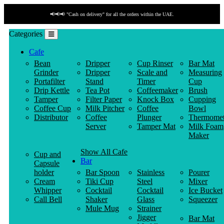
📢📢📢 "Cash on delivery" for all the orders within the UAE.
Categories
Cafe
Bean
Dripper
Cup Rinser
Bar Mat
Grinder
Dripper
Scale and
Measuring
Portafilter
Stand
Timer
Cup
Drip Kettle
Tea Pot
Coffeemaker
Brush
Tamper
Filter Paper
Knock Box
Cupping
Coffee Cup
Milk Pitcher
Coffee
Bowl
Distributor
Coffee
Plunger
Thermomet
Server
Tamper Mat
Milk Foam
Maker
Show All Cafe
Cup and
Bar
Capsule
holder
Bar Spoon
Stainless
Pourer
Cream
Tiki Cup
Steel
Mixer
Whipper
Cocktail
Cocktail
Ice Bucket
Call Bell
Shaker
Glass
Squeezer
Mule Mug
Strainer
Jigger
Bar Mat