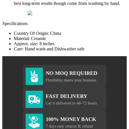
best long-term results though come from washing by hand.
Specifications
Country Of Origin: China
Material: Ceramic
Approx. size: 8 inches
Care: Hand wash and Dishwasher safe
NO MOQ REQUIRED
Flexibility meets your business
FAST DELIVERY
Get it delivered in 48–72 hours
100% MONEY BACK
7 days easy returns & refund