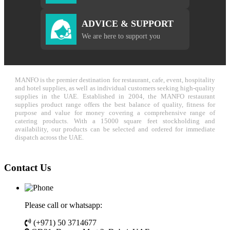
ADVICE & SUPPORT
We are here to support you
MANFO is the premier destination for restaurant, cafe, event, hospitality
and hotel supplies, as well as individual customers seeking high-quality
supplies in the UAE. Established in 2004, the MANFO restaurant
supplies product range offers the best balance of quality, fitness for
purpose and value for money covering a comprehensive range of
catering products. With a 15000 square feet stockholding and
availability, our products can be selected and ordered for immediate
dispatch across the UAE.
Contact Us
Please call or whatsapp:
(+971) 50 3714677