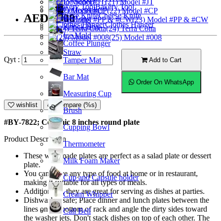
Ice Scoop
(21) Model #JT
Bakery Tool
Coffeemaker
(22) Model #CP
Cheese Knife
AED20.00
Ice Tong
(23) Model #PP & #CW
Clothes Hanger
Knock Box
(24) Terra Cotta
Ice Mold
(25) Model #008
Coffee Plunger
Straw
Qyt :
Tamper Mat
Add to Cart
Bar Mat
Order On WhatsApp
Measuring Cup
wishlist
Compare (%s)
Brush
#BY-7822; Ceramic 8 inches round plate
Cupping Bowl
Product Description
Thermometer
These well-made plates are perfect as a salad plate or dessert
Milk Foam Maker
plate.
You can serve any type of food at home or in restaurant,
Cup and Capsule holder
making it suitable for all types of meals.
Additionally, they are great for serving as dishes at parties.
Cream Whipper
Dishwasher safe; Place dinner and lunch plates between the
lines on the bottom of rack and angle the dirty sides toward
Call Bell
the washer jets. Don't stack dishes on top of each other. The