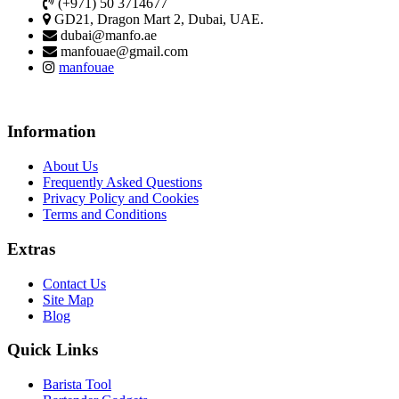
(+971) 50 3714677
GD21, Dragon Mart 2, Dubai, UAE.
dubai@manfo.ae
manfouae@gmail.com
manfouae
Information
About Us
Frequently Asked Questions
Privacy Policy and Cookies
Terms and Conditions
Extras
Contact Us
Site Map
Blog
Quick Links
Barista Tool