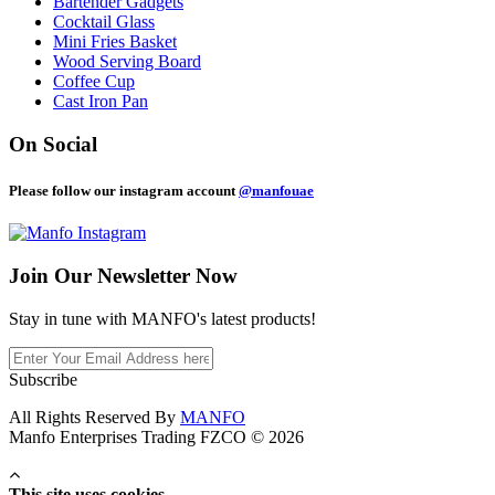
Bartender Gadgets
Cocktail Glass
Mini Fries Basket
Wood Serving Board
Coffee Cup
Cast Iron Pan
On Social
Please follow our instagram account
@manfouae
Join Our
Newsletter Now
Stay in tune with MANFO's latest products!
Subscribe
All Rights Reserved By
MANFO
Manfo Enterprises Trading FZCO © 2026
This site uses cookies