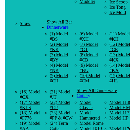
Muddler
Ice Scoop
Ice Tong
Ice Mold
Show All Bar
Straw
Dinnerware
(1) Model
(6) Model
(11) Model
#BS
#XH
#KH
(2) Model
(7) Model
(12) Model
#KK
#CT
#CE
(3) Model
(8) Model
(13) Model
#BY
#CB
#KX
(4) Model
(9) Model
(14) Model
#NK
#BU
#KA
(5) Model
(10) Model
(15) Model
#CH
#CM
#HL
Show All Dinnerware
(16) Model
(21) Model
Cutlery
#CX
#JT
(17) Model
(22) Model
Model
Model 113
#KLS
#CP
Classic
Model HM
(18) Model
(23) Model
Model
Model 117
#F776
#PP & #CW
Hammered
Model HP
(19) Model
(24) Terra
Model Rome
#AA
Cotta
Model 1010
Model 117