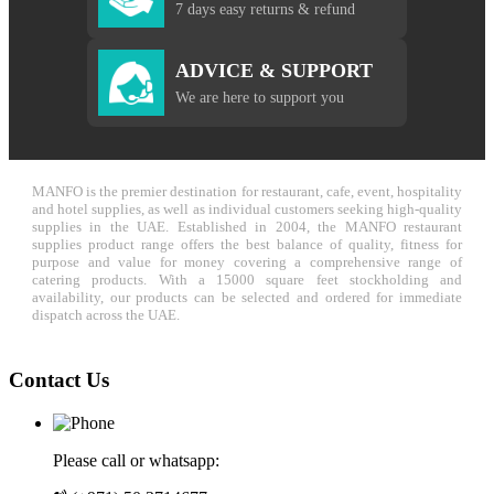
7 days easy returns & refund
ADVICE & SUPPORT
We are here to support you
MANFO is the premier destination for restaurant, cafe, event, hospitality
and hotel supplies, as well as individual customers seeking high-quality
supplies in the UAE. Established in 2004, the MANFO restaurant
supplies product range offers the best balance of quality, fitness for
purpose and value for money covering a comprehensive range of
catering products. With a 15000 square feet stockholding and
availability, our products can be selected and ordered for immediate
dispatch across the UAE.
Contact Us
Please call or whatsapp: