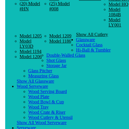
(20) Model
(25) Model
Model HQ
#HN
#008
Model
1084B
Model
LY001
Show All Cutlery
Model 1205
Model 1209
Glassware
Model
Model 1186
Cocktail Glass
LY03D
Hi-Ball & Tumbler
Model 1194
Double-Walled Glass
Model 1206
Shot Glass
Storage Jar
Glass Pitcher
Measuring Glass
Show All Glassware
Wood Serveware
Wood Serving Board
Wood Plate
Wood Bowl & Cup
Wood Tray
Wood Crate & Riser
Wood Cutlery & Utensil
Show All Wood Serveware
Serveware