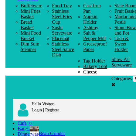
Buffetware
Food Tray
Cast Iron
Slate Boar
Mini Fries
Stainless
Pan
Fruit Baske
Basket
Steel Fries
Napkin
Mortar and
Bread
Cup
Holder
Pestle
Basket
Sushi
Ashtray
Stone Bow
Mini Food
Serveware
Salt &
and Pot
Bucket
Placemat
Pepper Mill
Taco &
Dim Sum
Stainless
Greaseproof
Sweet
Steamer
Steel Sauce
Paper
Holder
Dish
Show All
Tag Holder
Serveware
Bakery Tool
Cheese
Knife
Categories
Clothes
Hanger
Hello Visitor,
|
Login
Register
Cafe
+
-
Bar
+
-
Bean Grinder
Dinnerware
+
-