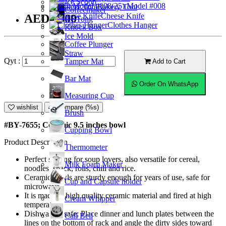
Ice Scoop
(25) Model #008
Bakery Tool
Coffeemaker
Cheese Knife
AED40.00
Ice Tong
Clothes Hanger
Knock Box
Ice Mold
Coffee Plunger
Straw
Qyt :
Tamper Mat
Add to Cart
Bar Mat
Order On WhatsApp
Measuring Cup
wishlist
Compare (%s)
Brush
#BY-7655; Ceramic 9.5 inches bowl
Cupping Bowl
Product Description
Thermometer
Perfect serving for soup lovers, also versatile for cereal,
Milk Foam Maker
noodles, snack, rolls, chili and rice.
Ceramic bowls are sturdy enough for years of use, safe for
Cup and Capsule holder
microwave.
It is made of high quality ceramic material and fired at high
Cream Whipper
temperature.
Dishwasher safe; Place dinner and lunch plates between the
Call Bell
lines on the bottom of rack and angle the dirty sides toward