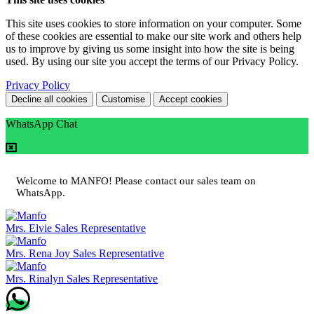
This site uses cookies to store information on your computer. Some
of these cookies are essential to make our site work and others help
us to improve by giving us some insight into how the site is being
used. By using our site you accept the terms of our Privacy Policy.
Privacy Policy
Decline all cookies
Customise
Accept cookies
WhatsApp Chat
Welcome to MANFO! Please contact our sales team on
WhatsApp.
Mrs. Elvie
Sales Representative
Mrs. Rena Joy
Sales Representative
Mrs. Rinalyn
Sales Representative