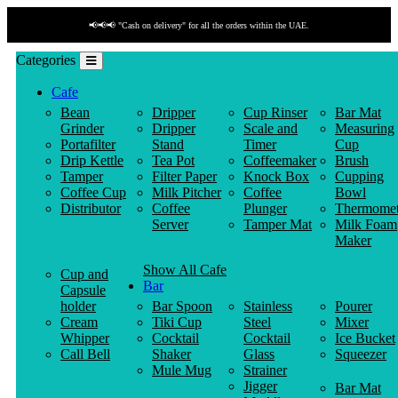
📢📢📢 "Cash on delivery" for all the orders within the UAE.
Categories
Cafe
Bean
Dripper
Cup Rinser
Bar Mat
Grinder
Dripper
Scale and
Measuring
Portafilter
Stand
Timer
Cup
Drip Kettle
Tea Pot
Coffeemaker
Brush
Tamper
Filter Paper
Knock Box
Cupping
Coffee Cup
Milk Pitcher
Coffee
Bowl
Distributor
Coffee
Plunger
Thermomet
Server
Tamper Mat
Milk Foam
Maker
Show All Cafe
Cup and
Bar
Capsule
holder
Bar Spoon
Stainless
Pourer
Cream
Tiki Cup
Steel
Mixer
Whipper
Cocktail
Cocktail
Ice Bucket
Call Bell
Shaker
Glass
Squeezer
Mule Mug
Strainer
Jigger
Bar Mat