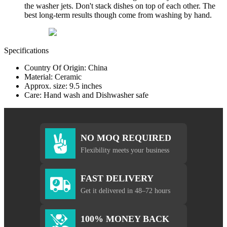
the washer jets. Don't stack dishes on top of each other. The
best long-term results though come from washing by hand.
Specifications
Country Of Origin: China
Material: Ceramic
Approx. size: 9.5 inches
Care: Hand wash and Dishwasher safe
NO MOQ REQUIRED
Flexibility meets your business
FAST DELIVERY
Get it delivered in 48–72 hours
100% MONEY BACK