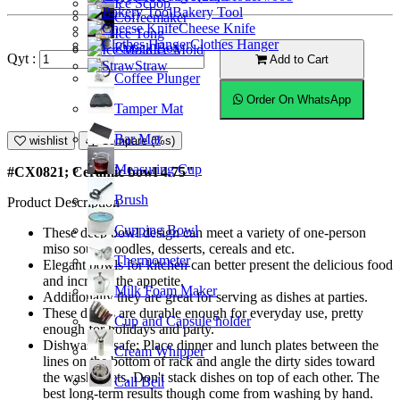
Ice Scoop
Bakery Tool
Coffeemaker
Cheese Knife
Ice Tong
Clothes Hanger
Knock Box
Ice Mold
Qyt :
Add to Cart
Straw
Coffee Plunger
Order On WhatsApp
Tamper Mat
Bar Mat
wishlist
Compare (%s)
Measuring Cup
#CX0821; Ceramic bowl 4.75"
Brush
Product Description
Cupping Bowl
These deep bowl design can meet a variety of one-person
miso soup, noodles, desserts, cereals and etc.
Thermometer
Elegant bowls for kitchen can better present the delicious food
and increase the appetite.
Milk Foam Maker
Additionally they are great for serving as dishes at parties.
These dishes are durable enough for everyday use, pretty
Cup and Capsule holder
enough for holidays and party.
Dishwasher safe; Place dinner and lunch plates between the
Cream Whipper
lines on the bottom of rack and angle the dirty sides toward
the washer jets. Don't stack dishes on top of each other. The
Call Bell
best long-term results though come from washing by hand.