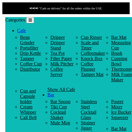
📢📢📢 "Cash on delivery" for all the orders within the UAE.
Categories
Cafe
Bean
Dripper
Cup Rinser
Bar Mat
Grinder
Dripper
Scale and
Measuring
Portafilter
Stand
Timer
Cup
Drip Kettle
Tea Pot
Coffeemaker
Brush
Tamper
Filter Paper
Knock Box
Cupping
Coffee Cup
Milk Pitcher
Coffee
Bowl
Distributor
Coffee
Plunger
Thermomet
Server
Tamper Mat
Milk Foam
Maker
Show All Cafe
Cup and
Bar
Capsule
holder
Bar Spoon
Stainless
Pourer
Cream
Tiki Cup
Steel
Mixer
Whipper
Cocktail
Cocktail
Ice Bucket
Call Bell
Shaker
Glass
Squeezer
Mule Mug
Strainer
Jigger
Bar Mat