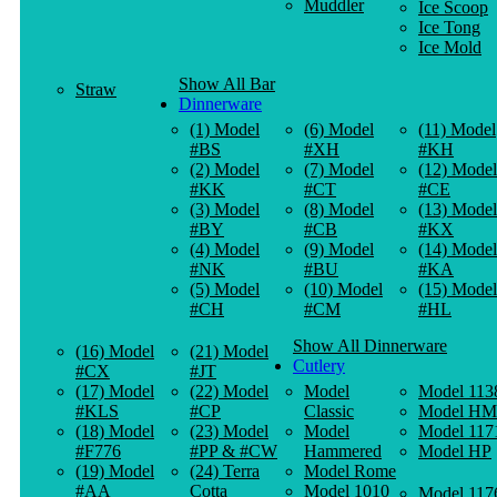
Muddler
Ice Scoop
Ice Tong
Ice Mold
Show All Bar
Straw
Dinnerware
(1) Model
(6) Model
(11) Model
#BS
#XH
#KH
(2) Model
(7) Model
(12) Model
#KK
#CT
#CE
(3) Model
(8) Model
(13) Model
#BY
#CB
#KX
(4) Model
(9) Model
(14) Model
#NK
#BU
#KA
(5) Model
(10) Model
(15) Model
#CH
#CM
#HL
Show All Dinnerware
(16) Model
(21) Model
Cutlery
#CX
#JT
(17) Model
(22) Model
Model
Model 113
#KLS
#CP
Classic
Model HM
(18) Model
(23) Model
Model
Model 117
#F776
#PP & #CW
Hammered
Model HP
(19) Model
(24) Terra
Model Rome
#AA
Cotta
Model 1010
Model 117