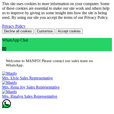
This site uses cookies to store information on your computer. Some
of these cookies are essential to make our site work and others help
us to improve by giving us some insight into how the site is being
used. By using our site you accept the terms of our Privacy Policy.
Privacy Policy
Decline all cookies
Customise
Accept cookies
WhatsApp Chat
Welcome to MANFO! Please contact our sales team on
WhatsApp.
Mrs. Elvie
Sales Representative
Mrs. Rena Joy
Sales Representative
Mrs. Rinalyn
Sales Representative