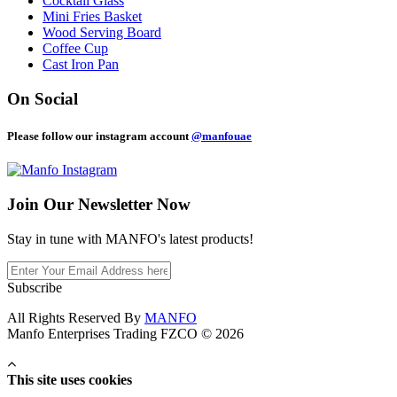
Cocktail Glass
Mini Fries Basket
Wood Serving Board
Coffee Cup
Cast Iron Pan
On Social
Please follow our instagram account
@manfouae
Join Our
Newsletter Now
Stay in tune with MANFO's latest products!
Subscribe
All Rights Reserved By
MANFO
Manfo Enterprises Trading FZCO © 2026
This site uses cookies