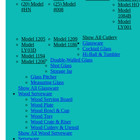
(20) Model
(25) Model
Model HQ
#HN
#008
Model
1084B
Model
LY001
Show All Cutlery
Model 1205
Model 1209
Glassware
Model
Model 1186
Cocktail Glass
LY03D
Hi-Ball & Tumbler
Model 1194
Double-Walled Glass
Model 1206
Shot Glass
Storage Jar
Glass Pitcher
Measuring Glass
Show All Glassware
Wood Serveware
Wood Serving Board
Wood Plate
Wood Bowl & Cup
Wood Tray
Wood Crate & Riser
Wood Cutlery & Utensil
Show All Wood Serveware
Serveware