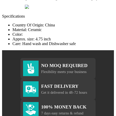
Specifications
Country Of Origin: China
Material: Ceramic
Color:
Approx. size: 4.75 inch
Care: Hand wash and Dishwasher safe
NO MOQ REQUIRED
Flexibility meets your business
FAST DELIVERY
Get it delivered in 48–72 hours
100% MONEY BACK
7 days easy returns & refund