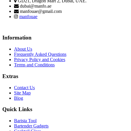
GD21, Dragon Mart 2, Dubai, UAE.
dubai@manfo.ae
manfouae@gmail.com
manfouae
Information
About Us
Frequently Asked Questions
Privacy Policy and Cookies
Terms and Conditions
Extras
Contact Us
Site Map
Blog
Quick Links
Barista Tool
Bartender Gadgets