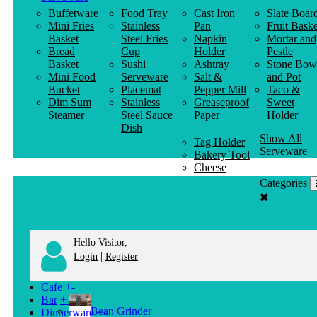
Buffetware
Food Tray
Cast Iron
Slate Boar
Mini Fries
Stainless
Pan
Fruit Baske
Basket
Steel Fries
Napkin
Mortar and
Bread
Cup
Holder
Pestle
Basket
Sushi
Ashtray
Stone Bow
Mini Food
Serveware
Salt &
and Pot
Bucket
Placemat
Pepper Mill
Taco &
Dim Sum
Stainless
Greaseproof
Sweet
Steamer
Steel Sauce
Paper
Holder
Dish
Show All
Tag Holder
Serveware
Bakery Tool
Cheese
Knife
Categories
Clothes
Hanger
Hello Visitor,
|
Login
Register
Cafe
+
-
Bar
+
-
Bean Grinder
Dinnerware
+
-