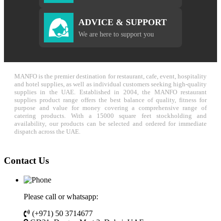
ADVICE & SUPPORT
We are here to support you
MANFO is the premier destination for restaurant, cafe, event, hospitality
and hotel supplies, as well as individual customers seeking high-quality
supplies in the UAE. Established in 2004, the MANFO restaurant
supplies product range offers the best balance of quality, fitness for
purpose and value for money covering a comprehensive range of
catering products. With a 15000 square feet stockholding and
availability, our products can be selected and ordered for immediate
dispatch across the UAE.
Contact Us
Please call or whatsapp:
(+971) 50 3714677