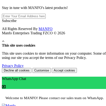
Stay in tune with MANFO's latest products!
Subscribe
All Rights Reserved By
MANFO
Manfo Enterprises Trading FZCO © 2026
This site uses cookies
This site uses cookies to store information on your computer. Some of 
using our site you accept the terms of our Privacy Policy.
Privacy Policy
Decline all cookies
Customise
Accept cookies
WhatsApp Chat
Welcome to MANFO! Please contact our sales team on WhatsApp.