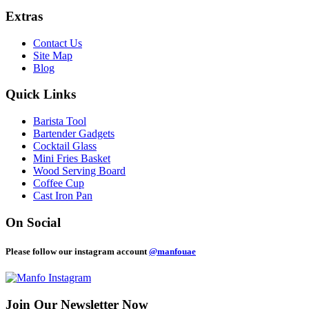
Extras
Contact Us
Site Map
Blog
Quick Links
Barista Tool
Bartender Gadgets
Cocktail Glass
Mini Fries Basket
Wood Serving Board
Coffee Cup
Cast Iron Pan
On Social
Please follow our instagram account
@manfouae
Join Our
Newsletter Now