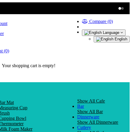
Compare (0)
ount
Language
er
English
t (0)
Your shopping cart is empty!
Show All Cafe
Bar Mat
Bar
Measuring Cup
Show All Bar
Brush
Dinnerware
Cupping Bowl
Show All Dinnerware
Thermometer
Cutlery
Milk Foam Maker