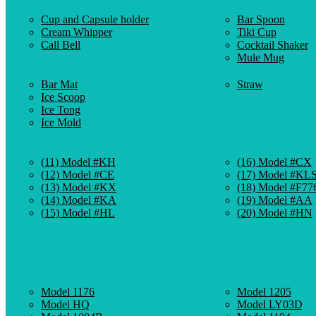
Cup and Capsule holder
Bar Spoon
Cream Whipper
Tiki Cup
Call Bell
Cocktail Shaker
Mule Mug
Bar Mat
Straw
Ice Scoop
Ice Tong
Ice Mold
(11) Model #KH
(16) Model #CX
(12) Model #CE
(17) Model #KL
(13) Model #KX
(18) Model #F77
(14) Model #KA
(19) Model #AA
(15) Model #HL
(20) Model #HN
Model 1176
Model 1205
Model HQ
Model LY03D