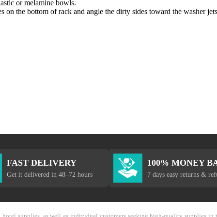
lastic or melamine bowls.
 on the bottom of rack and angle the dirty sides toward the washer jets.
FAST DELIVERY
100% MONEY B
Get it delivered in 48–72 hours
7 days easy returns & re
nd hotel supplies, as well as individual customers seeking high-quality supplies 