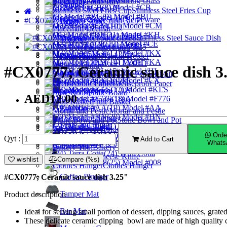
Measuring Glass
Food Tray
Dripper
Strainer
(8) Model #CB
Model HP
Stainless Steel Fries Cup
(9) Model #BU
Model 1176
Sushi Serveware
#CX0777; Ceramic sauce dish 3.25"
Dripper Stand
Jigger
(10) Model #CM
Model HQ
Placemat
(11) Model #KH
Model 1084B
Stainless Steel Sauce Dish
Tea Pot
Muddler
(12) Model #CE
Model LY001
Cast Iron Pan
(13) Model #KX
Model 1205
Filter Paper
Pourer
Napkin Holder
(14) Model #KA
Model LY03D
Ashtray
#CX0777; Ceramic sauce dish 3
(15) Model #HL
Model 1194
Milk Pitcher
Mixer
Salt & Pepper Mill
(16) Model #CX
Model 1206
Ice Bucket
Greaseproof Paper
(17) Model #KLS
Coffee Server
Model 1209
Squeezer
Slate Board
AED12.00
(18) Model #F776
Model 1186
Fruit Basket
Cup Rinser
(19) Model #AA
Bar Mat
Mortar and Pestle
(20) Model #HN
Ice Scoop
Stone Bowl and Pot
Scale and Timer
(21) Model #JT
Ice Tong
Taco & Sweet Holder
(22) Model #CP
Orde
Ice Mold
Tag Holder
Qyt :
Add to Cart
Coffeemaker
Whats
(23) Model #PP & #CW
Straw
Bakery Tool
(24) Terra Cotta
Cheese Knife
Knock Box
wishlist
Compare (%s)
(25) Model #008
Clothes Hanger
Coffee Plunger
#CX0777; Ceramic sauce dish 3.25"
Tamper Mat
Product description
Bar Mat
Ideal for serving small portion of dessert, dipping sauces, grated g
These delicate ceramic dipping bowl are made of high quality