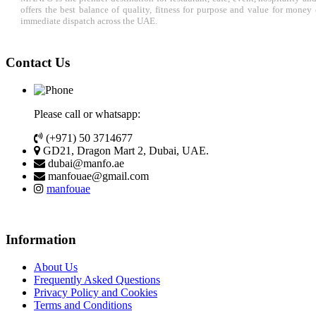
offers the best balance of quality, fitness for purpose and value for mone
immediate dispatch across the UAE.
Contact Us
Please call or whatsapp:
(+971) 50 3714677
GD21, Dragon Mart 2, Dubai, UAE.
dubai@manfo.ae
manfouae@gmail.com
manfouae
Information
About Us
Frequently Asked Questions
Privacy Policy and Cookies
Terms and Conditions