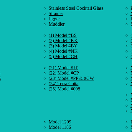
Stainless Steel Cocktail Glass
Strainer
Jigger
Muddler
(1) Model #BS
(2) Model #KK
(3) Model #BY
(4) Model #NK
(5) Model #CH
(21) Model #JT
S
(22) Model #CP
6
(23) Model #PP & #CW
(24) Terra Cotta
(25) Model #008
Model 1209
Model 1186