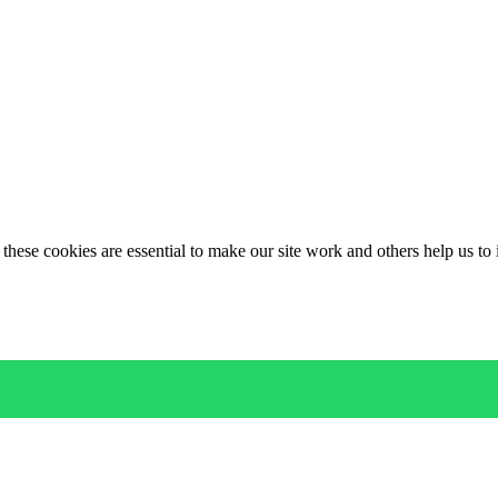
these cookies are essential to make our site work and others help us to