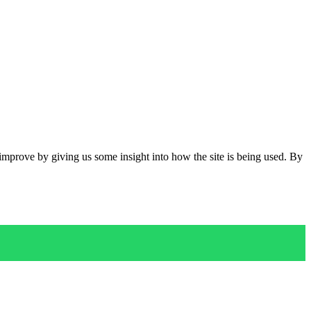
 improve by giving us some insight into how the site is being used. By