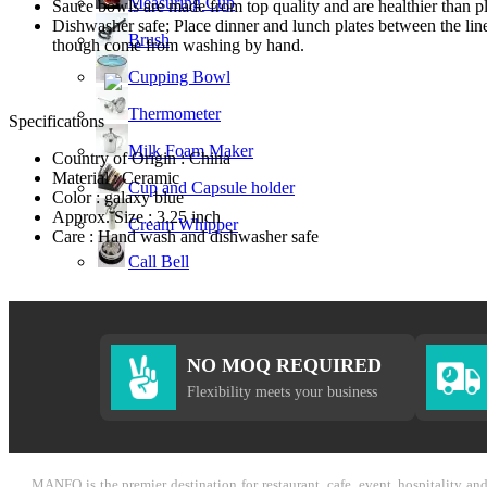
Measuring Cup
Sauce bowls are made from top quality and are healthier than p
Dishwasher safe; Place dinner and lunch plates between the lines
Brush
though come from washing by hand.
Cupping Bowl
Thermometer
Specifications
Milk Foam Maker
Country of Origin : China
Material : Ceramic
Cup and Capsule holder
Color : galaxy blue
Approx. Size : 3.25 inch
Cream Whipper
Care : Hand wash and dishwasher safe
Call Bell
NO MOQ REQUIRED
Flexibility meets your business
MANFO is the premier destination for restaurant, cafe, event, hospitality a