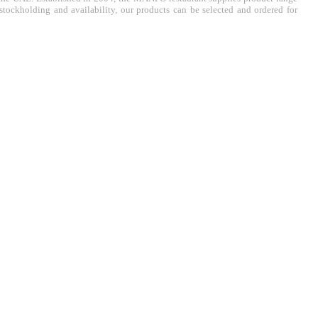
stockholding and availability, our products can be selected and ordered for