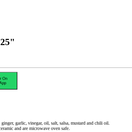
.25"
r On
App
inger, garlic, vinegar, oil, salt, salsa, mustard and chili oil.
 ceramic and are microwave oven safe.