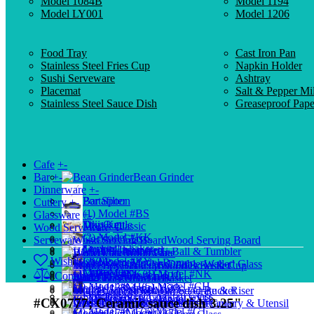
Model 1084B
Model 1194
Model LY001
Model 1206
Food Tray
Cast Iron Pan
Stainless Steel Fries Cup
Napkin Holder
Sushi Serveware
Ashtray
Placemat
Salt & Pepper Mil
Stainless Steel Sauce Dish
Greaseproof Pape
Cafe
+
-
Bar
+
-
Bean Grinder
Dinnerware
+
-
Portafilter
Bar Spoon
Cutlery
+
-
(1) Model #BS
Glassware
+
-
Drip Kettle
Tiki Cup
Model Classic
Wood Serveware
+
-
(2) Model #KK
Cocktail Glass
Serveware
+
-
Wood Serving Board
Tamper
Cocktail Shaker
Model Hammered
Hi-Ball & Tumbler
Buffetware
Wood Plate
Wish List (0)
(3) Model #BY
Model Rome
Double-Walled Glass
Mini Fries Basket
Wood Bowl & Cup
Coffee Cup
Mule Mug
(4) Model #NK
Model 1010
Compare (0)
Shot Glass
Wood Tray
Bread Basket
(5) Model #CH
Model 1138
Storage Jar
Mini Food Bucket
Wood Crate & Riser
Distributor
Stainless Steel Cocktail Glass
(6) Model #XH
Model HM
#CX0777; Ceramic sauce dish 3.25"
Glass Pitcher
Dim Sum Steamer
Wood Cutlery & Utensil
(7) Model #CT
Model 1171