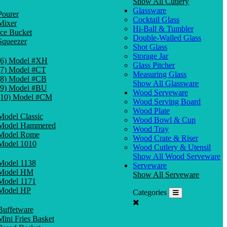
Show All Cutlery
Glassware
Pourer
Cocktail Glass
Mixer
Hi-Ball & Tumbler
Ice Bucket
Double-Walled Glass
Squeezer
Shot Glass
Storage Jar
(6) Model #XH
Glass Pitcher
(7) Model #CT
Measuring Glass
(8) Model #CB
Show All Glassware
(9) Model #BU
Wood Serveware
(10) Model #CM
Wood Serving Board
Wood Plate
Model Classic
Wood Bowl & Cup
Model Hammered
Wood Tray
Model Rome
Wood Crate & Riser
Model 1010
Wood Cutlery & Utensil
Show All Wood Serveware
Model 1138
Serveware
Model HM
Show All Serveware
Model 1171
Model HP
Categories
Buffetware
Mini Fries Basket