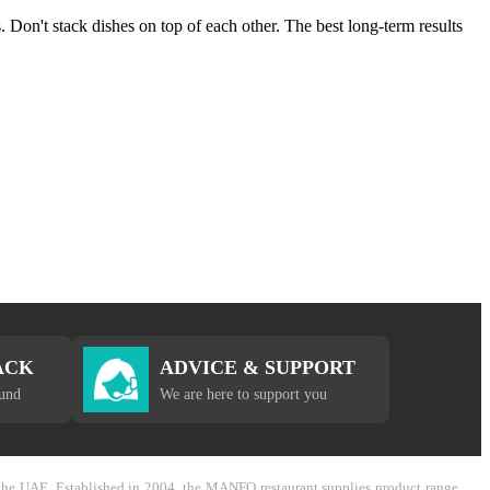
 Don't stack dishes on top of each other. The best long-term results
ACK
ADVICE & SUPPORT
fund
We are here to support you
in the UAE. Established in 2004, the MANFO restaurant supplies product range