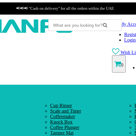
📢📢📢 "Cash on delivery" for all the orders within the UAE.
My Acc
Regist
Login
Wish Lis
0
Cup Rinser
Scale and Timer
Coffeemaker
Knock Box
Coffee Plunger
Tamper Mat