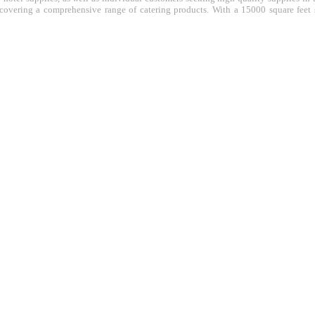
y covering a comprehensive range of catering products. With a 15000 square feet 