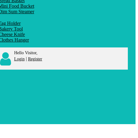
Bread Basket
Mini Food Bucket
Dim Sum Steamer
Tag Holder
Bakery Tool
Cheese Knife
Clothes Hanger
Hello Visitor,
|
Login
Register