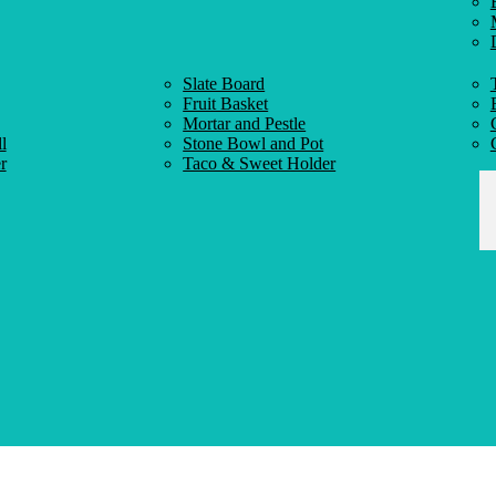
Slate Board
Fruit Basket
Mortar and Pestle
l
Stone Bowl and Pot
r
Taco & Sweet Holder