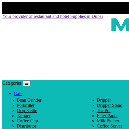
Your provider of restaurant and hotel Supplies in Dubai
Categories
Cafe
Bean Grinder
Dripper
Portafilter
Dripper Stand
Drip Kettle
Tea Pot
Tamper
Filter Paper
Coffee Cup
Milk Pitcher
Distributor
Coffee Server