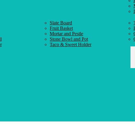
Slate Board
Fruit Basket
Mortar and Pestle
l
Stone Bowl and Pot
r
Taco & Sweet Holder