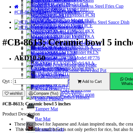
Measuring Glass
Food Tray
Strainer
(8) Model #CB
Model HP
Stainless Steel Fries Cup
Dripper Stand
(9) Model #BU
Model 1176
Sushi Serveware
#CB-8613; Ceramic bowl 5 inches
Jigger
(10) Model #CM
Model HQ
Placemat
Tea Pot
(11) Model #KH
Model 1084B
Stainless Steel Sauce Dish
Muddler
(12) Model #CE
Model LY001
Cast Iron Pan
Filter Paper
(13) Model #KX
Model 1205
Pourer
Napkin Holder
(14) Model #KA
Model LY03D
Milk Pitcher
Ashtray
#CB-8613; Ceramic bowl 5 inch
(15) Model #HL
Model 1194
Mixer
Salt & Pepper Mill
(16) Model #CX
Model 1206
Coffee Server
Ice Bucket
Greaseproof Paper
(17) Model #KLS
Model 1209
Squeezer
Slate Board
AED10.50
(18) Model #F776
Cup Rinser
Model 1186
Fruit Basket
(19) Model #AA
Bar Mat
Mortar and Pestle
Scale and Timer
(20) Model #HN
Ice Scoop
Stone Bowl and Pot
(21) Model #JT
Ice Tong
Taco & Sweet Holder
Coffeemaker
(22) Model #CP
Orde
Ice Mold
Tag Holder
Qyt :
Add to Cart
Whats
(23) Model #PP & #CW
Straw
Bakery Tool
Knock Box
(24) Terra Cotta
Cheese Knife
wishlist
Compare (%s)
(25) Model #008
Clothes Hanger
Coffee Plunger
#CB-8613; Ceramic bowl 5 inches
Tamper Mat
Product Description
Bar Mat
These rice bowl for Japanese and Asian inspired meals, the ceram
Measuring Cup
This versatile small bowl is not only perfect for rice, but also 