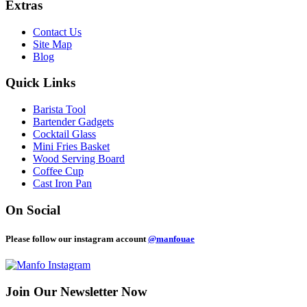
Extras
Contact Us
Site Map
Blog
Quick Links
Barista Tool
Bartender Gadgets
Cocktail Glass
Mini Fries Basket
Wood Serving Board
Coffee Cup
Cast Iron Pan
On Social
Please follow our instagram account
@manfouae
Join Our
Newsletter Now