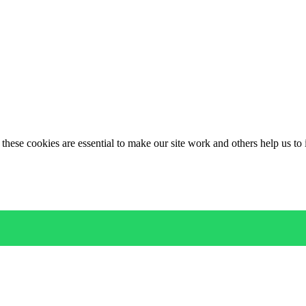
these cookies are essential to make our site work and others help us to