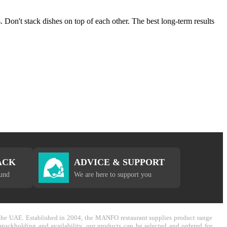
 Don't stack dishes on top of each other. The best long-term results
ACK
ADVICE & SUPPORT
fund
We are here to support you
in the UAE. Established in 2004, the MANFO restaurant supplies product range
stockholding and availability, our products can be selected and ordered for