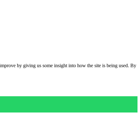
 improve by giving us some insight into how the site is being used. By