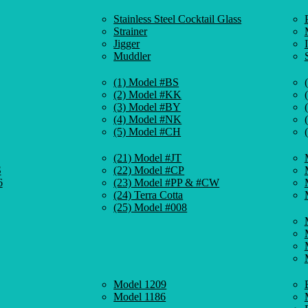
Stainless Steel Cocktail Glass
Strainer
Jigger
Muddler
(1) Model #BS
(2) Model #KK
(3) Model #BY
(4) Model #NK
(5) Model #CH
(21) Model #JT
S
(22) Model #CP
6
(23) Model #PP & #CW
(24) Terra Cotta
(25) Model #008
Model 1209
Model 1186