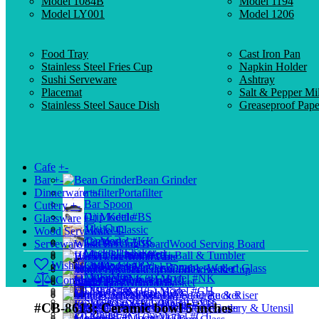
Model 1084B
Model 1194
Model LY001
Model 1206
Food Tray
Cast Iron Pan
Stainless Steel Fries Cup
Napkin Holder
Sushi Serveware
Ashtray
Placemat
Salt & Pepper Mil
Stainless Steel Sauce Dish
Greaseproof Pape
Cafe
+
-
Bar
+
-
Bean Grinder
Dinnerware
+
-
Portafilter
Bar Spoon
Cutlery
+
-
Drip Kettle
(1) Model #BS
Glassware
+
-
Tiki Cup
Model Classic
Wood Serveware
+
-
Tamper
(2) Model #KK
Cocktail Glass
Serveware
+
-
Wood Serving Board
Cocktail Shaker
Model Hammered
Hi-Ball & Tumbler
Buffetware
Wood Plate
Wish List (0)
Coffee Cup
(3) Model #BY
Model Rome
Double-Walled Glass
Mini Fries Basket
Wood Bowl & Cup
Mule Mug
(4) Model #NK
Model 1010
Compare (0)
Shot Glass
Wood Tray
Bread Basket
Distributor
(5) Model #CH
Model 1138
Storage Jar
Mini Food Bucket
Wood Crate & Riser
Stainless Steel Cocktail Glass
(6) Model #XH
Model HM
#CB-8613; Ceramic bowl 5 inches
Glass Pitcher
Dim Sum Steamer
Wood Cutlery & Utensil
Dripper
(7) Model #CT
Model 1171