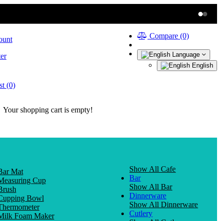
Compare (0)
ount
Language
er
English
t (0)
Your shopping cart is empty!
Show All Cafe
Bar Mat
Bar
Measuring Cup
Show All Bar
Brush
Dinnerware
Cupping Bowl
Show All Dinnerware
Thermometer
Cutlery
Milk Foam Maker