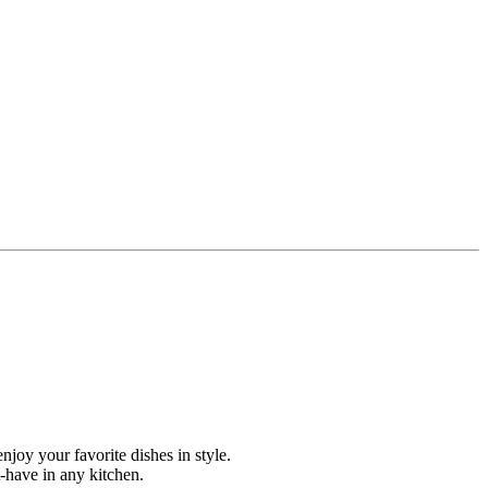
joy your favorite dishes in style.
t-have in any kitchen.