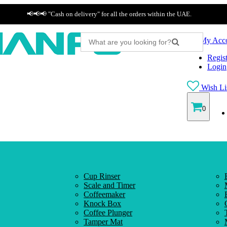
📢📢📢 "Cash on delivery" for all the orders within the UAE.
My Acc
Regist
Login
Wish Lis
0
Cup Rinser
Scale and Timer
Coffeemaker
Knock Box
Coffee Plunger
Tamper Mat