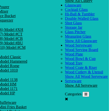
Show All Cutlery
Glassware
Pourer
Cocktail Glass
Mixer
Hi-Ball & Tumbler
Ice Bucket
Double-Walled Glass
Squeezer
Shot Glass
Storage Jar
(6) Model #XH
Glass Pitcher
(7) Model #CT
Measuring Glass
(8) Model #CB
Show All Glassware
(9) Model #BU
Wood Serveware
(10) Model #CM
Wood Serving Board
Wood Plate
Model Classic
Wood Bowl & Cup
Model Hammered
Wood Tray
Model Rome
Wood Crate & Riser
Model 1010
Wood Cutlery & Utensil
Show All Wood Serveware
Model 1138
Serveware
Model HM
Show All Serveware
Model 1171
Model HP
Categories
Buffetware
Mini Fries Basket