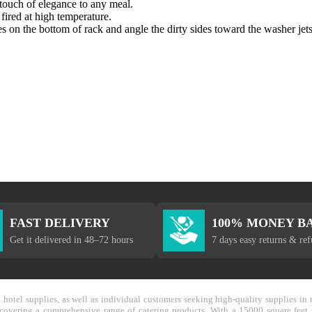
 touch of elegance to any meal.
fired at high temperature.
 on the bottom of rack and angle the dirty sides toward the washer jets.
FAST DELIVERY
100% MONEY B
Get it delivered in 48–72 hours
7 days easy returns & re
nd hotel supplies, as well as individual customers seeking high-quality supplies 
y covering a comprehensive range of catering products. With a 15000 square feet 