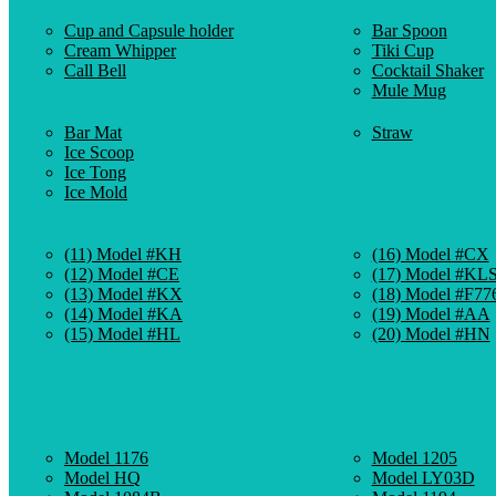
Cup and Capsule holder
Bar Spoon
Cream Whipper
Tiki Cup
Call Bell
Cocktail Shaker
Mule Mug
Bar Mat
Straw
Ice Scoop
Ice Tong
Ice Mold
(11) Model #KH
(16) Model #CX
(12) Model #CE
(17) Model #KL
(13) Model #KX
(18) Model #F77
(14) Model #KA
(19) Model #AA
(15) Model #HL
(20) Model #HN
Model 1176
Model 1205
Model HQ
Model LY03D