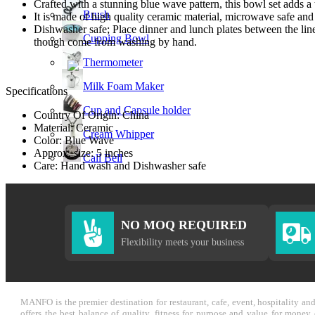
Crafted with a stunning blue wave pattern, this bowl set adds a
Brush
It is made of high quality ceramic material, microwave safe and 
Dishwasher safe; Place dinner and lunch plates between the lines
Cupping Bowl
though come from washing by hand.
Thermometer
Milk Foam Maker
Specifications
Cup and Capsule holder
Country Of Origin: China
Material: Ceramic
Cream Whipper
Color: Blue Wave
Approx. size: 5 inches
Call Bell
Care: Hand wash and Dishwasher safe
NO MOQ REQUIRED
Flexibility meets your business
MANFO is the premier destination for restaurant, cafe, event, hospitality a
offers the best balance of quality, fitness for purpose and value for mone