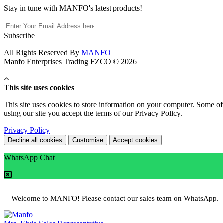
Stay in tune with MANFO's latest products!
Subscribe
All Rights Reserved By
MANFO
Manfo Enterprises Trading FZCO © 2026
This site uses cookies
This site uses cookies to store information on your computer. Some of 
using our site you accept the terms of our Privacy Policy.
Privacy Policy
Decline all cookies
Customise
Accept cookies
WhatsApp Chat
Welcome to MANFO! Please contact our sales team on WhatsApp.