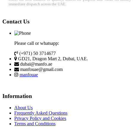
immediate dispatch across the UAE.
Contact Us
Please call or whatsapp:
(+971) 50 3714677
GD21, Dragon Mart 2, Dubai, UAE.
dubai@manfo.ae
manfouae@gmail.com
manfouae
Information
About Us
Frequently Asked Questions
Privacy Policy and Cookies
Terms and Conditions