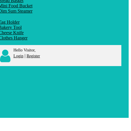
Bread Basket
Mini Food Bucket
Dim Sum Steamer
Tag Holder
Bakery Tool
Cheese Knife
Clothes Hanger
Hello Visitor,
|
Login
Register