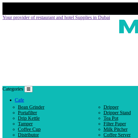
Your provider of restaurant and hotel Supplies in Dubai
Categories
Cafe
Bean Grinder
Dripper
Portafilter
Dripper Stand
Drip Kettle
Tea Pot
Tamper
Filter Paper
Coffee Cup
Milk Pitcher
Distributor
Coffee Server