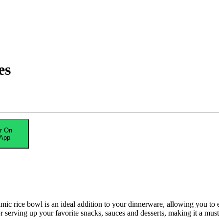
es
r On
App
ic rice bowl is an ideal addition to your dinnerware, allowing you to en
for serving up your favorite snacks, sauces and desserts, making it a mus