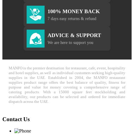
100% MONEY BACK
7 days easy returns & refund
ADVICE & SUPPORT
We are here to support you
MANFO is the premier destination for restaurant, cafe, event, hospitality
and hotel supplies, as well as individual customers seeking high-quality
supplies in the UAE. Established in 2004, the MANFO restaurant
supplies product range offers the best balance of quality, fitness for
purpose and value for money covering a comprehensive range of
catering products. With a 15000 square feet stockholding and
availability, our products can be selected and ordered for immediate
dispatch across the UAE.
Contact Us