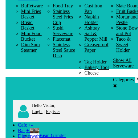
Buffetware
Food Tray
Cast Iron
Slate Boar
Mini Fries
Stainless
Pan
Fruit Baske
Basket
Steel Fries
Napkin
Mortar and
Bread
Cup
Holder
Pestle
Basket
Sushi
Ashtray
Stone Bow
Mini Food
Serveware
Salt &
and Pot
Bucket
Placemat
Pepper Mill
Taco &
Dim Sum
Stainless
Greaseproof
Sweet
Steamer
Steel Sauce
Paper
Holder
Dish
Show All
Tag Holder
Serveware
Bakery Tool
Cheese
Knife
Categories
Clothes
Hanger
Hello Visitor,
|
Login
Register
Cafe
+
-
Bar
+
-
Bean Grinder
Dinnerware
+
-