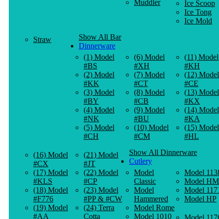
Muddler
Ice Scoop
Ice Tong
Ice Mold
Show All Bar
Straw
Dinnerware
(1) Model
(6) Model
(11) Model
#BS
#XH
#KH
(2) Model
(7) Model
(12) Model
#KK
#CT
#CE
(3) Model
(8) Model
(13) Model
#BY
#CB
#KX
(4) Model
(9) Model
(14) Model
#NK
#BU
#KA
(5) Model
(10) Model
(15) Model
#CH
#CM
#HL
Show All Dinnerware
(16) Model
(21) Model
Cutlery
#CX
#JT
(17) Model
(22) Model
Model
Model 113
#KLS
#CP
Classic
Model HM
(18) Model
(23) Model
Model
Model 117
#F776
#PP & #CW
Hammered
Model HP
(19) Model
(24) Terra
Model Rome
#AA
Cotta
Model 1010
Model 117