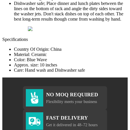
Dishwasher safe; Place dinner and lunch plates between the
lines on the bottom of rack and angle the dirty sides toward
the washer jets. Don't stack dishes on top of each other. The
best long-term results though come from washing by hand.
Specifications
Country Of Origin: China
Material: Ceramic
Color: Blue Wave
Approx. size: 10 inches
Care: Hand wash and Dishwasher safe
NO MOQ REQUIRED
Flexibility meets your business
FAST DELIVERY
Get it delivered in 48–72 hours