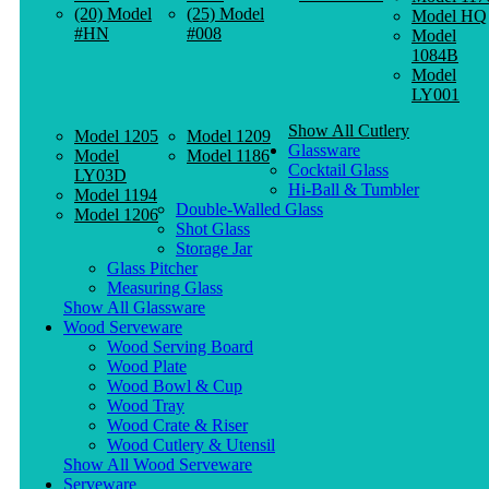
(20) Model
(25) Model
Model HQ
#HN
#008
Model
1084B
Model
LY001
Show All Cutlery
Model 1205
Model 1209
Glassware
Model
Model 1186
Cocktail Glass
LY03D
Hi-Ball & Tumbler
Model 1194
Double-Walled Glass
Model 1206
Shot Glass
Storage Jar
Glass Pitcher
Measuring Glass
Show All Glassware
Wood Serveware
Wood Serving Board
Wood Plate
Wood Bowl & Cup
Wood Tray
Wood Crate & Riser
Wood Cutlery & Utensil
Show All Wood Serveware
Serveware