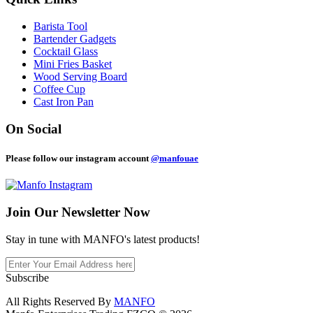
Barista Tool
Bartender Gadgets
Cocktail Glass
Mini Fries Basket
Wood Serving Board
Coffee Cup
Cast Iron Pan
On Social
Please follow our instagram account
@manfouae
Join Our
Newsletter Now
Stay in tune with MANFO's latest products!
Subscribe
All Rights Reserved By
MANFO