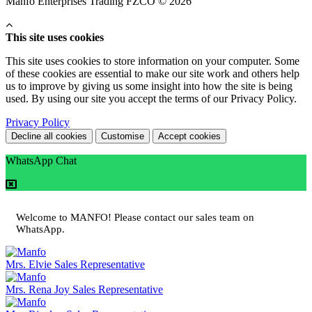
Manfo Enterprises Trading FZCO © 2026
This site uses cookies
This site uses cookies to store information on your computer. Some
of these cookies are essential to make our site work and others help
us to improve by giving us some insight into how the site is being
used. By using our site you accept the terms of our Privacy Policy.
Privacy Policy
Decline all cookies
Customise
Accept cookies
WhatsApp Chat
Welcome to MANFO! Please contact our sales team on
WhatsApp.
Mrs. Elvie
Sales Representative
Mrs. Rena Joy
Sales Representative