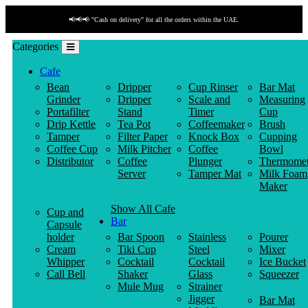
📢📢📢 "Cash on delivery" for all the orders within the UAE.
Categories
Cafe
Bean
Dripper
Cup Rinser
Bar Mat
Grinder
Dripper
Scale and
Measuring
Portafilter
Stand
Timer
Cup
Drip Kettle
Tea Pot
Coffeemaker
Brush
Tamper
Filter Paper
Knock Box
Cupping
Coffee Cup
Milk Pitcher
Coffee
Bowl
Distributor
Coffee
Plunger
Thermomet
Server
Tamper Mat
Milk Foam
Maker
Show All Cafe
Cup and
Bar
Capsule
holder
Bar Spoon
Stainless
Pourer
Cream
Tiki Cup
Steel
Mixer
Whipper
Cocktail
Cocktail
Ice Bucket
Call Bell
Shaker
Glass
Squeezer
Mule Mug
Strainer
Jigger
Bar Mat