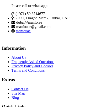
Please call or whatsapp:
(+971) 50 3714677
GD21, Dragon Mart 2, Dubai, UAE.
dubai@manfo.ae
manfouae@gmail.com
manfouae
Information
About Us
Frequently Asked Questions
Privacy Policy and Cookies
Terms and Conditions
Extras
Contact Us
Site Map
Blog
Quick Links