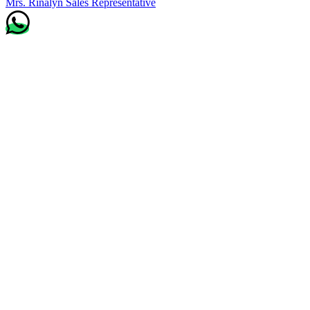
Mrs. Rinalyn
Sales Representative