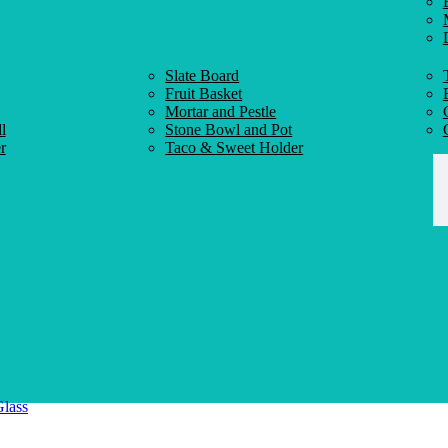
Slate Board
Fruit Basket
Mortar and Pestle
l
Stone Bowl and Pot
r
Taco & Sweet Holder
Glass