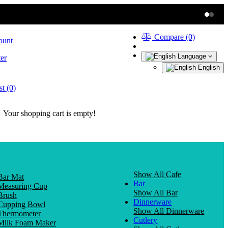
Compare (0)
ount
Language
er
English
t (0)
Your shopping cart is empty!
Show All Cafe
Bar Mat
Bar
Measuring Cup
Show All Bar
Brush
Dinnerware
Cupping Bowl
Show All Dinnerware
Thermometer
Cutlery
Milk Foam Maker