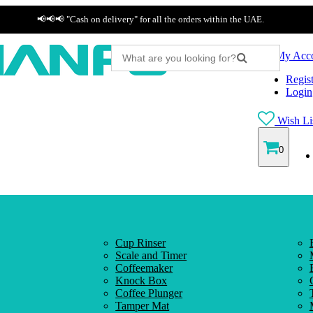
📢📢📢 "Cash on delivery" for all the orders within the UAE.
My Acc
Regist
Login
Wish Lis
0
Cup Rinser
Scale and Timer
Coffeemaker
Knock Box
Coffee Plunger
Tamper Mat