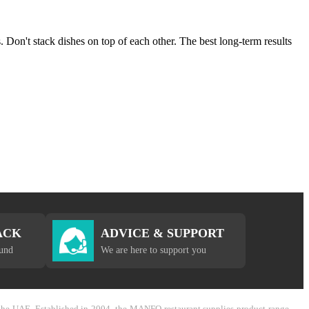
 Don't stack dishes on top of each other. The best long-term results
ACK
ADVICE & SUPPORT
fund
We are here to support you
in the UAE. Established in 2004, the MANFO restaurant supplies product range