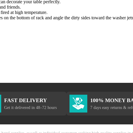
an decorate your table perfectly.
and friends.
fired at high temperature.
 on the bottom of rack and angle the dirty sides toward the washer jets.
FAST DELIVERY
100% MONEY B
Get it delivered in 48–72 hours
7 days easy returns & re
nd hotel supplies, as well as individual customers seeking high-quality supplies 