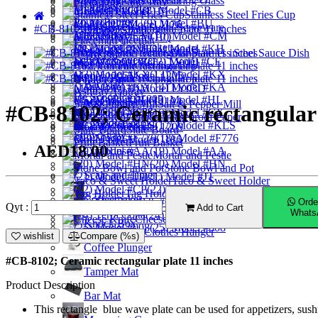
Measuring Glass
Food Tray
Dripper
Muddler
(8) Model #CB
Model HP
Stainless Steel Fries Cup
Pourer
(9) Model #BU
Model 1176
Sushi Serveware
#CB-8102; Ceramic rectangular plate 11 inches
Dripper Stand
Mixer
(10) Model #CM
Model HQ
Placemat
Ice Bucket
(11) Model #KH
Model 1084B
Stainless Steel Sauce Dish
Tea Pot
Squeezer
(12) Model #CE
Model LY001
Cast Iron Pan
(13) Model #KX
Model 1205
Filter Paper
Napkin Holder
Bar Mat
(14) Model #KA
Model LY03D
Ashtray
Ice Scoop
(15) Model #HL
Model 1194
Milk Pitcher
Salt & Pepper Mill
#CB-8102; Ceramic rectangular 
Ice Tong
(16) Model #CX
Model 1206
Greaseproof Paper
Ice Mold
(17) Model #KLS
Coffee Server
Model 1209
Slate Board
Straw
(18) Model #F776
Model 1186
Fruit Basket
AED18.00
Cup Rinser
(19) Model #AA
Mortar and Pestle
(20) Model #HN
Stone Bowl and Pot
Scale and Timer
(21) Model #JT
Taco & Sweet Holder
(22) Model #CP
Tag Holder
Coffeemaker
(23) Model #PP & #CW
Orde
Bakery Tool
Qyt :
Add to Cart
Whats
(24) Terra Cotta
Cheese Knife
Knock Box
(25) Model #008
Clothes Hanger
wishlist
Compare (%s)
Coffee Plunger
#CB-8102; Ceramic rectangular plate 11 inches
Tamper Mat
Product Description
Bar Mat
This rectangle blue wave plate can be used for appetizers, sush