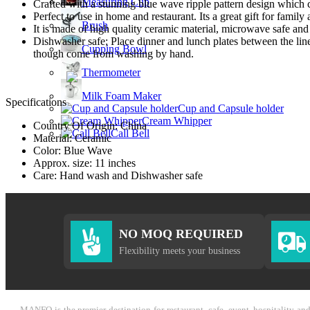
Measuring Cup
Crafted with a stunning blue wave ripple pattern design which c
Perfect to use in home and restaurant. Its a great gift for family 
Brush
It is made of high quality ceramic material, microwave safe and 
Dishwasher safe; Place dinner and lunch plates between the lines
Cupping Bowl
though come from washing by hand.
Thermometer
Milk Foam Maker
Specifications
Cup and Capsule holder
Cream Whipper
Country Of Origin: China
Call Bell
Material: Ceramic
Color: Blue Wave
Approx. size: 11 inches
Care: Hand wash and Dishwasher safe
NO MOQ REQUIRED
Flexibility meets your business
MANFO is the premier destination for restaurant, cafe, event, hospitality a