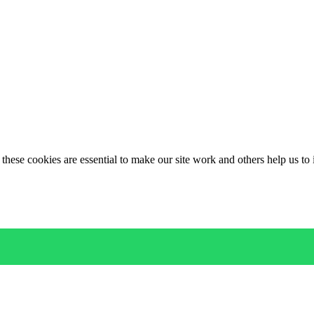
these cookies are essential to make our site work and others help us to