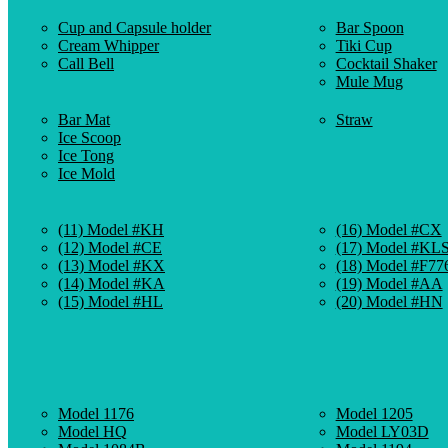
Cup and Capsule holder
Bar Spoon
Cream Whipper
Tiki Cup
Call Bell
Cocktail Shaker
Mule Mug
Bar Mat
Straw
Ice Scoop
Ice Tong
Ice Mold
(11) Model #KH
(16) Model #CX
(12) Model #CE
(17) Model #KL
(13) Model #KX
(18) Model #F77
(14) Model #KA
(19) Model #AA
(15) Model #HL
(20) Model #HN
Model 1176
Model 1205
Model HQ
Model LY03D