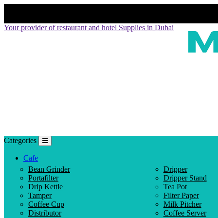
Your provider of restaurant and hotel Supplies in Dubai
Categories
Cafe
Bean Grinder
Dripper
Portafilter
Dripper Stand
Drip Kettle
Tea Pot
Tamper
Filter Paper
Coffee Cup
Milk Pitcher
Distributor
Coffee Server