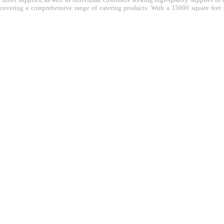
y covering a comprehensive range of catering products. With a 15000 square feet 