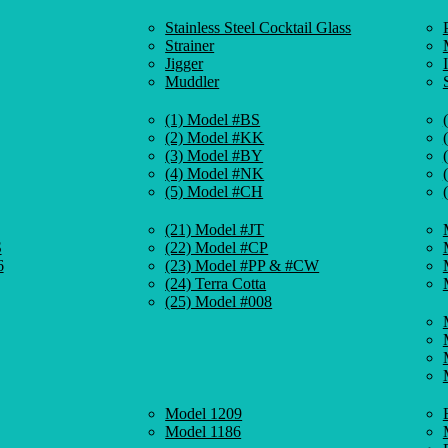
Stainless Steel Cocktail Glass
Strainer
Jigger
Muddler
(1) Model #BS
(2) Model #KK
(3) Model #BY
(4) Model #NK
(5) Model #CH
(21) Model #JT
S
(22) Model #CP
6
(23) Model #PP & #CW
(24) Terra Cotta
(25) Model #008
Model 1209
Model 1186