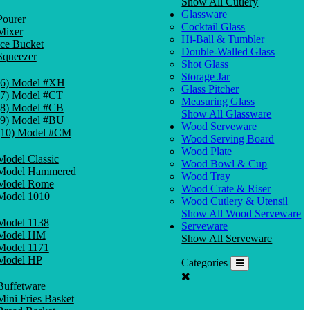
Show All Cutlery
Glassware
Pourer
Cocktail Glass
Mixer
Hi-Ball & Tumbler
Ice Bucket
Double-Walled Glass
Squeezer
Shot Glass
Storage Jar
(6) Model #XH
Glass Pitcher
(7) Model #CT
Measuring Glass
(8) Model #CB
Show All Glassware
(9) Model #BU
Wood Serveware
(10) Model #CM
Wood Serving Board
Wood Plate
Model Classic
Wood Bowl & Cup
Model Hammered
Wood Tray
Model Rome
Wood Crate & Riser
Model 1010
Wood Cutlery & Utensil
Show All Wood Serveware
Model 1138
Serveware
Model HM
Show All Serveware
Model 1171
Model HP
Categories
Buffetware
Mini Fries Basket