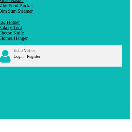
Bread Basket
Mini Food Bucket
Dim Sum Steamer
Tag Holder
Bakery Tool
Cheese Knife
Clothes Hanger
Hello Visitor,
|
Login
Register