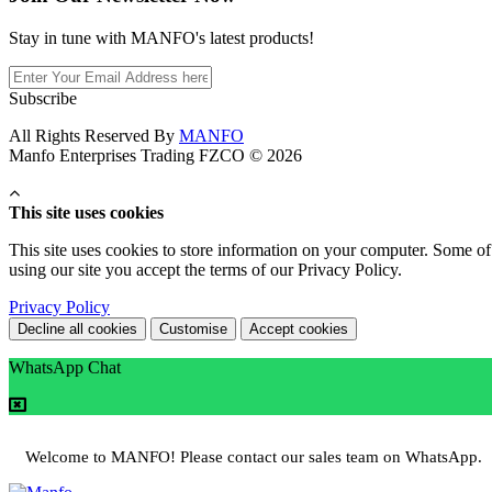
Stay in tune with MANFO's latest products!
Subscribe
All Rights Reserved By
MANFO
Manfo Enterprises Trading FZCO © 2026
This site uses cookies
This site uses cookies to store information on your computer. Some of 
using our site you accept the terms of our Privacy Policy.
Privacy Policy
Decline all cookies
Customise
Accept cookies
WhatsApp Chat
Welcome to MANFO! Please contact our sales team on WhatsApp.