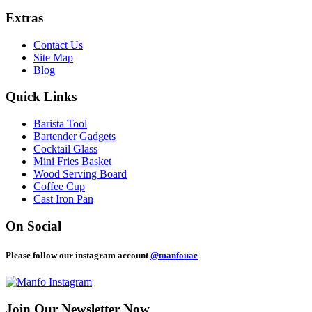
Extras
Contact Us
Site Map
Blog
Quick Links
Barista Tool
Bartender Gadgets
Cocktail Glass
Mini Fries Basket
Wood Serving Board
Coffee Cup
Cast Iron Pan
On Social
Please follow our instagram account
@manfouae
Join Our
Newsletter Now