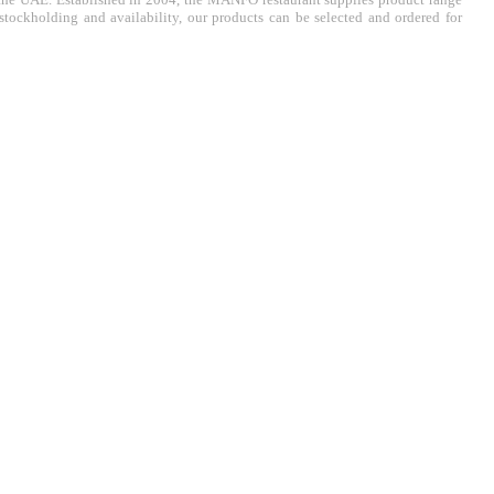
stockholding and availability, our products can be selected and ordered for