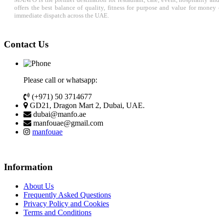
offers the best balance of quality, fitness for purpose and value for mone
immediate dispatch across the UAE.
Contact Us
Please call or whatsapp:
(+971) 50 3714677
GD21, Dragon Mart 2, Dubai, UAE.
dubai@manfo.ae
manfouae@gmail.com
manfouae
Information
About Us
Frequently Asked Questions
Privacy Policy and Cookies
Terms and Conditions