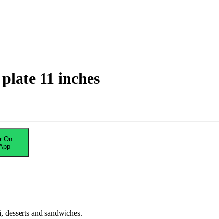
plate 11 inches
r On
App
i, desserts and sandwiches.