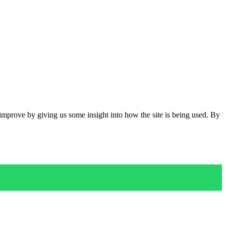
 improve by giving us some insight into how the site is being used. By