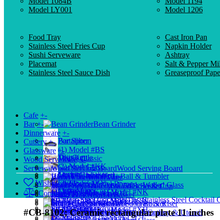
Model 1084B
Model 1194
Model LY001
Model 1206
Food Tray
Cast Iron Pan
Stainless Steel Fries Cup
Napkin Holder
Sushi Serveware
Ashtray
Placemat
Salt & Pepper Mil
Stainless Steel Sauce Dish
Greaseproof Pape
Cafe
+
-
Bar
+
-
Bean Grinder
Dinnerware
+
-
Portafilter
Bar Spoon
Cutlery
+
-
(1) Model #BS
Glassware
+
-
Drip Kettle
Tiki Cup
Model Classic
Wood Serveware
+
-
(2) Model #KK
Cocktail Glass
Serveware
+
-
Wood Serving Board
Tamper
Cocktail Shaker
Model Hammered
Hi-Ball & Tumbler
Buffetware
Wood Plate
Wish List (0)
(3) Model #BY
Model Rome
Double-Walled Glass
Mini Fries Basket
Wood Bowl & Cup
Coffee Cup
Mule Mug
(4) Model #NK
Model 1010
Compare (0)
Shot Glass
Wood Tray
Bread Basket
Stainless Steel Cocktail 
(5) Model #CH
Model 1138
Storage Jar
Mini Food Bucket
Wood Crate & Riser
Distributor
Strainer
(6) Model #XH
Model HM
#CB-8102; Ceramic rectangular plate 11 inches
Glass Pitcher
Dim Sum Steamer
Wood Cutlery & Utensil
Jigger
(7) Model #CT
Model 1171