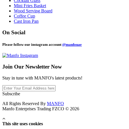
Cocktail Glass
Mini Fries Basket
Wood Serving Board
Coffee Cup
Cast Iron Pan
On Social
Please follow our instagram account
@manfouae
Join Our
Newsletter Now
Stay in tune with MANFO's latest products!
Subscribe
All Rights Reserved By
MANFO
Manfo Enterprises Trading FZCO © 2026
This site uses cookies