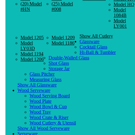
(20) Model
(25) Model
Model HQ
#HN
#008
Model
1084B
Model
LY001
Show All Cutlery
Model 1205
Model 1209
Glassware
Model
Model 1186
Cocktail Glass
LY03D
Hi-Ball & Tumbler
Model 1194
Double-Walled Glass
Model 1206
Shot Glass
Storage Jar
Glass Pitcher
Measuring Glass
Show All Glassware
Wood Serveware
Wood Serving Board
Wood Plate
Wood Bowl & Cup
Wood Tray
Wood Crate & Riser
Wood Cutlery & Utensil
Show All Wood Serveware
Serveware