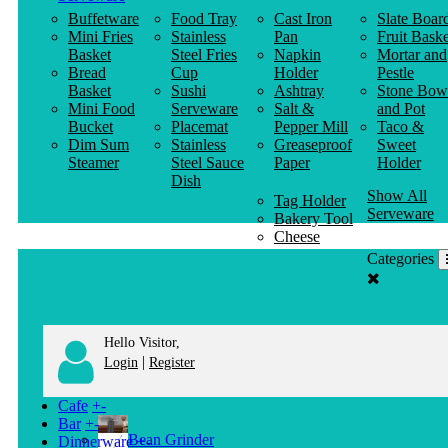
Buffetware
Food Tray
Cast Iron
Slate Boar
Mini Fries
Stainless
Pan
Fruit Baske
Basket
Steel Fries
Napkin
Mortar and
Bread
Cup
Holder
Pestle
Basket
Sushi
Ashtray
Stone Bow
Mini Food
Serveware
Salt &
and Pot
Bucket
Placemat
Pepper Mill
Taco &
Dim Sum
Stainless
Greaseproof
Sweet
Steamer
Steel Sauce
Paper
Holder
Dish
Show All
Tag Holder
Serveware
Bakery Tool
Cheese
Knife
Categories
Clothes
Hanger
Hello Visitor,
|
Login
Register
Cafe
+
-
Bar
+
-
Bean Grinder
Dinnerware
+
-