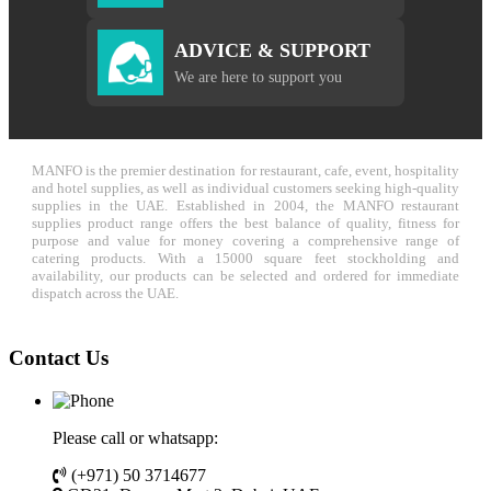
ADVICE & SUPPORT
We are here to support you
MANFO is the premier destination for restaurant, cafe, event, hospitality
and hotel supplies, as well as individual customers seeking high-quality
supplies in the UAE. Established in 2004, the MANFO restaurant
supplies product range offers the best balance of quality, fitness for
purpose and value for money covering a comprehensive range of
catering products. With a 15000 square feet stockholding and
availability, our products can be selected and ordered for immediate
dispatch across the UAE.
Contact Us
Please call or whatsapp:
(+971) 50 3714677