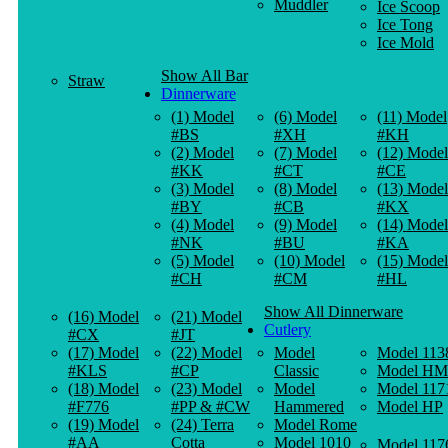
Muddler
Ice Scoop
Ice Tong
Ice Mold
Show All Bar
Straw
Dinnerware
(1) Model
(6) Model
(11) Model
#BS
#XH
#KH
(2) Model
(7) Model
(12) Model
#KK
#CT
#CE
(3) Model
(8) Model
(13) Model
#BY
#CB
#KX
(4) Model
(9) Model
(14) Model
#NK
#BU
#KA
(5) Model
(10) Model
(15) Model
#CH
#CM
#HL
Show All Dinnerware
(16) Model
(21) Model
Cutlery
#CX
#JT
(17) Model
(22) Model
Model
Model 113
#KLS
#CP
Classic
Model HM
(18) Model
(23) Model
Model
Model 117
#F776
#PP & #CW
Hammered
Model HP
(19) Model
(24) Terra
Model Rome
#AA
Cotta
Model 1010
Model 117