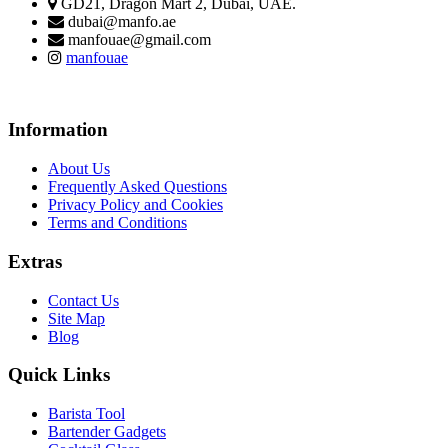
GD21, Dragon Mart 2, Dubai, UAE.
dubai@manfo.ae
manfouae@gmail.com
manfouae
Information
About Us
Frequently Asked Questions
Privacy Policy and Cookies
Terms and Conditions
Extras
Contact Us
Site Map
Blog
Quick Links
Barista Tool
Bartender Gadgets