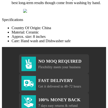
best long-term results though come from washing by hand.
Specifications
Country Of Origin: China
Material: Ceramic
Approx. size: 8 inches
Care: Hand wash and Dishwasher safe
NO MOQ REQUIRED
Flexibility meets your business
FAST DELIVERY
Get it delivered in 48–72 hours
100% MONEY BACK
7 days easy returns & refund