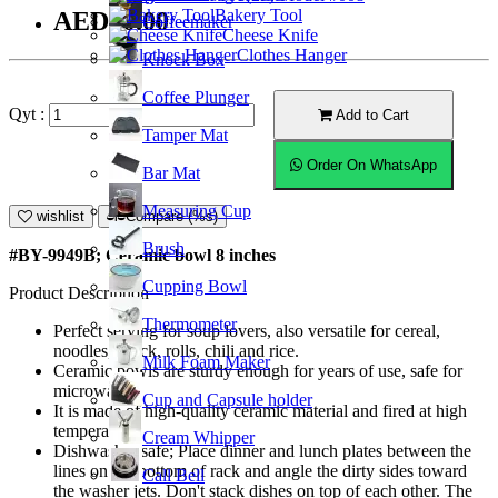
Bakery Tool
AED30.00
Coffeemaker
Cheese Knife
Clothes Hanger
Knock Box
Coffee Plunger
Qyt :
Add to Cart
Tamper Mat
Order On WhatsApp
Bar Mat
Measuring Cup
wishlist
Compare (%s)
Brush
#BY-9949B; Ceramic bowl 8 inches
Cupping Bowl
Product Description
Thermometer
Perfect serving for soup lovers, also versatile for cereal,
noodles, snack, rolls, chili and rice.
Milk Foam Maker
Ceramic bowls are sturdy enough for years of use, safe for
microwave.
Cup and Capsule holder
It is made of high-quality ceramic material and fired at high
temperature.
Cream Whipper
Dishwasher safe; Place dinner and lunch plates between the
lines on the bottom of rack and angle the dirty sides toward
Call Bell
the washer jets. Don't stack dishes on top of each other. The