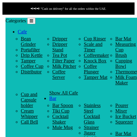
📢📢📢 "Cash on delivery" for all the orders within the UAE.
Categories
Cafe
Bean
Dripper
Cup Rinser
Bar Mat
Grinder
Dripper
Scale and
Measuring
Portafilter
Stand
Timer
Cup
Drip Kettle
Tea Pot
Coffeemaker
Brush
Tamper
Filter Paper
Knock Box
Cupping
Coffee Cup
Milk Pitcher
Coffee
Bowl
Distributor
Coffee
Plunger
Thermomet
Server
Tamper Mat
Milk Foam
Maker
Show All Cafe
Cup and
Bar
Capsule
holder
Bar Spoon
Stainless
Pourer
Cream
Tiki Cup
Steel
Mixer
Whipper
Cocktail
Cocktail
Ice Bucket
Call Bell
Shaker
Glass
Squeezer
Mule Mug
Strainer
Jigger
Bar Mat