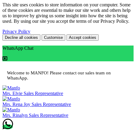
This site uses cookies to store information on your computer. Some
of these cookies are essential to make our site work and others help
us to improve by giving us some insight into how the site is being
used. By using our site you accept the terms of our Privacy Policy.
Privacy Policy
Decline all cookies
Customise
Accept cookies
WhatsApp Chat
Welcome to MANFO! Please contact our sales team on
WhatsApp.
Mrs. Elvie
Sales Representative
Mrs. Rena Joy
Sales Representative
Mrs. Rinalyn
Sales Representative