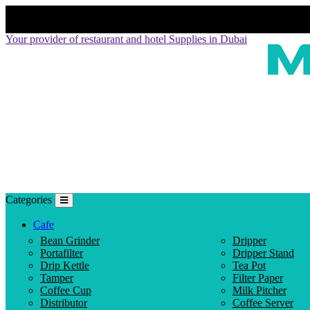
Your provider of restaurant and hotel Supplies in Dubai
Categories
Cafe
Bean Grinder
Dripper
Portafilter
Dripper Stand
Drip Kettle
Tea Pot
Tamper
Filter Paper
Coffee Cup
Milk Pitcher
Distributor
Coffee Server