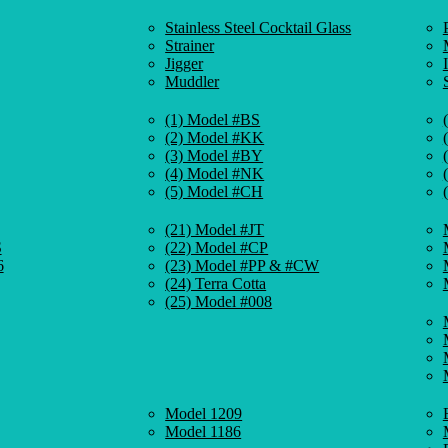
Stainless Steel Cocktail Glass
Strainer
Jigger
Muddler
(1) Model #BS
(2) Model #KK
(3) Model #BY
(4) Model #NK
(5) Model #CH
(21) Model #JT
S
(22) Model #CP
6
(23) Model #PP & #CW
(24) Terra Cotta
(25) Model #008
Model 1209
Model 1186