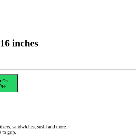
16 inches
r On
App
etizers, sandwiches, sushi and more.
 to grip.