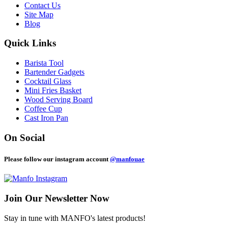
Contact Us
Site Map
Blog
Quick Links
Barista Tool
Bartender Gadgets
Cocktail Glass
Mini Fries Basket
Wood Serving Board
Coffee Cup
Cast Iron Pan
On Social
Please follow our instagram account
@manfouae
Join Our
Newsletter Now
Stay in tune with MANFO's latest products!