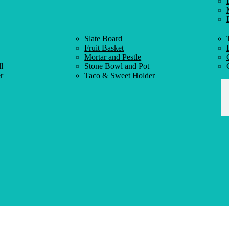
Slate Board
Fruit Basket
Mortar and Pestle
l
Stone Bowl and Pot
r
Taco & Sweet Holder