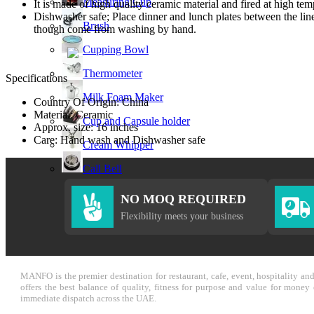
Measuring Cup
It is made of high quality ceramic material and fired at high tem
Dishwasher safe; Place dinner and lunch plates between the lines
Brush
though come from washing by hand.
Cupping Bowl
Thermometer
Specifications
Milk Foam Maker
Country Of Origin: China
Material: Ceramic
Cup and Capsule holder
Approx. size: 16 inches
Care: Hand wash and Dishwasher safe
Cream Whipper
Call Bell
NO MOQ REQUIRED
Flexibility meets your business
MANFO is the premier destination for restaurant, cafe, event, hospitality a
offers the best balance of quality, fitness for purpose and value for mone
immediate dispatch across the UAE.