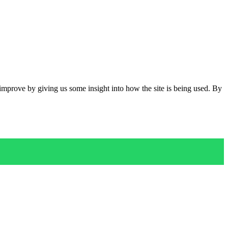
 improve by giving us some insight into how the site is being used. By