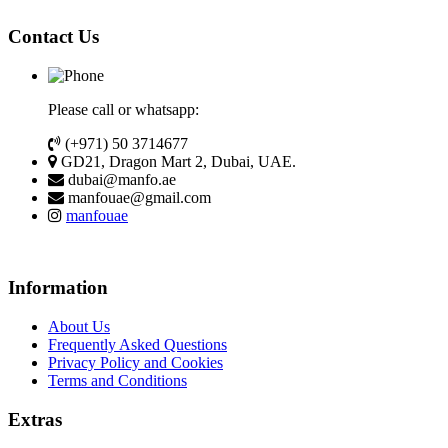
Contact Us
Please call or whatsapp:
(+971) 50 3714677
GD21, Dragon Mart 2, Dubai, UAE.
dubai@manfo.ae
manfouae@gmail.com
manfouae
Information
About Us
Frequently Asked Questions
Privacy Policy and Cookies
Terms and Conditions
Extras