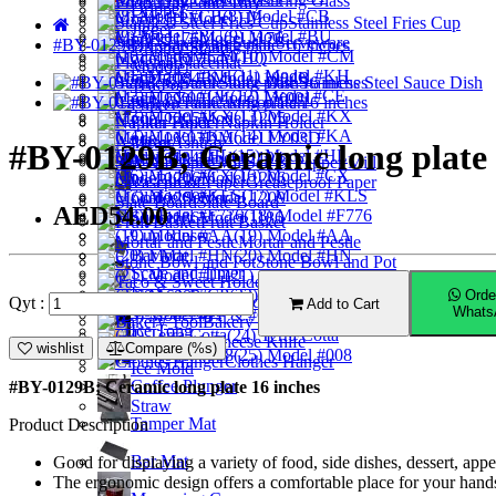
Measuring Glass
Food Tray
Dripper
(8) Model #CB
Model HP
Stainless Steel Fries Cup
Jigger
(9) Model #BU
Model 1176
Sushi Serveware
#BY-0129B; Ceramic long plate 16 inches
Dripper Stand
(10) Model #CM
Model HQ
Placemat
Muddler
(11) Model #KH
Model 1084B
Stainless Steel Sauce Dish
Tea Pot
(12) Model #CE
Model LY001
Cast Iron Pan
Pourer
(13) Model #KX
Model 1205
Filter Paper
Napkin Holder
(14) Model #KA
Model LY03D
Mixer
Ashtray
#BY-0129B; Ceramic long plate 
(15) Model #HL
Model 1194
Milk Pitcher
Salt & Pepper Mill
(16) Model #CX
Model 1206
Ice Bucket
Greaseproof Paper
(17) Model #KLS
Coffee Server
Model 1209
Slate Board
AED54.00
(18) Model #F776
Squeezer
Model 1186
Fruit Basket
Cup Rinser
(19) Model #AA
Mortar and Pestle
Bar Mat
(20) Model #HN
Stone Bowl and Pot
Scale and Timer
(21) Model #JT
Taco & Sweet Holder
Ice Scoop
(22) Model #CP
Orde
Tag Holder
Qyt :
Add to Cart
Coffeemaker
Whats
(23) Model #PP & #CW
Bakery Tool
Ice Tong
(24) Terra Cotta
Cheese Knife
Knock Box
wishlist
Compare (%s)
(25) Model #008
Clothes Hanger
Ice Mold
Coffee Plunger
#BY-0129B; Ceramic long plate 16 inches
Straw
Tamper Mat
Product Description
Bar Mat
Good for displaying a variety of food, side dishes, dessert, app
The ergonomic design offers a comfortable place for your hands