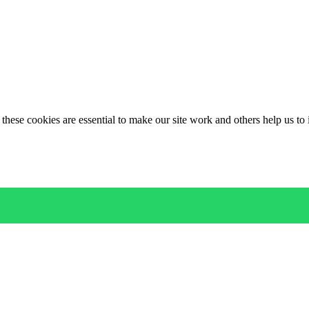
these cookies are essential to make our site work and others help us to