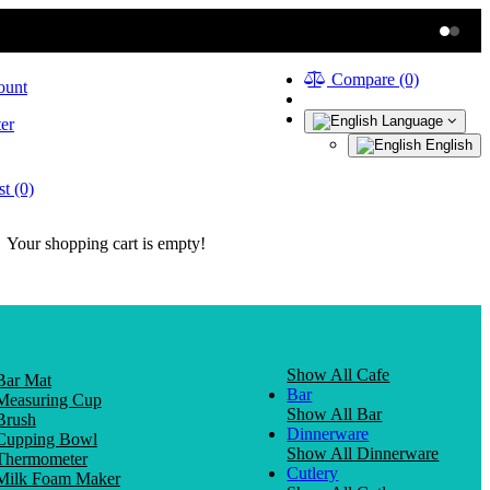
Compare (0)
ount
Language
er
English
t (0)
Your shopping cart is empty!
Show All Cafe
Bar Mat
Bar
Measuring Cup
Show All Bar
Brush
Dinnerware
Cupping Bowl
Show All Dinnerware
Thermometer
Cutlery
Milk Foam Maker