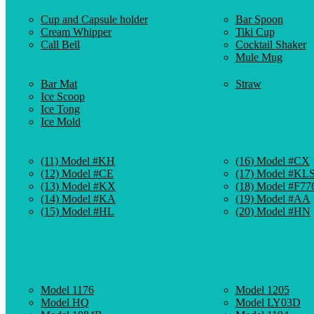
Cup and Capsule holder
Bar Spoon
Cream Whipper
Tiki Cup
Call Bell
Cocktail Shaker
Mule Mug
Bar Mat
Straw
Ice Scoop
Ice Tong
Ice Mold
(11) Model #KH
(16) Model #CX
(12) Model #CE
(17) Model #KL
(13) Model #KX
(18) Model #F77
(14) Model #KA
(19) Model #AA
(15) Model #HL
(20) Model #HN
Model 1176
Model 1205
Model HQ
Model LY03D