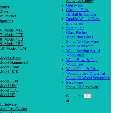
Show All Cutlery
Glassware
Pourer
Cocktail Glass
Mixer
Hi-Ball & Tumbler
Ice Bucket
Double-Walled Glass
Squeezer
Shot Glass
Storage Jar
(6) Model #XH
Glass Pitcher
(7) Model #CT
Measuring Glass
(8) Model #CB
Show All Glassware
(9) Model #BU
Wood Serveware
(10) Model #CM
Wood Serving Board
Wood Plate
Model Classic
Wood Bowl & Cup
Model Hammered
Wood Tray
Model Rome
Wood Crate & Riser
Model 1010
Wood Cutlery & Utensil
Show All Wood Serveware
Model 1138
Serveware
Model HM
Show All Serveware
Model 1171
Model HP
Categories
Buffetware
Mini Fries Basket