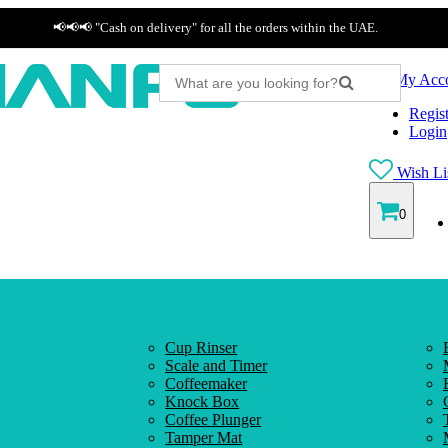
📢📢📢 "Cash on delivery" for all the orders within the UAE.
My Acc
Regist
Login
Wish Lis
0
Cup Rinser
Scale and Timer
Coffeemaker
Knock Box
Coffee Plunger
Tamper Mat