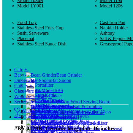
Model 1084B
Model 1194
Model LY001
Model 1206
Food Tray
Cast Iron Pan
Stainless Steel Fries Cup
Napkin Holder
Sushi Serveware
Ashtray
Placemat
Salt & Pepper Mil
Stainless Steel Sauce Dish
Greaseproof Pape
Cafe
+
-
Bar
+
-
Bean Grinder
Dinnerware
+
-
Bar Spoon
Portafilter
Cutlery
+
-
Tiki Cup
(1) Model #BS
Glassware
+
-
Drip Kettle
Model Classic
Wood Serveware
+
-
Cocktail Shaker
(2) Model #KK
Cocktail Glass
Serveware
+
-
Wood Serving Board
Tamper
Model Hammered
Hi-Ball & Tumbler
Buffetware
Wood Plate
Wish List (0)
Mule Mug
(3) Model #BY
Model Rome
Double-Walled Glass
Mini Fries Basket
Wood Bowl & Cup
Coffee Cup
(4) Model #NK
Model 1010
Compare (0)
Shot Glass
Wood Tray
Bread Basket
Stainless Steel Cocktail Glass
(5) Model #CH
Model 1138
Storage Jar
Mini Food Bucket
Wood Crate & Riser
Distributor
(6) Model #XH
Model HM
#BY-0129B; Ceramic long plate 16 inches
Glass Pitcher
Dim Sum Steamer
Wood Cutlery & Utensil
Strainer
(7) Model #CT
Model 1171