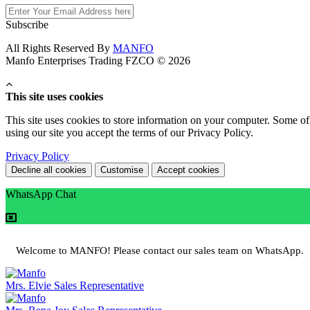
Subscribe
All Rights Reserved By
MANFO
Manfo Enterprises Trading FZCO © 2026
This site uses cookies
This site uses cookies to store information on your computer. Some of 
using our site you accept the terms of our Privacy Policy.
Privacy Policy
Decline all cookies
Customise
Accept cookies
WhatsApp Chat
Welcome to MANFO! Please contact our sales team on WhatsApp.
Mrs. Elvie
Sales Representative