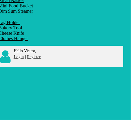
Bread Basket
Mini Food Bucket
Dim Sum Steamer
Tag Holder
Bakery Tool
Cheese Knife
Clothes Hanger
Hello Visitor,
|
Login
Register