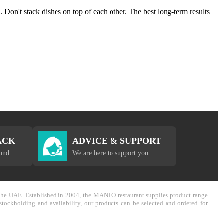
 Don't stack dishes on top of each other. The best long-term results
ACK
ADVICE & SUPPORT
fund
We are here to support you
in the UAE. Established in 2004, the MANFO restaurant supplies product range
stockholding and availability, our products can be selected and ordered for