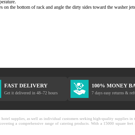
perature.
 on the bottom of rack and angle the dirty sides toward the washer jets.
FAST DELIVERY
100% MONEY B
Get it delivered in 48–72 hours
7 days easy returns & re
nd hotel supplies, as well as individual customers seeking high-quality supplies 
y covering a comprehensive range of catering products. With a 15000 square feet 