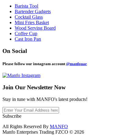
Barista Tool
Bartender Gadgets
Cocktail Glass
Mini Fries Basket
Wood Serving Board
Coffee Cup
Cast Iron Pan
On Social
Please follow our instagram account
@manfouae
Join Our
Newsletter Now
Stay in tune with MANFO's latest products!
Subscribe
All Rights Reserved By
MANFO
Manfo Enterprises Trading FZCO © 2026