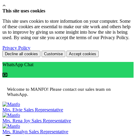
This site uses cookies
This site uses cookies to store information on your computer. Some
of these cookies are essential to make our site work and others help
us to improve by giving us some insight into how the site is being
used. By using our site you accept the terms of our Privacy Policy.
Privacy Policy
Decline all cookies
Customise
Accept cookies
WhatsApp Chat
Welcome to MANFO! Please contact our sales team on
WhatsApp.
Mrs. Elvie
Sales Representative
Mrs. Rena Joy
Sales Representative
Mrs. Rinalyn
Sales Representative