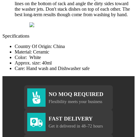
lines on the bottom of rack and angle the dirty sides toward
the washer jets. Don't stack dishes on top of each other. The
best long-term results though come from washing by hand.
Specifications
Country Of Origin: China
Material: Ceramic
Color: White
Approx. size: 40ml
Care: Hand wash and Dishwasher safe
NO MOQ REQUIRED
Flexibility meets your business
FAST DELIVERY
Get it delivered in 48–72 hours