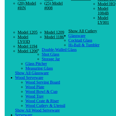
(20) Model
(25) Model
Model HQ
#HN
#008
Model
1084B
Model
LY001
Show All Cutlery
Model 1205
Model 1209
Glassware
Model
Model 1186
Cocktail Glass
LY03D
Hi-Ball & Tumbler
Model 1194
Double-Walled Glass
Model 1206
Shot Glass
Storage Jar
Glass Pitcher
Measuring Glass
Show All Glassware
Wood Serveware
Wood Serving Board
Wood Plate
Wood Bowl & Cup
Wood Tray
Wood Crate & Riser
Wood Cutlery & Utensil
Show All Wood Serveware
Serveware