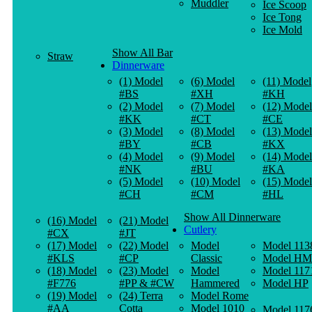
Muddler
Ice Scoop
Ice Tong
Ice Mold
Show All Bar
Straw
Dinnerware
(1) Model
(6) Model
(11) Model
#BS
#XH
#KH
(2) Model
(7) Model
(12) Model
#KK
#CT
#CE
(3) Model
(8) Model
(13) Model
#BY
#CB
#KX
(4) Model
(9) Model
(14) Model
#NK
#BU
#KA
(5) Model
(10) Model
(15) Model
#CH
#CM
#HL
Show All Dinnerware
(16) Model
(21) Model
Cutlery
#CX
#JT
(17) Model
(22) Model
Model
Model 113
#KLS
#CP
Classic
Model HM
(18) Model
(23) Model
Model
Model 117
#F776
#PP & #CW
Hammered
Model HP
(19) Model
(24) Terra
Model Rome
#AA
Cotta
Model 1010
Model 117