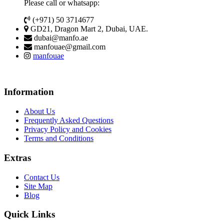
Please call or whatsapp:
(+971) 50 3714677
GD21, Dragon Mart 2, Dubai, UAE.
dubai@manfo.ae
manfouae@gmail.com
manfouae
Information
About Us
Frequently Asked Questions
Privacy Policy and Cookies
Terms and Conditions
Extras
Contact Us
Site Map
Blog
Quick Links