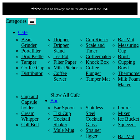
📢📢📢 "Cash on delivery" for all the orders within the UAE.
Categories
Cafe
Bean
Dripper
Cup Rinser
Bar Mat
Grinder
Dripper
Scale and
Measuring
Portafilter
Stand
Timer
Cup
Drip Kettle
Tea Pot
Coffeemaker
Brush
Tamper
Filter Paper
Knock Box
Cupping
Coffee Cup
Milk Pitcher
Coffee
Bowl
Distributor
Coffee
Plunger
Thermomet
Server
Tamper Mat
Milk Foam
Maker
Show All Cafe
Cup and
Bar
Capsule
holder
Bar Spoon
Stainless
Pourer
Cream
Tiki Cup
Steel
Mixer
Whipper
Cocktail
Cocktail
Ice Bucket
Call Bell
Shaker
Glass
Squeezer
Mule Mug
Strainer
Jigger
Bar Mat