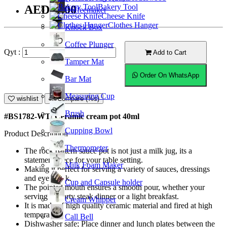
Bakery Tool
AED11.00
Coffeemaker
Cheese Knife
Clothes Hanger
Knock Box
Coffee Plunger
Qyt :
Add to Cart
Tamper Mat
Order On WhatsApp
Bar Mat
Measuring Cup
wishlist
Compare (%s)
Brush
#BS1782-WT; Ceramic cream pot 40ml
Cupping Bowl
Product Description
Thermometer
The rock pattern sauce pot is not just a milk jug, its a
statement piece for your table setting.
Milk Foam Maker
Making it perfect for serving a variety of sauces, dressings
and even milk.
Cup and Capsule holder
The pointed mouth ensures a smooth pour, whether your
serving a hearty steak dinner or a light breakfast.
Cream Whipper
It is made of high quality ceramic material and fired at high
temperature.
Call Bell
Dishwasher safe; Place dinner and lunch plates between the