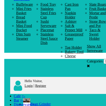
Buffetware
Food Tray
Cast Iron
Slate Boar
Mini Fries
Stainless
Pan
Fruit Baske
Basket
Steel Fries
Napkin
Mortar and
Bread
Cup
Holder
Pestle
Basket
Sushi
Ashtray
Stone Bow
Mini Food
Serveware
Salt &
and Pot
Bucket
Placemat
Pepper Mill
Taco &
Dim Sum
Stainless
Greaseproof
Sweet
Steamer
Steel Sauce
Paper
Holder
Dish
Show All
Tag Holder
Serveware
Bakery Tool
Cheese
Knife
Categories
Clothes
Hanger
Hello Visitor,
|
Login
Register
Cafe
+
-
Bar
+
-
Bean Grinder
Dinnerware
+
-