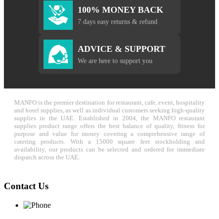
100% MONEY BACK
7 days easy returns & refund
ADVICE & SUPPORT
We are here to support you
MANFO is the premier destination for restaurant, cafe, event, hospitality
and hotel supplies, as well as individual customers seeking high-quality
supplies in the UAE. Established in 2004, the MANFO restaurant
supplies product range offers the best balance of quality, fitness for
purpose and value for money covering a comprehensive range of
catering products. With a 15000 square feet stockholding and
availability, our products can be selected and ordered for immediate
dispatch across the UAE.
Contact Us