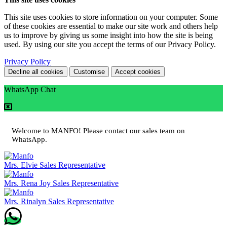
This site uses cookies to store information on your computer. Some
of these cookies are essential to make our site work and others help
us to improve by giving us some insight into how the site is being
used. By using our site you accept the terms of our Privacy Policy.
Privacy Policy
Decline all cookies
Customise
Accept cookies
WhatsApp Chat
Welcome to MANFO! Please contact our sales team on
WhatsApp.
Mrs. Elvie
Sales Representative
Mrs. Rena Joy
Sales Representative
Mrs. Rinalyn
Sales Representative