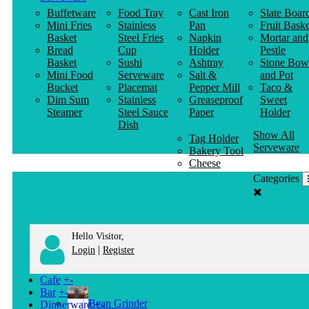
Buffetware
Food Tray
Cast Iron
Slate Boar
Mini Fries
Stainless
Pan
Fruit Baske
Basket
Steel Fries
Napkin
Mortar and
Bread
Cup
Holder
Pestle
Basket
Sushi
Ashtray
Stone Bow
Mini Food
Serveware
Salt &
and Pot
Bucket
Placemat
Pepper Mill
Taco &
Dim Sum
Stainless
Greaseproof
Sweet
Steamer
Steel Sauce
Paper
Holder
Dish
Show All
Tag Holder
Serveware
Bakery Tool
Cheese
Knife
Categories
Clothes
Hanger
Hello Visitor,
|
Login
Register
Cafe
+
-
Bar
+
-
Bean Grinder
Dinnerware
+
-