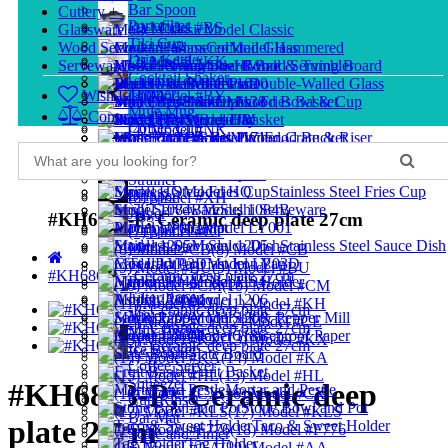
Bar Spoon
Cutlery
+
-
Portafilter
(1) Model #BS
Glassware
+
-
Model Classic
Tiki Cup
Wood Serveware
+
-
Cocktail Glass
Model Hammered
Drip Kettle
(2) Model #KK
Serveware
+
-
Model Rome
Hi-Ball & Tumbler
Wood Serving Board
Cocktail Shaker
Buffetware
Wood Plate
Model 1010
Double-Walled Glass
Tamper
Wish List (0)
(3) Model #BY
Shot Glass
Model 1138
Mini Fries Basket
Wood Bowl & Cup
Mule Mug
Compare (0)
Storage Jar
Model HM
Wood Tray
Bread Basket
Coffee Cup
(4) Model #NK
Model 1171
Glass Pitcher
Mini Food Bucket
Wood Crate & Riser
Stainless Steel Cocktail Glass
Model HP
Measuring Glass
Dim Sum Steamer
Wood Cutlery & Utensil
Distributor
(5) Model #CH
Food Tray
Model 1176
Strainer
Model HQ
Stainless Steel Fries Cup
Dripper
(6) Model #XH
Model 1084B
Sushi Serveware
Jigger
#KH6863-P; Ceramic deep plate 27cm
Placemat
Model LY001
Dripper Stand
(7) Model #CT
Model 1205
Stainless Steel Sauce Dish
Muddler
(8) Model #CB
Tea Pot
Cast Iron Pan
Model LY03D
(9) Model #BU
#KH6863-P; Ceramic deep plate 27cm
Pourer
Model 1194
Napkin Holder
(10) Model #CM
Filter Paper
Ashtray
Model 1206
(11) Model #KH
Mixer
Model 1209
Salt & Pepper Mill
(12) Model #CE
Milk Pitcher
Model 1186
Greaseproof Paper
(13) Model #KX
Ice Bucket
Slate Board
(14) Model #KA
Coffee Server
Fruit Basket
(15) Model #HL
Squeezer
#KH6863-P; Ceramic deep
Mortar and Pestle
(16) Model #CX
Cup Rinser
Stone Bowl and Pot
(17) Model #KLS
Bar Mat
plate 27cm
Taco & Sweet Holder
(18) Model #F776
Scale and Timer
Tag Holder
(19) Model #AA