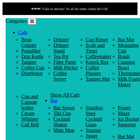
📢📢📢 "Cash on delivery" for all the orders within the UAE.
Categories
Cafe
Bean
Dripper
Cup Rinser
Bar Mat
Grinder
Dripper
Scale and
Measuring
Portafilter
Stand
Timer
Cup
Drip Kettle
Tea Pot
Coffeemaker
Brush
Tamper
Filter Paper
Knock Box
Cupping
Coffee Cup
Milk Pitcher
Coffee
Bowl
Distributor
Coffee
Plunger
Thermomet
Server
Tamper Mat
Milk Foam
Maker
Show All Cafe
Cup and
Bar
Capsule
holder
Bar Spoon
Stainless
Pourer
Cream
Tiki Cup
Steel
Mixer
Whipper
Cocktail
Cocktail
Ice Bucket
Call Bell
Shaker
Glass
Squeezer
Mule Mug
Strainer
Jigger
Bar Mat