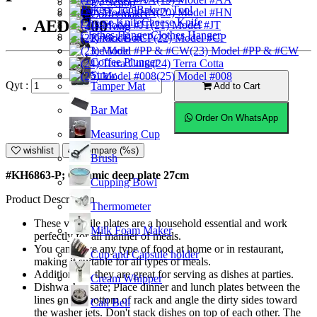
Ice Scoop
Bakery Tool
(20) Model #HN
Coffeemaker
Cheese Knife
AED41.00
(21) Model #JT
Ice Tong
Clothes Hanger
Knock Box
(22) Model #CP
Ice Mold
(23) Model #PP & #CW
Coffee Plunger
(24) Terra Cotta
Straw
(25) Model #008
Qyt :
Tamper Mat
Add to Cart
Bar Mat
Order On WhatsApp
Measuring Cup
wishlist
Compare (%s)
Brush
#KH6863-P; Ceramic deep plate 27cm
Cupping Bowl
Product Description
Thermometer
These versatile plates are a household essential and work
Milk Foam Maker
perfectly for all manner of meals.
You can serve any type of food at home or in restaurant,
Cup and Capsule holder
making it suitable for all types of meals.
Additionally, they are great for serving as dishes at parties.
Cream Whipper
Dishwasher safe; Place dinner and lunch plates between the
lines on the bottom of rack and angle the dirty sides toward
Call Bell
the washer jets. Don't stack dishes on top of each other. The