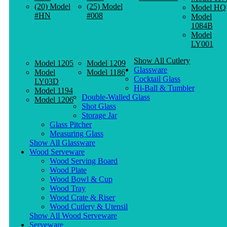
(20) Model
(25) Model
Model HQ
#HN
#008
Model
1084B
Model
LY001
Show All Cutlery
Model 1205
Model 1209
Glassware
Model
Model 1186
Cocktail Glass
LY03D
Hi-Ball & Tumbler
Model 1194
Double-Walled Glass
Model 1206
Shot Glass
Storage Jar
Glass Pitcher
Measuring Glass
Show All Glassware
Wood Serveware
Wood Serving Board
Wood Plate
Wood Bowl & Cup
Wood Tray
Wood Crate & Riser
Wood Cutlery & Utensil
Show All Wood Serveware
Serveware