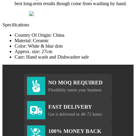
best long-term results though come from washing by hand.
Specifications
Country Of Origin: China
Material: Ceramic
Color: White & blue dots
Approx. size: 27cm
Care: Hand wash and Dishwasher safe
NO MOQ REQUIRED
Flexibility meets your business
FAST DELIVERY
Get it delivered in 48–72 hours
100% MONEY BACK