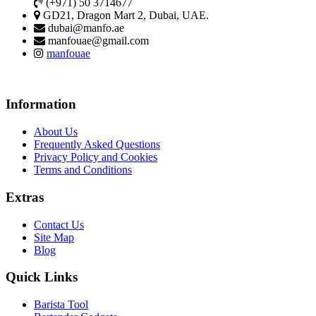
(+971) 50 3714677
GD21, Dragon Mart 2, Dubai, UAE.
dubai@manfo.ae
manfouae@gmail.com
manfouae
Information
About Us
Frequently Asked Questions
Privacy Policy and Cookies
Terms and Conditions
Extras
Contact Us
Site Map
Blog
Quick Links
Barista Tool