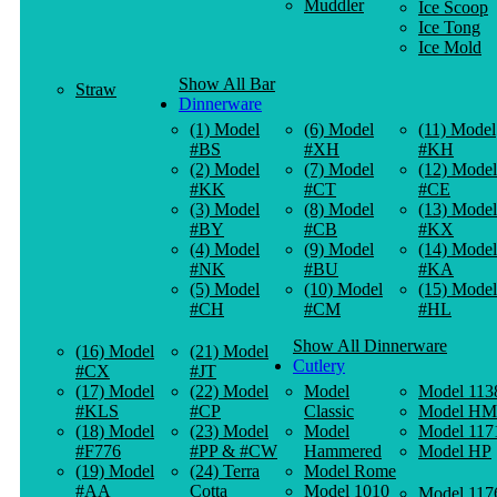
Muddler
Ice Scoop
Ice Tong
Ice Mold
Show All Bar
Straw
Dinnerware
(1) Model
(6) Model
(11) Model
#BS
#XH
#KH
(2) Model
(7) Model
(12) Model
#KK
#CT
#CE
(3) Model
(8) Model
(13) Model
#BY
#CB
#KX
(4) Model
(9) Model
(14) Model
#NK
#BU
#KA
(5) Model
(10) Model
(15) Model
#CH
#CM
#HL
Show All Dinnerware
(16) Model
(21) Model
Cutlery
#CX
#JT
(17) Model
(22) Model
Model
Model 113
#KLS
#CP
Classic
Model HM
(18) Model
(23) Model
Model
Model 117
#F776
#PP & #CW
Hammered
Model HP
(19) Model
(24) Terra
Model Rome
#AA
Cotta
Model 1010
Model 117