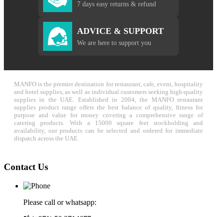
7 days easy returns & refund
ADVICE & SUPPORT
We are here to support you
MANFO is the premier destination for restaurant, cafe, event, hospitality
and hotel supplies, as well as individual customers seeking high-quality
supplies in the UAE. Established in 2004, the MANFO restaurant
supplies product range offers the best balance of quality, fitness for
purpose and value for money covering a comprehensive range of
catering products. With a 15000 square feet stockholding and
availability, our products can be selected and ordered for immediate
dispatch across the UAE.
Contact Us
Please call or whatsapp: