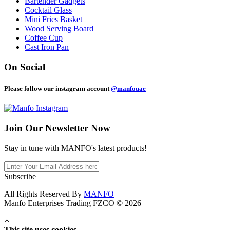
Bartender Gadgets
Cocktail Glass
Mini Fries Basket
Wood Serving Board
Coffee Cup
Cast Iron Pan
On Social
Please follow our instagram account
@manfouae
Join Our
Newsletter Now
Stay in tune with MANFO's latest products!
Subscribe
All Rights Reserved By
MANFO
Manfo Enterprises Trading FZCO © 2026
This site uses cookies