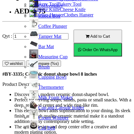
Bakery Tool
Coffeemaker
Cheese Knife
AED36.75
Clothes Hanger
Knock Box
Coffee Plunger
Qyt :
Tamper Mat
Add to Cart
Bar Mat
Order On WhatsApp
Measuring Cup
wishlist
Compare (%s)
Brush
#BY-3335; Ceramic donut shape bowl 8 inches
Cupping Bowl
Product Description
Thermometer
Discover this modern ceramic donut-shaped bowl.
Milk Foam Maker
Perfect for serving soups, salads, pasta or small snacks. With a
deep, recessed center and wide ring-like rim.
Cup and Capsule holder
This elegant bowl adds sophistication to your dining. Its sleek
finish and high quality ceramic material make it a standout
Cream Whipper
addition to any contemporary table setting.
The artistic design and deep center offer a creative and
Call Bell
modern plating option.