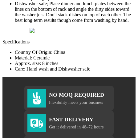
Dishwasher safe; Place dinner and lunch plates between the
lines on the bottom of rack and angle the dirty sides toward
the washer jets. Don't stack dishes on top of each other. The
best long-term results though come from washing by hand.
Specifications
Country Of Origin: China
Material: Ceramic
Approx. size: 8 inches
Care: Hand wash and Dishwasher safe
NO MOQ REQUIRED
Flexibility meets your business
FAST DELIVERY
Get it delivered in 48–72 hours