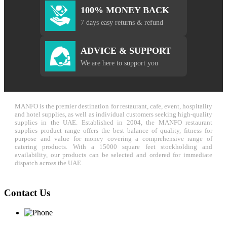
100% MONEY BACK
7 days easy returns & refund
ADVICE & SUPPORT
We are here to support you
MANFO is the premier destination for restaurant, cafe, event, hospitality
and hotel supplies, as well as individual customers seeking high-quality
supplies in the UAE. Established in 2004, the MANFO restaurant
supplies product range offers the best balance of quality, fitness for
purpose and value for money covering a comprehensive range of
catering products. With a 15000 square feet stockholding and
availability, our products can be selected and ordered for immediate
dispatch across the UAE.
Contact Us