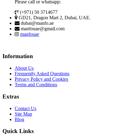
Please call or whatsapp:
(+971) 50 3714677
GD21, Dragon Mart 2, Dubai, UAE.
dubai@manfo.ae
manfouae@gmail.com
manfouae
Information
About Us
Frequently Asked Questions
Privacy Policy and Cookies
Terms and Conditions
Extras
Contact Us
Site Map
Blog
Quick Links