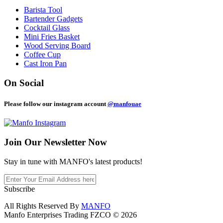
Barista Tool
Bartender Gadgets
Cocktail Glass
Mini Fries Basket
Wood Serving Board
Coffee Cup
Cast Iron Pan
On Social
Please follow our instagram account
@manfouae
Join Our
Newsletter Now
Stay in tune with MANFO's latest products!
Subscribe
All Rights Reserved By
MANFO
Manfo Enterprises Trading FZCO © 2026