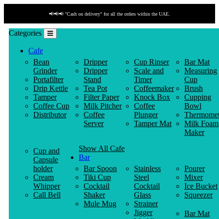
📢📢📢 "Cash on delivery" for all the orders within the UAE.
Categories
Cafe
Bean
Dripper
Cup Rinser
Bar Mat
Grinder
Dripper
Scale and
Measuring
Portafilter
Stand
Timer
Cup
Drip Kettle
Tea Pot
Coffeemaker
Brush
Tamper
Filter Paper
Knock Box
Cupping
Coffee Cup
Milk Pitcher
Coffee
Bowl
Distributor
Coffee
Plunger
Thermomet
Server
Tamper Mat
Milk Foam
Maker
Show All Cafe
Cup and
Bar
Capsule
holder
Bar Spoon
Stainless
Pourer
Cream
Tiki Cup
Steel
Mixer
Whipper
Cocktail
Cocktail
Ice Bucket
Call Bell
Shaker
Glass
Squeezer
Mule Mug
Strainer
Jigger
Bar Mat