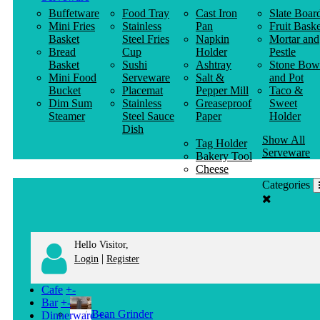
Buffetware
Food Tray
Cast Iron
Slate Boar
Mini Fries
Stainless
Pan
Fruit Baske
Basket
Steel Fries
Napkin
Mortar and
Bread
Cup
Holder
Pestle
Basket
Sushi
Ashtray
Stone Bow
Mini Food
Serveware
Salt &
and Pot
Bucket
Placemat
Pepper Mill
Taco &
Dim Sum
Stainless
Greaseproof
Sweet
Steamer
Steel Sauce
Paper
Holder
Dish
Show All
Tag Holder
Serveware
Bakery Tool
Cheese
Knife
Categories
Clothes
Hanger
Hello Visitor,
|
Login
Register
Cafe
+
-
Bar
+
-
Bean Grinder
Dinnerware
+
-