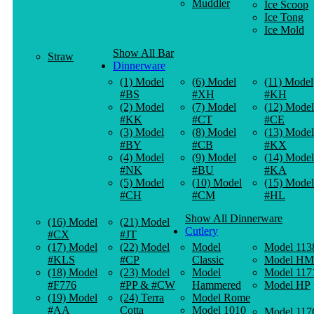
Muddler
Ice Scoop
Ice Tong
Ice Mold
Show All Bar
Straw
Dinnerware
(1) Model
(6) Model
(11) Model
#BS
#XH
#KH
(2) Model
(7) Model
(12) Model
#KK
#CT
#CE
(3) Model
(8) Model
(13) Model
#BY
#CB
#KX
(4) Model
(9) Model
(14) Model
#NK
#BU
#KA
(5) Model
(10) Model
(15) Model
#CH
#CM
#HL
Show All Dinnerware
(16) Model
(21) Model
Cutlery
#CX
#JT
(17) Model
(22) Model
Model
Model 113
#KLS
#CP
Classic
Model HM
(18) Model
(23) Model
Model
Model 117
#F776
#PP & #CW
Hammered
Model HP
(19) Model
(24) Terra
Model Rome
#AA
Cotta
Model 1010
Model 117