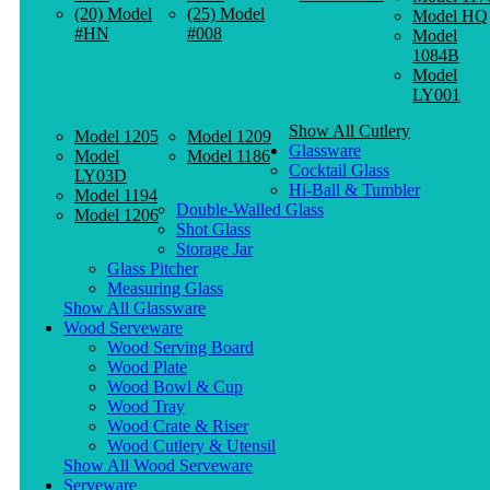
(20) Model
(25) Model
Model HQ
#HN
#008
Model
1084B
Model
LY001
Show All Cutlery
Model 1205
Model 1209
Glassware
Model
Model 1186
Cocktail Glass
LY03D
Hi-Ball & Tumbler
Model 1194
Double-Walled Glass
Model 1206
Shot Glass
Storage Jar
Glass Pitcher
Measuring Glass
Show All Glassware
Wood Serveware
Wood Serving Board
Wood Plate
Wood Bowl & Cup
Wood Tray
Wood Crate & Riser
Wood Cutlery & Utensil
Show All Wood Serveware
Serveware