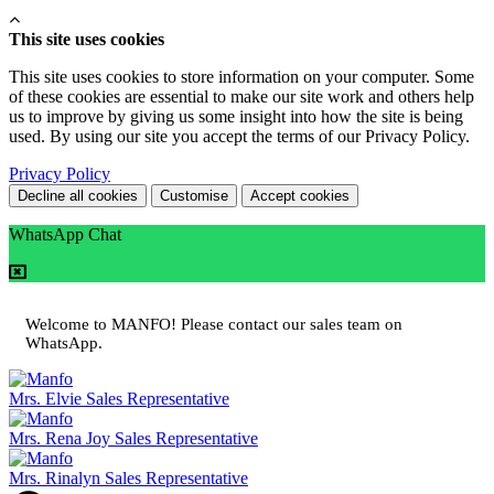
This site uses cookies
This site uses cookies to store information on your computer. Some
of these cookies are essential to make our site work and others help
us to improve by giving us some insight into how the site is being
used. By using our site you accept the terms of our Privacy Policy.
Privacy Policy
Decline all cookies
Customise
Accept cookies
WhatsApp Chat
Welcome to MANFO! Please contact our sales team on
WhatsApp.
Mrs. Elvie
Sales Representative
Mrs. Rena Joy
Sales Representative
Mrs. Rinalyn
Sales Representative