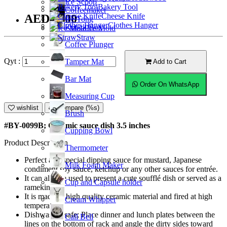
Ice Scoop
Bakery Tool
Coffeemaker
Cheese Knife
AED10.00
Ice Tong
Clothes Hanger
Knock Box
Ice Mold
Straw
Coffee Plunger
Qyt :
Tamper Mat
Add to Cart
Bar Mat
Order On WhatsApp
Measuring Cup
wishlist
Compare (%s)
Brush
#BY-0099B; Ceramic sauce dish 3.5 inches
Cupping Bowl
Product Description
Thermometer
Perfect as a special dipping sauce for mustard, Japanese
Milk Foam Maker
condiment soy sauce, ketchup or any other sauces for entrée.
It can also be used to present a cute soufflé dish or served as a
Cup and Capsule holder
ramekin.
It is made of high quality ceramic material and fired at high
Cream Whipper
temperature.
Dishwasher safe; Place dinner and lunch plates between the
Call Bell
lines on the bottom of rack and angle the dirty sides toward