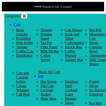
📢📢📢 "Payment by link" is available!
Categories
Cafe
Bean
Dripper
Cup Rinser
Bar Mat
Grinder
Dripper
Scale and
Measuring
Portafilter
Stand
Timer
Cup
Drip Kettle
Tea Pot
Coffeemaker
Brush
Tamper
Filter Paper
Knock Box
Cupping
Coffee Cup
Milk Pitcher
Coffee
Bowl
Distributor
Coffee
Plunger
Thermomet
Server
Tamper Mat
Milk Foam
Maker
Show All Cafe
Cup and
Bar
Capsule
holder
Bar Spoon
Stainless
Pourer
Cream
Tiki Cup
Steel
Mixer
Whipper
Cocktail
Cocktail
Ice Bucket
Call Bell
Shaker
Glass
Squeezer
Mule Mug
Strainer
Jigger
Bar Mat