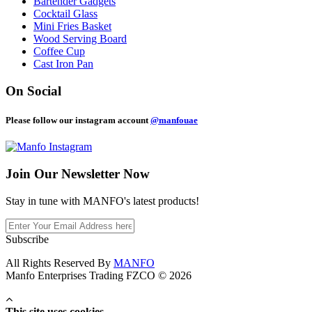
Bartender Gadgets
Cocktail Glass
Mini Fries Basket
Wood Serving Board
Coffee Cup
Cast Iron Pan
On Social
Please follow our instagram account
@manfouae
Join Our
Newsletter Now
Stay in tune with MANFO's latest products!
Subscribe
All Rights Reserved By
MANFO
Manfo Enterprises Trading FZCO © 2026
This site uses cookies