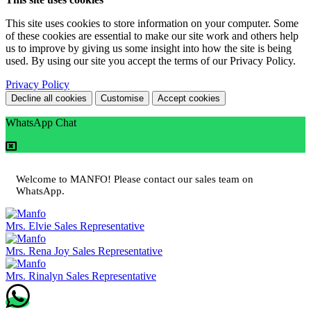
This site uses cookies to store information on your computer. Some
of these cookies are essential to make our site work and others help
us to improve by giving us some insight into how the site is being
used. By using our site you accept the terms of our Privacy Policy.
Privacy Policy
Decline all cookies
Customise
Accept cookies
WhatsApp Chat
Welcome to MANFO! Please contact our sales team on
WhatsApp.
Mrs. Elvie
Sales Representative
Mrs. Rena Joy
Sales Representative
Mrs. Rinalyn
Sales Representative