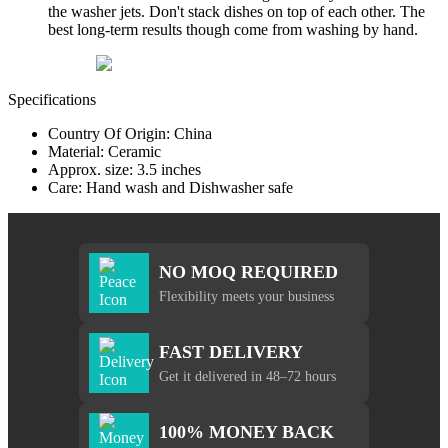
the washer jets. Don't stack dishes on top of each other. The
best long-term results though come from washing by hand.
Specifications
Country Of Origin: China
Material: Ceramic
Approx. size: 3.5 inches
Care: Hand wash and Dishwasher safe
NO MOQ REQUIRED
Flexibility meets your business
FAST DELIVERY
Get it delivered in 48–72 hours
100% MONEY BACK