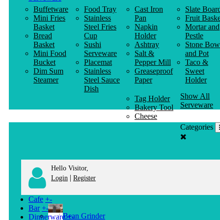
Buffetware
Food Tray
Cast Iron
Slate Boar
Mini Fries
Stainless
Pan
Fruit Baske
Basket
Steel Fries
Napkin
Mortar and
Bread
Cup
Holder
Pestle
Basket
Sushi
Ashtray
Stone Bow
Mini Food
Serveware
Salt &
and Pot
Bucket
Placemat
Pepper Mill
Taco &
Dim Sum
Stainless
Greaseproof
Sweet
Steamer
Steel Sauce
Paper
Holder
Dish
Show All
Tag Holder
Serveware
Bakery Tool
Cheese
Knife
Categories
Clothes
Hanger
Hello Visitor,
|
Login
Register
Cafe
+
-
Bar
+
-
Bean Grinder
Dinnerware
+
-