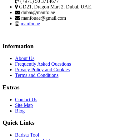
(+971) 50 3714677
GD21, Dragon Mart 2, Dubai, UAE.
dubai@manfo.ae
manfouae@gmail.com
manfouae
Information
About Us
Frequently Asked Questions
Privacy Policy and Cookies
Terms and Conditions
Extras
Contact Us
Site Map
Blog
Quick Links
Barista Tool