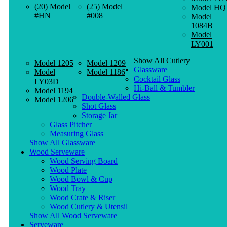
(20) Model
(25) Model
Model HQ
#HN
#008
Model
1084B
Model
LY001
Show All Cutlery
Model 1205
Model 1209
Glassware
Model
Model 1186
Cocktail Glass
LY03D
Hi-Ball & Tumbler
Model 1194
Double-Walled Glass
Model 1206
Shot Glass
Storage Jar
Glass Pitcher
Measuring Glass
Show All Glassware
Wood Serveware
Wood Serving Board
Wood Plate
Wood Bowl & Cup
Wood Tray
Wood Crate & Riser
Wood Cutlery & Utensil
Show All Wood Serveware
Serveware