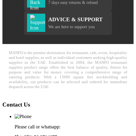
7 days easy returns & refund
ADVICE & SUPPORT
We are here to support you
MANFO is the premier destination for restaurant, cafe, event, hospitality
and hotel supplies, as well as individual customers seeking high-quality
supplies in the UAE. Established in 2004, the MANFO restaurant
supplies product range offers the best balance of quality, fitness for
purpose and value for money covering a comprehensive range of
catering products. With a 15000 square feet stockholding and
availability, our products can be selected and ordered for immediate
dispatch across the UAE.
Contact Us
Please call or whatsapp: