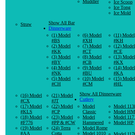
Muddler
Ice Scoop
Ice Tong
Ice Mold
Show All Bar
Straw
Dinnerware
(1) Model
(6) Model
(11) Model
#BS
#XH
#KH
(2) Model
(7) Model
(12) Model
#KK
#CT
#CE
(3) Model
(8) Model
(13) Model
#BY
#CB
#KX
(4) Model
(9) Model
(14) Model
#NK
#BU
#KA
(5) Model
(10) Model
(15) Model
#CH
#CM
#HL
Show All Dinnerware
(16) Model
(21) Model
Cutlery
#CX
#JT
(17) Model
(22) Model
Model
Model 113
#KLS
#CP
Classic
Model HM
(18) Model
(23) Model
Model
Model 117
#F776
#PP & #CW
Hammered
Model HP
(19) Model
(24) Terra
Model Rome
#AA
Cotta
Model 1010
Model 117