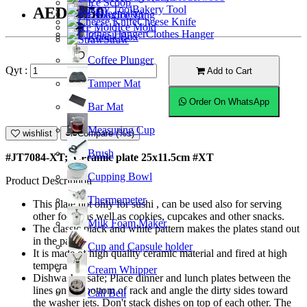
Ice Scoop
Bakery Tool
AED16.50
Coffeemaker
Ice Tong
Cheese Knife
Ice Mold
Clothes Hanger
Knock Box
Straw
Coffee Plunger
Qyt :
Add to Cart
Tamper Mat
Order On WhatsApp
Bar Mat
Measuring Cup
wishlist
Compare (%s)
Brush
#JT7084-XT; Ceramic plate 25x11.5cm #XT
Cupping Bowl
Product Description
Thermometer
This plate not only for sushi , can be used also for serving
other foods as well as cookies, cupcakes and other snacks.
Milk Foam Maker
The classic black and white pattern makes the plates stand out
in the party.
Cup and Capsule holder
It is made of high quality ceramic material and fired at high
temperature.
Cream Whipper
Dishwasher safe; Place dinner and lunch plates between the
lines on the bottom of rack and angle the dirty sides toward
Call Bell
the washer jets. Don't stack dishes on top of each other. The