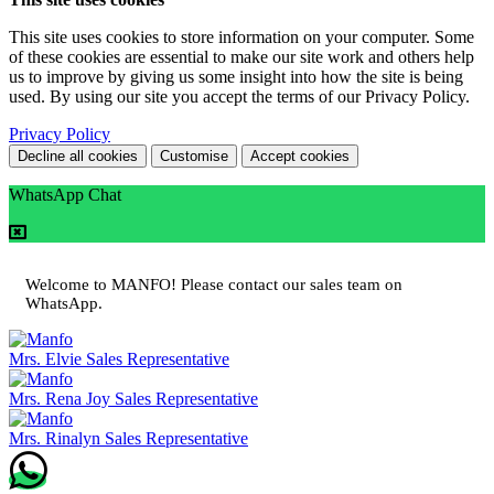
This site uses cookies to store information on your computer. Some
of these cookies are essential to make our site work and others help
us to improve by giving us some insight into how the site is being
used. By using our site you accept the terms of our Privacy Policy.
Privacy Policy
Decline all cookies
Customise
Accept cookies
WhatsApp Chat
Welcome to MANFO! Please contact our sales team on
WhatsApp.
Mrs. Elvie
Sales Representative
Mrs. Rena Joy
Sales Representative
Mrs. Rinalyn
Sales Representative