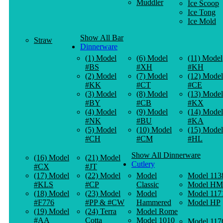
Muddler
Ice Scoop
Ice Tong
Ice Mold
Show All Bar
Straw
Dinnerware
(1) Model
(6) Model
(11) Model
#BS
#XH
#KH
(2) Model
(7) Model
(12) Model
#KK
#CT
#CE
(3) Model
(8) Model
(13) Model
#BY
#CB
#KX
(4) Model
(9) Model
(14) Model
#NK
#BU
#KA
(5) Model
(10) Model
(15) Model
#CH
#CM
#HL
Show All Dinnerware
(16) Model
(21) Model
Cutlery
#CX
#JT
(17) Model
(22) Model
Model
Model 113
#KLS
#CP
Classic
Model HM
(18) Model
(23) Model
Model
Model 117
#F776
#PP & #CW
Hammered
Model HP
(19) Model
(24) Terra
Model Rome
#AA
Cotta
Model 1010
Model 117