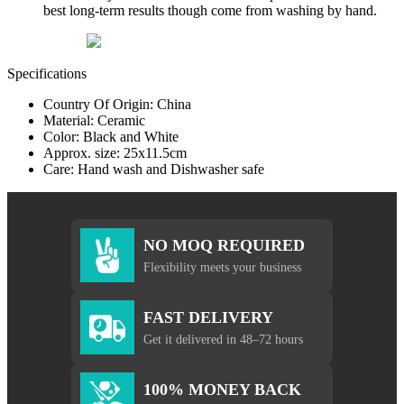
best long-term results though come from washing by hand.
Specifications
Country Of Origin: China
Material: Ceramic
Color: Black and White
Approx. size: 25x11.5cm
Care: Hand wash and Dishwasher safe
NO MOQ REQUIRED
Flexibility meets your business
FAST DELIVERY
Get it delivered in 48–72 hours
100% MONEY BACK