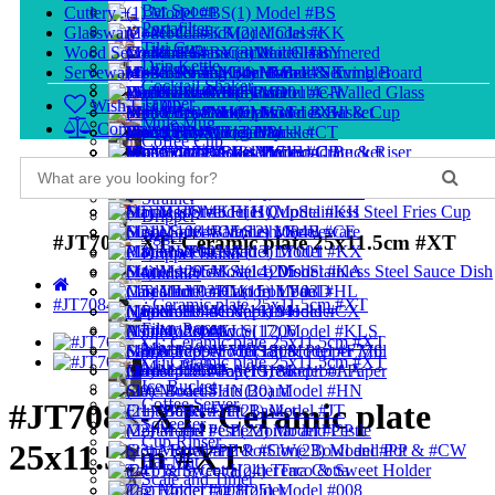
Bar Spoon
Cutlery
+
-
(1) Model #BS
Portafilter
Glassware
+
-
Model Classic
(2) Model #KK
Tiki Cup
Wood Serveware
+
-
Cocktail Glass
(3) Model #BY
Model Hammered
Drip Kettle
Serveware
+
-
Model Rome
(4) Model #NK
Hi-Ball & Tumbler
Wood Serving Board
Cocktail Shaker
Buffetware
Wood Plate
Model 1010
(5) Model #CH
Double-Walled Glass
Tamper
Wish List (0)
Shot Glass
Model 1138
(6) Model #XH
Mini Fries Basket
Wood Bowl & Cup
Mule Mug
Compare (0)
Storage Jar
Model HM
Wood Tray
Bread Basket
(7) Model #CT
Coffee Cup
Model 1171
Glass Pitcher
(8) Model #CB
Mini Food Bucket
Wood Crate & Riser
Stainless Steel Cocktail Glass
Model HP
(9) Model #BU
Measuring Glass
Dim Sum Steamer
Wood Cutlery & Utensil
Distributor
Food Tray
Model 1176
(10) Model #CM
Strainer
Model HQ
(11) Model #KH
Stainless Steel Fries Cup
Dripper
Model 1084B
(12) Model #CE
Sushi Serveware
Jigger
#JT7084-XT; Ceramic plate 25x11.5cm #XT
Placemat
Model LY001
(13) Model #KX
Dripper Stand
Model 1205
(14) Model #KA
Stainless Steel Sauce Dish
Muddler
Tea Pot
Cast Iron Pan
Model LY03D
(15) Model #HL
#JT7084-XT; Ceramic plate 25x11.5cm #XT
Pourer
Model 1194
Napkin Holder
(16) Model #CX
Filter Paper
Ashtray
Model 1206
(17) Model #KLS
Mixer
Model 1209
(18) Model #F776
Salt & Pepper Mill
Milk Pitcher
Model 1186
(19) Model #AA
Greaseproof Paper
Ice Bucket
Slate Board
(20) Model #HN
Coffee Server
#JT7084-XT; Ceramic plate
Fruit Basket
(21) Model #JT
Squeezer
(22) Model #CP
Mortar and Pestle
Cup Rinser
25x11.5cm #XT
Stone Bowl and Pot
(23) Model #PP & #CW
Bar Mat
(24) Terra Cotta
Taco & Sweet Holder
Scale and Timer
Tag Holder
(25) Model #008