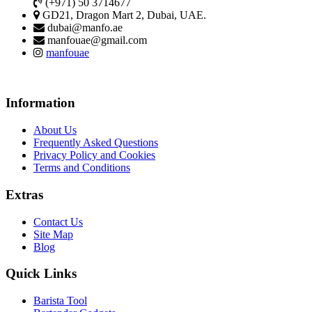
(+971) 50 3714677
GD21, Dragon Mart 2, Dubai, UAE.
dubai@manfo.ae
manfouae@gmail.com
manfouae
Information
About Us
Frequently Asked Questions
Privacy Policy and Cookies
Terms and Conditions
Extras
Contact Us
Site Map
Blog
Quick Links
Barista Tool