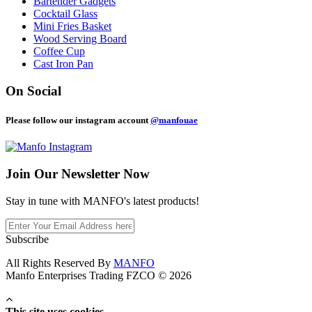
Bartender Gadgets
Cocktail Glass
Mini Fries Basket
Wood Serving Board
Coffee Cup
Cast Iron Pan
On Social
Please follow our instagram account
@manfouae
Join Our
Newsletter Now
Stay in tune with MANFO's latest products!
Subscribe
All Rights Reserved By
MANFO
Manfo Enterprises Trading FZCO © 2026
This site uses cookies