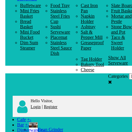
Buffetware
Food Tray
Cast Iron
Slate Boar
Mini Fries
Stainless
Pan
Fruit Baske
Basket
Steel Fries
Napkin
Mortar and
Bread
Cup
Holder
Pestle
Basket
Sushi
Ashtray
Stone Bow
Mini Food
Serveware
Salt &
and Pot
Bucket
Placemat
Pepper Mill
Taco &
Dim Sum
Stainless
Greaseproof
Sweet
Steamer
Steel Sauce
Paper
Holder
Dish
Show All
Tag Holder
Serveware
Bakery Tool
Cheese
Knife
Categories
Clothes
Hanger
Hello Visitor,
|
Login
Register
Cafe
+
-
Bar
+
-
Bean Grinder
Dinnerware
+
-