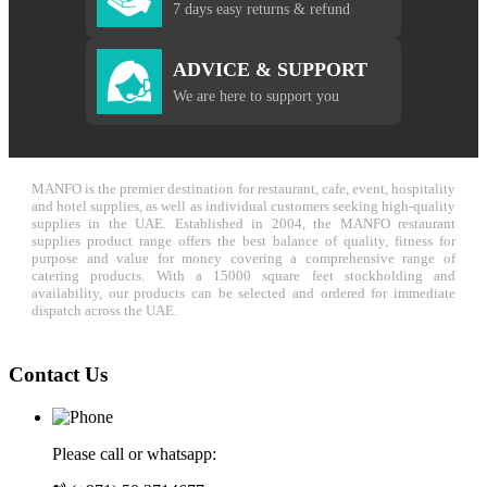
7 days easy returns & refund
ADVICE & SUPPORT
We are here to support you
MANFO is the premier destination for restaurant, cafe, event, hospitality
and hotel supplies, as well as individual customers seeking high-quality
supplies in the UAE. Established in 2004, the MANFO restaurant
supplies product range offers the best balance of quality, fitness for
purpose and value for money covering a comprehensive range of
catering products. With a 15000 square feet stockholding and
availability, our products can be selected and ordered for immediate
dispatch across the UAE.
Contact Us
Please call or whatsapp: