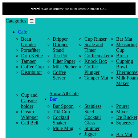
📢📢📢 "Cash on delivery" for all the orders within the UAE.
Categories
Cafe
Bean
Dripper
Cup Rinser
Bar Mat
Grinder
Dripper
Scale and
Measuring
Portafilter
Stand
Timer
Cup
Drip Kettle
Tea Pot
Coffeemaker
Brush
Tamper
Filter Paper
Knock Box
Cupping
Coffee Cup
Milk Pitcher
Coffee
Bowl
Distributor
Coffee
Plunger
Thermomet
Server
Tamper Mat
Milk Foam
Maker
Show All Cafe
Cup and
Bar
Capsule
holder
Bar Spoon
Stainless
Pourer
Cream
Tiki Cup
Steel
Mixer
Whipper
Cocktail
Cocktail
Ice Bucket
Call Bell
Shaker
Glass
Squeezer
Mule Mug
Strainer
Jigger
Bar Mat