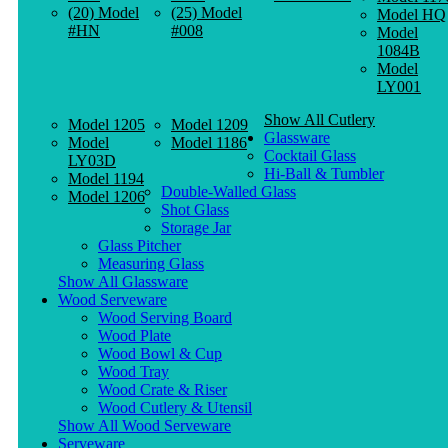
(20) Model
(25) Model
Model HQ
#HN
#008
Model
1084B
Model
LY001
Show All Cutlery
Model 1205
Model 1209
Glassware
Model
Model 1186
Cocktail Glass
LY03D
Hi-Ball & Tumbler
Model 1194
Double-Walled Glass
Model 1206
Shot Glass
Storage Jar
Glass Pitcher
Measuring Glass
Show All Glassware
Wood Serveware
Wood Serving Board
Wood Plate
Wood Bowl & Cup
Wood Tray
Wood Crate & Riser
Wood Cutlery & Utensil
Show All Wood Serveware
Serveware