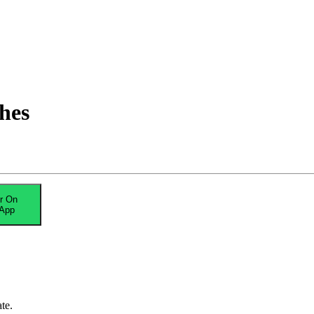
hes
r On
App
te.