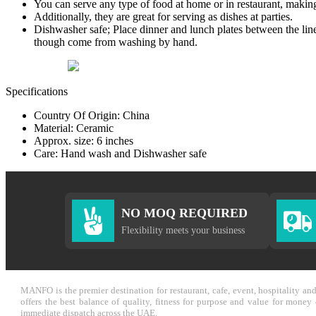
You can serve any type of food at home or in restaurant, making i
Additionally, they are great for serving as dishes at parties.
Dishwasher safe; Place dinner and lunch plates between the lines
though come from washing by hand.
Specifications
Country Of Origin: China
Material: Ceramic
Approx. size: 6 inches
Care: Hand wash and Dishwasher safe
NO MOQ REQUIRED
Flexibility meets your business
MANFO is the premier destination for restaurant, cafe, event, hospitality a
offers the best balance of quality, fitness for purpose and value for mone
immediate dispatch across the UAE.