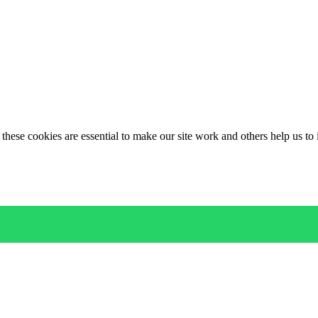
these cookies are essential to make our site work and others help us to