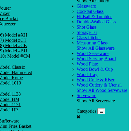
Show All Cutlery
Glassware
Pourer
Cocktail Glass
Mixer
Hi-Ball & Tumbler
Ice Bucket
Double-Walled Glass
Squeezer
Shot Glass
Storage Jar
(6) Model #XH
Glass Pitcher
(7) Model #CT
Measuring Glass
(8) Model #CB
Show All Glassware
(9) Model #BU
Wood Serveware
(10) Model #CM
Wood Serving Board
Wood Plate
Model Classic
Wood Bowl & Cup
Model Hammered
Wood Tray
Model Rome
Wood Crate & Riser
Model 1010
Wood Cutlery & Utensil
Show All Wood Serveware
Model 1138
Serveware
Model HM
Show All Serveware
Model 1171
Model HP
Categories
Buffetware
Mini Fries Basket