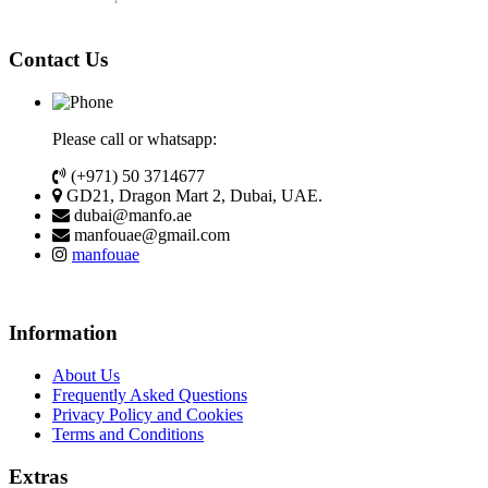
Contact Us
Please call or whatsapp:
(+971) 50 3714677
GD21, Dragon Mart 2, Dubai, UAE.
dubai@manfo.ae
manfouae@gmail.com
manfouae
Information
About Us
Frequently Asked Questions
Privacy Policy and Cookies
Terms and Conditions
Extras