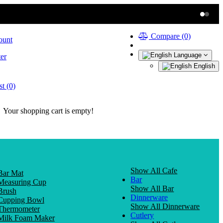
Compare (0)
ount
Language
er
English
t (0)
Your shopping cart is empty!
Show All Cafe
Bar Mat
Bar
Measuring Cup
Show All Bar
Brush
Dinnerware
Cupping Bowl
Show All Dinnerware
Thermometer
Cutlery
Milk Foam Maker