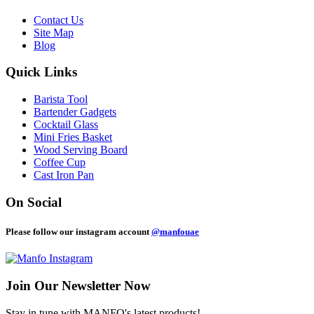
Contact Us
Site Map
Blog
Quick Links
Barista Tool
Bartender Gadgets
Cocktail Glass
Mini Fries Basket
Wood Serving Board
Coffee Cup
Cast Iron Pan
On Social
Please follow our instagram account
@manfouae
Join Our
Newsletter Now
Stay in tune with MANFO's latest products!