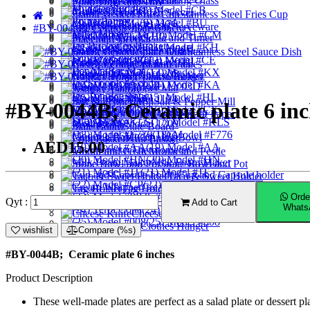
Milk Pitcher
Measuring Glass
Food Tray
Muddler
(8) Model #CB
Model HP
Coffee Server
Stainless Steel Fries Cup
Pourer
(9) Model #BU
Model 1176
Cup Rinser
Sushi Serveware
#BY-0044B; Ceramic plate 6 inches
Mixer
(10) Model #CM
Model HQ
Scale and Timer
Placemat
Ice Bucket
(11) Model #KH
Model 1084B
Coffeemaker
Stainless Steel Sauce Dish
Squeezer
(12) Model #CE
Model LY001
Knock Box
Cast Iron Pan
Bar Mat
(13) Model #KX
Model 1205
Coffee Plunger
Napkin Holder
Ice Scoop
(14) Model #KA
Model LY03D
Tamper Mat
Ashtray
Ice Tong
(15) Model #HL
Model 1194
Bar Mat
Salt & Pepper Mill
#BY-0044B; Ceramic plate 6 inc
Ice Mold
(16) Model #CX
Model 1206
Measuring Cup
Greaseproof Paper
Straw
(17) Model #KLS
Model 1209
Brush
Slate Board
(18) Model #F776
Model 1186
Cupping Bowl
Fruit Basket
AED15.00
(19) Model #AA
Thermometer
Mortar and Pestle
(20) Model #HN
Milk Foam Maker
Stone Bowl and Pot
(21) Model #JT
Cup and Capsule holder
Taco & Sweet Holder
(22) Model #CP
Cream Whipper
Tag Holder
(23) Model #PP & #CW
Orde
Call Bell
Bakery Tool
Qyt :
Add to Cart
Whats
(24) Terra Cotta
Cheese Knife
(25) Model #008
Clothes Hanger
wishlist
Compare (%s)
#BY-0044B; Ceramic plate 6 inches
Product Description
These well-made plates are perfect as a salad plate or dessert pla