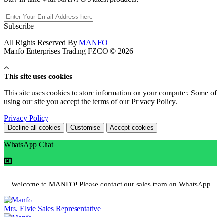
Subscribe
All Rights Reserved By
MANFO
Manfo Enterprises Trading FZCO © 2026
This site uses cookies
This site uses cookies to store information on your computer. Some of 
using our site you accept the terms of our Privacy Policy.
Privacy Policy
Decline all cookies
Customise
Accept cookies
WhatsApp Chat
Welcome to MANFO! Please contact our sales team on WhatsApp.
Mrs. Elvie
Sales Representative