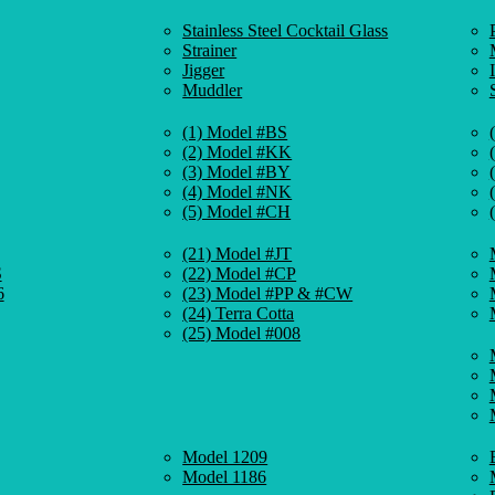
Stainless Steel Cocktail Glass
Strainer
Jigger
Muddler
(1) Model #BS
(2) Model #KK
(3) Model #BY
(4) Model #NK
(5) Model #CH
(21) Model #JT
S
(22) Model #CP
6
(23) Model #PP & #CW
(24) Terra Cotta
(25) Model #008
Model 1209
Model 1186