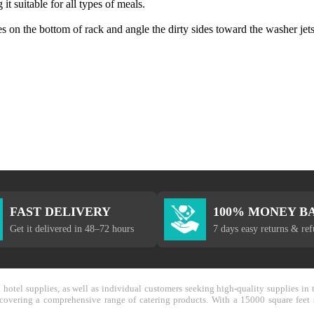
t suitable for all types of meals.
 on the bottom of rack and angle the dirty sides toward the washer jets.
FAST DELIVERY
100% MONEY B
Get it delivered in 48–72 hours
7 days easy returns & re
nd hotel supplies, as well as individual customers seeking high-quality supplies 
y covering a comprehensive range of catering products. With a 15000 square feet 