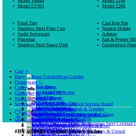
Model 1084B
Model 1194
Model LY001
Model 1206
Food Tray
Cast Iron Pan
Stainless Steel Fries Cup
Napkin Holder
Sushi Serveware
Ashtray
Placemat
Salt & Pepper Mil
Stainless Steel Sauce Dish
Greaseproof Pape
Cafe
+
-
Bar
+
-
Bean Grinder
Dinnerware
+
-
Portafilter
Bar Spoon
Cutlery
+
-
(1) Model #BS
Drip Kettle
Glassware
+
-
Tiki Cup
Model Classic
Tamper
Wood Serveware
+
-
(2) Model #KK
Cocktail Glass
Coffee Cup
Serveware
+
-
Wood Serving Board
Cocktail Shaker
Model Hammered
Distributor
Hi-Ball & Tumbler
Buffetware
Wood Plate
Wish List (0)
(3) Model #BY
Model Rome
Dripper
Double-Walled Glass
Mini Fries Basket
Wood Bowl & Cup
Mule Mug
(4) Model #NK
Model 1010
Compare (0)
Shot Glass
Dripper Stand
Wood Tray
Bread Basket
Stainless Steel Cocktail 
(5) Model #CH
Model 1138
Tea Pot
Storage Jar
Mini Food Bucket
Wood Crate & Riser
Strainer
(6) Model #XH
Model HM
#BY-0044B; Ceramic plate 6 inches
Filter Paper
Glass Pitcher
Dim Sum Steamer
Wood Cutlery & Utensil
Jigger
(7) Model #CT
Model 1171