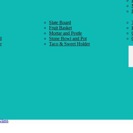
Slate Board
Fruit Basket
Mortar and Pestle
l
Stone Bowl and Pot
r
Taco & Sweet Holder
Glass