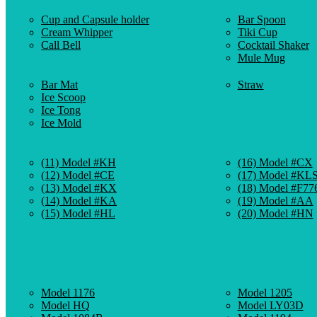
Cup and Capsule holder
Bar Spoon
Cream Whipper
Tiki Cup
Call Bell
Cocktail Shaker
Mule Mug
Bar Mat
Straw
Ice Scoop
Ice Tong
Ice Mold
(11) Model #KH
(16) Model #CX
(12) Model #CE
(17) Model #KL
(13) Model #KX
(18) Model #F77
(14) Model #KA
(19) Model #AA
(15) Model #HL
(20) Model #HN
Model 1176
Model 1205
Model HQ
Model LY03D