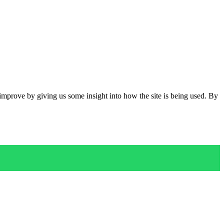
 improve by giving us some insight into how the site is being used. By