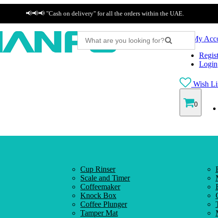
📢📢📢 "Cash on delivery" for all the orders within the UAE.
My Acc
Regist
Login
Wish Lis
0
Cup Rinser
Scale and Timer
Coffeemaker
Knock Box
Coffee Plunger
Tamper Mat