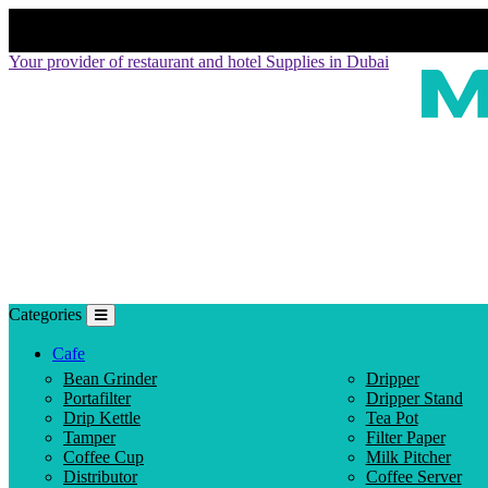
Your provider of restaurant and hotel Supplies in Dubai
Categories
Cafe
Bean Grinder
Dripper
Portafilter
Dripper Stand
Drip Kettle
Tea Pot
Tamper
Filter Paper
Coffee Cup
Milk Pitcher
Distributor
Coffee Server