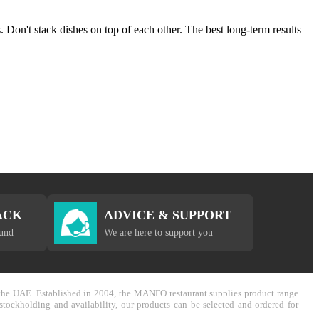
 Don't stack dishes on top of each other. The best long-term results
ACK
ADVICE & SUPPORT
fund
We are here to support you
in the UAE. Established in 2004, the MANFO restaurant supplies product range
stockholding and availability, our products can be selected and ordered for