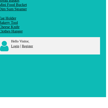
Bread Basket
Mini Food Bucket
Dim Sum Steamer
Tag Holder
Bakery Tool
Cheese Knife
Clothes Hanger
Hello Visitor,
|
Login
Register