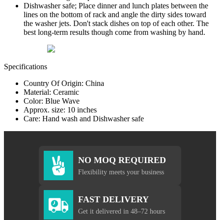
Dishwasher safe; Place dinner and lunch plates between the
lines on the bottom of rack and angle the dirty sides toward
the washer jets. Don't stack dishes on top of each other. The
best long-term results though come from washing by hand.
Specifications
Country Of Origin: China
Material: Ceramic
Color: Blue Wave
Approx. size: 10 inches
Care: Hand wash and Dishwasher safe
NO MOQ REQUIRED
Flexibility meets your business
FAST DELIVERY
Get it delivered in 48–72 hours