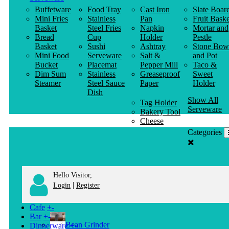
Buffetware
Food Tray
Cast Iron
Slate Boar
Mini Fries
Stainless
Pan
Fruit Baske
Basket
Steel Fries
Napkin
Mortar and
Bread
Cup
Holder
Pestle
Basket
Sushi
Ashtray
Stone Bow
Mini Food
Serveware
Salt &
and Pot
Bucket
Placemat
Pepper Mill
Taco &
Dim Sum
Stainless
Greaseproof
Sweet
Steamer
Steel Sauce
Paper
Holder
Dish
Show All
Tag Holder
Serveware
Bakery Tool
Cheese
Knife
Categories
Clothes
Hanger
Hello Visitor,
|
Login
Register
Cafe
+
-
Bar
+
-
Bean Grinder
Dinnerware
+
-