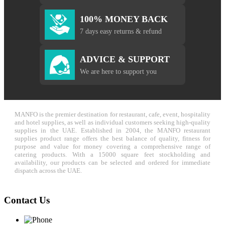
100% MONEY BACK
7 days easy returns & refund
ADVICE & SUPPORT
We are here to support you
MANFO is the premier destination for restaurant, cafe, event, hospitality
and hotel supplies, as well as individual customers seeking high-quality
supplies in the UAE. Established in 2004, the MANFO restaurant
supplies product range offers the best balance of quality, fitness for
purpose and value for money covering a comprehensive range of
catering products. With a 15000 square feet stockholding and
availability, our products can be selected and ordered for immediate
dispatch across the UAE.
Contact Us