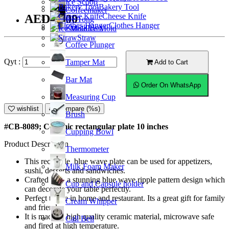
Ice Scoop
Bakery Tool
Coffeemaker
Cheese Knife
AED22.00
Ice Tong
Clothes Hanger
Knock Box
Ice Mold
Straw
Coffee Plunger
Qyt :
Tamper Mat
Add to Cart
Bar Mat
Order On WhatsApp
Measuring Cup
wishlist
Compare (%s)
Brush
#CB-8089; Ceramic rectangular plate 10 inches
Cupping Bowl
Product Description
Thermometer
This rectangle blue wave plate can be used for appetizers,
Milk Foam Maker
sushi, desserts and sandwiches.
Crafted with a stunning blue wave ripple pattern design which
Cup and Capsule holder
can decorate your table perfectly.
Perfect to use in home and restaurant. Its a great gift for family
Cream Whipper
and friends.
It is made of high quality ceramic material, microwave safe
Call Bell
and fired at high temperature.