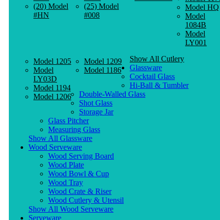
(20) Model
(25) Model
Model HQ
#HN
#008
Model
1084B
Model
LY001
Show All Cutlery
Model 1205
Model 1209
Glassware
Model
Model 1186
Cocktail Glass
LY03D
Hi-Ball & Tumbler
Model 1194
Double-Walled Glass
Model 1206
Shot Glass
Storage Jar
Glass Pitcher
Measuring Glass
Show All Glassware
Wood Serveware
Wood Serving Board
Wood Plate
Wood Bowl & Cup
Wood Tray
Wood Crate & Riser
Wood Cutlery & Utensil
Show All Wood Serveware
Serveware