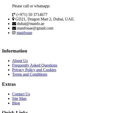
Please call or whatsapp:
(+971) 50 3714677
GD21, Dragon Mart 2, Dubai, UAE.
dubai@manfo.ae
manfouae@gmail.com
manfouae
Information
About Us
Frequently Asked Questions
Privacy Policy and Cookies
Terms and Conditions
Extras
Contact Us
Site Map
Blog
Quick Links