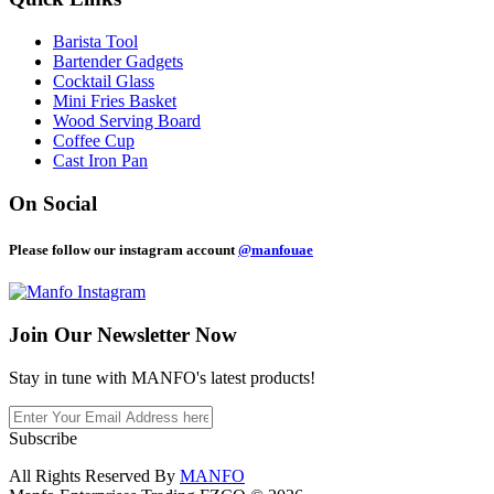
Barista Tool
Bartender Gadgets
Cocktail Glass
Mini Fries Basket
Wood Serving Board
Coffee Cup
Cast Iron Pan
On Social
Please follow our instagram account
@manfouae
Join Our
Newsletter Now
Stay in tune with MANFO's latest products!
Subscribe
All Rights Reserved By
MANFO