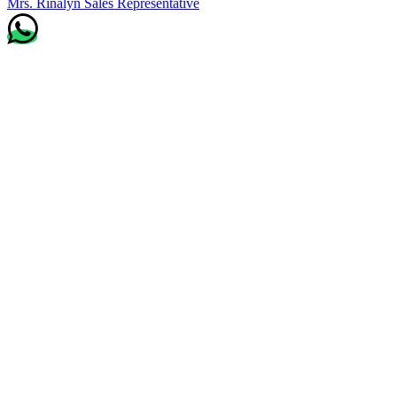
Mrs. Rinalyn
Sales Representative