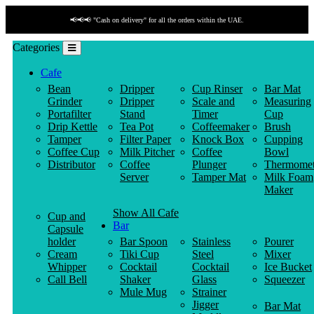
📢📢📢 "Cash on delivery" for all the orders within the UAE.
Categories
Cafe
Bean
Dripper
Cup Rinser
Bar Mat
Grinder
Dripper
Scale and
Measuring
Portafilter
Stand
Timer
Cup
Drip Kettle
Tea Pot
Coffeemaker
Brush
Tamper
Filter Paper
Knock Box
Cupping
Coffee Cup
Milk Pitcher
Coffee
Bowl
Distributor
Coffee
Plunger
Thermomet
Server
Tamper Mat
Milk Foam
Maker
Show All Cafe
Cup and
Bar
Capsule
holder
Bar Spoon
Stainless
Pourer
Cream
Tiki Cup
Steel
Mixer
Whipper
Cocktail
Cocktail
Ice Bucket
Call Bell
Shaker
Glass
Squeezer
Mule Mug
Strainer
Jigger
Bar Mat