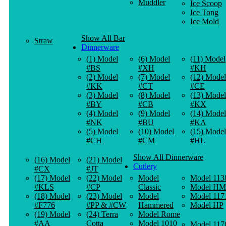
Muddler
Ice Scoop
Ice Tong
Ice Mold
Show All Bar
Straw
Dinnerware
(1) Model
(6) Model
(11) Model
#BS
#XH
#KH
(2) Model
(7) Model
(12) Model
#KK
#CT
#CE
(3) Model
(8) Model
(13) Model
#BY
#CB
#KX
(4) Model
(9) Model
(14) Model
#NK
#BU
#KA
(5) Model
(10) Model
(15) Model
#CH
#CM
#HL
Show All Dinnerware
(16) Model
(21) Model
Cutlery
#CX
#JT
(17) Model
(22) Model
Model
Model 113
#KLS
#CP
Classic
Model HM
(18) Model
(23) Model
Model
Model 117
#F776
#PP & #CW
Hammered
Model HP
(19) Model
(24) Terra
Model Rome
#AA
Cotta
Model 1010
Model 117