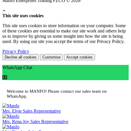
Manfo Enterprises Trading FZCO © 2026
This site uses cookies
This site uses cookies to store information on your computer. Some
of these cookies are essential to make our site work and others help
us to improve by giving us some insight into how the site is being
used. By using our site you accept the terms of our Privacy Policy.
Privacy Policy
Decline all cookies
Customise
Accept cookies
WhatsApp Chat
Welcome to MANFO! Please contact our sales team on
WhatsApp.
Mrs. Elvie
Sales Representative
Mrs. Rena Joy
Sales Representative