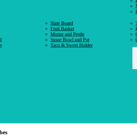
Slate Board
Fruit Basket
Mortar and Pestle
l
Stone Bowl and Pot
r
Taco & Sweet Holder
hes