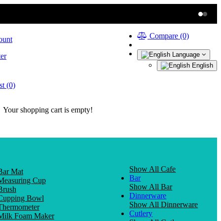
Compare (0)
ount
Language
er
English
t (0)
Your shopping cart is empty!
Show All Cafe
Bar Mat
Bar
Measuring Cup
Show All Bar
Brush
Dinnerware
Cupping Bowl
Show All Dinnerware
Thermometer
Cutlery
Milk Foam Maker