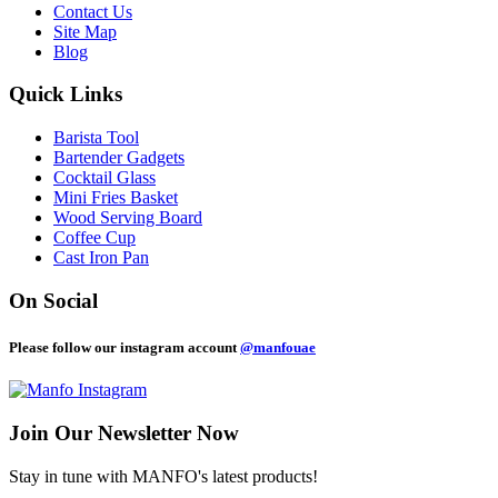
Contact Us
Site Map
Blog
Quick Links
Barista Tool
Bartender Gadgets
Cocktail Glass
Mini Fries Basket
Wood Serving Board
Coffee Cup
Cast Iron Pan
On Social
Please follow our instagram account
@manfouae
Join Our
Newsletter Now
Stay in tune with MANFO's latest products!