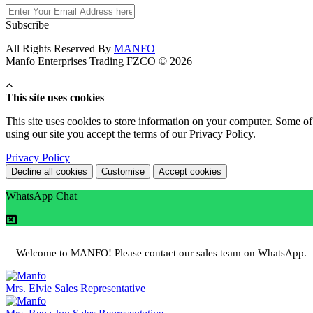
Subscribe
All Rights Reserved By
MANFO
Manfo Enterprises Trading FZCO © 2026
This site uses cookies
This site uses cookies to store information on your computer. Some of 
using our site you accept the terms of our Privacy Policy.
Privacy Policy
Decline all cookies
Customise
Accept cookies
WhatsApp Chat
Welcome to MANFO! Please contact our sales team on WhatsApp.
Mrs. Elvie
Sales Representative