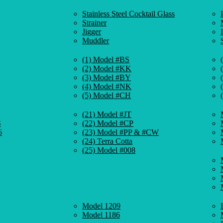
Stainless Steel Cocktail Glass
Strainer
Jigger
Muddler
(1) Model #BS
(2) Model #KK
(3) Model #BY
(4) Model #NK
(5) Model #CH
(21) Model #JT
S
(22) Model #CP
6
(23) Model #PP & #CW
(24) Terra Cotta
(25) Model #008
Model 1209
Model 1186