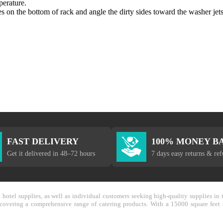
perature.
 on the bottom of rack and angle the dirty sides toward the washer jets.
FAST DELIVERY
100% MONEY B
Get it delivered in 48–72 hours
7 days easy returns & re
nd hotel supplies, as well as individual customers seeking high-quality supplies 
y covering a comprehensive range of catering products. With a 15000 square feet 