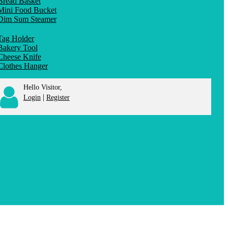
Bread Basket
Mini Food Bucket
Dim Sum Steamer
Tag Holder
Bakery Tool
Cheese Knife
Clothes Hanger
Hello Visitor,
|
Login
Register