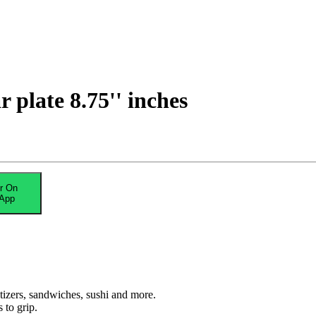
plate 8.75'' inches
r On
App
etizers, sandwiches, sushi and more.
 to grip.