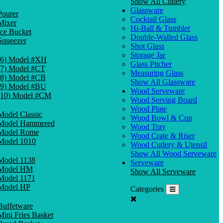
Show All Cutlery
Glassware
Pourer
Cocktail Glass
Mixer
Hi-Ball & Tumbler
Ice Bucket
Double-Walled Glass
Squeezer
Shot Glass
Storage Jar
(6) Model #XH
Glass Pitcher
(7) Model #CT
Measuring Glass
(8) Model #CB
Show All Glassware
(9) Model #BU
Wood Serveware
(10) Model #CM
Wood Serving Board
Wood Plate
Model Classic
Wood Bowl & Cup
Model Hammered
Wood Tray
Model Rome
Wood Crate & Riser
Model 1010
Wood Cutlery & Utensil
Show All Wood Serveware
Model 1138
Serveware
Model HM
Show All Serveware
Model 1171
Model HP
Categories
Buffetware
Mini Fries Basket