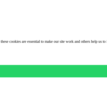
these cookies are essential to make our site work and others help us to