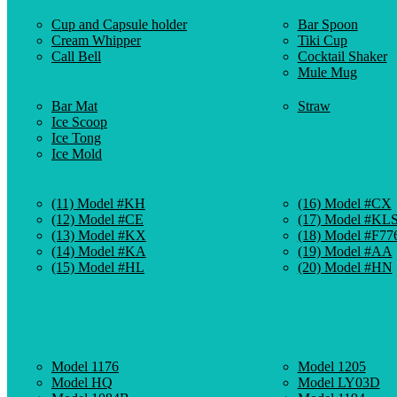
Cup and Capsule holder
Bar Spoon
Cream Whipper
Tiki Cup
Call Bell
Cocktail Shaker
Mule Mug
Bar Mat
Straw
Ice Scoop
Ice Tong
Ice Mold
(11) Model #KH
(16) Model #CX
(12) Model #CE
(17) Model #KL
(13) Model #KX
(18) Model #F77
(14) Model #KA
(19) Model #AA
(15) Model #HL
(20) Model #HN
Model 1176
Model 1205
Model HQ
Model LY03D