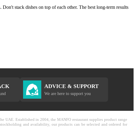
 Don't stack dishes on top of each other. The best long-term results
ACK
ADVICE & SUPPORT
fund
We are here to support you
in the UAE. Established in 2004, the MANFO restaurant supplies product range
stockholding and availability, our products can be selected and ordered for