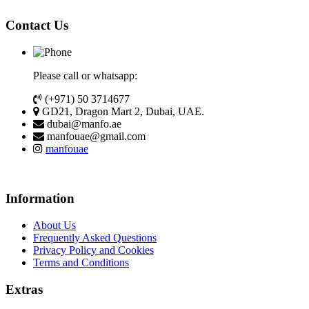
Contact Us
Please call or whatsapp:
(+971) 50 3714677
GD21, Dragon Mart 2, Dubai, UAE.
dubai@manfo.ae
manfouae@gmail.com
manfouae
Information
About Us
Frequently Asked Questions
Privacy Policy and Cookies
Terms and Conditions
Extras