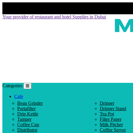
Your provider of restaurant and hotel Supplies in Dubai
Categories
Cafe
Bean Grinder
Dripper
Portafilter
Dripper Stand
Drip Kettle
Tea Pot
Tamper
Filter Paper
Coffee Cup
Milk Pitcher
Distributor
Coffee Server