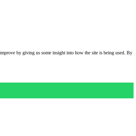
 improve by giving us some insight into how the site is being used. By