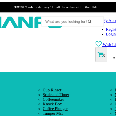
📢📢📢 "Cash on delivery" for all the orders within the UAE.
My Acc
Regist
Login
Wish Lis
0
Cup Rinser
Scale and Timer
Coffeemaker
Knock Box
Coffee Plunger
Tamper Mat