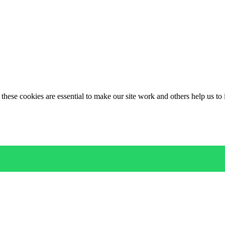
these cookies are essential to make our site work and others help us to