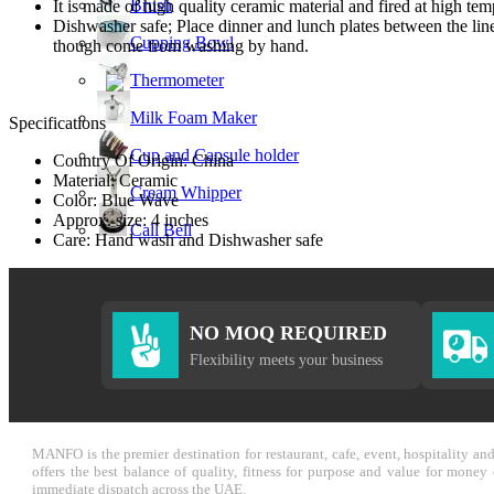
Brush
It is made of high quality ceramic material and fired at high tem
Dishwasher safe; Place dinner and lunch plates between the lines
Cupping Bowl
though come from washing by hand.
Thermometer
Milk Foam Maker
Specifications
Cup and Capsule holder
Country Of Origin: China
Material: Ceramic
Cream Whipper
Color: Blue Wave
Approx. size: 4 inches
Call Bell
Care: Hand wash and Dishwasher safe
NO MOQ REQUIRED
Flexibility meets your business
MANFO is the premier destination for restaurant, cafe, event, hospitality a
offers the best balance of quality, fitness for purpose and value for mone
immediate dispatch across the UAE.