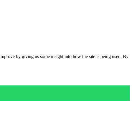
 improve by giving us some insight into how the site is being used. By