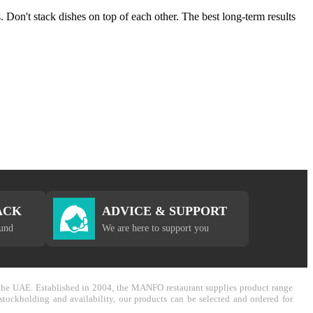
 Don't stack dishes on top of each other. The best long-term results
ACK
ADVICE & SUPPORT
fund
We are here to support you
in the UAE. Established in 2004, the MANFO restaurant supplies product range
stockholding and availability, our products can be selected and ordered for