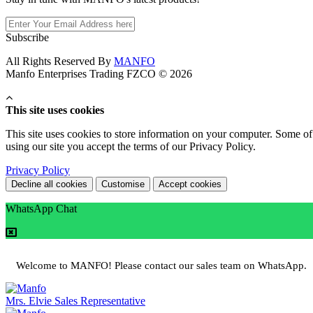
Subscribe
All Rights Reserved By
MANFO
Manfo Enterprises Trading FZCO © 2026
This site uses cookies
This site uses cookies to store information on your computer. Some of 
using our site you accept the terms of our Privacy Policy.
Privacy Policy
Decline all cookies
Customise
Accept cookies
WhatsApp Chat
Welcome to MANFO! Please contact our sales team on WhatsApp.
Mrs. Elvie
Sales Representative