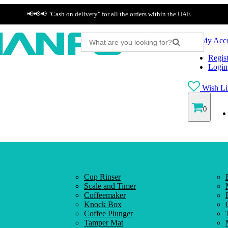
📢📢📢 "Cash on delivery" for all the orders within the UAE.
My Acc
Regist
Login
Wish Lis
0
Cup Rinser
Scale and Timer
Coffeemaker
Knock Box
Coffee Plunger
Tamper Mat