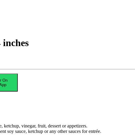
 inches
r On
App
 ketchup, vinegar, fruit, dessert or appetizers.
ent soy sauce, ketchup or any other sauces for entrée.