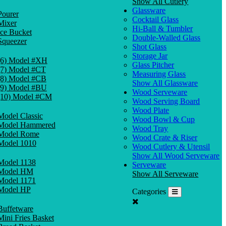
Show All Cutlery
Glassware
Pourer
Cocktail Glass
Mixer
Hi-Ball & Tumbler
Ice Bucket
Double-Walled Glass
Squeezer
Shot Glass
Storage Jar
(6) Model #XH
Glass Pitcher
(7) Model #CT
Measuring Glass
(8) Model #CB
Show All Glassware
(9) Model #BU
Wood Serveware
(10) Model #CM
Wood Serving Board
Wood Plate
Model Classic
Wood Bowl & Cup
Model Hammered
Wood Tray
Model Rome
Wood Crate & Riser
Model 1010
Wood Cutlery & Utensil
Show All Wood Serveware
Model 1138
Serveware
Model HM
Show All Serveware
Model 1171
Model HP
Categories
Buffetware
Mini Fries Basket