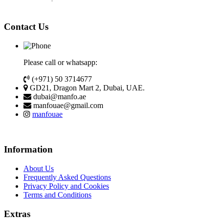
Contact Us
Please call or whatsapp:
(+971) 50 3714677
GD21, Dragon Mart 2, Dubai, UAE.
dubai@manfo.ae
manfouae@gmail.com
manfouae
Information
About Us
Frequently Asked Questions
Privacy Policy and Cookies
Terms and Conditions
Extras