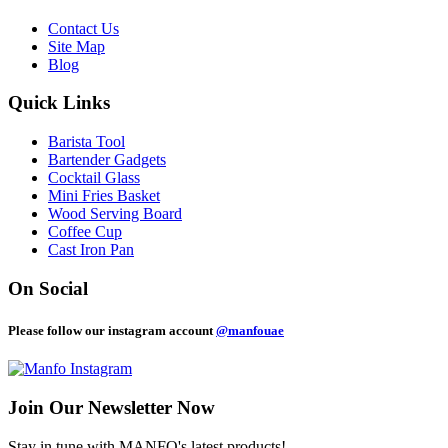
Contact Us
Site Map
Blog
Quick Links
Barista Tool
Bartender Gadgets
Cocktail Glass
Mini Fries Basket
Wood Serving Board
Coffee Cup
Cast Iron Pan
On Social
Please follow our instagram account
@manfouae
Join Our
Newsletter Now
Stay in tune with MANFO's latest products!