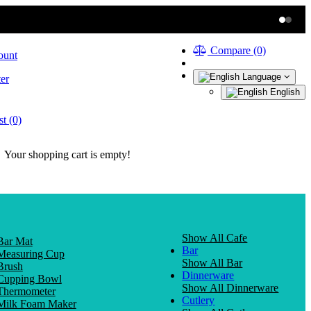
Compare (0)
ount
Language
er
English
t (0)
Your shopping cart is empty!
Show All Cafe
Bar Mat
Bar
Measuring Cup
Show All Bar
Brush
Dinnerware
Cupping Bowl
Show All Dinnerware
Thermometer
Cutlery
Milk Foam Maker