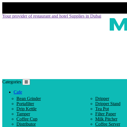
Your provider of restaurant and hotel Supplies in Dubai
Categories
Cafe
Bean Grinder
Dripper
Portafilter
Dripper Stand
Drip Kettle
Tea Pot
Tamper
Filter Paper
Coffee Cup
Milk Pitcher
Distributor
Coffee Server