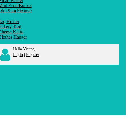
Bread Basket
Mini Food Bucket
Dim Sum Steamer
Tag Holder
Bakery Tool
Cheese Knife
Clothes Hanger
Hello Visitor,
|
Login
Register