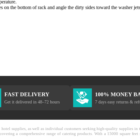
perature.
 on the bottom of rack and angle the dirty sides toward the washer jets.
FAST DELIVERY
100% MONEY B
Get it delivered in 48–72 hours
7 days easy returns & re
nd hotel supplies, as well as individual customers seeking high-quality supplies 
y covering a comprehensive range of catering products. With a 15000 square feet 