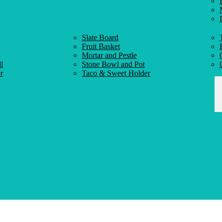
Slate Board
Fruit Basket
Mortar and Pestle
l
Stone Bowl and Pot
r
Taco & Sweet Holder