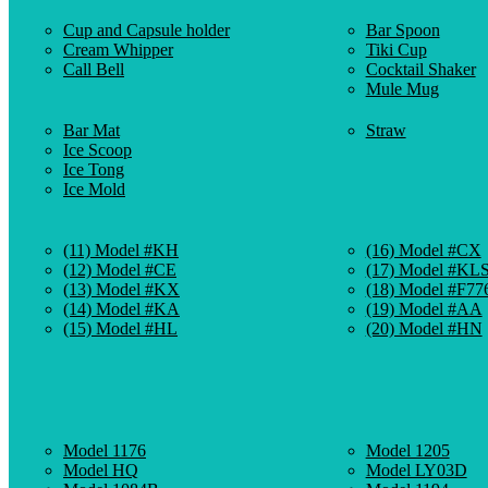
Cup and Capsule holder
Bar Spoon
Cream Whipper
Tiki Cup
Call Bell
Cocktail Shaker
Mule Mug
Bar Mat
Straw
Ice Scoop
Ice Tong
Ice Mold
(11) Model #KH
(16) Model #CX
(12) Model #CE
(17) Model #KL
(13) Model #KX
(18) Model #F77
(14) Model #KA
(19) Model #AA
(15) Model #HL
(20) Model #HN
Model 1176
Model 1205
Model HQ
Model LY03D