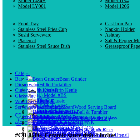
Model 1084B
Model 1194
Model LY001
Model 1206
Food Tray
Cast Iron Pan
Stainless Steel Fries Cup
Napkin Holder
Sushi Serveware
Ashtray
Placemat
Salt & Pepper Mil
Stainless Steel Sauce Dish
Greaseproof Pape
Cafe
+
-
Bar
+
-
Bean Grinder
Dinnerware
+
-
Portafilter
Bar Spoon
Cutlery
+
-
Drip Kettle
(1) Model #BS
Glassware
+
-
Tiki Cup
Tamper
Model Classic
Wood Serveware
+
-
(2) Model #KK
Cocktail Glass
Serveware
+
-
Wood Serving Board
Cocktail Shaker
Coffee Cup
Model Hammered
Hi-Ball & Tumbler
Buffetware
Wood Plate
Wish List (0)
(3) Model #BY
Model Rome
Double-Walled Glass
Mini Fries Basket
Wood Bowl & Cup
Mule Mug
Distributor
(4) Model #NK
Model 1010
Compare (0)
Shot Glass
Wood Tray
Bread Basket
(5) Model #CH
Model 1138
Storage Jar
Mini Food Bucket
Wood Crate & Riser
Stainless Steel Cocktail Glass
Dripper
(6) Model #XH
Model HM
#CB-8606; Ceramic sauce dish 4 inches
Glass Pitcher
Dim Sum Steamer
Wood Cutlery & Utensil
Strainer
(7) Model #CT
Model 1171