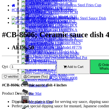
Measuring Glass
Food Tray
Dripper Stand
Jigger
(8) Model #CB
Model HP
Stainless Steel Fries Cup
Muddler
(9) Model #BU
Model 1176
Sushi Serveware
#CB-8606; Ceramic sauce dish 4 inches
Tea Pot
Pourer
(10) Model #CM
Model HQ
Placemat
Mixer
(11) Model #KH
Model 1084B
Stainless Steel Sauce Dish
Filter Paper
Ice Bucket
(12) Model #CE
Model LY001
Cast Iron Pan
Squeezer
(13) Model #KX
Model 1205
Napkin Holder
Milk Pitcher
(14) Model #KA
Model LY03D
Ashtray
#CB-8606; Ceramic sauce dish 4
Bar Mat
(15) Model #HL
Model 1194
Coffee Server
Salt & Pepper Mill
Ice Scoop
(16) Model #CX
Model 1206
Greaseproof Paper
Ice Tong
(17) Model #KLS
Model 1209
Cup Rinser
Slate Board
Ice Mold
AED6.50
(18) Model #F776
Model 1186
Fruit Basket
Straw
(19) Model #AA
Scale and Timer
Mortar and Pestle
(20) Model #HN
Stone Bowl and Pot
Coffeemaker
(21) Model #JT
Taco & Sweet Holder
(22) Model #CP
Orde
Tag Holder
Qyt :
Add to Cart
Knock Box
Whats
(23) Model #PP & #CW
Bakery Tool
(24) Terra Cotta
Cheese Knife
wishlist
Compare (%s)
Coffee Plunger
(25) Model #008
Clothes Hanger
#CB-8606; Ceramic sauce dish 4 inches
Tamper Mat
Product Description
Bar Mat
Dipping sauce plate is ideal for serving soy sauce, dipping sauce,
Measuring Cup
Perfect as a special dipping sauce for mustard, Japanese condim