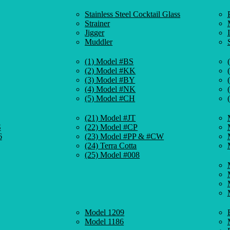
Stainless Steel Cocktail Glass
Strainer
Jigger
Muddler
(1) Model #BS
(2) Model #KK
(3) Model #BY
(4) Model #NK
(5) Model #CH
(21) Model #JT
S
(22) Model #CP
6
(23) Model #PP & #CW
(24) Terra Cotta
(25) Model #008
Model 1209
Model 1186