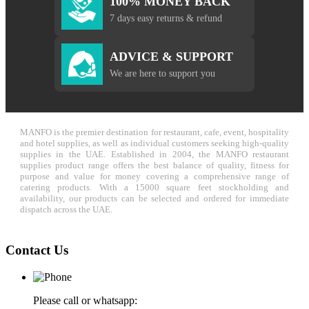
100% MONEY BACK
7 days easy returns & refund
ADVICE & SUPPORT
We are here to support you
MANFO is the premier destination for restaurant, cafe, event, hospitality
and hotel supplies, as well as individual customers seeking high-quality
supplies in the UAE. Established in 2004, the MANFO restaurant
supplies product range offers the best balance of quality, fitness for
purpose and value for money covering a comprehensive range of
catering products. With a 15000 square feet stockholding and
availability, our products can be selected and ordered for immediate
dispatch across the UAE.
Contact Us
Please call or whatsapp: