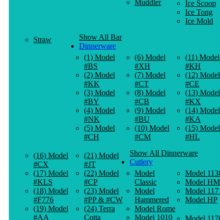
Muddler
Ice Scoop
Ice Tong
Ice Mold
Show All Bar
Straw
Dinnerware
(1) Model
(6) Model
(11) Model
#BS
#XH
#KH
(2) Model
(7) Model
(12) Model
#KK
#CT
#CE
(3) Model
(8) Model
(13) Model
#BY
#CB
#KX
(4) Model
(9) Model
(14) Model
#NK
#BU
#KA
(5) Model
(10) Model
(15) Model
#CH
#CM
#HL
Show All Dinnerware
(16) Model
(21) Model
Cutlery
#CX
#JT
(17) Model
(22) Model
Model
Model 113
#KLS
#CP
Classic
Model HM
(18) Model
(23) Model
Model
Model 117
#F776
#PP & #CW
Hammered
Model HP
(19) Model
(24) Terra
Model Rome
#AA
Cotta
Model 1010
Model 117