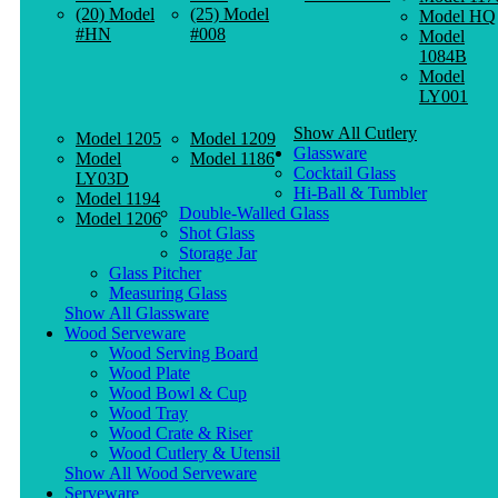
(20) Model
(25) Model
Model HQ
#HN
#008
Model
1084B
Model
LY001
Show All Cutlery
Model 1205
Model 1209
Glassware
Model
Model 1186
Cocktail Glass
LY03D
Hi-Ball & Tumbler
Model 1194
Double-Walled Glass
Model 1206
Shot Glass
Storage Jar
Glass Pitcher
Measuring Glass
Show All Glassware
Wood Serveware
Wood Serving Board
Wood Plate
Wood Bowl & Cup
Wood Tray
Wood Crate & Riser
Wood Cutlery & Utensil
Show All Wood Serveware
Serveware