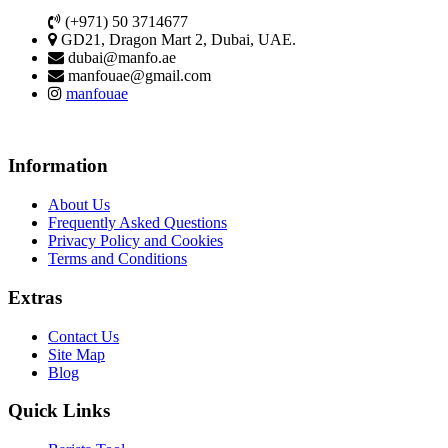
(+971) 50 3714677
GD21, Dragon Mart 2, Dubai, UAE.
dubai@manfo.ae
manfouae@gmail.com
manfouae
Information
About Us
Frequently Asked Questions
Privacy Policy and Cookies
Terms and Conditions
Extras
Contact Us
Site Map
Blog
Quick Links