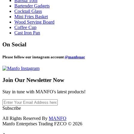
Barista Tool
Bartender Gadgets
Cocktail Glass
Mini Fries Basket
Wood Serving Board
Coffee Cup
Cast Iron Pan
On Social
Please follow our instagram account
@manfouae
Join Our
Newsletter Now
Stay in tune with MANFO's latest products!
Subscribe
All Rights Reserved By
MANFO
Manfo Enterprises Trading FZCO © 2026