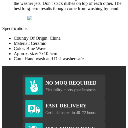
the washer jets. Don't stack dishes on top of each other. The
best long-term results though come from washing by hand.
Specifications
Country Of Origin: China
Material: Ceramic
Color: Blue Wave
Approx. size: 7x10.5cm
Care: Hand wash and Dishwasher safe
NO MOQ REQUIRED
Flexibility meets your business
FAST DELIVERY
Get it delivered in 48–72 hours