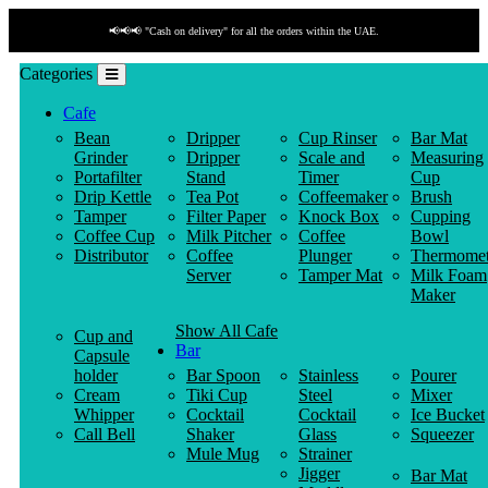
📢📢📢 "Cash on delivery" for all the orders within the UAE.
Categories
Cafe
Bean
Dripper
Cup Rinser
Bar Mat
Grinder
Dripper
Scale and
Measuring
Portafilter
Stand
Timer
Cup
Drip Kettle
Tea Pot
Coffeemaker
Brush
Tamper
Filter Paper
Knock Box
Cupping
Coffee Cup
Milk Pitcher
Coffee
Bowl
Distributor
Coffee
Plunger
Thermomet
Server
Tamper Mat
Milk Foam
Maker
Show All Cafe
Cup and
Bar
Capsule
holder
Bar Spoon
Stainless
Pourer
Cream
Tiki Cup
Steel
Mixer
Whipper
Cocktail
Cocktail
Ice Bucket
Call Bell
Shaker
Glass
Squeezer
Mule Mug
Strainer
Jigger
Bar Mat