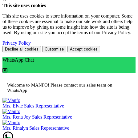
This site uses cookies
This site uses cookies to store information on your computer. Some
of these cookies are essential to make our site work and others help
us to improve by giving us some insight into how the site is being
used. By using our site you accept the terms of our Privacy Policy.
Privacy Policy
Decline all cookies
Customise
Accept cookies
WhatsApp Chat
Welcome to MANFO! Please contact our sales team on
WhatsApp.
Mrs. Elvie
Sales Representative
Mrs. Rena Joy
Sales Representative
Mrs. Rinalyn
Sales Representative