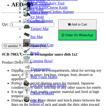
Ice Scoop
Bakery Tool
AED7.50
Coffeemaker
Cheese Knife
Ice Tong
Clothes Hanger
Knock Box
Ice Mold
Coffee Plunger
Straw
Qyt :
Add to Cart
Tamper Mat
Order On WhatsApp
Bar Mat
Measuring Cup
wishlist
Compare (%s)
Brush
#CB-7983; Ceramic rectangular sauce dish 1x2
Cupping Bowl
Product Description
Thermometer
Dipping sauce plate in 2 compartments, ideal for serving soy
sauce, dipping sauce, ketchup, vinegar, fruit, dessert or
Milk Foam Maker
appetizers.
Perfect as a special dipping sauce for mustard, Japanese
Cup and Capsule holder
condiment soy sauce, ketchup or any other sauces for entrée.
It is made of high quality ceramic material and fired at high
Cream Whipper
temperature.
Dishwasher safe; Place dinner and lunch plates between the
Call Bell
lines on the bottom of rack and angle the dirty sides toward