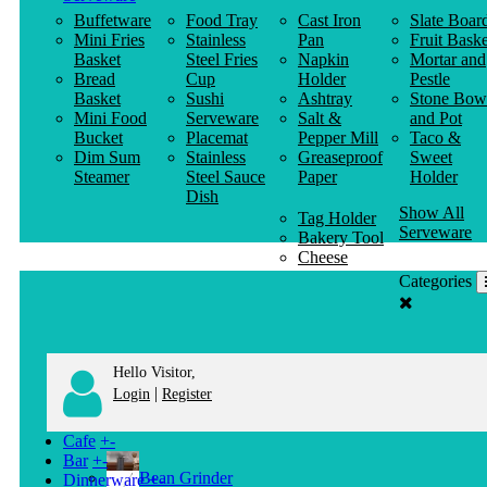
Buffetware
Food Tray
Cast Iron
Slate Boar
Mini Fries
Stainless
Pan
Fruit Baske
Basket
Steel Fries
Napkin
Mortar and
Bread
Cup
Holder
Pestle
Basket
Sushi
Ashtray
Stone Bow
Mini Food
Serveware
Salt &
and Pot
Bucket
Placemat
Pepper Mill
Taco &
Dim Sum
Stainless
Greaseproof
Sweet
Steamer
Steel Sauce
Paper
Holder
Dish
Show All
Tag Holder
Serveware
Bakery Tool
Cheese
Knife
Categories
Clothes
Hanger
Hello Visitor,
|
Login
Register
Cafe
+
-
Bar
+
-
Bean Grinder
Dinnerware
+
-