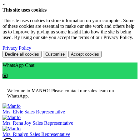
This site uses cookies
This site uses cookies to store information on your computer. Some
of these cookies are essential to make our site work and others help
us to improve by giving us some insight into how the site is being
used. By using our site you accept the terms of our Privacy Policy.
Privacy Policy
Decline all cookies
Customise
Accept cookies
WhatsApp Chat
Welcome to MANFO! Please contact our sales team on
WhatsApp.
Mrs. Elvie
Sales Representative
Mrs. Rena Joy
Sales Representative
Mrs. Rinalyn
Sales Representative