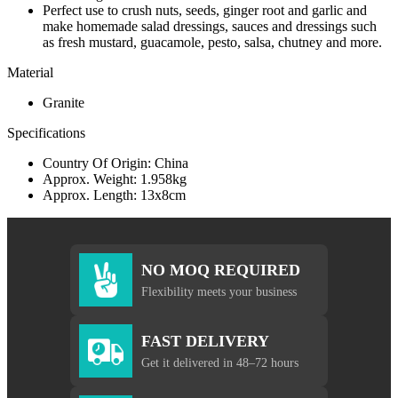
Perfect use to crush nuts, seeds, ginger root and garlic and
make homemade salad dressings, sauces and dressings such
as fresh mustard, guacamole, pesto, salsa, chutney and more.
Material
Granite
Specifications
Country Of Origin: China
Approx. Weight: 1.958kg
Approx. Length: 13x8cm
NO MOQ REQUIRED
Flexibility meets your business
FAST DELIVERY
Get it delivered in 48–72 hours