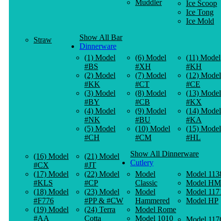
Muddler
Ice Scoop
Ice Tong
Ice Mold
Show All Bar
Straw
Dinnerware
(1) Model
(6) Model
(11) Model
#BS
#XH
#KH
(2) Model
(7) Model
(12) Model
#KK
#CT
#CE
(3) Model
(8) Model
(13) Model
#BY
#CB
#KX
(4) Model
(9) Model
(14) Model
#NK
#BU
#KA
(5) Model
(10) Model
(15) Model
#CH
#CM
#HL
Show All Dinnerware
(16) Model
(21) Model
Cutlery
#CX
#JT
(17) Model
(22) Model
Model
Model 113
#KLS
#CP
Classic
Model HM
(18) Model
(23) Model
Model
Model 117
#F776
#PP & #CW
Hammered
Model HP
(19) Model
(24) Terra
Model Rome
#AA
Cotta
Model 1010
Model 117