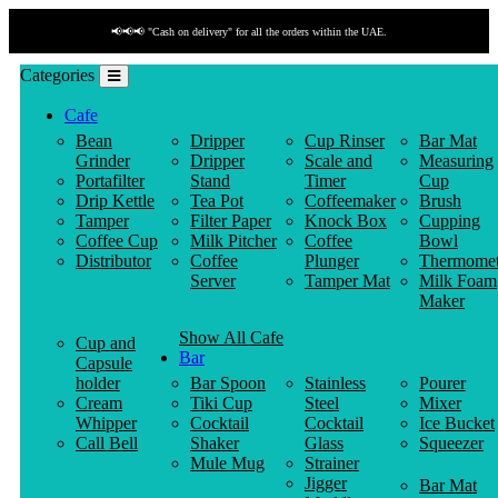
📢📢📢 "Cash on delivery" for all the orders within the UAE.
Categories
Cafe
Bean
Dripper
Cup Rinser
Bar Mat
Grinder
Dripper
Scale and
Measuring
Portafilter
Stand
Timer
Cup
Drip Kettle
Tea Pot
Coffeemaker
Brush
Tamper
Filter Paper
Knock Box
Cupping
Coffee Cup
Milk Pitcher
Coffee
Bowl
Distributor
Coffee
Plunger
Thermomet
Server
Tamper Mat
Milk Foam
Maker
Show All Cafe
Cup and
Bar
Capsule
holder
Bar Spoon
Stainless
Pourer
Cream
Tiki Cup
Steel
Mixer
Whipper
Cocktail
Cocktail
Ice Bucket
Call Bell
Shaker
Glass
Squeezer
Mule Mug
Strainer
Jigger
Bar Mat