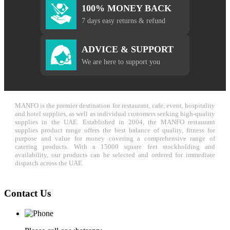
100% MONEY BACK
7 days easy returns & refund
ADVICE & SUPPORT
We are here to support you
MANFO is the premier destination for restaurant, cafe, event, hospitality
and hotel supplies, as well as individual customers seeking high-quality
supplies in the UAE. Established in 2004, the MANFO restaurant
supplies product range offers the best balance of quality, fitness for
purpose and value for money covering a comprehensive range of
catering products. With a 15000 square feet stockholding and
availability, our products can be selected and ordered for immediate
dispatch across the UAE.
Contact Us