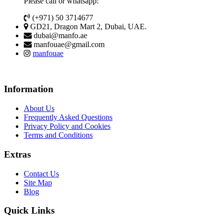
Please call or whatsapp:
(+971) 50 3714677
GD21, Dragon Mart 2, Dubai, UAE.
dubai@manfo.ae
manfouae@gmail.com
manfouae
Information
About Us
Frequently Asked Questions
Privacy Policy and Cookies
Terms and Conditions
Extras
Contact Us
Site Map
Blog
Quick Links