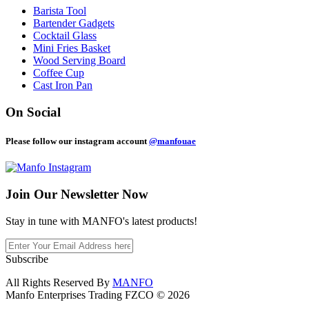
Barista Tool
Bartender Gadgets
Cocktail Glass
Mini Fries Basket
Wood Serving Board
Coffee Cup
Cast Iron Pan
On Social
Please follow our instagram account
@manfouae
Join Our
Newsletter Now
Stay in tune with MANFO's latest products!
Subscribe
All Rights Reserved By
MANFO
Manfo Enterprises Trading FZCO © 2026