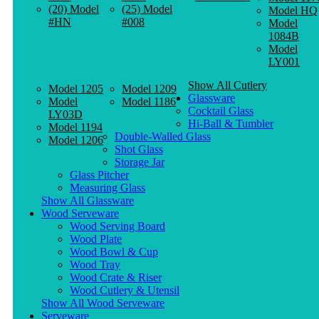
(20) Model
(25) Model
Model HQ
#HN
#008
Model
1084B
Model
LY001
Show All Cutlery
Model 1205
Model 1209
Glassware
Model
Model 1186
Cocktail Glass
LY03D
Hi-Ball & Tumbler
Model 1194
Double-Walled Glass
Model 1206
Shot Glass
Storage Jar
Glass Pitcher
Measuring Glass
Show All Glassware
Wood Serveware
Wood Serving Board
Wood Plate
Wood Bowl & Cup
Wood Tray
Wood Crate & Riser
Wood Cutlery & Utensil
Show All Wood Serveware
Serveware