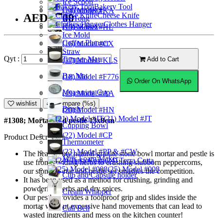
Ice Scoop
Bakery Tool
Coffeemaker
(14) Model #KA
Cheese Knife
AED38.00
Ice Tong
Clothes Hanger
Knock Box
(15) Model #HL
Ice Mold
Coffee Plunger
(16) Model #CX
Straw
Qyt :
Tamper Mat
Add to Cart
(17) Model #KLS
Bar Mat
(18) Model #F776
Order On WhatsApp
Measuring Cup
(19) Model #AA
wishlist
Compare (%s)
Brush
(20) Model #HN
(21) Model #JT
#1308; Mortar and pestle 13x8cm
Cupping Bowl
(22) Model #CP
Product Description
Thermometer
(23) Model #PP & #CW
The heavy duty natural granite stone bowl mortar and pestle is
Milk Foam Maker
(24) Terra Cotta
use from grinding herbs to crushing stubborn peppercorns,
(25) Model #008
our stone mortar and pestle set smashes the competition.
Cup and Capsule holder
It has been used as a method for crushing, grinding and
powdering herbs and dry spices.
Cream Whipper
Our pestle provides a foolproof grip and slides inside the
mortar without excessive hand movements that can lead to
Call Bell
wasted ingredients and mess on the kitchen counter!