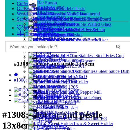
Bar Spoon
Cutlery
+
-
Portafilter
(1) Model #BS
Glassware
+
-
Model Classic
Tiki Cup
Wood Serveware
+
-
Cocktail Glass
Model Hammered
Drip Kettle
(2) Model #KK
Serveware
+
-
Model Rome
Hi-Ball & Tumbler
Wood Serving Board
Cocktail Shaker
Buffetware
Wood Plate
Model 1010
Double-Walled Glass
Tamper
Wish List (0)
(3) Model #BY
Shot Glass
Model 1138
Mini Fries Basket
Wood Bowl & Cup
Mule Mug
Compare (0)
Storage Jar
Model HM
Wood Tray
Bread Basket
Coffee Cup
(4) Model #NK
Model 1171
Glass Pitcher
Mini Food Bucket
Wood Crate & Riser
Stainless Steel Cocktail Glass
Model HP
Measuring Glass
Dim Sum Steamer
Wood Cutlery & Utensil
Distributor
(5) Model #CH
Food Tray
Model 1176
Strainer
Model HQ
Stainless Steel Fries Cup
Dripper
(6) Model #XH
Model 1084B
Sushi Serveware
Jigger
#1308; Mortar and pestle 13x8cm
Placemat
Model LY001
Dripper Stand
(7) Model #CT
Model 1205
Stainless Steel Sauce Dish
Muddler
Tea Pot
Cast Iron Pan
Model LY03D
(8) Model #CB
#1308; Mortar and pestle 13x8cm
Pourer
Model 1194
Napkin Holder
Filter Paper
(9) Model #BU
Ashtray
Model 1206
Mixer
Model 1209
Salt & Pepper Mill
Milk Pitcher
(10) Model #CM
Model 1186
Greaseproof Paper
Ice Bucket
Slate Board
Coffee Server
(11) Model #KH
Fruit Basket
Squeezer
#1308; Mortar and pestle
Mortar and Pestle
Cup Rinser
(12) Model #CE
Stone Bowl and Pot
Bar Mat
13x8cm
Taco & Sweet Holder
Scale and Timer
(13) Model #KX
Tag Holder