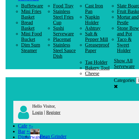
Buffetware
Food Tray
Cast Iron
Slate Boar
Mini Fries
Stainless
Pan
Fruit Baske
Basket
Steel Fries
Napkin
Mortar and
Bread
Cup
Holder
Pestle
Basket
Sushi
Ashtray
Stone Bow
Mini Food
Serveware
Salt &
and Pot
Bucket
Placemat
Pepper Mill
Taco &
Dim Sum
Stainless
Greaseproof
Sweet
Steamer
Steel Sauce
Paper
Holder
Dish
Show All
Tag Holder
Serveware
Bakery Tool
Cheese
Knife
Categories
Clothes
Hanger
Hello Visitor,
|
Login
Register
Cafe
+
-
Bar
+
-
Bean Grinder
Dinnerware
+
-