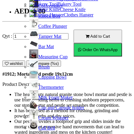
Bakery Tool
Coffeemaker
Cheese Knife
AED55.00
Clothes Hanger
Knock Box
Coffee Plunger
Qyt :
Tamper Mat
Add to Cart
Bar Mat
Order On WhatsApp
Measuring Cup
wishlist
Compare (%s)
Brush
#1912; Mortar and pestle 19x12cm
Cupping Bowl
Product Description
Thermometer
The heavy duty natural granite stone bowl mortar and pestle is
Milk Foam Maker
use from grinding herbs to crushing stubborn peppercorns,
our stone mortar and pestle set smashes the competition.
Cup and Capsule holder
It has been used as a method for crushing, grinding and
powdering herbs and dry spices.
Cream Whipper
Our pestle provides a foolproof grip and slides inside the
mortar without excessive hand movements that can lead to
Call Bell
wasted ingredients and mess on the kitchen counter!