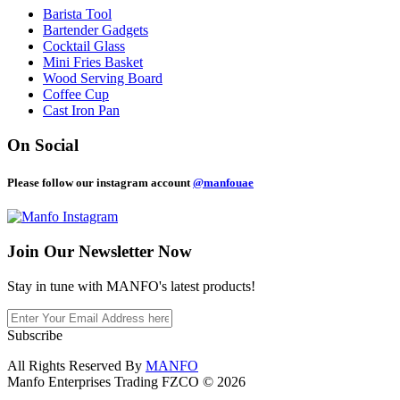
Barista Tool
Bartender Gadgets
Cocktail Glass
Mini Fries Basket
Wood Serving Board
Coffee Cup
Cast Iron Pan
On Social
Please follow our instagram account
@manfouae
Join Our
Newsletter Now
Stay in tune with MANFO's latest products!
Subscribe
All Rights Reserved By
MANFO
Manfo Enterprises Trading FZCO © 2026