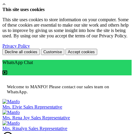
This site uses cookies
This site uses cookies to store information on your computer. Some
of these cookies are essential to make our site work and others help
us to improve by giving us some insight into how the site is being
used. By using our site you accept the terms of our Privacy Policy.
Privacy Policy
Decline all cookies
Customise
Accept cookies
WhatsApp Chat
Welcome to MANFO! Please contact our sales team on
WhatsApp.
Mrs. Elvie
Sales Representative
Mrs. Rena Joy
Sales Representative
Mrs. Rinalyn
Sales Representative