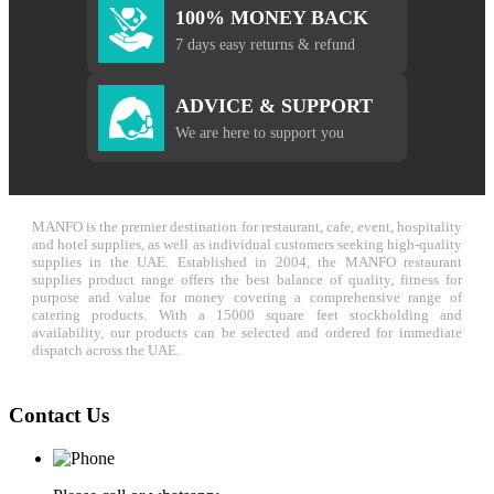
100% MONEY BACK
7 days easy returns & refund
ADVICE & SUPPORT
We are here to support you
MANFO is the premier destination for restaurant, cafe, event, hospitality
and hotel supplies, as well as individual customers seeking high-quality
supplies in the UAE. Established in 2004, the MANFO restaurant
supplies product range offers the best balance of quality, fitness for
purpose and value for money covering a comprehensive range of
catering products. With a 15000 square feet stockholding and
availability, our products can be selected and ordered for immediate
dispatch across the UAE.
Contact Us