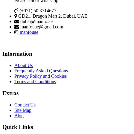
Please call or whatsapp:
(+971) 50 3714677
GD21, Dragon Mart 2, Dubai, UAE.
dubai@manfo.ae
manfouae@gmail.com
manfouae
Information
About Us
Frequently Asked Questions
Privacy Policy and Cookies
Terms and Conditions
Extras
Contact Us
Site Map
Blog
Quick Links