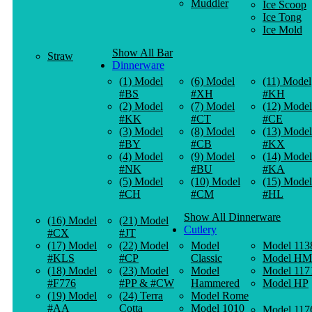
Muddler
Ice Scoop
Ice Tong
Ice Mold
Show All Bar
Straw
Dinnerware
(1) Model
(6) Model
(11) Model
#BS
#XH
#KH
(2) Model
(7) Model
(12) Model
#KK
#CT
#CE
(3) Model
(8) Model
(13) Model
#BY
#CB
#KX
(4) Model
(9) Model
(14) Model
#NK
#BU
#KA
(5) Model
(10) Model
(15) Model
#CH
#CM
#HL
Show All Dinnerware
(16) Model
(21) Model
Cutlery
#CX
#JT
(17) Model
(22) Model
Model
Model 113
#KLS
#CP
Classic
Model HM
(18) Model
(23) Model
Model
Model 117
#F776
#PP & #CW
Hammered
Model HP
(19) Model
(24) Terra
Model Rome
#AA
Cotta
Model 1010
Model 117