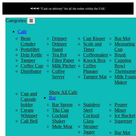
📢📢📢 "Cash on delivery" for all the orders within the UAE.
Categories
Cafe
Bean
Dripper
Cup Rinser
Bar Mat
Grinder
Dripper
Scale and
Measuring
Portafilter
Stand
Timer
Cup
Drip Kettle
Tea Pot
Coffeemaker
Brush
Tamper
Filter Paper
Knock Box
Cupping
Coffee Cup
Milk Pitcher
Coffee
Bowl
Distributor
Coffee
Plunger
Thermomet
Server
Tamper Mat
Milk Foam
Maker
Show All Cafe
Cup and
Bar
Capsule
holder
Bar Spoon
Stainless
Pourer
Cream
Tiki Cup
Steel
Mixer
Whipper
Cocktail
Cocktail
Ice Bucket
Call Bell
Shaker
Glass
Squeezer
Mule Mug
Strainer
Jigger
Bar Mat