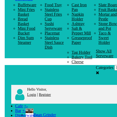
Buffetware
Food Tray
Cast Iron
Slate Boar
Mini Fries
Stainless
Pan
Fruit Baske
Basket
Steel Fries
Napkin
Mortar and
Bread
Cup
Holder
Pestle
Basket
Sushi
Ashtray
Stone Bow
Mini Food
Serveware
Salt &
and Pot
Bucket
Placemat
Pepper Mill
Taco &
Dim Sum
Stainless
Greaseproof
Sweet
Steamer
Steel Sauce
Paper
Holder
Dish
Show All
Tag Holder
Serveware
Bakery Tool
Cheese
Knife
Categories
Clothes
Hanger
Hello Visitor,
|
Login
Register
Cafe
+
-
Bar
+
-
Bean Grinder
Dinnerware
+
-