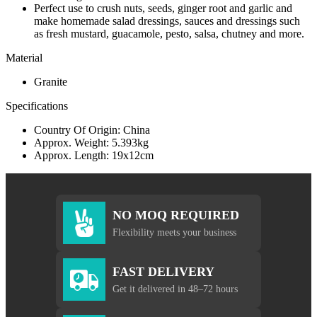
Perfect use to crush nuts, seeds, ginger root and garlic and
make homemade salad dressings, sauces and dressings such
as fresh mustard, guacamole, pesto, salsa, chutney and more.
Material
Granite
Specifications
Country Of Origin: China
Approx. Weight: 5.393kg
Approx. Length: 19x12cm
NO MOQ REQUIRED
Flexibility meets your business
FAST DELIVERY
Get it delivered in 48–72 hours