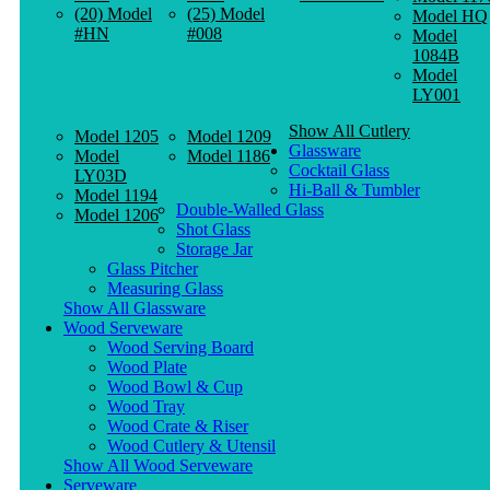
(20) Model
(25) Model
Model HQ
#HN
#008
Model
1084B
Model
LY001
Show All Cutlery
Model 1205
Model 1209
Glassware
Model
Model 1186
Cocktail Glass
LY03D
Hi-Ball & Tumbler
Model 1194
Double-Walled Glass
Model 1206
Shot Glass
Storage Jar
Glass Pitcher
Measuring Glass
Show All Glassware
Wood Serveware
Wood Serving Board
Wood Plate
Wood Bowl & Cup
Wood Tray
Wood Crate & Riser
Wood Cutlery & Utensil
Show All Wood Serveware
Serveware