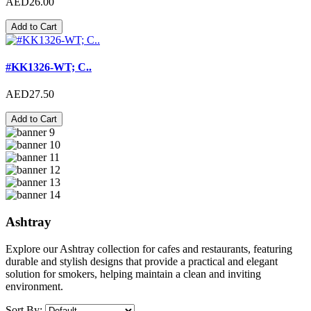
AED26.00
Add to Cart
#KK1326-WT; C..
AED27.50
Add to Cart
Ashtray
Explore our Ashtray collection for cafes and restaurants, featuring
durable and stylish designs that provide a practical and elegant
solution for smokers, helping maintain a clean and inviting
environment.
Sort By: