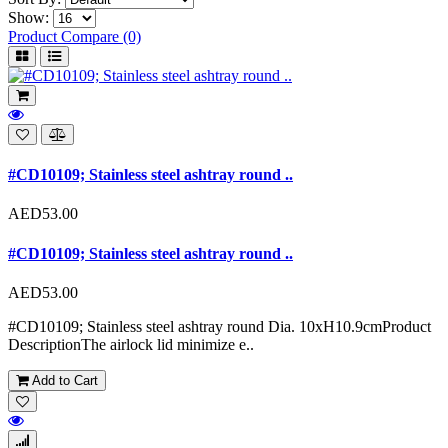
Show:
Product Compare (0)
#CD10109; Stainless steel ashtray round ..
AED53.00
#CD10109; Stainless steel ashtray round ..
AED53.00
#CD10109; Stainless steel ashtray round Dia. 10xH10.9cmProduct
DescriptionThe airlock lid minimize e..
Add to Cart