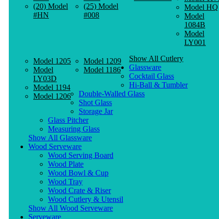
(20) Model
(25) Model
Model HQ
#HN
#008
Model
1084B
Model
LY001
Show All Cutlery
Model 1205
Model 1209
Glassware
Model
Model 1186
Cocktail Glass
LY03D
Hi-Ball & Tumbler
Model 1194
Double-Walled Glass
Model 1206
Shot Glass
Storage Jar
Glass Pitcher
Measuring Glass
Show All Glassware
Wood Serveware
Wood Serving Board
Wood Plate
Wood Bowl & Cup
Wood Tray
Wood Crate & Riser
Wood Cutlery & Utensil
Show All Wood Serveware
Serveware