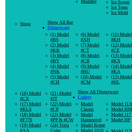
Muddler
Ice Scoop
Ice Tong
Ice Mold
Show All Bar
Straw
Dinnerware
(1) Model
(6) Model
(11) Model
#BS
#XH
#KH
(2) Model
(7) Model
(12) Model
#KK
#CT
#CE
(3) Model
(8) Model
(13) Model
#BY
#CB
#KX
(4) Model
(9) Model
(14) Model
#NK
#BU
#KA
(5) Model
(10) Model
(15) Model
#CH
#CM
#HL
Show All Dinnerware
(16) Model
(21) Model
Cutlery
#CX
#JT
(17) Model
(22) Model
Model
Model 113
#KLS
#CP
Classic
Model HM
(18) Model
(23) Model
Model
Model 117
#F776
#PP & #CW
Hammered
Model HP
(19) Model
(24) Terra
Model Rome
#AA
Cotta
Model 1010
Model 117