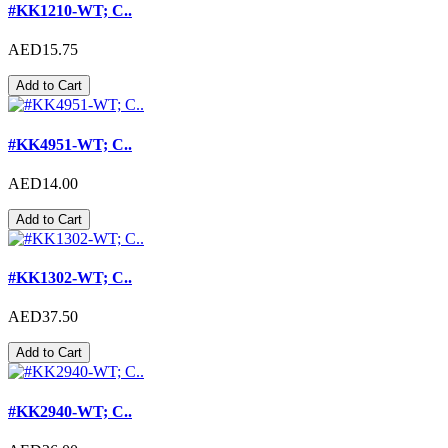
#KK1210-WT; C..
AED15.75
Add to Cart
#KK4951-WT; C..
AED14.00
Add to Cart
#KK1302-WT; C..
AED37.50
Add to Cart
#KK2940-WT; C..