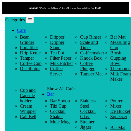
📢📢📢 "Cash on delivery" for all the orders within the UAE.
Categories
Cafe
Bean
Dripper
Cup Rinser
Bar Mat
Grinder
Dripper
Scale and
Measuring
Portafilter
Stand
Timer
Cup
Drip Kettle
Tea Pot
Coffeemaker
Brush
Tamper
Filter Paper
Knock Box
Cupping
Coffee Cup
Milk Pitcher
Coffee
Bowl
Distributor
Coffee
Plunger
Thermomet
Server
Tamper Mat
Milk Foam
Maker
Show All Cafe
Cup and
Bar
Capsule
holder
Bar Spoon
Stainless
Pourer
Cream
Tiki Cup
Steel
Mixer
Whipper
Cocktail
Cocktail
Ice Bucket
Call Bell
Shaker
Glass
Squeezer
Mule Mug
Strainer
Jigger
Bar Mat