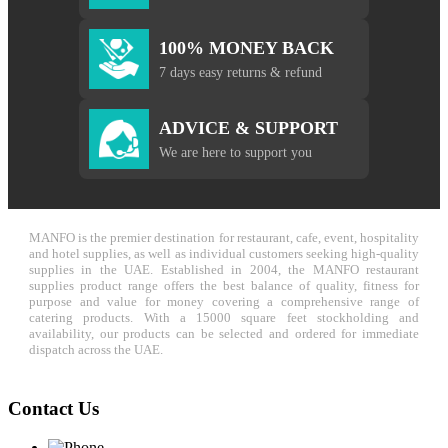
100% MONEY BACK
7 days easy returns & refund
ADVICE & SUPPORT
We are here to support you
MANFO is the premier destination for restaurant, cafe, event, hospitality
and hotel supplies, as well as individual customers seeking high-quality
supplies in the UAE. Established in 2004, the MANFO restaurant
supplies product range offers the best balance of quality, fitness for
purpose and value for money covering a comprehensive range of
catering products. With a 15000 square feet stockholding and
availability, our products can be selected and ordered for immediate
dispatch across the UAE.
Contact Us