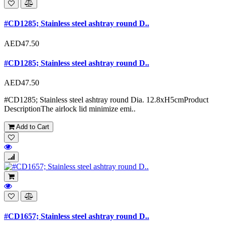
#CD1285; Stainless steel ashtray round D..
AED47.50
#CD1285; Stainless steel ashtray round D..
AED47.50
#CD1285; Stainless steel ashtray round Dia. 12.8xH5cmProduct
DescriptionThe airlock lid minimize emi..
Add to Cart
#CD1657; Stainless steel ashtray round D..