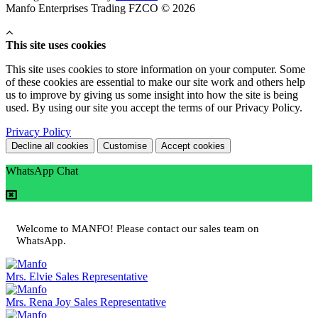
Manfo Enterprises Trading FZCO © 2026
This site uses cookies
This site uses cookies to store information on your computer. Some
of these cookies are essential to make our site work and others help
us to improve by giving us some insight into how the site is being
used. By using our site you accept the terms of our Privacy Policy.
Privacy Policy
Decline all cookies
Customise
Accept cookies
WhatsApp Chat
Welcome to MANFO! Please contact our sales team on
WhatsApp.
Mrs. Elvie
Sales Representative
Mrs. Rena Joy
Sales Representative