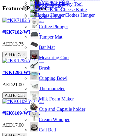
Ice Mold
Bakery Tool
Coffeemaker
Featured Product
Straw
Cheese Knife
Clothes Hanger
Knock Box
Coffee Plunger
#KK7182-WT; C..
Tamper Mat
AED13.75
Bar Mat
Add to Cart
Measuring Cup
Brush
#KK1296-WT; C..
Cupping Bowl
AED21.00
Thermometer
Add to Cart
Milk Foam Maker
Cup and Capsule holder
#KK6109-WT; C..
Cream Whipper
AED17.00
Call Bell
Add to Cart