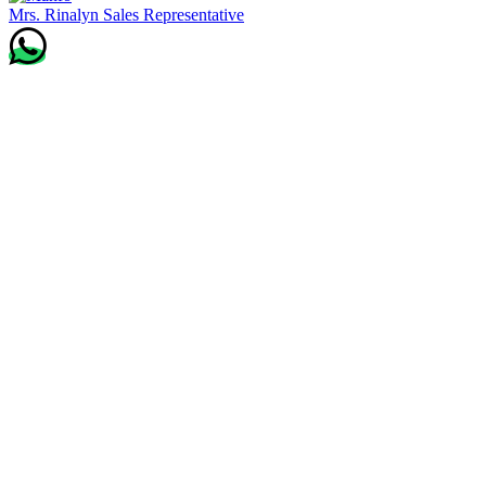
Mrs. Rinalyn
Sales Representative