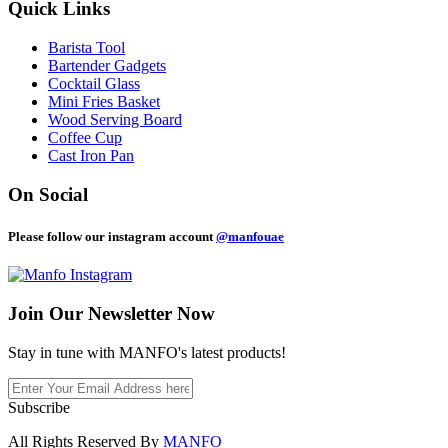
Quick Links
Barista Tool
Bartender Gadgets
Cocktail Glass
Mini Fries Basket
Wood Serving Board
Coffee Cup
Cast Iron Pan
On Social
Please follow our instagram account
@manfouae
Join Our
Newsletter Now
Stay in tune with MANFO's latest products!
Subscribe
All Rights Reserved By
MANFO