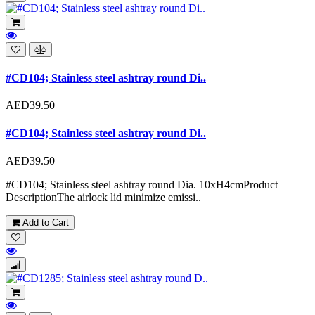
#CD104; Stainless steel ashtray round Di..
AED39.50
#CD104; Stainless steel ashtray round Di..
AED39.50
#CD104; Stainless steel ashtray round Dia. 10xH4cmProduct
DescriptionThe airlock lid minimize emissi..
Add to Cart