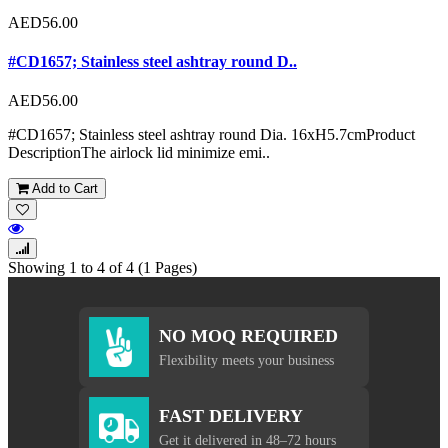
AED56.00
#CD1657; Stainless steel ashtray round D..
AED56.00
#CD1657; Stainless steel ashtray round Dia. 16xH5.7cmProduct
DescriptionThe airlock lid minimize emi..
Add to Cart
Showing 1 to 4 of 4 (1 Pages)
NO MOQ REQUIRED
Flexibility meets your business
FAST DELIVERY
Get it delivered in 48–72 hours