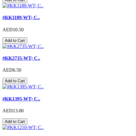
#KK1189-WT; C..
AED10.50
Add to Cart
#KK2735-WT; C..
AED6.50
Add to Cart
#KK1395-WT; C..
AED13.00
Add to Cart