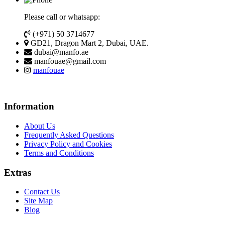
Please call or whatsapp:
(+971) 50 3714677
GD21, Dragon Mart 2, Dubai, UAE.
dubai@manfo.ae
manfouae@gmail.com
manfouae
Information
About Us
Frequently Asked Questions
Privacy Policy and Cookies
Terms and Conditions
Extras
Contact Us
Site Map
Blog