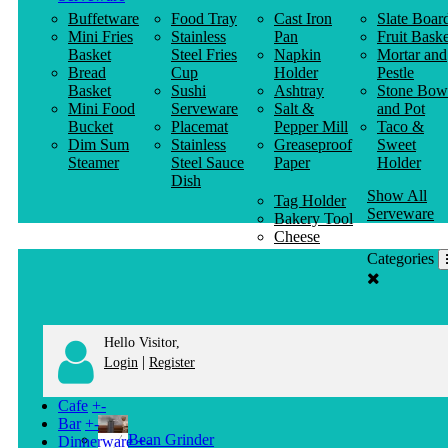
Buffetware
Food Tray
Cast Iron
Slate Boar
Mini Fries
Stainless
Pan
Fruit Baske
Basket
Steel Fries
Napkin
Mortar and
Bread
Cup
Holder
Pestle
Basket
Sushi
Ashtray
Stone Bow
Mini Food
Serveware
Salt &
and Pot
Bucket
Placemat
Pepper Mill
Taco &
Dim Sum
Stainless
Greaseproof
Sweet
Steamer
Steel Sauce
Paper
Holder
Dish
Show All
Tag Holder
Serveware
Bakery Tool
Cheese
Knife
Categories
Clothes
Hanger
Hello Visitor,
|
Login
Register
Cafe
+
-
Bar
+
-
Bean Grinder
Dinnerware
+
-