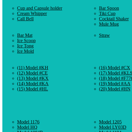
Cup and Capsule holder
Bar Spoon
Cream Whipper
Tiki Cup
Call Bell
Cocktail Shaker
Mule Mug
Bar Mat
Straw
Ice Scoop
Ice Tong
Ice Mold
(11) Model #KH
(16) Model #CX
(12) Model #CE
(17) Model #KL
(13) Model #KX
(18) Model #F77
(14) Model #KA
(19) Model #AA
(15) Model #HL
(20) Model #HN
Model 1176
Model 1205
Model HQ
Model LY03D