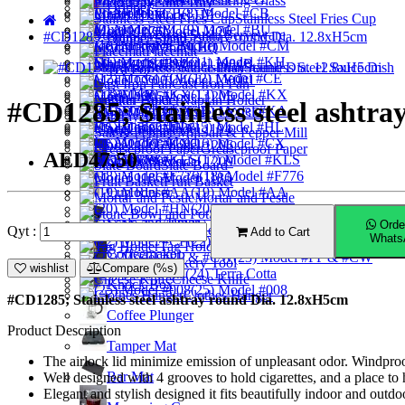
Measuring Glass
Food Tray
Dripper
Pourer
(8) Model #CB
Model HP
Stainless Steel Fries Cup
Mixer
(9) Model #BU
Model 1176
Sushi Serveware
#CD1285; Stainless steel ashtray round Dia. 12.8xH5cm
Dripper Stand
Ice Bucket
(10) Model #CM
Model HQ
Placemat
Squeezer
(11) Model #KH
Model 1084B
Stainless Steel Sauce Dish
Tea Pot
(12) Model #CE
Model LY001
Cast Iron Pan
Bar Mat
(13) Model #KX
Model 1205
Filter Paper
Napkin Holder
#CD1285; Stainless steel ashtr
Ice Scoop
(14) Model #KA
Model LY03D
Ashtray
Ice Tong
(15) Model #HL
Model 1194
Milk Pitcher
Salt & Pepper Mill
Ice Mold
(16) Model #CX
Model 1206
Greaseproof Paper
AED47.50
Straw
(17) Model #KLS
Coffee Server
Model 1209
Slate Board
(18) Model #F776
Model 1186
Fruit Basket
Cup Rinser
(19) Model #AA
Mortar and Pestle
(20) Model #HN
Stone Bowl and Pot
Scale and Timer
(21) Model #JT
Orde
Taco & Sweet Holder
Qyt :
Add to Cart
Whats
(22) Model #CP
Tag Holder
Coffeemaker
(23) Model #PP & #CW
Bakery Tool
wishlist
Compare (%s)
(24) Terra Cotta
Cheese Knife
Knock Box
(25) Model #008
Clothes Hanger
#CD1285; Stainless steel ashtray round Dia. 12.8xH5cm
Coffee Plunger
Product Description
Tamper Mat
The airlock lid minimize emission of unpleasant odor. Windproo
Bar Mat
Well designed with 4 grooves to hold cigarettes, and a place to 
Elegant and stylish designed it fits beautifully indoor and outdo