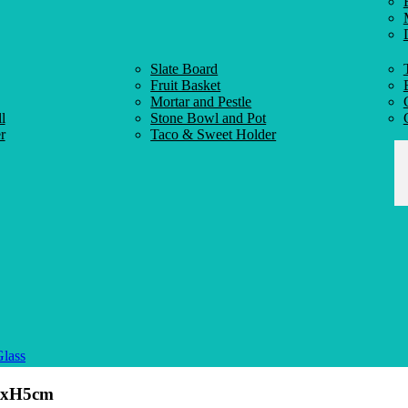
Slate Board
Fruit Basket
Mortar and Pestle
l
Stone Bowl and Pot
r
Taco & Sweet Holder
Glass
.8xH5cm