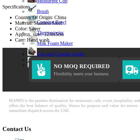
Measuring Cup
Specifications
Brush
Country Of Origin: China
Cupping Bowl
Material: Stainless Steel
Color: Silver
Thermometer
Approx. size: 12.8x5cm
Care: Hand wash
Milk Foam Maker
Cup and Capsule holder
Cream Whipper
Call Bell
NO MOQ REQUIRED
Flexibility meets your business
MANFO is the premier destination for restaurant, cafe, event, hospitality a
offers the best balance of quality, fitness for purpose and value for mone
immediate dispatch across the UAE.
Contact Us