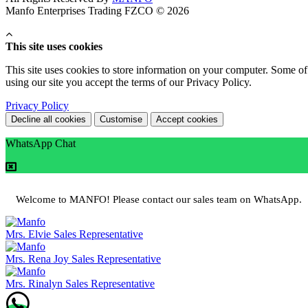
Manfo Enterprises Trading FZCO © 2026
This site uses cookies
This site uses cookies to store information on your computer. Some of 
using our site you accept the terms of our Privacy Policy.
Privacy Policy
Decline all cookies
Customise
Accept cookies
WhatsApp Chat
Welcome to MANFO! Please contact our sales team on WhatsApp.
Mrs. Elvie
Sales Representative
Mrs. Rena Joy
Sales Representative
Mrs. Rinalyn
Sales Representative