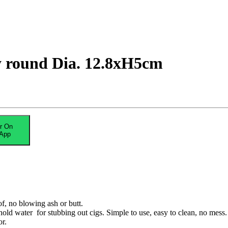
ay round Dia. 12.8xH5cm
r On
App
f, no blowing ash or butt.
hold water for stubbing out cigs. Simple to use, easy to clean, no mess.
or.