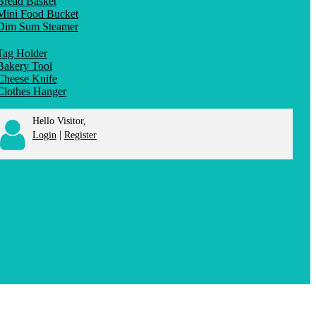
Bread Basket
Mini Food Bucket
Dim Sum Steamer
Tag Holder
Bakery Tool
Cheese Knife
Clothes Hanger
Hello Visitor,
|
Login
Register