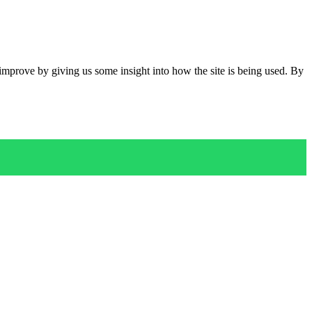
 improve by giving us some insight into how the site is being used. By