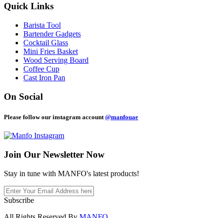
Quick Links
Barista Tool
Bartender Gadgets
Cocktail Glass
Mini Fries Basket
Wood Serving Board
Coffee Cup
Cast Iron Pan
On Social
Please follow our instagram account
@manfouae
Join Our
Newsletter Now
Stay in tune with MANFO's latest products!
Subscribe
All Rights Reserved By
MANFO