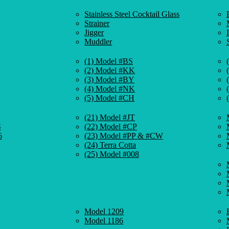
Stainless Steel Cocktail Glass
Strainer
Jigger
Muddler
(1) Model #BS
(2) Model #KK
(3) Model #BY
(4) Model #NK
(5) Model #CH
(21) Model #JT
S
(22) Model #CP
6
(23) Model #PP & #CW
(24) Terra Cotta
(25) Model #008
Model 1209
Model 1186