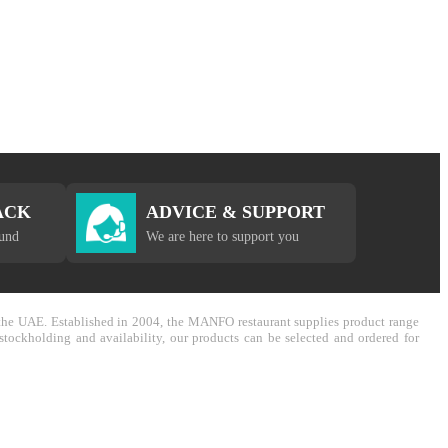
ACK
ADVICE & SUPPORT
fund
We are here to support you
in the UAE. Established in 2004, the MANFO restaurant supplies product range
stockholding and availability, our products can be selected and ordered for