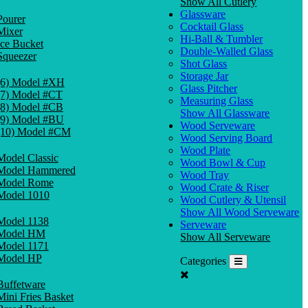
Show All Cutlery
Glassware
Pourer
Cocktail Glass
Mixer
Hi-Ball & Tumbler
Ice Bucket
Double-Walled Glass
Squeezer
Shot Glass
Storage Jar
(6) Model #XH
Glass Pitcher
(7) Model #CT
Measuring Glass
(8) Model #CB
Show All Glassware
(9) Model #BU
Wood Serveware
(10) Model #CM
Wood Serving Board
Wood Plate
Model Classic
Wood Bowl & Cup
Model Hammered
Wood Tray
Model Rome
Wood Crate & Riser
Model 1010
Wood Cutlery & Utensil
Show All Wood Serveware
Model 1138
Serveware
Model HM
Show All Serveware
Model 1171
Model HP
Categories
Buffetware
Mini Fries Basket