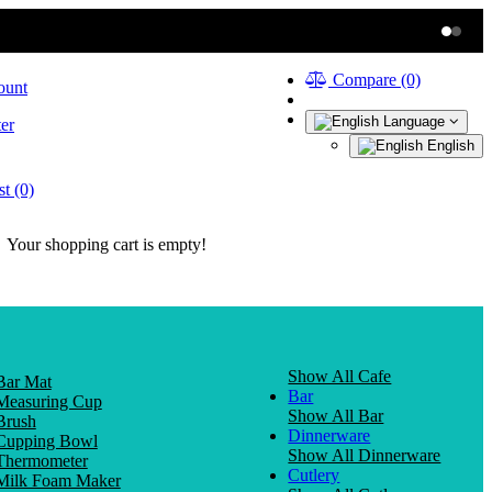
Compare (0)
ount
Language
er
English
t (0)
Your shopping cart is empty!
Show All Cafe
Bar Mat
Bar
Measuring Cup
Show All Bar
Brush
Dinnerware
Cupping Bowl
Show All Dinnerware
Thermometer
Cutlery
Milk Foam Maker