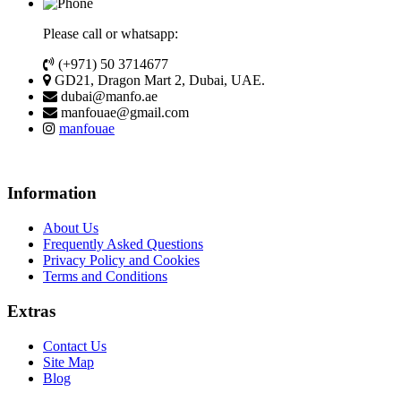
Please call or whatsapp:
(+971) 50 3714677
GD21, Dragon Mart 2, Dubai, UAE.
dubai@manfo.ae
manfouae@gmail.com
manfouae
Information
About Us
Frequently Asked Questions
Privacy Policy and Cookies
Terms and Conditions
Extras
Contact Us
Site Map
Blog