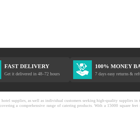
FAST DELIVERY
100% MONEY B
Get it delivered in 48–72 hours
7 days easy returns & re
nd hotel supplies, as well as individual customers seeking high-quality supplies 
y covering a comprehensive range of catering products. With a 15000 square feet 