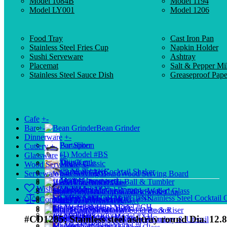
Model 1084B
Model 1194
Model LY001
Model 1206
Food Tray
Cast Iron Pan
Stainless Steel Fries Cup
Napkin Holder
Sushi Serveware
Ashtray
Placemat
Salt & Pepper Mil
Stainless Steel Sauce Dish
Greaseproof Pape
Cafe
+
-
Bar
+
-
Bean Grinder
Dinnerware
+
-
Portafilter
Bar Spoon
Cutlery
+
-
(1) Model #BS
Glassware
+
-
Drip Kettle
Tiki Cup
Model Classic
Wood Serveware
+
-
(2) Model #KK
Cocktail Shaker
Cocktail Glass
Serveware
+
-
Wood Serving Board
Tamper
Model Hammered
Hi-Ball & Tumbler
Buffetware
Wood Plate
Wish List (0)
Mule Mug
(3) Model #BY
Model Rome
Double-Walled Glass
Mini Fries Basket
Wood Bowl & Cup
Coffee Cup
(4) Model #NK
Stainless Steel Cocktail 
Model 1010
Compare (0)
Shot Glass
Wood Tray
Bread Basket
Strainer
(5) Model #CH
Model 1138
Storage Jar
Mini Food Bucket
Wood Crate & Riser
Distributor
Jigger
(6) Model #XH
Model HM
#CD1285; Stainless steel ashtray round Dia. 12
Glass Pitcher
Dim Sum Steamer
Wood Cutlery & Utensil
Muddler
(7) Model #CT
Model 1171