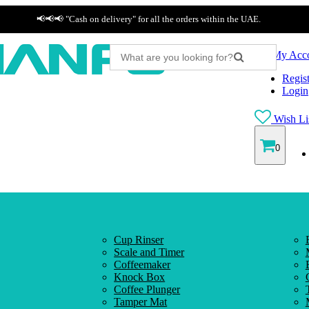
📢📢📢 "Cash on delivery" for all the orders within the UAE.
My Acc
Regist
Login
Wish Lis
0
Cup Rinser
Scale and Timer
Coffeemaker
Knock Box
Coffee Plunger
Tamper Mat