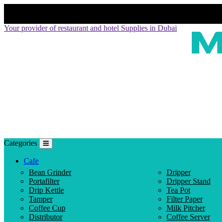
Your provider of restaurant and hotel Supplies in Dubai
Categories
Cafe
Bean Grinder
Dripper
Portafilter
Dripper Stand
Drip Kettle
Tea Pot
Tamper
Filter Paper
Coffee Cup
Milk Pitcher
Distributor
Coffee Server