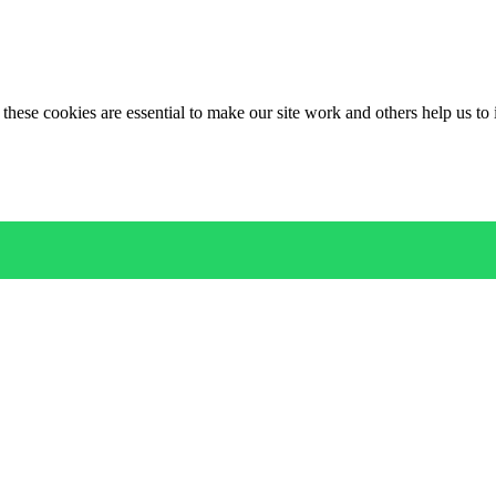
these cookies are essential to make our site work and others help us to