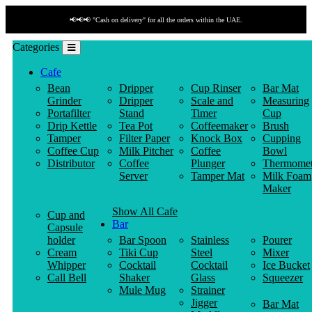
📢📢📢 "Cash on delivery" for all the orders within the UAE.
Categories
Cafe
Bean
Dripper
Cup Rinser
Bar Mat
Grinder
Dripper
Scale and
Measuring
Portafilter
Stand
Timer
Cup
Drip Kettle
Tea Pot
Coffeemaker
Brush
Tamper
Filter Paper
Knock Box
Cupping
Coffee Cup
Milk Pitcher
Coffee
Bowl
Distributor
Coffee
Plunger
Thermomet
Server
Tamper Mat
Milk Foam
Maker
Show All Cafe
Cup and
Bar
Capsule
holder
Bar Spoon
Stainless
Pourer
Cream
Tiki Cup
Steel
Mixer
Whipper
Cocktail
Cocktail
Ice Bucket
Call Bell
Shaker
Glass
Squeezer
Mule Mug
Strainer
Jigger
Bar Mat