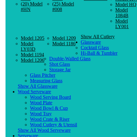
(20) Model
(25) Model
Model HQ
#HN
#008
Model
1084B
Model
LY001
Show All Cutlery
Model 1205
Model 1209
Glassware
Model
Model 1186
Cocktail Glass
LY03D
Hi-Ball & Tumbler
Model 1194
Double-Walled Glass
Model 1206
Shot Glass
Storage Jar
Glass Pitcher
Measuring Glass
Show All Glassware
Wood Serveware
Wood Serving Board
Wood Plate
Wood Bowl & Cup
Wood Tray
Wood Crate & Riser
Wood Cutlery & Utensil
Show All Wood Serveware
Serveware