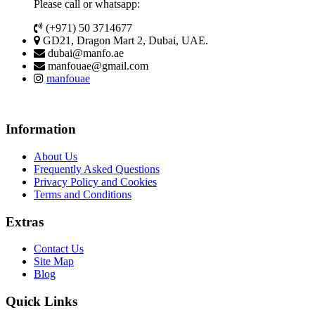
Please call or whatsapp:
(+971) 50 3714677
GD21, Dragon Mart 2, Dubai, UAE.
dubai@manfo.ae
manfouae@gmail.com
manfouae
Information
About Us
Frequently Asked Questions
Privacy Policy and Cookies
Terms and Conditions
Extras
Contact Us
Site Map
Blog
Quick Links