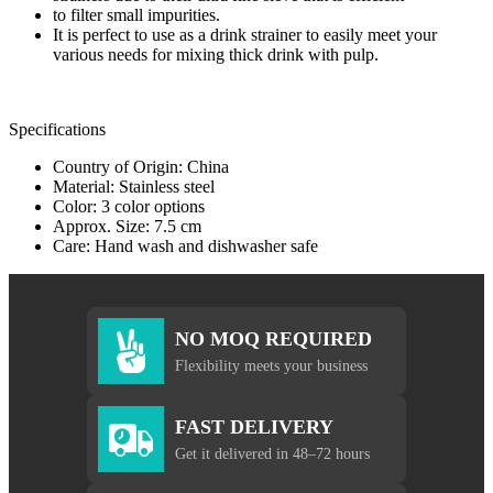
to filter small impurities.
It is perfect to use as a drink strainer to easily meet your
various needs for mixing thick drink with pulp.
Specifications
Country of Origin: China
Material: Stainless steel
Color: 3 color options
Approx. Size: 7.5 cm
Care: Hand wash and dishwasher safe
NO MOQ REQUIRED
Flexibility meets your business
FAST DELIVERY
Get it delivered in 48–72 hours