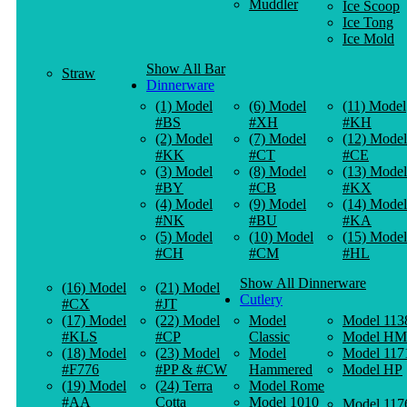
Muddler
Ice Scoop
Ice Tong
Ice Mold
Show All Bar
Straw
Dinnerware
(1) Model
(6) Model
(11) Model
#BS
#XH
#KH
(2) Model
(7) Model
(12) Model
#KK
#CT
#CE
(3) Model
(8) Model
(13) Model
#BY
#CB
#KX
(4) Model
(9) Model
(14) Model
#NK
#BU
#KA
(5) Model
(10) Model
(15) Model
#CH
#CM
#HL
Show All Dinnerware
(16) Model
(21) Model
Cutlery
#CX
#JT
(17) Model
(22) Model
Model
Model 113
#KLS
#CP
Classic
Model HM
(18) Model
(23) Model
Model
Model 117
#F776
#PP & #CW
Hammered
Model HP
(19) Model
(24) Terra
Model Rome
#AA
Cotta
Model 1010
Model 117