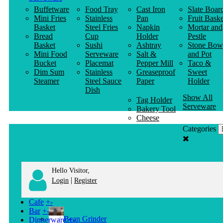
Buffetware
Food Tray
Cast Iron
Slate Boar
Mini Fries
Stainless
Pan
Fruit Baske
Basket
Steel Fries
Napkin
Mortar and
Bread
Cup
Holder
Pestle
Basket
Sushi
Ashtray
Stone Bow
Mini Food
Serveware
Salt &
and Pot
Bucket
Placemat
Pepper Mill
Taco &
Dim Sum
Stainless
Greaseproof
Sweet
Steamer
Steel Sauce
Paper
Holder
Dish
Show All
Tag Holder
Serveware
Bakery Tool
Cheese
Knife
Categories
Clothes
Hanger
Hello Visitor,
|
Login
Register
Cafe
+
-
Bar
+
-
Bean Grinder
Dinnerware
+
-