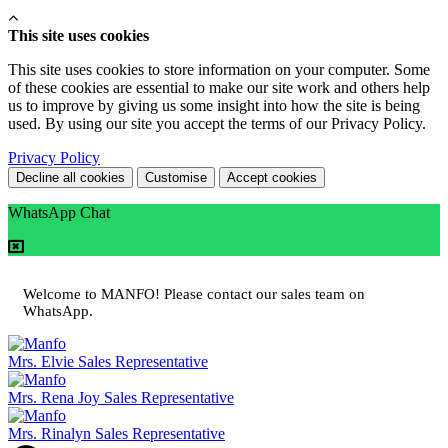
This site uses cookies
This site uses cookies to store information on your computer. Some
of these cookies are essential to make our site work and others help
us to improve by giving us some insight into how the site is being
used. By using our site you accept the terms of our Privacy Policy.
Privacy Policy
Decline all cookies
Customise
Accept cookies
WhatsApp Chat
Welcome to MANFO! Please contact our sales team on
WhatsApp.
Mrs. Elvie
Sales Representative
Mrs. Rena Joy
Sales Representative
Mrs. Rinalyn
Sales Representative