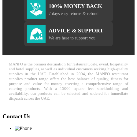
100% MONEY BACK
7 days easy returns & refund
ADVICE & SUPPORT
We are here to support you
MANFO is the premier destination for restaurant, cafe, event, hospitality
and hotel supplies, as well as individual customers seeking high-quality
supplies in the UAE. Established in 2004, the MANFO restaurant
supplies product range offers the best balance of quality, fitness for
purpose and value for money covering a comprehensive range of
catering products. With a 15000 square feet stockholding and
availability, our products can be selected and ordered for immediate
dispatch across the UAE.
Contact Us