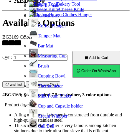
AED15.50
Bakery Tool
Coffeemaker
Cheese Knife
Clothes Hanger
Knock Box
Available Options
Coffee Plunger
Tamper Mat
BG3169 Colors
Bar Mat
Measuring Cup
Qyt :
Add to Cart
Brush
Order On WhatsApp
Cupping Bowl
wishlist
Compare (%s)
Thermometer
#BG3169; Stainless steel 7.5cm strainer, 3 color options
Milk Foam Maker
Product description
Cup and Capsule holder
A fine mesh metal strainer is constructed from durable and
Cream Whipper
high-quality stainless steel
This small metal strainer is very famous among kitchen
Call Bell
strainers due to their ultra fine sieve that is efficient