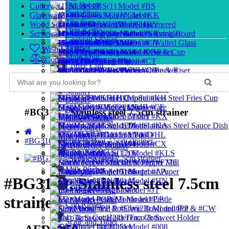
Bar Spoon
Cutlery
+
-
(1) Model #BS
Portafilter
Glassware
+
-
Model Classic
(2) Model #KK
Tiki Cup
Wood Serveware
+
-
Cocktail Glass
(3) Model #BY
Model Hammered
Drip Kettle
Serveware
+
-
Model Rome
(4) Model #NK
Hi-Ball & Tumbler
Wood Serving Board
Cocktail Shaker
Buffetware
Wood Plate
Model 1010
(5) Model #CH
Double-Walled Glass
Tamper
Wish List (0)
Shot Glass
Model 1138
(6) Model #XH
Mini Fries Basket
Wood Bowl & Cup
Mule Mug
Compare (0)
Storage Jar
Model HM
Wood Tray
Bread Basket
(7) Model #CT
Coffee Cup
Model 1171
Glass Pitcher
(8) Model #CB
Mini Food Bucket
Wood Crate & Riser
Stainless Steel Cocktail Glass
Model HP
(9) Model #BU
Measuring Glass
Dim Sum Steamer
Wood Cutlery & Utensil
Distributor
Food Tray
Model 1176
(10) Model #CM
Strainer
Model HQ
(11) Model #KH
Stainless Steel Fries Cup
Dripper
Model 1084B
(12) Model #CE
Sushi Serveware
Jigger
#BG3169; Stainless steel 7.5cm strainer
Placemat
Model LY001
(13) Model #KX
Dripper Stand
Muddler
Model 1205
(14) Model #KA
Stainless Steel Sauce Dish
Pourer
Tea Pot
Cast Iron Pan
Model LY03D
(15) Model #HL
Mixer
#BG3169; Stainless steel 7.5cm strainer
Model 1194
Napkin Holder
(16) Model #CX
Ice Bucket
Filter Paper
Ashtray
Model 1206
(17) Model #KLS
Squeezer
Model 1209
(18) Model #F776
Salt & Pepper Mill
Milk Pitcher
Model 1186
(19) Model #AA
Greaseproof Paper
Bar Mat
#BG3169; Stainless steel 7.5cm
Slate Board
(20) Model #HN
Ice Scoop
Coffee Server
Fruit Basket
(21) Model #JT
Ice Tong
strainer
(22) Model #CP
Mortar and Pestle
Ice Mold
Cup Rinser
Stone Bowl and Pot
(23) Model #PP & #CW
Straw
(24) Terra Cotta
Taco & Sweet Holder
Scale and Timer
Tag Holder
(25) Model #008