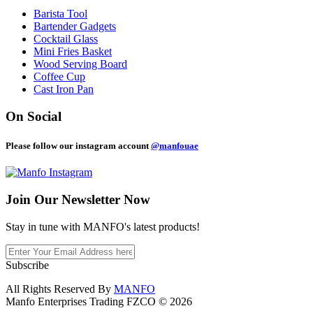
Barista Tool
Bartender Gadgets
Cocktail Glass
Mini Fries Basket
Wood Serving Board
Coffee Cup
Cast Iron Pan
On Social
Please follow our instagram account
@manfouae
Join Our
Newsletter Now
Stay in tune with MANFO's latest products!
Subscribe
All Rights Reserved By
MANFO
Manfo Enterprises Trading FZCO © 2026