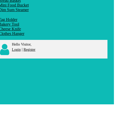
Bread Basket
Mini Food Bucket
Dim Sum Steamer
Tag Holder
Bakery Tool
Cheese Knife
Clothes Hanger
Hello Visitor,
|
Login
Register