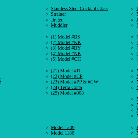
Stainless Steel Cocktail Glass
Strainer
Jigger
Muddler
(1) Model #BS
(2) Model #KK
(3) Model #BY
(4) Model #NK
(5) Model #CH
(21) Model #JT
S
(22) Model #CP
6
(23) Model #PP & #CW
(24) Terra Cotta
(25) Model #008
Model 1209
Model 1186