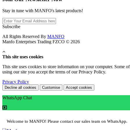
Stay in tune with MANFO's latest products!
Subscribe
All Rights Reserved By
MANFO
Manfo Enterprises Trading FZCO © 2026
This site uses cookies
This site uses cookies to store information on your computer. Some of 
using our site you accept the terms of our Privacy Policy.
Privacy Policy
Decline all cookies
Customise
Accept cookies
WhatsApp Chat
Welcome to MANFO! Please contact our sales team on WhatsApp.