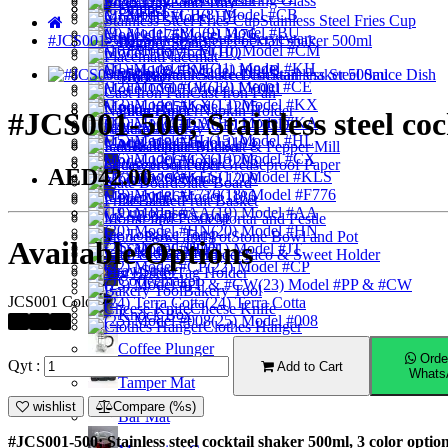
Measuring Glass
Food Tray
Dripper
Strainer
(8) Model #CB
Model HP
Stainless Steel Fries Cup
(9) Model #BU
Model 1176
Sushi Serveware
#JCS001-500; Stainless steel cocktail shaker 500ml
Dripper Stand
Jigger
(10) Model #CM
Model HQ
Placemat
(11) Model #KH
Model 1084B
Stainless Steel Sauce Dish
Tea Pot
Muddler
(12) Model #CE
Model LY001
Cast Iron Pan
(13) Model #KX
Model 1205
Filter Paper
Pourer
Napkin Holder
#JCS001-500; Stainless steel co
(14) Model #KA
Model LY03D
Mixer
Ashtray
(15) Model #HL
Model 1194
Milk Pitcher
Ice Bucket
Salt & Pepper Mill
(16) Model #CX
Model 1206
Squeezer
Greaseproof Paper
AED42.00
(17) Model #KLS
Coffee Server
Model 1209
Slate Board
(18) Model #F776
Model 1186
Bar Mat
Fruit Basket
Cup Rinser
(19) Model #AA
Ice Scoop
Mortar and Pestle
(20) Model #HN
Ice Tong
Stone Bowl and Pot
Available Options
Scale and Timer
(21) Model #JT
Ice Mold
Taco & Sweet Holder
(22) Model #CP
Straw
Tag Holder
Coffeemaker
(23) Model #PP & #CW
Bakery Tool
JCS001 Colors
(24) Terra Cotta
Cheese Knife
Knock Box
(25) Model #008
Clothes Hanger
Coffee Plunger
Orde
Qyt :
Add to Cart
Whats
Tamper Mat
wishlist
Compare (%s)
Bar Mat
#JCS001-500; Stainless steel cocktail shaker 500ml, 3 color optio