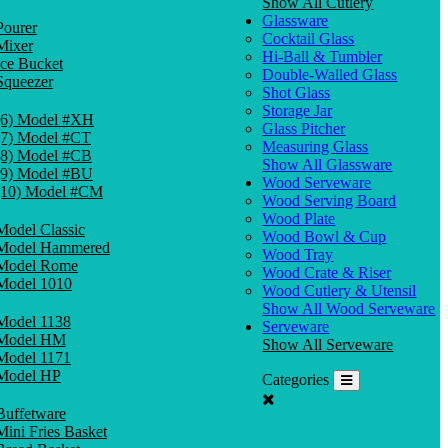
Show All Cutlery
Glassware
Pourer
Cocktail Glass
Mixer
Hi-Ball & Tumbler
Ice Bucket
Double-Walled Glass
Squeezer
Shot Glass
Storage Jar
(6) Model #XH
Glass Pitcher
(7) Model #CT
Measuring Glass
(8) Model #CB
Show All Glassware
(9) Model #BU
Wood Serveware
(10) Model #CM
Wood Serving Board
Wood Plate
Model Classic
Wood Bowl & Cup
Model Hammered
Wood Tray
Model Rome
Wood Crate & Riser
Model 1010
Wood Cutlery & Utensil
Show All Wood Serveware
Model 1138
Serveware
Model HM
Show All Serveware
Model 1171
Model HP
Categories
Buffetware
Mini Fries Basket