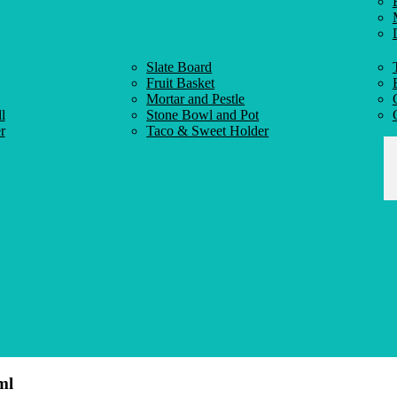
Slate Board
Fruit Basket
Mortar and Pestle
l
Stone Bowl and Pot
r
Taco & Sweet Holder
ml