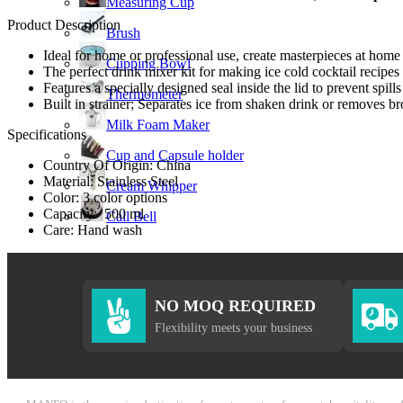
Measuring Cup
Product Description
Brush
Ideal for home or professional use, create masterpieces at home 
Cupping Bowl
The perfect drink mixer kit for making ice cold cocktail recipe
Features a specially designed seal inside the lid to prevent spill
Thermometer
Built in strainer; Separates ice from shaken drink or removes br
Milk Foam Maker
Specifications
Cup and Capsule holder
Country Of Origin: China
Material: Stainless Steel
Cream Whipper
Color: 3 color options
Capacity: 500 ml
Call Bell
Care: Hand wash
NO MOQ REQUIRED
Flexibility meets your business