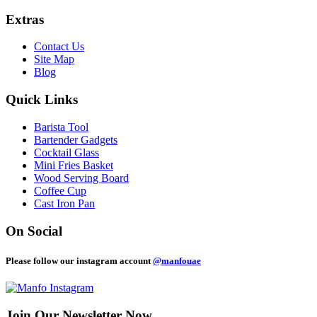
Extras
Contact Us
Site Map
Blog
Quick Links
Barista Tool
Bartender Gadgets
Cocktail Glass
Mini Fries Basket
Wood Serving Board
Coffee Cup
Cast Iron Pan
On Social
Please follow our instagram account
@manfouae
Join Our
Newsletter Now