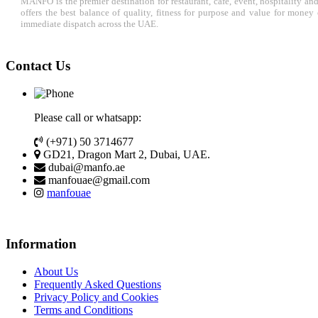
MANFO is the premier destination for restaurant, cafe, event, hospitality a
offers the best balance of quality, fitness for purpose and value for mone
immediate dispatch across the UAE.
Contact Us
Please call or whatsapp:
(+971) 50 3714677
GD21, Dragon Mart 2, Dubai, UAE.
dubai@manfo.ae
manfouae@gmail.com
manfouae
Information
About Us
Frequently Asked Questions
Privacy Policy and Cookies
Terms and Conditions