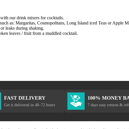
with our drink mixers for cocktails.
s such as: Margaritas, Cosmopolitans, Long Island iced Teas or Apple Ma
s or leaks during shaking.
oken leaves / fruit from a muddled cocktail.
FAST DELIVERY
100% MONEY B
Get it delivered in 48–72 hours
7 days easy returns & re