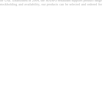
in the UAE. Established in 2004, the MANFO restaurant supplies product range
stockholding and availability, our products can be selected and ordered for