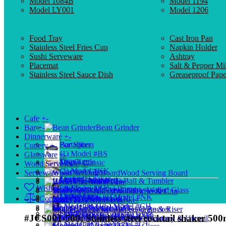
Model 1084B
Model 1194
Model LY001
Model 1206
Food Tray
Cast Iron Pan
Stainless Steel Fries Cup
Napkin Holder
Sushi Serveware
Ashtray
Placemat
Salt & Pepper Mil
Stainless Steel Sauce Dish
Greaseproof Pape
Cafe
+
-
Bar
+
-
Bean Grinder
Dinnerware
+
-
Portafilter
Bar Spoon
Cutlery
+
-
(1) Model #BS
Glassware
+
-
Drip Kettle
Tiki Cup
Model Classic
Wood Serveware
+
-
(2) Model #KK
Cocktail Glass
Serveware
+
-
Wood Serving Board
Tamper
Cocktail Shaker
Model Hammered
Hi-Ball & Tumbler
Buffetware
Wood Plate
Wish List (0)
(3) Model #BY
Model Rome
Double-Walled Glass
Mini Fries Basket
Wood Bowl & Cup
Coffee Cup
Mule Mug
(4) Model #NK
Model 1010
Compare (0)
Shot Glass
Wood Tray
Bread Basket
(5) Model #CH
Model 1138
Storage Jar
Mini Food Bucket
Wood Crate & Riser
Distributor
Stainless Steel Cocktail Glass
(6) Model #XH
Model HM
#JCS001-500; Stainless steel cocktail shaker 500
Glass Pitcher
Dim Sum Steamer
Wood Cutlery & Utensil
(7) Model #CT
Model 1171