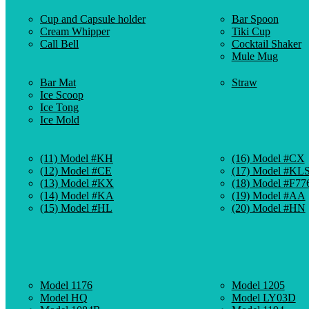
Cup and Capsule holder
Bar Spoon
Cream Whipper
Tiki Cup
Call Bell
Cocktail Shaker
Mule Mug
Bar Mat
Straw
Ice Scoop
Ice Tong
Ice Mold
(11) Model #KH
(16) Model #CX
(12) Model #CE
(17) Model #KL
(13) Model #KX
(18) Model #F77
(14) Model #KA
(19) Model #AA
(15) Model #HL
(20) Model #HN
Model 1176
Model 1205
Model HQ
Model LY03D