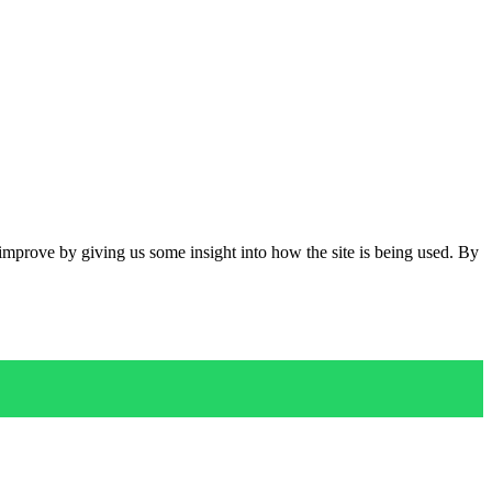
 improve by giving us some insight into how the site is being used. By