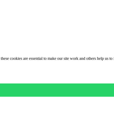
these cookies are essential to make our site work and others help us to