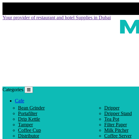
Your provider of restaurant and hotel Supplies in Dubai
Categories
Cafe
Bean Grinder
Dripper
Portafilter
Dripper Stand
Drip Kettle
Tea Pot
Tamper
Filter Paper
Coffee Cup
Milk Pitcher
Distributor
Coffee Server