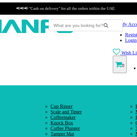
📢📢📢 "Cash on delivery" for all the orders within the UAE.
My Acc
Regist
Login
Wish Lis
0
Cup Rinser
Scale and Timer
Coffeemaker
Knock Box
Coffee Plunger
Tamper Mat