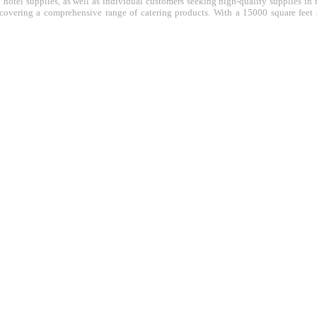
nd hotel supplies, as well as individual customers seeking high-quality supplies 
y covering a comprehensive range of catering products. With a 15000 square feet 