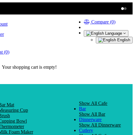
Compare (0)
ount
Language
er
English
t (0)
Your shopping cart is empty!
Show All Cafe
Bar Mat
Bar
Measuring Cup
Show All Bar
Brush
Dinnerware
Cupping Bowl
Show All Dinnerware
Thermometer
Cutlery
Milk Foam Maker