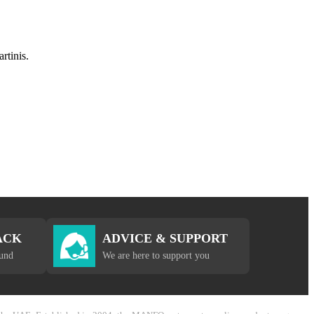
rtinis.
ACK
ADVICE & SUPPORT
fund
We are here to support you