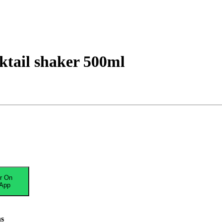
cktail shaker 500ml
r On
App
ns