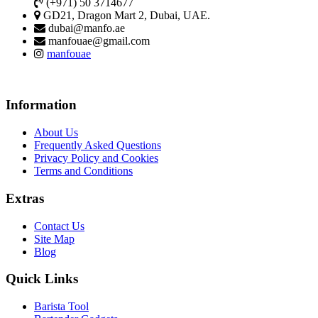
(+971) 50 3714677
GD21, Dragon Mart 2, Dubai, UAE.
dubai@manfo.ae
manfouae@gmail.com
manfouae
Information
About Us
Frequently Asked Questions
Privacy Policy and Cookies
Terms and Conditions
Extras
Contact Us
Site Map
Blog
Quick Links
Barista Tool