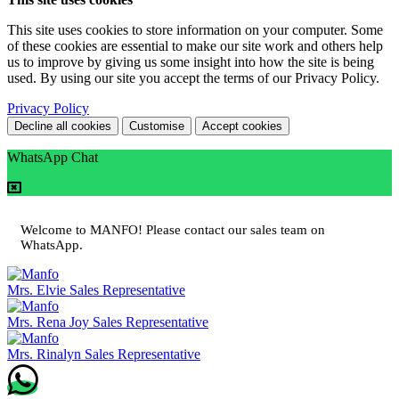
This site uses cookies to store information on your computer. Some
of these cookies are essential to make our site work and others help
us to improve by giving us some insight into how the site is being
used. By using our site you accept the terms of our Privacy Policy.
Privacy Policy
Decline all cookies
Customise
Accept cookies
WhatsApp Chat
Welcome to MANFO! Please contact our sales team on
WhatsApp.
Mrs. Elvie
Sales Representative
Mrs. Rena Joy
Sales Representative
Mrs. Rinalyn
Sales Representative