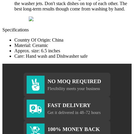
the washer jets. Don't stack dishes on top of each other. The
best long-term results though come from washing by hand.
Specifications
Country Of Origin: China
Material: Ceramic
Approx. size: 6.5 inches
Care: Hand wash and Dishwasher safe
NO MOQ REQUIRED
Flexibility meets your business
FAST DELIVERY
Get it delivered in 48–72 hours
100% MONEY BACK