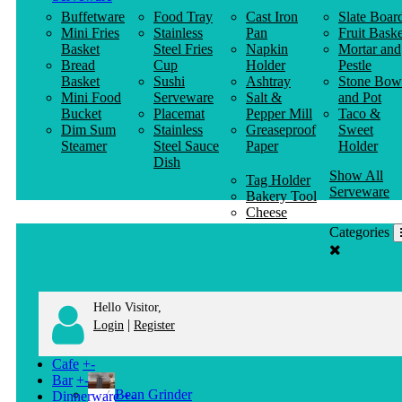
Buffetware
Food Tray
Cast Iron
Slate Boar
Mini Fries
Stainless
Pan
Fruit Baske
Basket
Steel Fries
Napkin
Mortar and
Bread
Cup
Holder
Pestle
Basket
Sushi
Ashtray
Stone Bow
Mini Food
Serveware
Salt &
and Pot
Bucket
Placemat
Pepper Mill
Taco &
Dim Sum
Stainless
Greaseproof
Sweet
Steamer
Steel Sauce
Paper
Holder
Dish
Show All
Tag Holder
Serveware
Bakery Tool
Cheese
Knife
Categories
Clothes
Hanger
Hello Visitor,
|
Login
Register
Cafe
+
-
Bar
+
-
Bean Grinder
Dinnerware
+
-