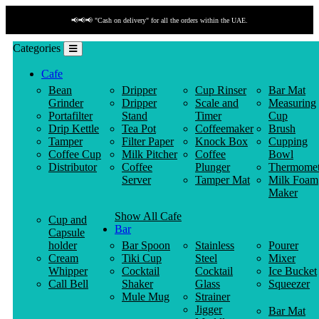
📢📢📢 "Cash on delivery" for all the orders within the UAE.
Categories
Cafe
Bean
Dripper
Cup Rinser
Bar Mat
Grinder
Dripper
Scale and
Measuring
Portafilter
Stand
Timer
Cup
Drip Kettle
Tea Pot
Coffeemaker
Brush
Tamper
Filter Paper
Knock Box
Cupping
Coffee Cup
Milk Pitcher
Coffee
Bowl
Distributor
Coffee
Plunger
Thermomet
Server
Tamper Mat
Milk Foam
Maker
Show All Cafe
Cup and
Bar
Capsule
holder
Bar Spoon
Stainless
Pourer
Cream
Tiki Cup
Steel
Mixer
Whipper
Cocktail
Cocktail
Ice Bucket
Call Bell
Shaker
Glass
Squeezer
Mule Mug
Strainer
Jigger
Bar Mat