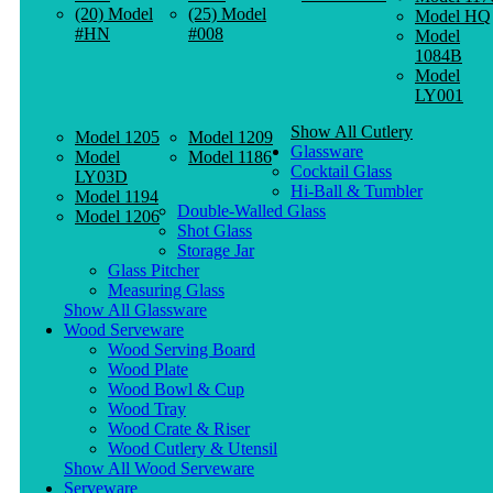
(20) Model
(25) Model
Model HQ
#HN
#008
Model
1084B
Model
LY001
Show All Cutlery
Model 1205
Model 1209
Glassware
Model
Model 1186
Cocktail Glass
LY03D
Hi-Ball & Tumbler
Model 1194
Double-Walled Glass
Model 1206
Shot Glass
Storage Jar
Glass Pitcher
Measuring Glass
Show All Glassware
Wood Serveware
Wood Serving Board
Wood Plate
Wood Bowl & Cup
Wood Tray
Wood Crate & Riser
Wood Cutlery & Utensil
Show All Wood Serveware
Serveware