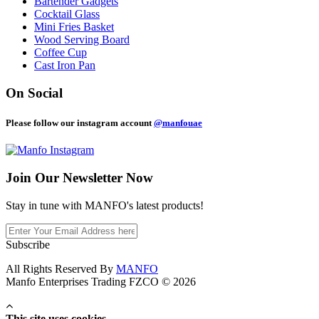
Bartender Gadgets
Cocktail Glass
Mini Fries Basket
Wood Serving Board
Coffee Cup
Cast Iron Pan
On Social
Please follow our instagram account
@manfouae
Join Our
Newsletter Now
Stay in tune with MANFO's latest products!
Subscribe
All Rights Reserved By
MANFO
Manfo Enterprises Trading FZCO © 2026
This site uses cookies