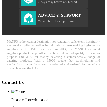
7 days easy returns & refund
ADVICE & SUPPORT
We are here to support you
MANFO is the premier destination for restaurant, cafe, event, hospitality
and hotel supplies, as well as individual customers seeking high-quality
supplies in the UAE. Established in 2004, the MANFO restaurant
supplies product range offers the best balance of quality, fitness for
purpose and value for money covering a comprehensive range of
catering products. With a 15000 square feet stockholding and
availability, our products can be selected and ordered for immediate
dispatch across the UAE.
Contact Us
Please call or whatsapp: