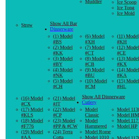
Muddler
Ice Scoop
Ice Tong
Ice Mold
Show All Bar
Straw
Dinnerware
(1) Model
(6) Model
(11) Model
#BS
#XH
#KH
(2) Model
(7) Model
(12) Model
#KK
#CT
#CE
(3) Model
(8) Model
(13) Model
#BY
#CB
#KX
(4) Model
(9) Model
(14) Model
#NK
#BU
#KA
(5) Model
(10) Model
(15) Model
#CH
#CM
#HL
Show All Dinnerware
(16) Model
(21) Model
Cutlery
#CX
#JT
(17) Model
(22) Model
Model
Model 113
#KLS
#CP
Classic
Model HM
(18) Model
(23) Model
Model
Model 117
#F776
#PP & #CW
Hammered
Model HP
(19) Model
(24) Terra
Model Rome
#AA
Cotta
Model 1010
Model 117