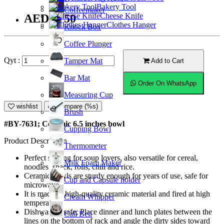
Bakery Tool
Coffeemaker
Cheese Knife
AED23.50
Clothes Hanger
Knock Box
Coffee Plunger
Qyt :
Tamper Mat
Add to Cart
Bar Mat
Order On WhatsApp
Measuring Cup
wishlist
Compare (%s)
Brush
#BY-7631; Ceramic 6.5 inches bowl
Cupping Bowl
Product Description
Thermometer
Perfect serving for soup lovers, also versatile for cereal,
Milk Foam Maker
noodles, snack, rolls, chili and rice.
Ceramic bowls are sturdy enough for years of use, safe for
Cup and Capsule holder
microwave.
It is made of high-quality ceramic material and fired at high
Cream Whipper
temperature.
Dishwasher safe; Place dinner and lunch plates between the
Call Bell
lines on the bottom of rack and angle the dirty sides toward