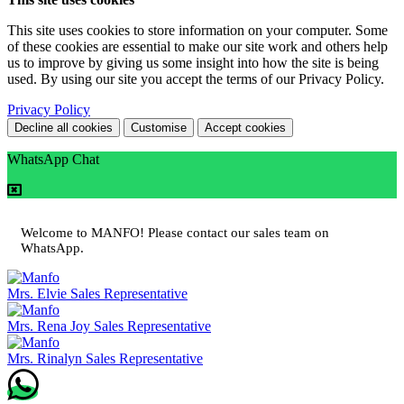
This site uses cookies to store information on your computer. Some
of these cookies are essential to make our site work and others help
us to improve by giving us some insight into how the site is being
used. By using our site you accept the terms of our Privacy Policy.
Privacy Policy
Decline all cookies
Customise
Accept cookies
WhatsApp Chat
Welcome to MANFO! Please contact our sales team on
WhatsApp.
Mrs. Elvie
Sales Representative
Mrs. Rena Joy
Sales Representative
Mrs. Rinalyn
Sales Representative