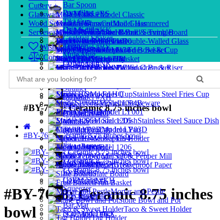
Bar Spoon
Cutlery
+
-
Portafilter
(1) Model #BS
Glassware
+
-
Model Classic
Tiki Cup
Wood Serveware
+
-
Cocktail Glass
Model Hammered
Drip Kettle
(2) Model #KK
Serveware
+
-
Model Rome
Hi-Ball & Tumbler
Wood Serving Board
Cocktail Shaker
Buffetware
Wood Plate
Model 1010
Double-Walled Glass
Tamper
Wish List (0)
(3) Model #BY
Shot Glass
Model 1138
Mini Fries Basket
Wood Bowl & Cup
Mule Mug
Compare (0)
Storage Jar
Model HM
Wood Tray
Bread Basket
Coffee Cup
(4) Model #NK
Model 1171
Glass Pitcher
Mini Food Bucket
Wood Crate & Riser
Stainless Steel Cocktail Glass
Model HP
Measuring Glass
Dim Sum Steamer
Wood Cutlery & Utensil
Distributor
(5) Model #CH
Food Tray
Model 1176
Strainer
Model HQ
Stainless Steel Fries Cup
Dripper
(6) Model #XH
Model 1084B
Sushi Serveware
Jigger
#BY-7648; Ceramic 8.75 inches bowl
Placemat
Model LY001
Dripper Stand
(7) Model #CT
Model 1205
Stainless Steel Sauce Dish
Muddler
Tea Pot
Cast Iron Pan
Model LY03D
(8) Model #CB
#BY-7648; Ceramic 8.75 inches bowl
Pourer
Model 1194
Napkin Holder
Filter Paper
(9) Model #BU
Ashtray
Model 1206
Mixer
Model 1209
Salt & Pepper Mill
Milk Pitcher
(10) Model #CM
Model 1186
Greaseproof Paper
Ice Bucket
Slate Board
Coffee Server
(11) Model #KH
Fruit Basket
Squeezer
#BY-7648; Ceramic 8.75 inches
Mortar and Pestle
Cup Rinser
(12) Model #CE
Stone Bowl and Pot
Bar Mat
bowl
Taco & Sweet Holder
Scale and Timer
(13) Model #KX
Tag Holder