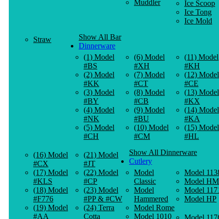
Muddler
Ice Scoop
Ice Tong
Ice Mold
Show All Bar
Straw
Dinnerware
(1) Model
(6) Model
(11) Model
#BS
#XH
#KH
(2) Model
(7) Model
(12) Model
#KK
#CT
#CE
(3) Model
(8) Model
(13) Model
#BY
#CB
#KX
(4) Model
(9) Model
(14) Model
#NK
#BU
#KA
(5) Model
(10) Model
(15) Model
#CH
#CM
#HL
Show All Dinnerware
(16) Model
(21) Model
Cutlery
#CX
#JT
(17) Model
(22) Model
Model
Model 113
#KLS
#CP
Classic
Model HM
(18) Model
(23) Model
Model
Model 117
#F776
#PP & #CW
Hammered
Model HP
(19) Model
(24) Terra
Model Rome
#AA
Cotta
Model 1010
Model 117