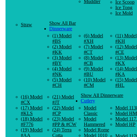
Muddler
Ice Scoop
Ice Tong
Ice Mold
Show All Bar
Straw
Dinnerware
(1) Model
(6) Model
(11) Model
#BS
#XH
#KH
(2) Model
(7) Model
(12) Model
#KK
#CT
#CE
(3) Model
(8) Model
(13) Model
#BY
#CB
#KX
(4) Model
(9) Model
(14) Model
#NK
#BU
#KA
(5) Model
(10) Model
(15) Model
#CH
#CM
#HL
Show All Dinnerware
(16) Model
(21) Model
Cutlery
#CX
#JT
(17) Model
(22) Model
Model
Model 113
#KLS
#CP
Classic
Model HM
(18) Model
(23) Model
Model
Model 117
#F776
#PP & #CW
Hammered
Model HP
(19) Model
(24) Terra
Model Rome
#AA
Cotta
Model 1010
Model 117