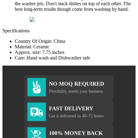
the washer jets. Don't stack dishes on top of each other. The
best long-term results though come from washing by hand.
Specifications
Country Of Origin: China
Material: Ceramic
Approx. size: 7.75 inches
Care: Hand wash and Dishwasher safe
NO MOQ REQUIRED
Flexibility meets your business
FAST DELIVERY
Get it delivered in 48–72 hours
100% MONEY BACK