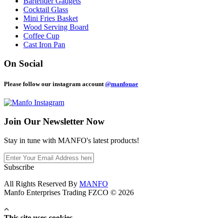
Bartender Gadgets
Cocktail Glass
Mini Fries Basket
Wood Serving Board
Coffee Cup
Cast Iron Pan
On Social
Please follow our instagram account
@manfouae
Join Our
Newsletter Now
Stay in tune with MANFO's latest products!
Subscribe
All Rights Reserved By
MANFO
Manfo Enterprises Trading FZCO © 2026
This site uses cookies