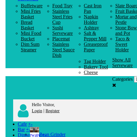
Buffetware
Food Tray
Cast Iron
Slate Boar
Mini Fries
Stainless
Pan
Fruit Baske
Basket
Steel Fries
Napkin
Mortar and
Bread
Cup
Holder
Pestle
Basket
Sushi
Ashtray
Stone Bow
Mini Food
Serveware
Salt &
and Pot
Bucket
Placemat
Pepper Mill
Taco &
Dim Sum
Stainless
Greaseproof
Sweet
Steamer
Steel Sauce
Paper
Holder
Dish
Show All
Tag Holder
Serveware
Bakery Tool
Cheese
Knife
Categories
Clothes
Hanger
Hello Visitor,
|
Login
Register
Cafe
+
-
Bar
+
-
Bean Grinder
Dinnerware
+
-