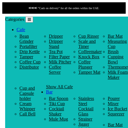
📢📢📢 "Cash on delivery" for all the orders within the UAE.
Categories
Cafe
Bean
Dripper
Cup Rinser
Bar Mat
Grinder
Dripper
Scale and
Measuring
Portafilter
Stand
Timer
Cup
Drip Kettle
Tea Pot
Coffeemaker
Brush
Tamper
Filter Paper
Knock Box
Cupping
Coffee Cup
Milk Pitcher
Coffee
Bowl
Distributor
Coffee
Plunger
Thermomet
Server
Tamper Mat
Milk Foam
Maker
Show All Cafe
Cup and
Bar
Capsule
holder
Bar Spoon
Stainless
Pourer
Cream
Tiki Cup
Steel
Mixer
Whipper
Cocktail
Cocktail
Ice Bucket
Call Bell
Shaker
Glass
Squeezer
Mule Mug
Strainer
Jigger
Bar Mat