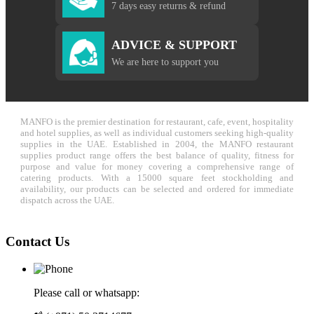
7 days easy returns & refund
ADVICE & SUPPORT
We are here to support you
MANFO is the premier destination for restaurant, cafe, event, hospitality
and hotel supplies, as well as individual customers seeking high-quality
supplies in the UAE. Established in 2004, the MANFO restaurant
supplies product range offers the best balance of quality, fitness for
purpose and value for money covering a comprehensive range of
catering products. With a 15000 square feet stockholding and
availability, our products can be selected and ordered for immediate
dispatch across the UAE.
Contact Us
Please call or whatsapp: