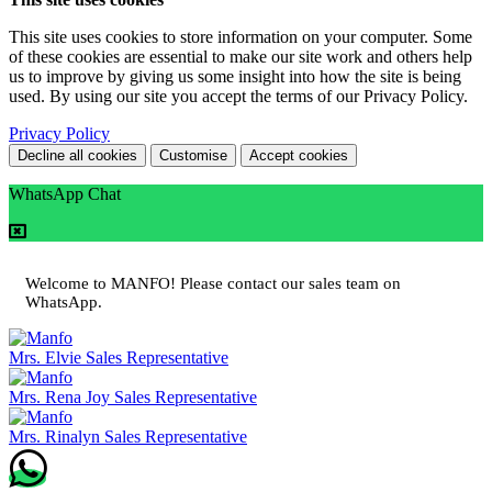
This site uses cookies to store information on your computer. Some
of these cookies are essential to make our site work and others help
us to improve by giving us some insight into how the site is being
used. By using our site you accept the terms of our Privacy Policy.
Privacy Policy
Decline all cookies
Customise
Accept cookies
WhatsApp Chat
Welcome to MANFO! Please contact our sales team on
WhatsApp.
Mrs. Elvie
Sales Representative
Mrs. Rena Joy
Sales Representative
Mrs. Rinalyn
Sales Representative