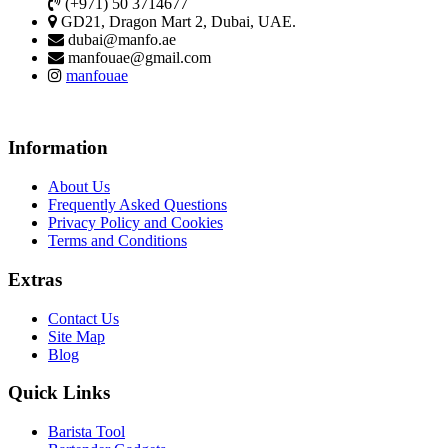
(+971) 50 3714677
GD21, Dragon Mart 2, Dubai, UAE.
dubai@manfo.ae
manfouae@gmail.com
manfouae
Information
About Us
Frequently Asked Questions
Privacy Policy and Cookies
Terms and Conditions
Extras
Contact Us
Site Map
Blog
Quick Links
Barista Tool