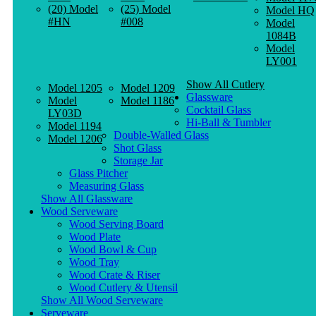
(20) Model
(25) Model
Model HQ
#HN
#008
Model
1084B
Model
LY001
Show All Cutlery
Model 1205
Model 1209
Glassware
Model
Model 1186
Cocktail Glass
LY03D
Hi-Ball & Tumbler
Model 1194
Double-Walled Glass
Model 1206
Shot Glass
Storage Jar
Glass Pitcher
Measuring Glass
Show All Glassware
Wood Serveware
Wood Serving Board
Wood Plate
Wood Bowl & Cup
Wood Tray
Wood Crate & Riser
Wood Cutlery & Utensil
Show All Wood Serveware
Serveware