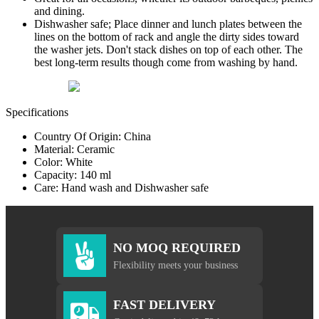
and dining.
Dishwasher safe; Place dinner and lunch plates between the
lines on the bottom of rack and angle the dirty sides toward
the washer jets. Don't stack dishes on top of each other. The
best long-term results though come from washing by hand.
Specifications
Country Of Origin: China
Material: Ceramic
Color: White
Capacity: 140 ml
Care: Hand wash and Dishwasher safe
NO MOQ REQUIRED
Flexibility meets your business
FAST DELIVERY