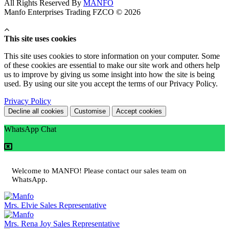
All Rights Reserved By
MANFO
Manfo Enterprises Trading FZCO © 2026
This site uses cookies
This site uses cookies to store information on your computer. Some
of these cookies are essential to make our site work and others help
us to improve by giving us some insight into how the site is being
used. By using our site you accept the terms of our Privacy Policy.
Privacy Policy
Decline all cookies
Customise
Accept cookies
WhatsApp Chat
Welcome to MANFO! Please contact our sales team on
WhatsApp.
Mrs. Elvie
Sales Representative
Mrs. Rena Joy
Sales Representative