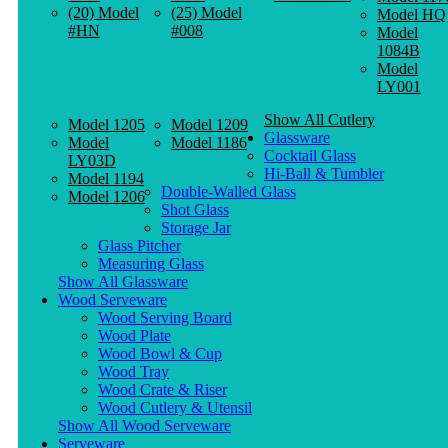
(20) Model
(25) Model
Model HQ
#HN
#008
Model
1084B
Model
LY001
Show All Cutlery
Model 1205
Model 1209
Glassware
Model
Model 1186
Cocktail Glass
LY03D
Hi-Ball & Tumbler
Model 1194
Double-Walled Glass
Model 1206
Shot Glass
Storage Jar
Glass Pitcher
Measuring Glass
Show All Glassware
Wood Serveware
Wood Serving Board
Wood Plate
Wood Bowl & Cup
Wood Tray
Wood Crate & Riser
Wood Cutlery & Utensil
Show All Wood Serveware
Serveware