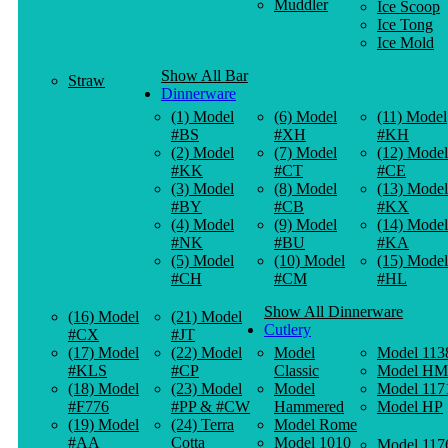
Muddler
Ice Scoop
Ice Tong
Ice Mold
Show All Bar
Straw
Dinnerware
(1) Model
(6) Model
(11) Model
#BS
#XH
#KH
(2) Model
(7) Model
(12) Model
#KK
#CT
#CE
(3) Model
(8) Model
(13) Model
#BY
#CB
#KX
(4) Model
(9) Model
(14) Model
#NK
#BU
#KA
(5) Model
(10) Model
(15) Model
#CH
#CM
#HL
Show All Dinnerware
(16) Model
(21) Model
Cutlery
#CX
#JT
(17) Model
(22) Model
Model
Model 113
#KLS
#CP
Classic
Model HM
(18) Model
(23) Model
Model
Model 117
#F776
#PP & #CW
Hammered
Model HP
(19) Model
(24) Terra
Model Rome
#AA
Cotta
Model 1010
Model 117