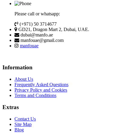
Please call or whatsapp:
(+971) 50 3714677
GD21, Dragon Mart 2, Dubai, UAE.
dubai@manfo.ae
manfouae@gmail.com
manfouae
Information
About Us
Frequently Asked Questions
Privacy Policy and Cookies
Terms and Conditions
Extras
Contact Us
Site Map
Blog