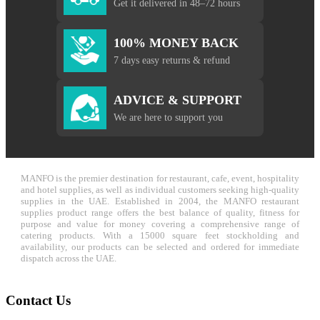
Get it delivered in 48–72 hours
100% MONEY BACK
7 days easy returns & refund
ADVICE & SUPPORT
We are here to support you
MANFO is the premier destination for restaurant, cafe, event, hospitality
and hotel supplies, as well as individual customers seeking high-quality
supplies in the UAE. Established in 2004, the MANFO restaurant
supplies product range offers the best balance of quality, fitness for
purpose and value for money covering a comprehensive range of
catering products. With a 15000 square feet stockholding and
availability, our products can be selected and ordered for immediate
dispatch across the UAE.
Contact Us