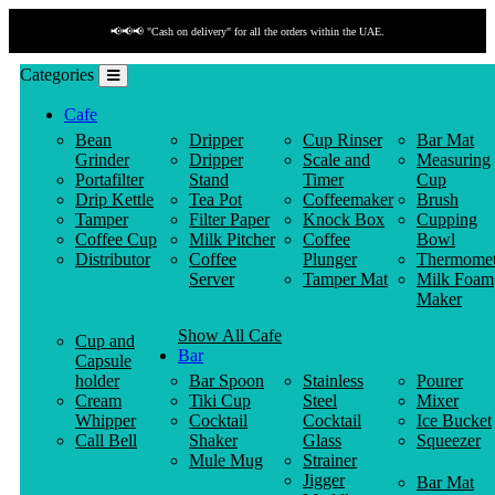
📢📢📢 "Cash on delivery" for all the orders within the UAE.
Categories
Cafe
Bean
Dripper
Cup Rinser
Bar Mat
Grinder
Dripper
Scale and
Measuring
Portafilter
Stand
Timer
Cup
Drip Kettle
Tea Pot
Coffeemaker
Brush
Tamper
Filter Paper
Knock Box
Cupping
Coffee Cup
Milk Pitcher
Coffee
Bowl
Distributor
Coffee
Plunger
Thermomet
Server
Tamper Mat
Milk Foam
Maker
Show All Cafe
Cup and
Bar
Capsule
holder
Bar Spoon
Stainless
Pourer
Cream
Tiki Cup
Steel
Mixer
Whipper
Cocktail
Cocktail
Ice Bucket
Call Bell
Shaker
Glass
Squeezer
Mule Mug
Strainer
Jigger
Bar Mat