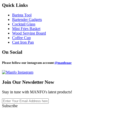
Quick Links
Barista Tool
Bartender Gadgets
Cocktail Glass
Mini Fries Basket
Wood Serving Board
Coffee Cup
Cast Iron Pan
On Social
Please follow our instagram account
@manfouae
Join Our
Newsletter Now
Stay in tune with MANFO's latest products!
Subscribe