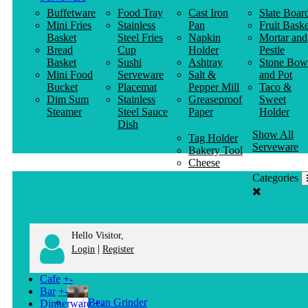
Buffetware
Food Tray
Cast Iron
Slate Boar
Mini Fries
Stainless
Pan
Fruit Baske
Basket
Steel Fries
Napkin
Mortar and
Bread
Cup
Holder
Pestle
Basket
Sushi
Ashtray
Stone Bow
Mini Food
Serveware
Salt &
and Pot
Bucket
Placemat
Pepper Mill
Taco &
Dim Sum
Stainless
Greaseproof
Sweet
Steamer
Steel Sauce
Paper
Holder
Dish
Show All
Tag Holder
Serveware
Bakery Tool
Cheese
Knife
Categories
Clothes
Hanger
Hello Visitor,
|
Login
Register
Cafe
+
-
Bar
+
-
Bean Grinder
Dinnerware
+
-