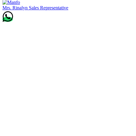
Mrs. Rinalyn
Sales Representative