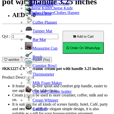
pot with handle 3.25 inches
Bakery Tool
Coffeemaker
Cheese Knife
Clothes Hanger
Knock Box
AED9.50
Coffee Plunger
Tamper Mat
Qyt :
Add to Cart
Bar Mat
Measuring Cup
Order On WhatsApp
Brush
wishlist
Compare (%s)
Cupping Bowl
#KK1227-CW; Ceramic cream pot with handle 3.25 inches
Thermometer
Product Description
Milk Foam Maker
It features drip-free spout and comfort grip handle, easier to
use and keep the table clean.
Cup and Capsule holder
Cream jar can be used to store creamier, coffee, milk and so
on.
Cream Whipper
It is suitable for all kinds of scenes family, hotel, Café, party
Call Bell
and restaurant with the elegant simple design, it is also
suitable as a gift for your housewarming ornament.