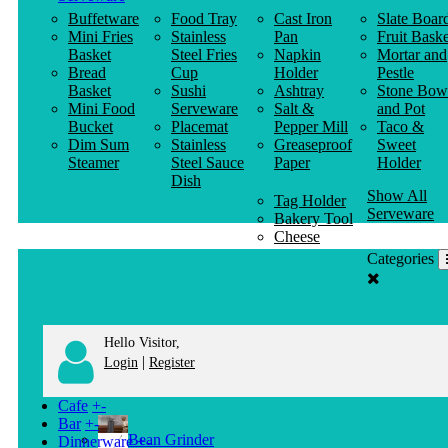
Buffetware
Food Tray
Cast Iron
Slate Boar
Mini Fries
Stainless
Pan
Fruit Baske
Basket
Steel Fries
Napkin
Mortar and
Bread
Cup
Holder
Pestle
Basket
Sushi
Ashtray
Stone Bow
Mini Food
Serveware
Salt &
and Pot
Bucket
Placemat
Pepper Mill
Taco &
Dim Sum
Stainless
Greaseproof
Sweet
Steamer
Steel Sauce
Paper
Holder
Dish
Show All
Tag Holder
Serveware
Bakery Tool
Cheese
Knife
Categories
Clothes
Hanger
Hello Visitor,
|
Login
Register
Cafe
+
-
Bar
+
-
Bean Grinder
Dinnerware
+
-