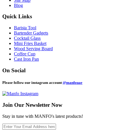
Site Map
Blog
Quick Links
Barista Tool
Bartender Gadgets
Cocktail Glass
Mini Fries Basket
Wood Serving Board
Coffee Cup
Cast Iron Pan
On Social
Please follow our instagram account
@manfouae
Join Our
Newsletter Now
Stay in tune with MANFO's latest products!