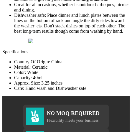
Great for all occasions, whether its outdoor barbeques, picnics
and dining.
Dishwasher safe; Place dinner and lunch plates between the
lines on the bottom of rack and angle the dirty sides toward
the washer jets. Don't stack dishes on top of each other. The
best long-term results though come from washing by hand.
Specifications
Country Of Origin: China
Material: Ceramic
Color: White
Capacity: 40ml
Approx. Size: 3.25 inches
Care: Hand wash and Dishwasher safe
NO MOQ REQUIRED
Flexibility meets your business