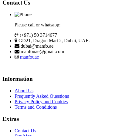
Contact Us
Please call or whatsapp:
(+971) 50 3714677
GD21, Dragon Mart 2, Dubai, UAE.
dubai@manfo.ae
manfouae@gmail.com
manfouae
Information
About Us
Frequently Asked Questions
Privacy Policy and Cookies
Terms and Conditions
Extras
Contact Us