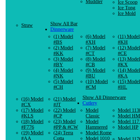
Muddler
Ice Scoop
Ice Tong
Ice Mold
Show All Bar
Straw
Dinnerware
(1) Model
(6) Model
(11) Model
#BS
#XH
#KH
(2) Model
(7) Model
(12) Model
#KK
#CT
#CE
(3) Model
(8) Model
(13) Model
#BY
#CB
#KX
(4) Model
(9) Model
(14) Model
#NK
#BU
#KA
(5) Model
(10) Model
(15) Model
#CH
#CM
#HL
Show All Dinnerware
(16) Model
(21) Model
Cutlery
#CX
#JT
(17) Model
(22) Model
Model
Model 113
#KLS
#CP
Classic
Model HM
(18) Model
(23) Model
Model
Model 117
#F776
#PP & #CW
Hammered
Model HP
(19) Model
(24) Terra
Model Rome
#AA
Cotta
Model 1010
Model 117