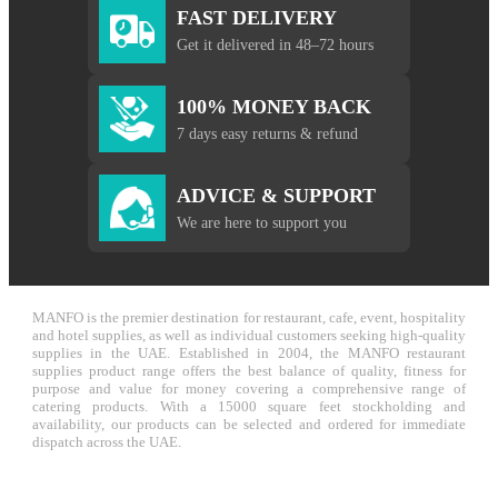
FAST DELIVERY
Get it delivered in 48–72 hours
100% MONEY BACK
7 days easy returns & refund
ADVICE & SUPPORT
We are here to support you
MANFO is the premier destination for restaurant, cafe, event, hospitality
and hotel supplies, as well as individual customers seeking high-quality
supplies in the UAE. Established in 2004, the MANFO restaurant
supplies product range offers the best balance of quality, fitness for
purpose and value for money covering a comprehensive range of
catering products. With a 15000 square feet stockholding and
availability, our products can be selected and ordered for immediate
dispatch across the UAE.