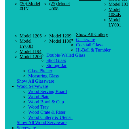
(20) Model
(25) Model
Model HQ
#HN
#008
Model
1084B
Model
LY001
Show All Cutlery
Model 1205
Model 1209
Glassware
Model
Model 1186
Cocktail Glass
LY03D
Hi-Ball & Tumbler
Model 1194
Double-Walled Glass
Model 1206
Shot Glass
Storage Jar
Glass Pitcher
Measuring Glass
Show All Glassware
Wood Serveware
Wood Serving Board
Wood Plate
Wood Bowl & Cup
Wood Tray
Wood Crate & Riser
Wood Cutlery & Utensil
Show All Wood Serveware
Serveware