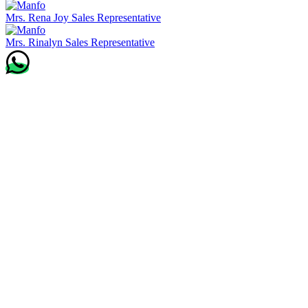
Mrs. Rena Joy
Sales Representative
Mrs. Rinalyn
Sales Representative