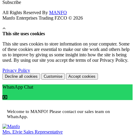
Subscribe
All Rights Reserved By
MANFO
Manfo Enterprises Trading FZCO © 2026
This site uses cookies
This site uses cookies to store information on your computer. Some
of these cookies are essential to make our site work and others help
us to improve by giving us some insight into how the site is being
used. By using our site you accept the terms of our Privacy Policy.
Privacy Policy
Decline all cookies
Customise
Accept cookies
WhatsApp Chat
Welcome to MANFO! Please contact our sales team on
WhatsApp.
Mrs. Elvie
Sales Representative