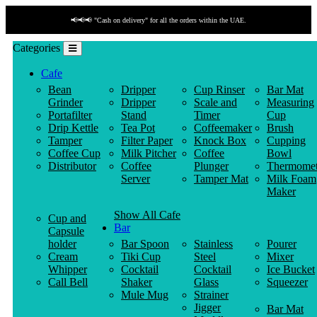
📢📢📢 "Cash on delivery" for all the orders within the UAE.
Categories
Cafe
Bean
Dripper
Cup Rinser
Bar Mat
Grinder
Dripper
Scale and
Measuring
Portafilter
Stand
Timer
Cup
Drip Kettle
Tea Pot
Coffeemaker
Brush
Tamper
Filter Paper
Knock Box
Cupping
Coffee Cup
Milk Pitcher
Coffee
Bowl
Distributor
Coffee
Plunger
Thermomet
Server
Tamper Mat
Milk Foam
Maker
Show All Cafe
Cup and
Bar
Capsule
holder
Bar Spoon
Stainless
Pourer
Cream
Tiki Cup
Steel
Mixer
Whipper
Cocktail
Cocktail
Ice Bucket
Call Bell
Shaker
Glass
Squeezer
Mule Mug
Strainer
Jigger
Bar Mat