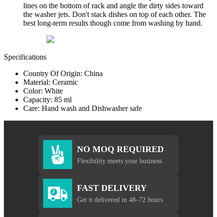
lines on the bottom of rack and angle the dirty sides toward
the washer jets. Don't stack dishes on top of each other. The
best long-term results though come from washing by hand.
Specifications
Country Of Origin: China
Material: Ceramic
Color: White
Capacity: 85 ml
Care: Hand wash and Dishwasher safe
NO MOQ REQUIRED
Flexibility meets your business
FAST DELIVERY
Get it delivered in 48–72 hours