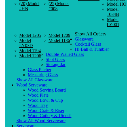
(20) Model
(25) Model
Model HQ
#HN
#008
Model
1084B
Model
LY001
Show All Cutlery
Model 1205
Model 1209
Glassware
Model
Model 1186
Cocktail Glass
LY03D
Hi-Ball & Tumbler
Model 1194
Double-Walled Glass
Model 1206
Shot Glass
Storage Jar
Glass Pitcher
Measuring Glass
Show All Glassware
Wood Serveware
Wood Serving Board
Wood Plate
Wood Bowl & Cup
Wood Tray
Wood Crate & Riser
Wood Cutlery & Utensil
Show All Wood Serveware
Serveware