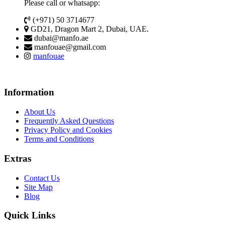
Please call or whatsapp:
(+971) 50 3714677
GD21, Dragon Mart 2, Dubai, UAE.
dubai@manfo.ae
manfouae@gmail.com
manfouae
Information
About Us
Frequently Asked Questions
Privacy Policy and Cookies
Terms and Conditions
Extras
Contact Us
Site Map
Blog
Quick Links