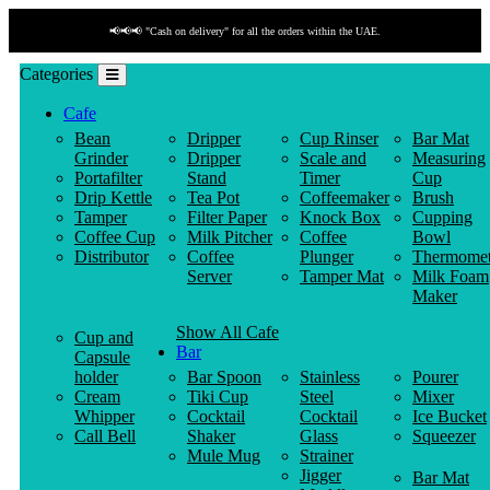
📢📢📢 "Cash on delivery" for all the orders within the UAE.
Categories
Cafe
Bean
Dripper
Cup Rinser
Bar Mat
Grinder
Dripper
Scale and
Measuring
Portafilter
Stand
Timer
Cup
Drip Kettle
Tea Pot
Coffeemaker
Brush
Tamper
Filter Paper
Knock Box
Cupping
Coffee Cup
Milk Pitcher
Coffee
Bowl
Distributor
Coffee
Plunger
Thermomet
Server
Tamper Mat
Milk Foam
Maker
Show All Cafe
Cup and
Bar
Capsule
holder
Bar Spoon
Stainless
Pourer
Cream
Tiki Cup
Steel
Mixer
Whipper
Cocktail
Cocktail
Ice Bucket
Call Bell
Shaker
Glass
Squeezer
Mule Mug
Strainer
Jigger
Bar Mat