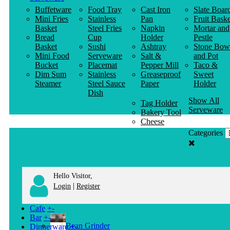
Buffetware
Food Tray
Cast Iron
Slate Boar
Mini Fries
Stainless
Pan
Fruit Baske
Basket
Steel Fries
Napkin
Mortar and
Bread
Cup
Holder
Pestle
Basket
Sushi
Ashtray
Stone Bow
Mini Food
Serveware
Salt &
and Pot
Bucket
Placemat
Pepper Mill
Taco &
Dim Sum
Stainless
Greaseproof
Sweet
Steamer
Steel Sauce
Paper
Holder
Dish
Show All
Tag Holder
Serveware
Bakery Tool
Cheese
Knife
Categories
Clothes
Hanger
Hello Visitor,
|
Login
Register
Cafe
+
-
Bar
+
-
Bean Grinder
Dinnerware
+
-