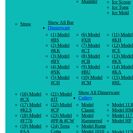
Muddler
Ice Scoop
Ice Tong
Ice Mold
Show All Bar
Straw
Dinnerware
(1) Model
(6) Model
(11) Model
#BS
#XH
#KH
(2) Model
(7) Model
(12) Model
#KK
#CT
#CE
(3) Model
(8) Model
(13) Model
#BY
#CB
#KX
(4) Model
(9) Model
(14) Model
#NK
#BU
#KA
(5) Model
(10) Model
(15) Model
#CH
#CM
#HL
Show All Dinnerware
(16) Model
(21) Model
Cutlery
#CX
#JT
(17) Model
(22) Model
Model
Model 113
#KLS
#CP
Classic
Model HM
(18) Model
(23) Model
Model
Model 117
#F776
#PP & #CW
Hammered
Model HP
(19) Model
(24) Terra
Model Rome
#AA
Cotta
Model 1010
Model 117