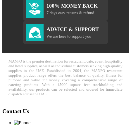
100% MONEY BACK
7 days easy returns & refund
ADVICE & SUPPORT
We are here to support you
MANFO is the premier destination for restaurant, cafe, event, hospitality
and hotel supplies, as well as individual customers seeking high-quality
supplies in the UAE. Established in 2004, the MANFO restaurant
supplies product range offers the best balance of quality, fitness for
purpose and value for money covering a comprehensive range of
catering products. With a 15000 square feet stockholding and
availability, our products can be selected and ordered for immediate
dispatch across the UAE.
Contact Us