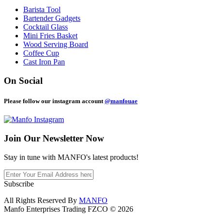
Barista Tool
Bartender Gadgets
Cocktail Glass
Mini Fries Basket
Wood Serving Board
Coffee Cup
Cast Iron Pan
On Social
Please follow our instagram account
@manfouae
Join Our
Newsletter Now
Stay in tune with MANFO's latest products!
Subscribe
All Rights Reserved By
MANFO
Manfo Enterprises Trading FZCO © 2026