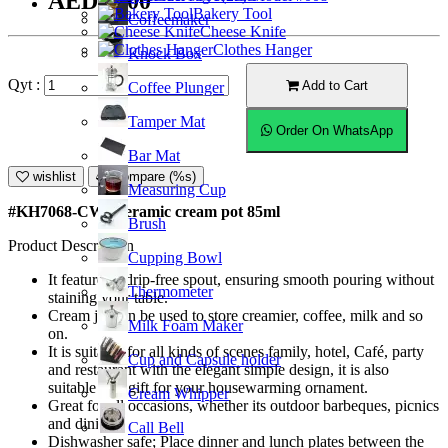
AED11.00
Bakery Tool
Coffeemaker
Cheese Knife
Clothes Hanger
Knock Box
Qyt :
Add to Cart
Coffee Plunger
Tamper Mat
Order On WhatsApp
Bar Mat
wishlist
Compare (%s)
Measuring Cup
#KH7068-CW; Ceramic cream pot 85ml
Brush
Product Description
Cupping Bowl
It features a drip-free spout, ensuring smooth pouring without
Thermometer
staining your table.
Cream jar can be used to store creamier, coffee, milk and so
Milk Foam Maker
on.
It is suitable for all kinds of scenes family, hotel, Café, party
Cup and Capsule holder
and restaurant with the elegant simple design, it is also
suitable as a gift for your housewarming ornament.
Cream Whipper
Great for all occasions, whether its outdoor barbeques, picnics
and dining.
Call Bell
Dishwasher safe; Place dinner and lunch plates between the