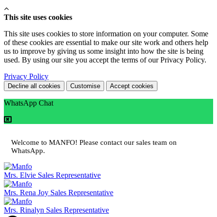
This site uses cookies
This site uses cookies to store information on your computer. Some
of these cookies are essential to make our site work and others help
us to improve by giving us some insight into how the site is being
used. By using our site you accept the terms of our Privacy Policy.
Privacy Policy
Decline all cookies
Customise
Accept cookies
WhatsApp Chat
Welcome to MANFO! Please contact our sales team on
WhatsApp.
Mrs. Elvie
Sales Representative
Mrs. Rena Joy
Sales Representative
Mrs. Rinalyn
Sales Representative