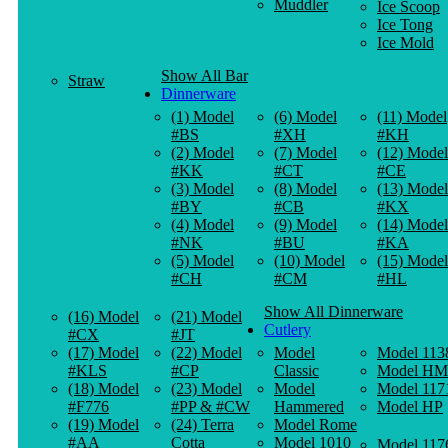
Muddler
Ice Scoop
Ice Tong
Ice Mold
Show All Bar
Straw
Dinnerware
(1) Model
(6) Model
(11) Model
#BS
#XH
#KH
(2) Model
(7) Model
(12) Model
#KK
#CT
#CE
(3) Model
(8) Model
(13) Model
#BY
#CB
#KX
(4) Model
(9) Model
(14) Model
#NK
#BU
#KA
(5) Model
(10) Model
(15) Model
#CH
#CM
#HL
Show All Dinnerware
(16) Model
(21) Model
Cutlery
#CX
#JT
(17) Model
(22) Model
Model
Model 113
#KLS
#CP
Classic
Model HM
(18) Model
(23) Model
Model
Model 117
#F776
#PP & #CW
Hammered
Model HP
(19) Model
(24) Terra
Model Rome
#AA
Cotta
Model 1010
Model 117