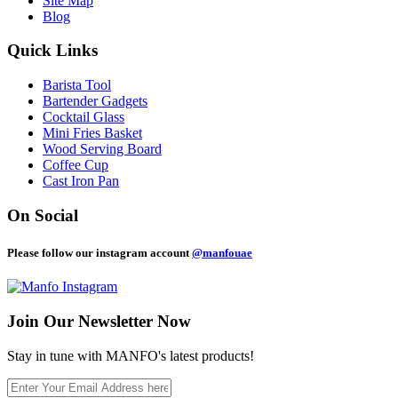
Site Map
Blog
Quick Links
Barista Tool
Bartender Gadgets
Cocktail Glass
Mini Fries Basket
Wood Serving Board
Coffee Cup
Cast Iron Pan
On Social
Please follow our instagram account
@manfouae
Join Our
Newsletter Now
Stay in tune with MANFO's latest products!