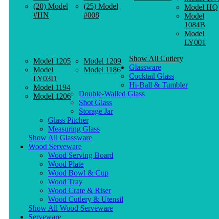
(20) Model
(25) Model
Model HQ
#HN
#008
Model
1084B
Model
LY001
Show All Cutlery
Model 1205
Model 1209
Glassware
Model
Model 1186
Cocktail Glass
LY03D
Hi-Ball & Tumbler
Model 1194
Double-Walled Glass
Model 1206
Shot Glass
Storage Jar
Glass Pitcher
Measuring Glass
Show All Glassware
Wood Serveware
Wood Serving Board
Wood Plate
Wood Bowl & Cup
Wood Tray
Wood Crate & Riser
Wood Cutlery & Utensil
Show All Wood Serveware
Serveware