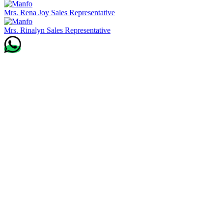
Mrs. Rena Joy
Sales Representative
Mrs. Rinalyn
Sales Representative