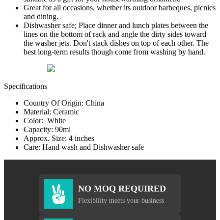
Great for all occasions, whether its outdoor barbeques, picnics
and dining.
Dishwasher safe; Place dinner and lunch plates between the
lines on the bottom of rack and angle the dirty sides toward
the washer jets. Don't stack dishes on top of each other. The
best long-term results though come from washing by hand.
Specifications
Country Of Origin: China
Material: Ceramic
Color: White
Capacity: 90ml
Approx. Size: 4 inches
Care: Hand wash and Dishwasher safe
NO MOQ REQUIRED
Flexibility meets your business