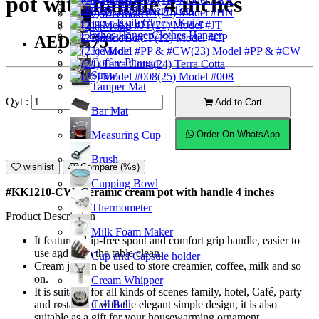
pot with handle 4 inches
Ice Scoop
Bakery Tool
(20) Model #HN
Coffeemaker
Cheese Knife
(21) Model #JT
Ice Tong
Clothes Hanger
Knock Box
(22) Model #CP
AED14.75
Ice Mold
(23) Model #PP & #CW
Coffee Plunger
(24) Terra Cotta
Straw
(25) Model #008
Tamper Mat
Qyt :
Add to Cart
Bar Mat
Measuring Cup
Order On WhatsApp
Brush
wishlist
Compare (%s)
Cupping Bowl
#KK1210-CW; Ceramic cream pot with handle 4 inches
Thermometer
Product Description
Milk Foam Maker
It features drip-free spout and comfort grip handle, easier to
use and keep the table clean.
Cup and Capsule holder
Cream jar can be used to store creamier, coffee, milk and so
on.
Cream Whipper
It is suitable for all kinds of scenes family, hotel, Café, party
Call Bell
and restaurant with the elegant simple design, it is also
suitable as a gift for your housewarming ornament.