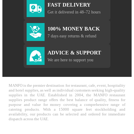
FAST DELIVERY
Get it delivered in 48–72 hours
100% MONEY BACK
7 days easy returns & refund
ADVICE & SUPPORT
We are here to support you
MANFO is the premier destination for restaurant, cafe, event, hospitality
and hotel supplies, as well as individual customers seeking high-quality
supplies in the UAE. Established in 2004, the MANFO restaurant
supplies product range offers the best balance of quality, fitness for
purpose and value for money covering a comprehensive range of
catering products. With a 15000 square feet stockholding and
availability, our products can be selected and ordered for immediate
dispatch across the UAE.