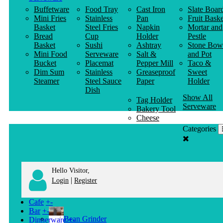
Buffetware
Food Tray
Cast Iron
Slate Boar
Mini Fries
Stainless
Pan
Fruit Baske
Basket
Steel Fries
Napkin
Mortar and
Bread
Cup
Holder
Pestle
Basket
Sushi
Ashtray
Stone Bow
Mini Food
Serveware
Salt &
and Pot
Bucket
Placemat
Pepper Mill
Taco &
Dim Sum
Stainless
Greaseproof
Sweet
Steamer
Steel Sauce
Paper
Holder
Dish
Show All
Tag Holder
Serveware
Bakery Tool
Cheese
Knife
Categories
Clothes
Hanger
Hello Visitor,
|
Login
Register
Cafe
+
-
Bar
+
-
Bean Grinder
Dinnerware
+
-