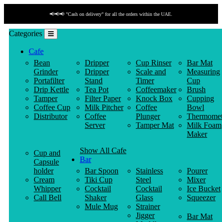
📢📢📢 "Cash on delivery" for all the orders within the UAE.
Categories
Cafe
Bean
Dripper
Cup Rinser
Bar Mat
Grinder
Dripper
Scale and
Measuring
Portafilter
Stand
Timer
Cup
Drip Kettle
Tea Pot
Coffeemaker
Brush
Tamper
Filter Paper
Knock Box
Cupping
Coffee Cup
Milk Pitcher
Coffee
Bowl
Distributor
Coffee
Plunger
Thermomet
Server
Tamper Mat
Milk Foam
Maker
Show All Cafe
Cup and
Bar
Capsule
holder
Bar Spoon
Stainless
Pourer
Cream
Tiki Cup
Steel
Mixer
Whipper
Cocktail
Cocktail
Ice Bucket
Call Bell
Shaker
Glass
Squeezer
Mule Mug
Strainer
Jigger
Bar Mat