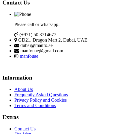
Contact Us
Please call or whatsapp:
(+971) 50 3714677
GD21, Dragon Mart 2, Dubai, UAE.
dubai@manfo.ae
manfouae@gmail.com
manfouae
Information
About Us
Frequently Asked Questions
Privacy Policy and Cookies
Terms and Conditions
Extras
Contact Us