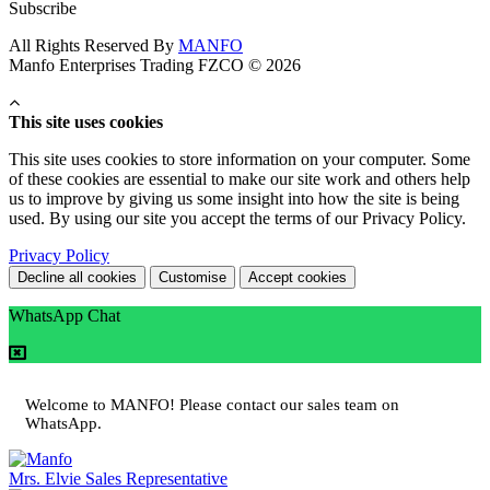
Subscribe
All Rights Reserved By
MANFO
Manfo Enterprises Trading FZCO © 2026
This site uses cookies
This site uses cookies to store information on your computer. Some
of these cookies are essential to make our site work and others help
us to improve by giving us some insight into how the site is being
used. By using our site you accept the terms of our Privacy Policy.
Privacy Policy
Decline all cookies
Customise
Accept cookies
WhatsApp Chat
Welcome to MANFO! Please contact our sales team on
WhatsApp.
Mrs. Elvie
Sales Representative