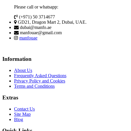
Please call or whatsapp:
(+971) 50 3714677
GD21, Dragon Mart 2, Dubai, UAE.
dubai@manfo.ae
manfouae@gmail.com
manfouae
Information
About Us
Frequently Asked Questions
Privacy Policy and Cookies
Terms and Conditions
Extras
Contact Us
Site Map
Blog
Quick Links