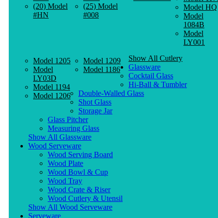
(20) Model
(25) Model
Model HQ
#HN
#008
Model
1084B
Model
LY001
Show All Cutlery
Model 1205
Model 1209
Glassware
Model
Model 1186
Cocktail Glass
LY03D
Hi-Ball & Tumbler
Model 1194
Double-Walled Glass
Model 1206
Shot Glass
Storage Jar
Glass Pitcher
Measuring Glass
Show All Glassware
Wood Serveware
Wood Serving Board
Wood Plate
Wood Bowl & Cup
Wood Tray
Wood Crate & Riser
Wood Cutlery & Utensil
Show All Wood Serveware
Serveware