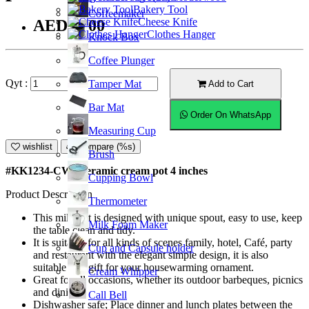
Bakery Tool
Coffeemaker
Cheese Knife
AED12.00
Clothes Hanger
Knock Box
Coffee Plunger
Qyt :
Tamper Mat
Add to Cart
Bar Mat
Order On WhatsApp
Measuring Cup
wishlist
Compare (%s)
Brush
#KK1234-CW; Ceramic cream pot 4 inches
Cupping Bowl
Product Description
Thermometer
This milk pot is designed with unique spout, easy to use, keep
Milk Foam Maker
the table clean and tidy.
It is suitable for all kinds of scenes family, hotel, Café, party
Cup and Capsule holder
and restaurant with the elegant simple design, it is also
suitable as a gift for your housewarming ornament.
Cream Whipper
Great for all occasions, whether its outdoor barbeques, picnics
and dining.
Call Bell
Dishwasher safe; Place dinner and lunch plates between the