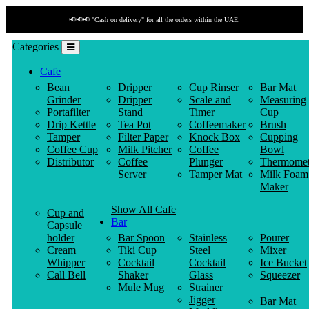
📢📢📢 "Cash on delivery" for all the orders within the UAE.
Categories
Cafe
Bean
Dripper
Cup Rinser
Bar Mat
Grinder
Dripper
Scale and
Measuring
Portafilter
Stand
Timer
Cup
Drip Kettle
Tea Pot
Coffeemaker
Brush
Tamper
Filter Paper
Knock Box
Cupping
Coffee Cup
Milk Pitcher
Coffee
Bowl
Distributor
Coffee
Plunger
Thermomet
Server
Tamper Mat
Milk Foam
Maker
Show All Cafe
Cup and
Bar
Capsule
holder
Bar Spoon
Stainless
Pourer
Cream
Tiki Cup
Steel
Mixer
Whipper
Cocktail
Cocktail
Ice Bucket
Call Bell
Shaker
Glass
Squeezer
Mule Mug
Strainer
Jigger
Bar Mat