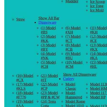
Muddler
Ice Scoop
Ice Tong
Ice Mold
Show All Bar
Straw
Dinnerware
(1) Model
(6) Model
(11) Model
#BS
#XH
#KH
(2) Model
(7) Model
(12) Model
#KK
#CT
#CE
(3) Model
(8) Model
(13) Model
#BY
#CB
#KX
(4) Model
(9) Model
(14) Model
#NK
#BU
#KA
(5) Model
(10) Model
(15) Model
#CH
#CM
#HL
Show All Dinnerware
(16) Model
(21) Model
Cutlery
#CX
#JT
(17) Model
(22) Model
Model
Model 113
#KLS
#CP
Classic
Model HM
(18) Model
(23) Model
Model
Model 117
#F776
#PP & #CW
Hammered
Model HP
(19) Model
(24) Terra
Model Rome
#AA
Cotta
Model 1010
Model 117