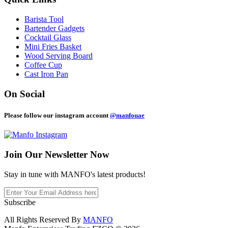
Barista Tool
Bartender Gadgets
Cocktail Glass
Mini Fries Basket
Wood Serving Board
Coffee Cup
Cast Iron Pan
On Social
Please follow our instagram account
@manfouae
Join Our
Newsletter Now
Stay in tune with MANFO's latest products!
Subscribe
All Rights Reserved By
MANFO