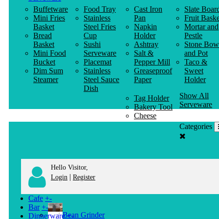
Buffetware
Food Tray
Cast Iron
Slate Boar
Mini Fries
Stainless
Pan
Fruit Baske
Basket
Steel Fries
Napkin
Mortar and
Bread
Cup
Holder
Pestle
Basket
Sushi
Ashtray
Stone Bow
Mini Food
Serveware
Salt &
and Pot
Bucket
Placemat
Pepper Mill
Taco &
Dim Sum
Stainless
Greaseproof
Sweet
Steamer
Steel Sauce
Paper
Holder
Dish
Show All
Tag Holder
Serveware
Bakery Tool
Cheese
Knife
Categories
Clothes
Hanger
Hello Visitor,
|
Login
Register
Cafe
+
-
Bar
+
-
Bean Grinder
Dinnerware
+
-