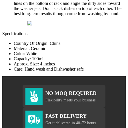
lines on the bottom of rack and angle the dirty sides toward
the washer jets. Don't stack dishes on top of each other. The
best long-term results though come from washing by hand.
Specifications
Country Of Origin: China
Material: Ceramic
Color: White
Capacity: 100ml
Approx. Size: 4 inches
Care: Hand wash and Dishwasher safe
NO MOQ REQUIRED
Flexibility meets your business
FAST DELIVERY
Get it delivered in 48–72 hours