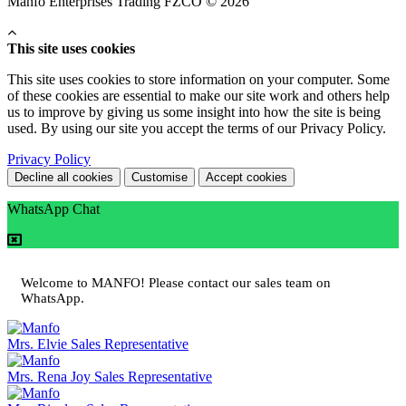
Manfo Enterprises Trading FZCO © 2026
This site uses cookies
This site uses cookies to store information on your computer. Some
of these cookies are essential to make our site work and others help
us to improve by giving us some insight into how the site is being
used. By using our site you accept the terms of our Privacy Policy.
Privacy Policy
Decline all cookies
Customise
Accept cookies
WhatsApp Chat
Welcome to MANFO! Please contact our sales team on
WhatsApp.
Mrs. Elvie
Sales Representative
Mrs. Rena Joy
Sales Representative