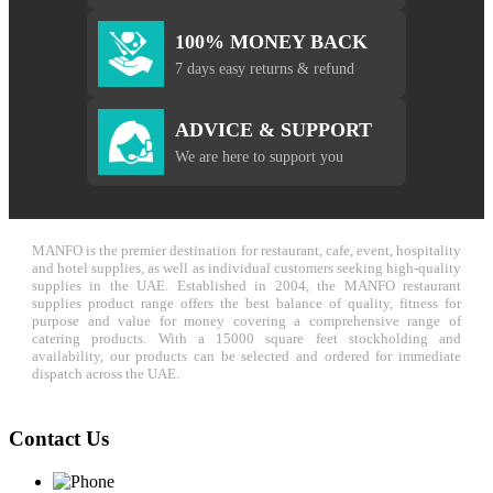
100% MONEY BACK
7 days easy returns & refund
ADVICE & SUPPORT
We are here to support you
MANFO is the premier destination for restaurant, cafe, event, hospitality
and hotel supplies, as well as individual customers seeking high-quality
supplies in the UAE. Established in 2004, the MANFO restaurant
supplies product range offers the best balance of quality, fitness for
purpose and value for money covering a comprehensive range of
catering products. With a 15000 square feet stockholding and
availability, our products can be selected and ordered for immediate
dispatch across the UAE.
Contact Us