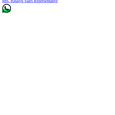
Mrs. Rinalyn
Sales Representative