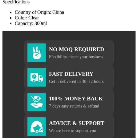
Specifications
Country of Origin: China
Color: Clear
Capacity: 300ml
NO MOQ REQUIRED
Flexibility meets your business
FAST DELIVERY
Get it delivered in 48–72 hours
100% MONEY BACK
7 days easy returns & refund
ADVICE & SUPPORT
We are here to support you