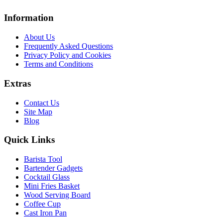
Information
About Us
Frequently Asked Questions
Privacy Policy and Cookies
Terms and Conditions
Extras
Contact Us
Site Map
Blog
Quick Links
Barista Tool
Bartender Gadgets
Cocktail Glass
Mini Fries Basket
Wood Serving Board
Coffee Cup
Cast Iron Pan