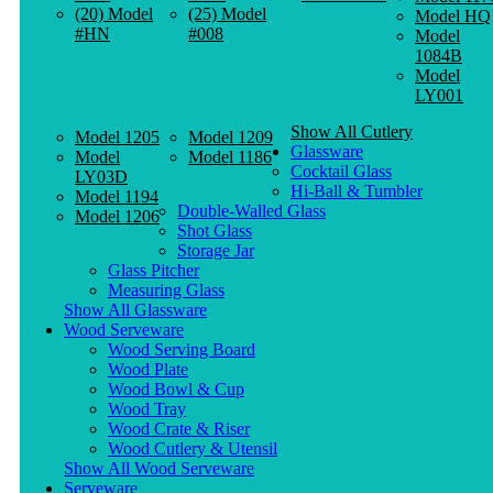
(20) Model
(25) Model
Model HQ
#HN
#008
Model
1084B
Model
LY001
Show All Cutlery
Model 1205
Model 1209
Glassware
Model
Model 1186
Cocktail Glass
LY03D
Hi-Ball & Tumbler
Model 1194
Double-Walled Glass
Model 1206
Shot Glass
Storage Jar
Glass Pitcher
Measuring Glass
Show All Glassware
Wood Serveware
Wood Serving Board
Wood Plate
Wood Bowl & Cup
Wood Tray
Wood Crate & Riser
Wood Cutlery & Utensil
Show All Wood Serveware
Serveware