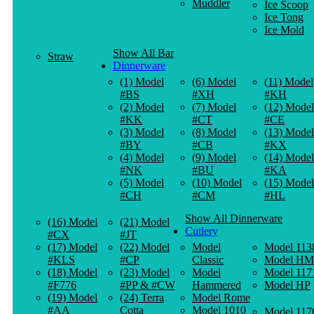
Muddler
Ice Scoop
Ice Tong
Ice Mold
Show All Bar
Straw
Dinnerware
(1) Model
(6) Model
(11) Model
#BS
#XH
#KH
(2) Model
(7) Model
(12) Model
#KK
#CT
#CE
(3) Model
(8) Model
(13) Model
#BY
#CB
#KX
(4) Model
(9) Model
(14) Model
#NK
#BU
#KA
(5) Model
(10) Model
(15) Model
#CH
#CM
#HL
Show All Dinnerware
(16) Model
(21) Model
Cutlery
#CX
#JT
(17) Model
(22) Model
Model
Model 113
#KLS
#CP
Classic
Model HM
(18) Model
(23) Model
Model
Model 117
#F776
#PP & #CW
Hammered
Model HP
(19) Model
(24) Terra
Model Rome
#AA
Cotta
Model 1010
Model 117