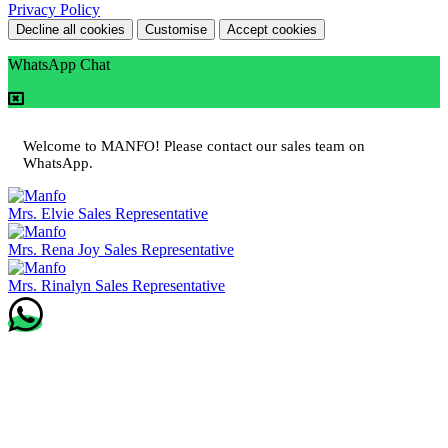
Privacy Policy
Decline all cookies
Customise
Accept cookies
WhatsApp Chat
Welcome to MANFO! Please contact our sales team on
WhatsApp.
Mrs. Elvie
Sales Representative
Mrs. Rena Joy
Sales Representative
Mrs. Rinalyn
Sales Representative