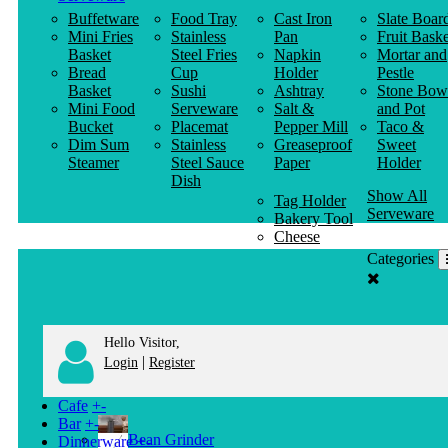
Buffetware
Food Tray
Cast Iron
Slate Boar
Mini Fries
Stainless
Pan
Fruit Baske
Basket
Steel Fries
Napkin
Mortar and
Bread
Cup
Holder
Pestle
Basket
Sushi
Ashtray
Stone Bow
Mini Food
Serveware
Salt &
and Pot
Bucket
Placemat
Pepper Mill
Taco &
Dim Sum
Stainless
Greaseproof
Sweet
Steamer
Steel Sauce
Paper
Holder
Dish
Show All
Tag Holder
Serveware
Bakery Tool
Cheese
Knife
Categories
Clothes
Hanger
Hello Visitor,
|
Login
Register
Cafe
+
-
Bar
+
-
Bean Grinder
Dinnerware
+
-