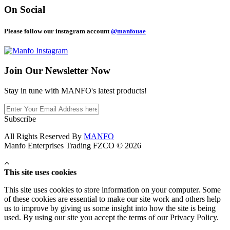
On Social
Please follow our instagram account
@manfouae
Join Our
Newsletter Now
Stay in tune with MANFO's latest products!
Subscribe
All Rights Reserved By
MANFO
Manfo Enterprises Trading FZCO © 2026
This site uses cookies
This site uses cookies to store information on your computer. Some
of these cookies are essential to make our site work and others help
us to improve by giving us some insight into how the site is being
used. By using our site you accept the terms of our Privacy Policy.