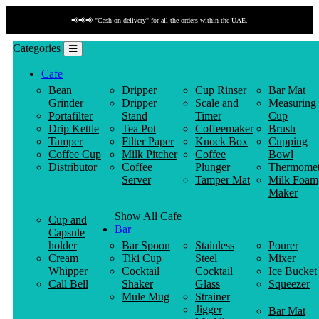
📢📢📢 "Cash on delivery" for all the orders within the UAE.
Categories
Cafe
Bean
Dripper
Cup Rinser
Bar Mat
Grinder
Dripper
Scale and
Measuring
Portafilter
Stand
Timer
Cup
Drip Kettle
Tea Pot
Coffeemaker
Brush
Tamper
Filter Paper
Knock Box
Cupping
Coffee Cup
Milk Pitcher
Coffee
Bowl
Distributor
Coffee
Plunger
Thermomet
Server
Tamper Mat
Milk Foam
Maker
Show All Cafe
Cup and
Bar
Capsule
holder
Bar Spoon
Stainless
Pourer
Cream
Tiki Cup
Steel
Mixer
Whipper
Cocktail
Cocktail
Ice Bucket
Call Bell
Shaker
Glass
Squeezer
Mule Mug
Strainer
Jigger
Bar Mat