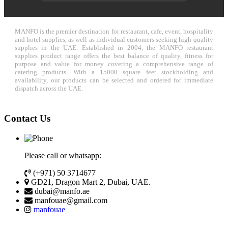
MANFO is the premier destination for restaurant, cafe, event, hospitality
and hotel supplies, as well as individual customers seeking high-quality
supplies in the UAE. Established in 2004, the MANFO restaurant
supplies product range offers the best balance of quality, fitness for
purpose and value for money covering a comprehensive range of
catering products. With a 15000 square feet stockholding and
availability, our products can be selected and ordered for immediate
dispatch across the UAE.
Contact Us
Please call or whatsapp:
(+971) 50 3714677
GD21, Dragon Mart 2, Dubai, UAE.
dubai@manfo.ae
manfouae@gmail.com
manfouae