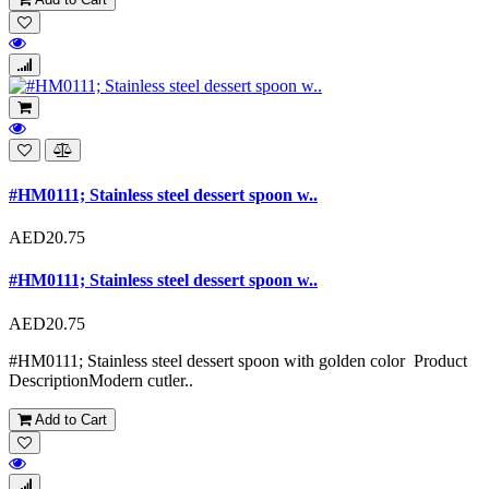
#HM0111; Stainless steel dessert spoon w..
AED20.75
#HM0111; Stainless steel dessert spoon w..
AED20.75
#HM0111; Stainless steel dessert spoon with golden color Product
DescriptionModern cutler..
Add to Cart