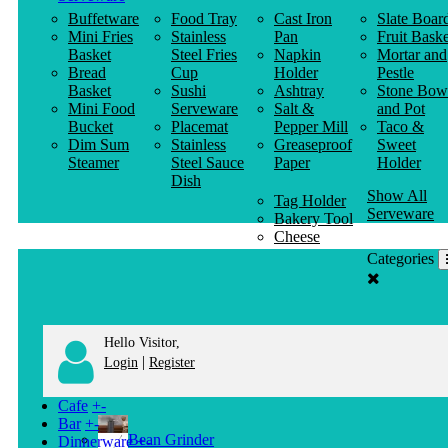
Buffetware
Food Tray
Cast Iron
Slate Boar
Mini Fries
Stainless
Pan
Fruit Baske
Basket
Steel Fries
Napkin
Mortar and
Bread
Cup
Holder
Pestle
Basket
Sushi
Ashtray
Stone Bow
Mini Food
Serveware
Salt &
and Pot
Bucket
Placemat
Pepper Mill
Taco &
Dim Sum
Stainless
Greaseproof
Sweet
Steamer
Steel Sauce
Paper
Holder
Dish
Show All
Tag Holder
Serveware
Bakery Tool
Cheese
Knife
Categories
Clothes
Hanger
Hello Visitor,
|
Login
Register
Cafe
+
-
Bar
+
-
Bean Grinder
Dinnerware
+
-