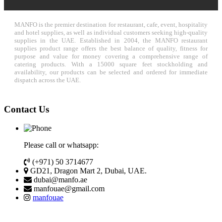
MANFO is the premier destination for restaurant, cafe, event, hospitality
and hotel supplies, as well as individual customers seeking high-quality
supplies in the UAE. Established in 2004, the MANFO restaurant
supplies product range offers the best balance of quality, fitness for
purpose and value for money covering a comprehensive range of
catering products. With a 15000 square feet stockholding and
availability, our products can be selected and ordered for immediate
dispatch across the UAE.
Contact Us
Please call or whatsapp:
(+971) 50 3714677
GD21, Dragon Mart 2, Dubai, UAE.
dubai@manfo.ae
manfouae@gmail.com
manfouae