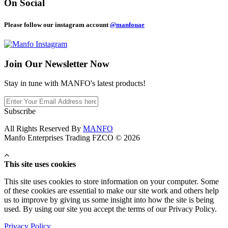
On Social
Please follow our instagram account
@manfouae
Join Our
Newsletter Now
Stay in tune with MANFO's latest products!
Subscribe
All Rights Reserved By
MANFO
Manfo Enterprises Trading FZCO © 2026
This site uses cookies
This site uses cookies to store information on your computer. Some
of these cookies are essential to make our site work and others help
us to improve by giving us some insight into how the site is being
used. By using our site you accept the terms of our Privacy Policy.
Privacy Policy