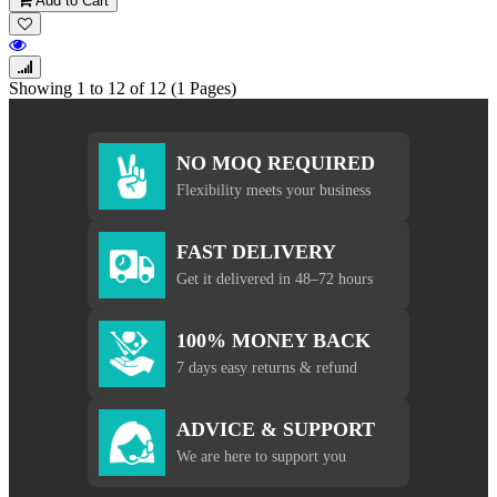
Add to Cart
Showing 1 to 12 of 12 (1 Pages)
NO MOQ REQUIRED
Flexibility meets your business
FAST DELIVERY
Get it delivered in 48–72 hours
100% MONEY BACK
7 days easy returns & refund
ADVICE & SUPPORT
We are here to support you