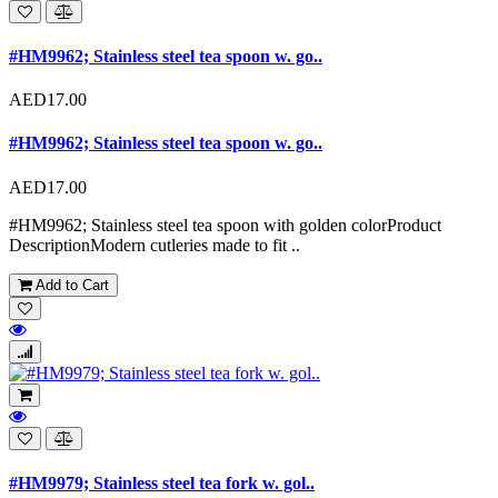
#HM9962; Stainless steel tea spoon w. go..
AED17.00
#HM9962; Stainless steel tea spoon w. go..
AED17.00
#HM9962; Stainless steel tea spoon with golden colorProduct
DescriptionModern cutleries made to fit ..
Add to Cart
#HM9979; Stainless steel tea fork w. gol..