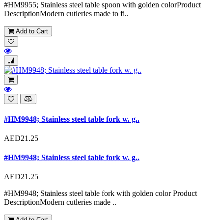
#HM9955; Stainless steel table spoon with golden colorProduct
DescriptionModern cutleries made to fi..
Add to Cart
#HM9948; Stainless steel table fork w. g..
AED21.25
#HM9948; Stainless steel table fork w. g..
AED21.25
#HM9948; Stainless steel table fork with golden color Product
DescriptionModern cutleries made ..
Add to Cart