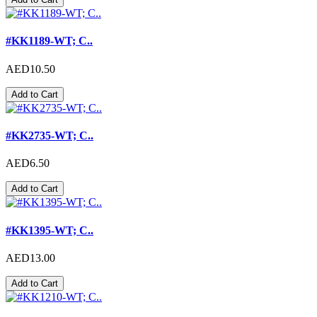
#KK1189-WT; C..
AED10.50
Add to Cart
#KK2735-WT; C..
AED6.50
Add to Cart
#KK1395-WT; C..
AED13.00
Add to Cart