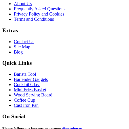
About Us
Frequently Asked Questions
Privacy Policy and Cookies
Terms and Conditions
Extras
Contact Us
Site Map
Blog
Quick Links
Barista Tool
Bartender Gadgets
Cocktail Glass
Mini Fries Basket
Wood Serving Board
Coffee Cup
Cast Iron Pan
On Social
Please follow our instagram account
@manfouae