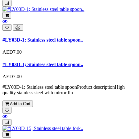
#LY03D-1; Stainless steel table spoon..
AED7.00
#LY03D-1; Stainless steel table spoon..
AED7.00
#LY03D-1; Stainless steel table spoonProduct descriptionHigh
quality stainless steel with mirror fin..
Add to Cart