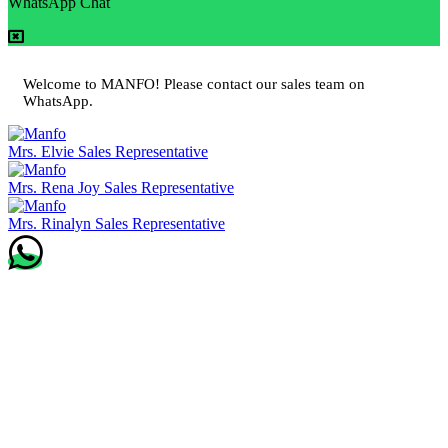
WhatsApp Chat
Welcome to MANFO! Please contact our sales team on
WhatsApp.
Mrs. Elvie
Sales Representative
Mrs. Rena Joy
Sales Representative
Mrs. Rinalyn
Sales Representative