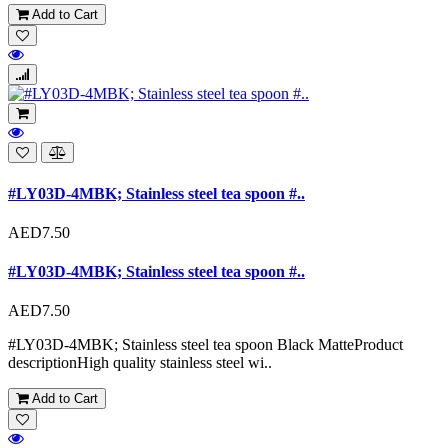
Add to Cart
#LY03D-4MBK; Stainless steel tea spoon #..
AED7.50
#LY03D-4MBK; Stainless steel tea spoon #..
AED7.50
#LY03D-4MBK; Stainless steel tea spoon Black MatteProduct
descriptionHigh quality stainless steel wi..
Add to Cart