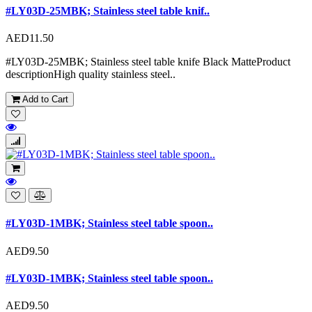
#LY03D-25MBK; Stainless steel table knif..
AED11.50
#LY03D-25MBK; Stainless steel table knife Black MatteProduct
descriptionHigh quality stainless steel..
Add to Cart
#LY03D-1MBK; Stainless steel table spoon..
AED9.50
#LY03D-1MBK; Stainless steel table spoon..
AED9.50