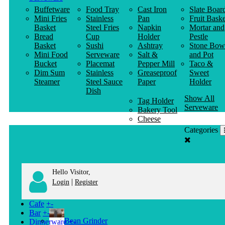
Buffetware
Food Tray
Cast Iron
Slate Boar
Mini Fries
Stainless
Pan
Fruit Baske
Basket
Steel Fries
Napkin
Mortar and
Bread
Cup
Holder
Pestle
Basket
Sushi
Ashtray
Stone Bow
Mini Food
Serveware
Salt &
and Pot
Bucket
Placemat
Pepper Mill
Taco &
Dim Sum
Stainless
Greaseproof
Sweet
Steamer
Steel Sauce
Paper
Holder
Dish
Show All
Tag Holder
Serveware
Bakery Tool
Cheese
Knife
Categories
Clothes
Hanger
Hello Visitor,
|
Login
Register
Cafe
+
-
Bar
+
-
Bean Grinder
Dinnerware
+
-