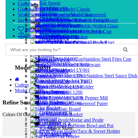
Bar Spoon
Cutlery
+
-
Portafilter
(1) Model #BS
Glassware
+
-
Model Classic
Tiki Cup
Wood Serveware
+
-
Cocktail Glass
Model Hammered
Drip Kettle
(2) Model #KK
Serveware
+
-
Model Rome
Hi-Ball & Tumbler
Wood Serving Board
Cocktail Shaker
Buffetware
Wood Plate
Model 1010
Double-Walled Glass
Tamper
Wish List (0)
(3) Model #BY
Shot Glass
Model 1138
Mini Fries Basket
Wood Bowl & Cup
Mule Mug
Product Compare (0)
Storage Jar
Model HM
Wood Tray
Bread Basket
Coffee Cup
(4) Model #NK
Model 1171
Glass Pitcher
Mini Food Bucket
Wood Crate & Riser
Stainless Steel Cocktail Glass
Model HP
Measuring Glass
Dim Sum Steamer
Wood Cutlery & Utensil
Distributor
(5) Model #CH
Food Tray
Model 1176
Strainer
Model HQ
Stainless Steel Fries Cup
Dripper
(6) Model #XH
Model 1084B
Sushi Serveware
Jigger
Model LY03D
Placemat
Model LY001
Dripper Stand
(7) Model #CT
Model 1205
Stainless Steel Sauce Dish
Muddler
Tea Pot
Cast Iron Pan
Model LY03D
(8) Model #CB
Cutlery
Pourer
Model 1194
Napkin Holder
Model LY03D
Filter Paper
(9) Model #BU
Ashtray
Model 1206
Mixer
Model 1209
Salt & Pepper Mill
Refine Search
Milk Pitcher
(10) Model #CM
Model 1186
Greaseproof Paper
Ice Bucket
Slate Board
Coffee Server
(11) Model #KH
Colors Of Cutlery
Fruit Basket
Squeezer
Mortar and Pestle
#Silver
Cup Rinser
(12) Model #CE
Stone Bowl and Pot
#Black Matte
Bar Mat
Taco & Sweet Holder
Scale and Timer
(13) Model #KX
Tag Holder