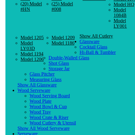
(20) Model
(25) Model
Model HQ
#HN
#008
Model
1084B
Model
LY001
Show All Cutlery
Model 1205
Model 1209
Glassware
Model
Model 1186
Cocktail Glass
LY03D
Hi-Ball & Tumbler
Model 1194
Double-Walled Glass
Model 1206
Shot Glass
Storage Jar
Glass Pitcher
Measuring Glass
Show All Glassware
Wood Serveware
Wood Serving Board
Wood Plate
Wood Bowl & Cup
Wood Tray
Wood Crate & Riser
Wood Cutlery & Utensil
Show All Wood Serveware
Serveware