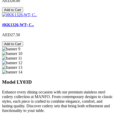
AED26.00
Add to Cart
#KK1326-WT; C..
AED27.50
Add to Cart
Model LY03D
Enhance every dining occasion with our premium stainless steel
cutlery collection at MANFO. From contemporary designs to classic
styles, each piece is crafted to combine elegance, comfort, and
lasting quality. Discover cutlery sets that bring both refinement and
functionality to your table.