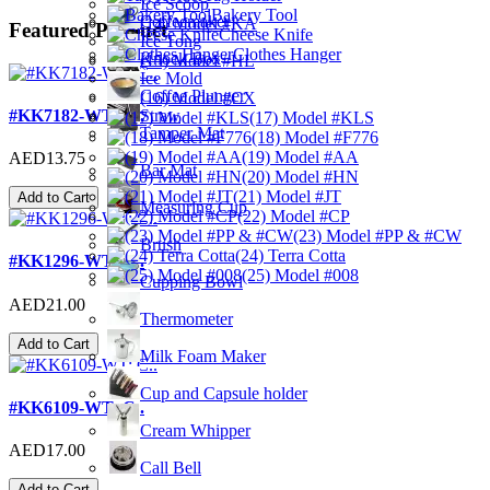
Ice Scoop
Bakery Tool
Coffeemaker
(14) Model #KA
Featured Product
Cheese Knife
Ice Tong
Clothes Hanger
Knock Box
(15) Model #HL
Ice Mold
Coffee Plunger
(16) Model #CX
#KK7182-WT; C..
Straw
(17) Model #KLS
Tamper Mat
(18) Model #F776
(19) Model #AA
AED13.75
Bar Mat
(20) Model #HN
(21) Model #JT
Add to Cart
Measuring Cup
(22) Model #CP
(23) Model #PP & #CW
Brush
(24) Terra Cotta
#KK1296-WT; C..
(25) Model #008
Cupping Bowl
AED21.00
Thermometer
Add to Cart
Milk Foam Maker
Cup and Capsule holder
#KK6109-WT; C..
Cream Whipper
AED17.00
Call Bell
Add to Cart