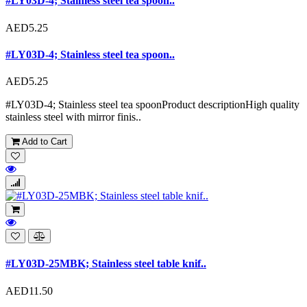
#LY03D-4; Stainless steel tea spoon..
AED5.25
#LY03D-4; Stainless steel tea spoon..
AED5.25
#LY03D-4; Stainless steel tea spoonProduct descriptionHigh quality
stainless steel with mirror finis..
Add to Cart
#LY03D-25MBK; Stainless steel table knif..
AED11.50