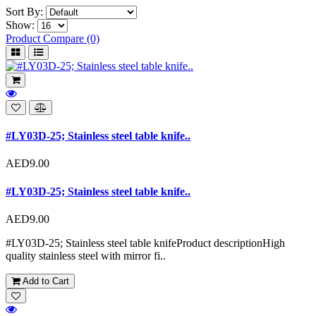
Sort By:
Show:
Product Compare (0)
#LY03D-25; Stainless steel table knife..
AED9.00
#LY03D-25; Stainless steel table knife..
AED9.00
#LY03D-25; Stainless steel table knifeProduct descriptionHigh
quality stainless steel with mirror fi..
Add to Cart