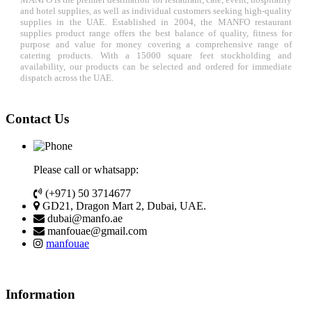
and hotel supplies, as well as individual customers seeking high-quality
supplies in the UAE. Established in 2004, the MANFO restaurant
supplies product range offers the best balance of quality, fitness for
purpose and value for money covering a comprehensive range of
catering products. With a 15000 square feet stockholding and
availability, our products can be selected and ordered for immediate
dispatch across the UAE.
Contact Us
Please call or whatsapp:
(+971) 50 3714677
GD21, Dragon Mart 2, Dubai, UAE.
dubai@manfo.ae
manfouae@gmail.com
manfouae
Information