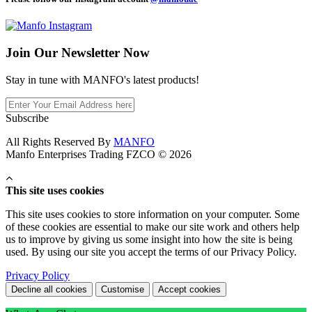
Join Our
Newsletter Now
Stay in tune with MANFO's latest products!
Subscribe
All Rights Reserved By
MANFO
Manfo Enterprises Trading FZCO © 2026
This site uses cookies
This site uses cookies to store information on your computer. Some
of these cookies are essential to make our site work and others help
us to improve by giving us some insight into how the site is being
used. By using our site you accept the terms of our Privacy Policy.
Privacy Policy
Decline all cookies
Customise
Accept cookies