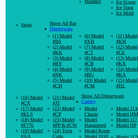
Muddler
Ice Scoop
Ice Tong
Ice Mold
Show All Bar
Straw
Dinnerware
(1) Model
(6) Model
(11) Model
#BS
#XH
#KH
(2) Model
(7) Model
(12) Model
#KK
#CT
#CE
(3) Model
(8) Model
(13) Model
#BY
#CB
#KX
(4) Model
(9) Model
(14) Model
#NK
#BU
#KA
(5) Model
(10) Model
(15) Model
#CH
#CM
#HL
Show All Dinnerware
(16) Model
(21) Model
Cutlery
#CX
#JT
(17) Model
(22) Model
Model
Model 113
#KLS
#CP
Classic
Model HM
(18) Model
(23) Model
Model
Model 117
#F776
#PP & #CW
Hammered
Model HP
(19) Model
(24) Terra
Model Rome
#AA
Cotta
Model 1010
Model 117