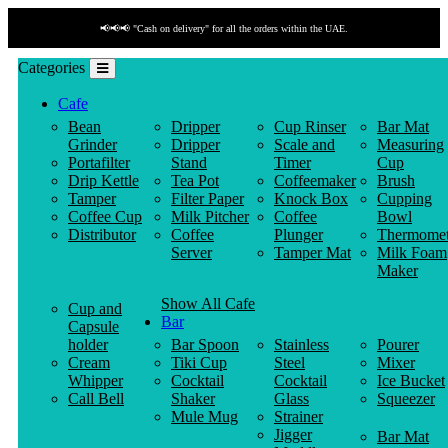
📢📢📢 "Cash on delivery" for all the orders within the UAE.
Categories
Cafe
Bean
Dripper
Cup Rinser
Bar Mat
Grinder
Dripper
Scale and
Measuring
Portafilter
Stand
Timer
Cup
Drip Kettle
Tea Pot
Coffeemaker
Brush
Tamper
Filter Paper
Knock Box
Cupping
Coffee Cup
Milk Pitcher
Coffee
Bowl
Distributor
Coffee
Plunger
Thermomet
Server
Tamper Mat
Milk Foam
Maker
Show All Cafe
Cup and
Bar
Capsule
holder
Bar Spoon
Stainless
Pourer
Cream
Tiki Cup
Steel
Mixer
Whipper
Cocktail
Cocktail
Ice Bucket
Call Bell
Shaker
Glass
Squeezer
Mule Mug
Strainer
Jigger
Bar Mat