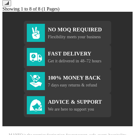
Showing 1 to 8 of 8 (1 Pages)
NO MOQ REQUIRED
Flexibility meets your business
FAST DELIVERY
Get it delivered in 48–72 hours
100% MONEY BACK
7 days easy returns & refund
ADVICE & SUPPORT
We are here to support you
MANFO is the premier destination for restaurant, cafe, event, hospitality