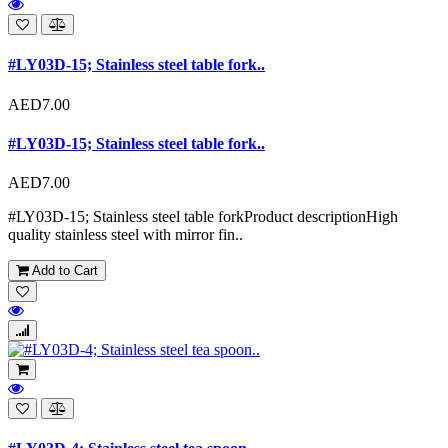
#LY03D-15; Stainless steel table fork..
AED7.00
#LY03D-15; Stainless steel table fork..
AED7.00
#LY03D-15; Stainless steel table forkProduct descriptionHigh
quality stainless steel with mirror fin..
Add to Cart