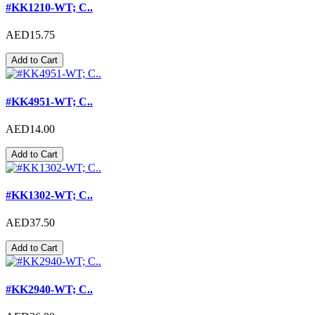
#KK1210-WT; C..
AED15.75
Add to Cart
#KK4951-WT; C..
AED14.00
Add to Cart
#KK1302-WT; C..
AED37.50
Add to Cart
#KK2940-WT; C..