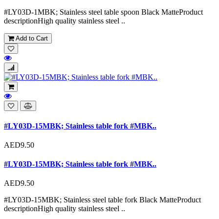
#LY03D-1MBK; Stainless steel table spoon Black MatteProduct
descriptionHigh quality stainless steel ..
Add to Cart
#LY03D-15MBK; Stainless table fork #MBK..
AED9.50
#LY03D-15MBK; Stainless table fork #MBK..
AED9.50
#LY03D-15MBK; Stainless steel table fork Black MatteProduct
descriptionHigh quality stainless steel ..