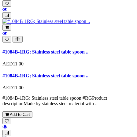
#1084B-1RG; Stainless steel table spoon ..
AED11.00
#1084B-1RG; Stainless steel table spoon ..
AED11.00
#1084B-1RG; Stainless steel table spoon #RGProduct
descriptionMade by stainless steel material with ..
Add to Cart