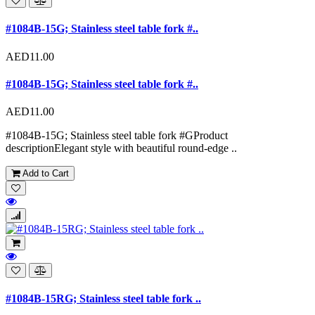
#1084B-15G; Stainless steel table fork #..
AED11.00
#1084B-15G; Stainless steel table fork #..
AED11.00
#1084B-15G; Stainless steel table fork #GProduct
descriptionElegant style with beautiful round-edge ..
Add to Cart
#1084B-15RG; Stainless steel table fork ..