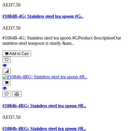
AED7.50
#1084B-4G; Stainless steel tea spoon #G..
AED7.50
#1084B-4G; Stainless steel tea spoon #GProduct descriptionOur
stainless steel teaspoon is sturdy &am..
Add to Cart
#1084b-4RG; Stainless steel tea spoon #R..
AED7.50
#1084b-4RG; Stainless steel tea spoon #R..