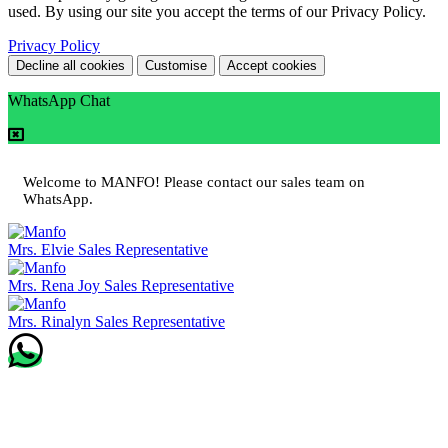
used. By using our site you accept the terms of our Privacy Policy.
Privacy Policy
Decline all cookies
Customise
Accept cookies
WhatsApp Chat
Welcome to MANFO! Please contact our sales team on
WhatsApp.
Mrs. Elvie
Sales Representative
Mrs. Rena Joy
Sales Representative
Mrs. Rinalyn
Sales Representative