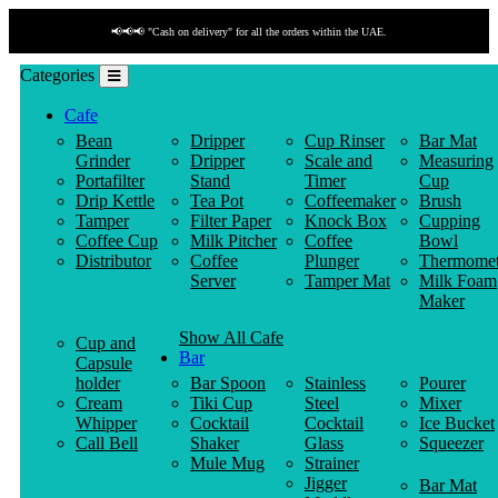
UAE.
📢📢📢 "Payment by link" is available!
Categories
Cafe
Bean
Dripper
Cup Rinser
Bar Mat
Grinder
Dripper
Scale and
Measuring
Portafilter
Stand
Timer
Cup
Drip Kettle
Tea Pot
Coffeemaker
Brush
Tamper
Filter Paper
Knock Box
Cupping
Coffee Cup
Milk Pitcher
Coffee
Bowl
Distributor
Coffee
Plunger
Thermomet
Server
Tamper Mat
Milk Foam
Maker
Show All Cafe
Cup and
Bar
Capsule
holder
Bar Spoon
Stainless
Pourer
Cream
Tiki Cup
Steel
Mixer
Whipper
Cocktail
Cocktail
Ice Bucket
Call Bell
Shaker
Glass
Squeezer
Mule Mug
Strainer
Jigger
Bar Mat