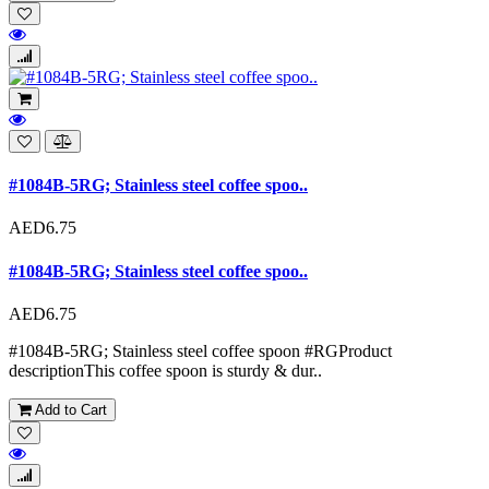
#1084B-5RG; Stainless steel coffee spoo..
AED6.75
#1084B-5RG; Stainless steel coffee spoo..
AED6.75
#1084B-5RG; Stainless steel coffee spoon #RGProduct
descriptionThis coffee spoon is sturdy & dur..
Add to Cart