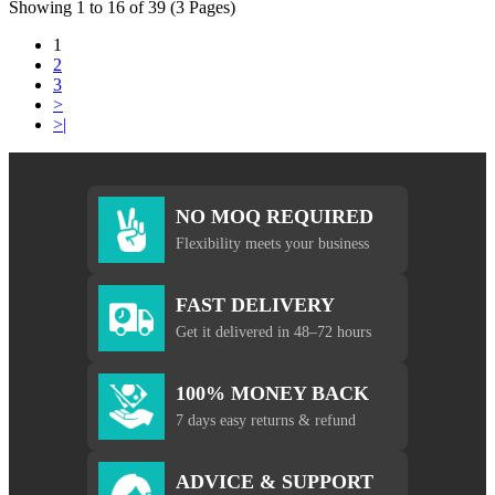
Showing 1 to 16 of 39 (3 Pages)
1
2
3
>
>|
NO MOQ REQUIRED
Flexibility meets your business
FAST DELIVERY
Get it delivered in 48–72 hours
100% MONEY BACK
7 days easy returns & refund
ADVICE & SUPPORT