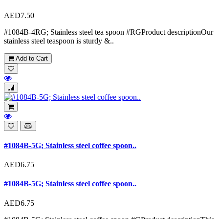
AED7.50
#1084B-4RG; Stainless steel tea spoon #RGProduct descriptionOur
stainless steel teaspoon is sturdy &..
Add to Cart
#1084B-5G; Stainless steel coffee spoon..
AED6.75
#1084B-5G; Stainless steel coffee spoon..
AED6.75