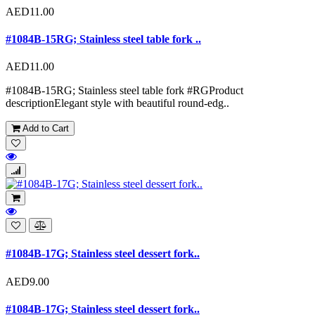
AED11.00
#1084B-15RG; Stainless steel table fork ..
AED11.00
#1084B-15RG; Stainless steel table fork #RGProduct
descriptionElegant style with beautiful round-edg..
Add to Cart
#1084B-17G; Stainless steel dessert fork..
AED9.00
#1084B-17G; Stainless steel dessert fork..