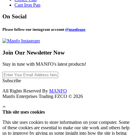
Cast Iron Pan
On Social
Please follow our instagram account
@manfouae
Join Our
Newsletter Now
Stay in tune with MANFO's latest products!
Subscribe
All Rights Reserved By
MANFO
Manfo Enterprises Trading FZCO © 2026
This site uses cookies
This site uses cookies to store information on your computer. Some
of these cookies are essential to make our site work and others help
us to improve by giving us some insight into how the site is being