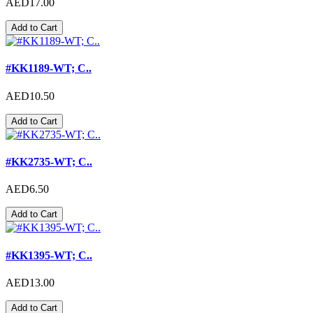
AED17.00
Add to Cart
#KK1189-WT; C..
AED10.50
Add to Cart
#KK2735-WT; C..
AED6.50
Add to Cart
#KK1395-WT; C..
AED13.00
Add to Cart