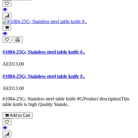
#1084-25G; Stainless steel table knife #..
AED13.00
#1084-25G; Stainless steel table knife #..
AED13.00
#1084-25G; Stainless steel table knife #GProduct descriptionThis
table knife is high Quality Stainle..
Add to Cart