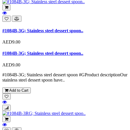
#1084B-3G; Stainless steel dessert spoon..
AED9.00
#1084B-3G; Stainless steel dessert spoon..
AED9.00
#1084B-3G; Stainless steel dessert spoon #GProduct descriptionOur
stainless steel dessert spoon have..
Add to Cart