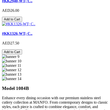
#KK2940-WT; C..
AED26.00
Add to Cart
#KK1326-WT; C..
AED27.50
Add to Cart
Model 1084B
Enhance every dining occasion with our premium stainless steel
cutlery collection at MANFO. From contemporary designs to classic
styles, each piece is crafted to combine elegance, comfort, and