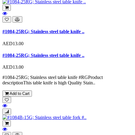
#1084-25RG; Stainless steel table knife ..
AED13.00
#1084-25RG; Stainless steel table knife ..
AED13.00
#1084-25RG; Stainless steel table knife #RGProduct
descriptionThis table knife is high Quality Stain..
Add to Cart