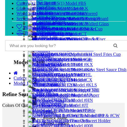
Bar Spoon
Cutlery
+
-
(1) Model #BS
Portafilter
Glassware
+
-
Model Classic
(2) Model #KK
Tiki Cup
Wood Serveware
+
-
Cocktail Glass
(3) Model #BY
Model Hammered
Drip Kettle
Serveware
+
-
Model Rome
(4) Model #NK
Hi-Ball & Tumbler
Wood Serving Board
Cocktail Shaker
Buffetware
Wood Plate
Model 1010
(5) Model #CH
Double-Walled Glass
Tamper
Wish List (0)
Shot Glass
Model 1138
(6) Model #XH
Mini Fries Basket
Wood Bowl & Cup
Mule Mug
Product Compare (0)
Storage Jar
Model HM
Wood Tray
Bread Basket
(7) Model #CT
Coffee Cup
Model 1171
Glass Pitcher
(8) Model #CB
Mini Food Bucket
Wood Crate & Riser
Stainless Steel Cocktail Glass
Model HP
(9) Model #BU
Measuring Glass
Dim Sum Steamer
Wood Cutlery & Utensil
Distributor
Food Tray
Model 1176
(10) Model #CM
Strainer
Model HQ
(11) Model #KH
Stainless Steel Fries Cup
Dripper
Jigger
Model 1084B
(12) Model #CE
Sushi Serveware
Muddler
Model 1084B
Placemat
Model LY001
(13) Model #KX
Dripper Stand
Pourer
Model 1205
(14) Model #KA
Stainless Steel Sauce Dish
Mixer
Tea Pot
Cast Iron Pan
Model LY03D
(15) Model #HL
Ice Bucket
Cutlery
Model 1194
Napkin Holder
(16) Model #CX
Squeezer
Model 1084B
Filter Paper
Ashtray
Model 1206
(17) Model #KLS
Model 1209
(18) Model #F776
Salt & Pepper Mill
Bar Mat
Refine Search
Milk Pitcher
Model 1186
(19) Model #AA
Greaseproof Paper
Ice Scoop
Slate Board
(20) Model #HN
Ice Tong
Coffee Server
Colors Of Cutlery
Fruit Basket
(21) Model #JT
Ice Mold
(22) Model #CP
Mortar and Pestle
Straw
#Silver
Cup Rinser
Stone Bowl and Pot
(23) Model #PP & #CW
#Black Matte
(24) Terra Cotta
Taco & Sweet Holder
Scale and Timer
#Rose Golden
Tag Holder
(25) Model #008