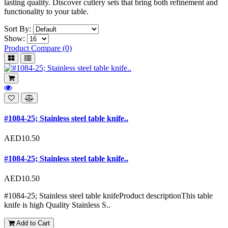
lasting quality. Discover cutlery sets that bring both refinement and
functionality to your table.
Sort By:
Show:
Product Compare (0)
#1084-25; Stainless steel table knife..
AED10.50
#1084-25; Stainless steel table knife..
AED10.50
#1084-25; Stainless steel table knifeProduct descriptionThis table
knife is high Quality Stainless S..
Add to Cart