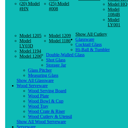
(20) Model
(25) Model
Model HQ
#HN
#008
Model
1084B
Model
LY001
Show All Cutlery
Model 1205
Model 1209
Glassware
Model
Model 1186
Cocktail Glass
LY03D
Hi-Ball & Tumbler
Model 1194
Double-Walled Glass
Model 1206
Shot Glass
Storage Jar
Glass Pitcher
Measuring Glass
Show All Glassware
Wood Serveware
Wood Serving Board
Wood Plate
Wood Bowl & Cup
Wood Tray
Wood Crate & Riser
Wood Cutlery & Utensil
Show All Wood Serveware
Serveware