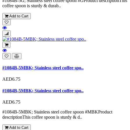
#1084B-5G; Stainless steel coffee spoon #GProduct descriptionThis
coffee spoon is sturdy & durab..
Add to Cart
#1084B-5MBK; Stainless steel coffee spo..
AED6.75
#1084B-5MBK; Stainless steel coffee spo..
AED6.75
#1084B-5MBK; Stainless steel coffee spoon #MBKProduct
descriptionThis coffee spoon is sturdy & d..
Add to Cart