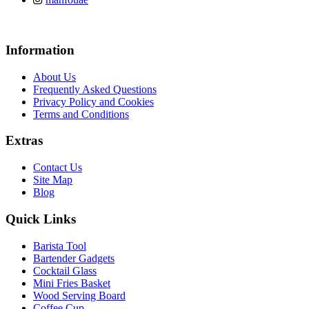
Information
About Us
Frequently Asked Questions
Privacy Policy and Cookies
Terms and Conditions
Extras
Contact Us
Site Map
Blog
Quick Links
Barista Tool
Bartender Gadgets
Cocktail Glass
Mini Fries Basket
Wood Serving Board
Coffee Cup