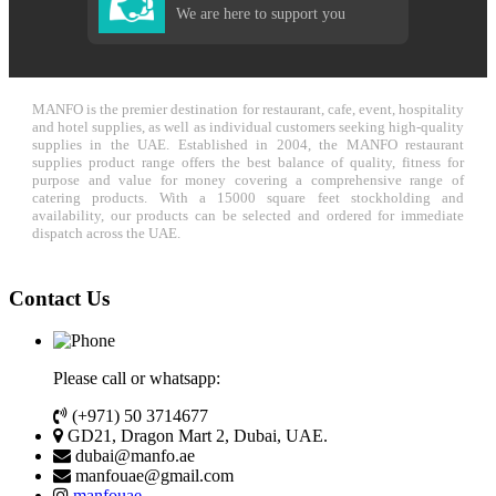
We are here to support you
MANFO is the premier destination for restaurant, cafe, event, hospitality
and hotel supplies, as well as individual customers seeking high-quality
supplies in the UAE. Established in 2004, the MANFO restaurant
supplies product range offers the best balance of quality, fitness for
purpose and value for money covering a comprehensive range of
catering products. With a 15000 square feet stockholding and
availability, our products can be selected and ordered for immediate
dispatch across the UAE.
Contact Us
Please call or whatsapp:
(+971) 50 3714677
GD21, Dragon Mart 2, Dubai, UAE.
dubai@manfo.ae
manfouae@gmail.com
manfouae