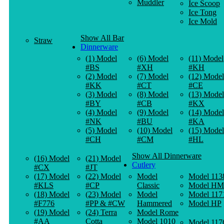
Muddler
Ice Scoop
Ice Tong
Ice Mold
Show All Bar
Straw
Dinnerware
(1) Model
(6) Model
(11) Model
#BS
#XH
#KH
(2) Model
(7) Model
(12) Model
#KK
#CT
#CE
(3) Model
(8) Model
(13) Model
#BY
#CB
#KX
(4) Model
(9) Model
(14) Model
#NK
#BU
#KA
(5) Model
(10) Model
(15) Model
#CH
#CM
#HL
Show All Dinnerware
(16) Model
(21) Model
Cutlery
#CX
#JT
(17) Model
(22) Model
Model
Model 113
#KLS
#CP
Classic
Model HM
(18) Model
(23) Model
Model
Model 117
#F776
#PP & #CW
Hammered
Model HP
(19) Model
(24) Terra
Model Rome
#AA
Cotta
Model 1010
Model 117