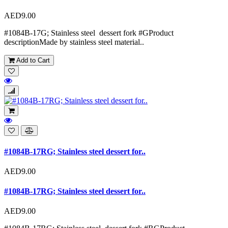
AED9.00
#1084B-17G; Stainless steel dessert fork #GProduct
descriptionMade by stainless steel material..
Add to Cart
#1084B-17RG; Stainless steel dessert for..
AED9.00
#1084B-17RG; Stainless steel dessert for..
AED9.00