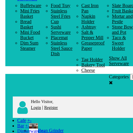
Buffetware
Food Tray
Cast Iron
Slate Boar
Mini Fries
Stainless
Pan
Fruit Baske
Basket
Steel Fries
Napkin
Mortar and
Bread
Cup
Holder
Pestle
Basket
Sushi
Ashtray
Stone Bow
Mini Food
Serveware
Salt &
and Pot
Bucket
Placemat
Pepper Mill
Taco &
Dim Sum
Stainless
Greaseproof
Sweet
Steamer
Steel Sauce
Paper
Holder
Dish
Show All
Tag Holder
Serveware
Bakery Tool
Cheese
Knife
Categories
Clothes
Hanger
Hello Visitor,
|
Login
Register
Cafe
+
-
Bar
+
-
Bean Grinder
Dinnerware
+
-