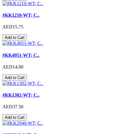
#KK1210-WT; C..
AED15.75
Add to Cart
#KK4951-WT; C..
AED14.00
Add to Cart
#KK1302-WT; C..
AED37.50
Add to Cart