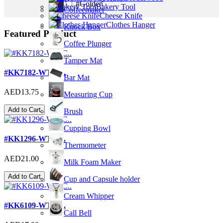
#Golden
Bakery Tool
Coffeemaker
Cheese Knife
Clothes Hanger
Knock Box
Featured Product
Coffee Plunger
Tamper Mat
#KK7182-WT; C..
Bar Mat
AED13.75
Measuring Cup
Add to Cart
Brush
Cupping Bowl
#KK1296-WT; C..
Thermometer
AED21.00
Milk Foam Maker
Add to Cart
Cup and Capsule holder
Cream Whipper
#KK6109-WT; C..
Call Bell