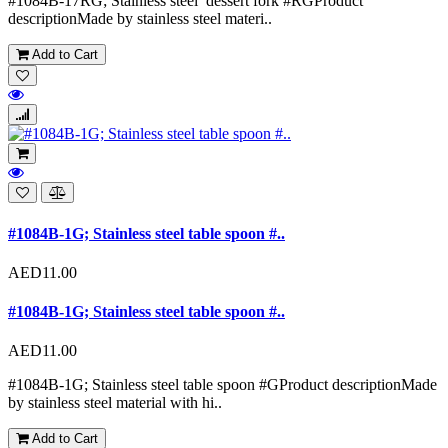
#1084B-17RG; Stainless steel dessert fork #RGProduct
descriptionMade by stainless steel materi..
Add to Cart
#1084B-1G; Stainless steel table spoon #..
AED11.00
#1084B-1G; Stainless steel table spoon #..
AED11.00
#1084B-1G; Stainless steel table spoon #GProduct descriptionMade
by stainless steel material with hi..
Add to Cart