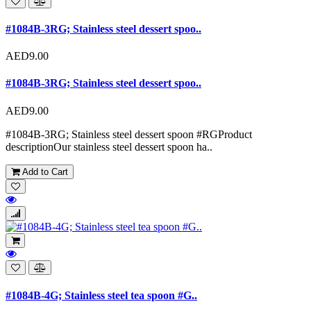
#1084B-3RG; Stainless steel dessert spoo..
AED9.00
#1084B-3RG; Stainless steel dessert spoo..
AED9.00
#1084B-3RG; Stainless steel dessert spoon #RGProduct
descriptionOur stainless steel dessert spoon ha..
Add to Cart
#1084B-4G; Stainless steel tea spoon #G..