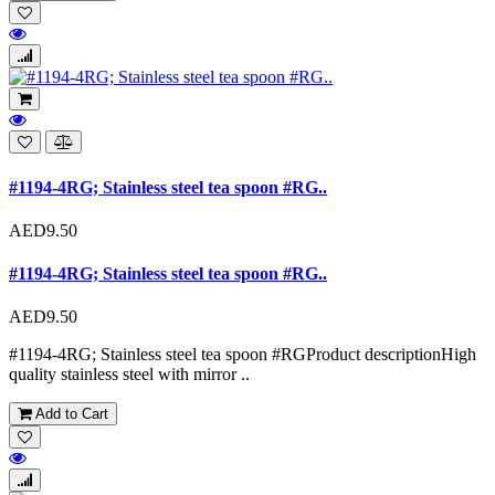
#1194-4RG; Stainless steel tea spoon #RG..
AED9.50
#1194-4RG; Stainless steel tea spoon #RG..
AED9.50
#1194-4RG; Stainless steel tea spoon #RGProduct descriptionHigh
quality stainless steel with mirror ..
Add to Cart