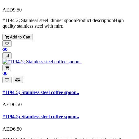
AED9.50
#1194-2; Stainless steel dinner spoonProduct descriptionHigh
quality stainless steel with mirr..
Add to Cart
#1194-5; Stainless steel coffee spoon..
AED6.50
#1194-5; Stainless steel coffee spoon..
AED6.50