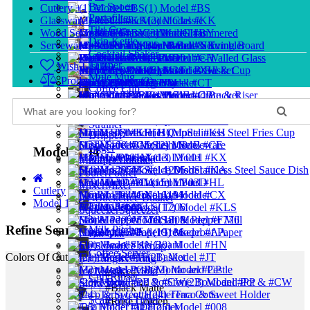
Bar Spoon
Cutlery
+
-
(1) Model #BS
Portafilter
Glassware
+
-
Model Classic
(2) Model #KK
Tiki Cup
Wood Serveware
+
-
Cocktail Glass
(3) Model #BY
Model Hammered
Drip Kettle
Serveware
+
-
Model Rome
(4) Model #NK
Hi-Ball & Tumbler
Wood Serving Board
Cocktail Shaker
Buffetware
Wood Plate
Model 1010
(5) Model #CH
Double-Walled Glass
Tamper
Wish List (0)
Shot Glass
Model 1138
(6) Model #XH
Mini Fries Basket
Wood Bowl & Cup
Mule Mug
Product Compare (0)
Storage Jar
Model HM
Wood Tray
Bread Basket
(7) Model #CT
Coffee Cup
Model 1171
Glass Pitcher
(8) Model #CB
Mini Food Bucket
Wood Crate & Riser
Stainless Steel Cocktail Glass
Model HP
(9) Model #BU
Measuring Glass
Dim Sum Steamer
Wood Cutlery & Utensil
Distributor
Food Tray
Model 1176
(10) Model #CM
Strainer
Model HQ
(11) Model #KH
Stainless Steel Fries Cup
Dripper
Model 1084B
(12) Model #CE
Sushi Serveware
Jigger
Model 1194
Placemat
Model LY001
(13) Model #KX
Dripper Stand
Muddler
Model 1205
(14) Model #KA
Stainless Steel Sauce Dish
Pourer
Tea Pot
Cast Iron Pan
Model LY03D
(15) Model #HL
Mixer
Cutlery
Model 1194
Napkin Holder
(16) Model #CX
Ice Bucket
Model 1194
Filter Paper
Ashtray
Model 1206
(17) Model #KLS
Squeezer
Model 1209
(18) Model #F776
Salt & Pepper Mill
Refine Search
Milk Pitcher
Model 1186
(19) Model #AA
Greaseproof Paper
Bar Mat
Slate Board
(20) Model #HN
Ice Scoop
Coffee Server
Colors Of Cutlery
Fruit Basket
(21) Model #JT
Ice Tong
(22) Model #CP
Mortar and Pestle
Ice Mold
#Silver
Cup Rinser
Stone Bowl and Pot
(23) Model #PP & #CW
Straw
#Black Matte
(24) Terra Cotta
Taco & Sweet Holder
Scale and Timer
#Rose Golden
Tag Holder
(25) Model #008