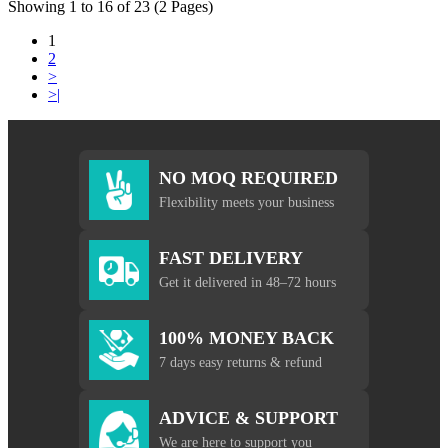
Showing 1 to 16 of 23 (2 Pages)
1
2
>
>|
NO MOQ REQUIRED
Flexibility meets your business
FAST DELIVERY
Get it delivered in 48–72 hours
100% MONEY BACK
7 days easy returns & refund
ADVICE & SUPPORT
We are here to support you