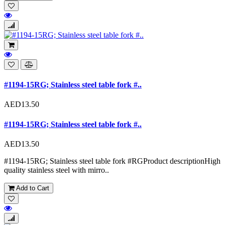
#1194-15RG; Stainless steel table fork #..
AED13.50
#1194-15RG; Stainless steel table fork #..
AED13.50
#1194-15RG; Stainless steel table fork #RGProduct descriptionHigh
quality stainless steel with mirro..
Add to Cart