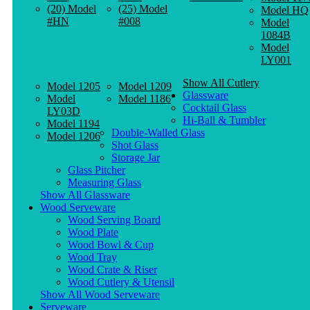
(20) Model
(25) Model
Model HQ
#HN
#008
Model
1084B
Model
LY001
Show All Cutlery
Model 1205
Model 1209
Glassware
Model
Model 1186
Cocktail Glass
LY03D
Hi-Ball & Tumbler
Model 1194
Double-Walled Glass
Model 1206
Shot Glass
Storage Jar
Glass Pitcher
Measuring Glass
Show All Glassware
Wood Serveware
Wood Serving Board
Wood Plate
Wood Bowl & Cup
Wood Tray
Wood Crate & Riser
Wood Cutlery & Utensil
Show All Wood Serveware
Serveware