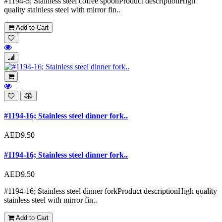
#1194-5; Stainless steel coffee spoonProduct descriptionHigh
quality stainless steel with mirror fin..
Add to Cart
#1194-16; Stainless steel dinner fork..
AED9.50
#1194-16; Stainless steel dinner fork..
AED9.50
#1194-16; Stainless steel dinner forkProduct descriptionHigh quality
stainless steel with mirror fin..
Add to Cart