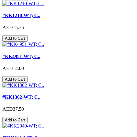
#KK1210-WT; C..
AED15.75
Add to Cart
#KK4951-WT; C..
AED14.00
Add to Cart
#KK1302-WT; C..
AED37.50
Add to Cart