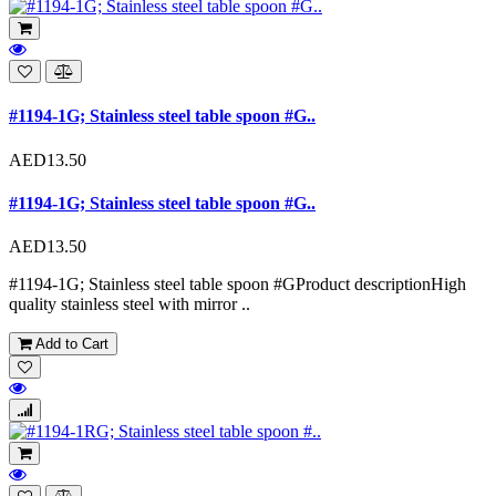
#1194-1G; Stainless steel table spoon #G..
AED13.50
#1194-1G; Stainless steel table spoon #G..
AED13.50
#1194-1G; Stainless steel table spoon #GProduct descriptionHigh
quality stainless steel with mirror ..
Add to Cart