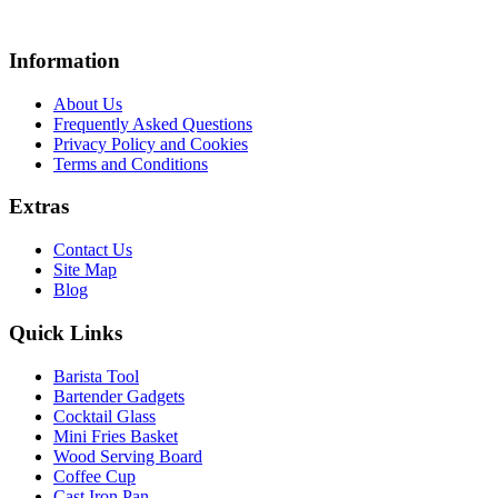
Information
About Us
Frequently Asked Questions
Privacy Policy and Cookies
Terms and Conditions
Extras
Contact Us
Site Map
Blog
Quick Links
Barista Tool
Bartender Gadgets
Cocktail Glass
Mini Fries Basket
Wood Serving Board
Coffee Cup
Cast Iron Pan