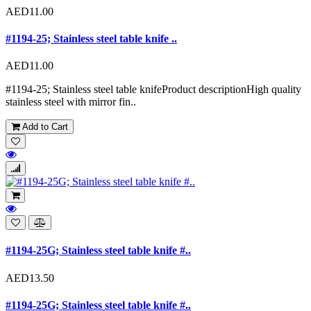
AED11.00
#1194-25; Stainless steel table knife ..
AED11.00
#1194-25; Stainless steel table knifeProduct descriptionHigh quality
stainless steel with mirror fin..
Add to Cart
#1194-25G; Stainless steel table knife #..
AED13.50
#1194-25G; Stainless steel table knife #..