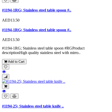
#1194-1RG; Stainless steel table spoon #..
AED13.50
#1194-1RG; Stainless steel table spoon #..
AED13.50
#1194-1RG; Stainless steel table spoon #RGProduct
descriptionHigh quality stainless steel with mirro..
Add to Cart
#1194-25; Stainless steel table knife ..