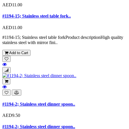
AED11.00
#1194-15; Stainless steel table fork..
AED11.00
#1194-15; Stainless steel table forkProduct descriptionHigh quality
stainless steel with mirror fini..
Add to Cart
#1194-2; Stainless steel dinner spoon..
AED9.50
#1194-2; Stainless steel dinner spoon..