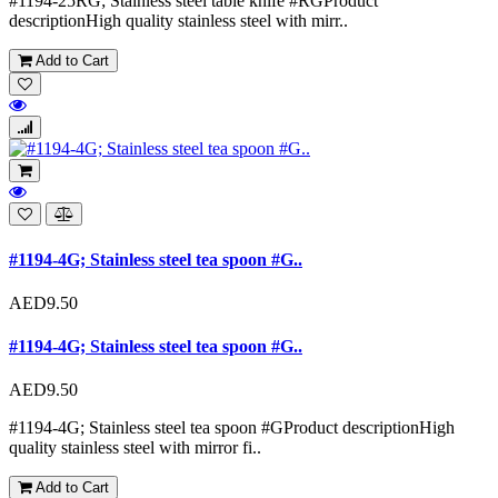
#1194-25RG; Stainless steel table knife #RGProduct
descriptionHigh quality stainless steel with mirr..
Add to Cart
#1194-4G; Stainless steel tea spoon #G..
AED9.50
#1194-4G; Stainless steel tea spoon #G..
AED9.50
#1194-4G; Stainless steel tea spoon #GProduct descriptionHigh
quality stainless steel with mirror fi..
Add to Cart