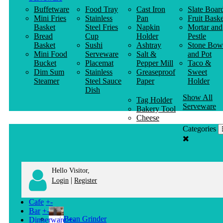
Buffetware
Food Tray
Cast Iron
Slate Boar
Mini Fries
Stainless
Pan
Fruit Baske
Basket
Steel Fries
Napkin
Mortar and
Bread
Cup
Holder
Pestle
Basket
Sushi
Ashtray
Stone Bow
Mini Food
Serveware
Salt &
and Pot
Bucket
Placemat
Pepper Mill
Taco &
Dim Sum
Stainless
Greaseproof
Sweet
Steamer
Steel Sauce
Paper
Holder
Dish
Show All
Tag Holder
Serveware
Bakery Tool
Cheese
Knife
Categories
Clothes
Hanger
Hello Visitor,
|
Login
Register
Cafe
+
-
Bar
+
-
Bean Grinder
Dinnerware
+
-