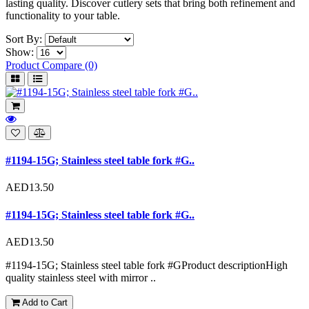
lasting quality. Discover cutlery sets that bring both refinement and
functionality to your table.
Sort By:
Show:
Product Compare (0)
#1194-15G; Stainless steel table fork #G..
AED13.50
#1194-15G; Stainless steel table fork #G..
AED13.50
#1194-15G; Stainless steel table fork #GProduct descriptionHigh
quality stainless steel with mirror ..
Add to Cart