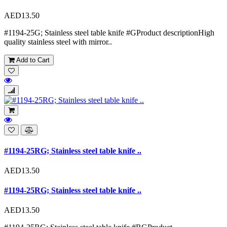
AED13.50
#1194-25G; Stainless steel table knife #GProduct descriptionHigh
quality stainless steel with mirror..
Add to Cart
#1194-25RG; Stainless steel table knife ..
AED13.50
#1194-25RG; Stainless steel table knife ..
AED13.50