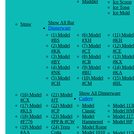
Muddler
Ice Scoop
Ice Tong
Ice Mold
Show All Bar
Straw
Dinnerware
(1) Model
(6) Model
(11) Model
#BS
#XH
#KH
(2) Model
(7) Model
(12) Model
#KK
#CT
#CE
(3) Model
(8) Model
(13) Model
#BY
#CB
#KX
(4) Model
(9) Model
(14) Model
#NK
#BU
#KA
(5) Model
(10) Model
(15) Model
#CH
#CM
#HL
Show All Dinnerware
(16) Model
(21) Model
Cutlery
#CX
#JT
(17) Model
(22) Model
Model
Model 113
#KLS
#CP
Classic
Model HM
(18) Model
(23) Model
Model
Model 117
#F776
#PP & #CW
Hammered
Model HP
(19) Model
(24) Terra
Model Rome
#AA
Cotta
Model 1010
Model 117