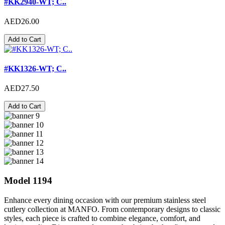
#KK2940-WT; C..
AED26.00
Add to Cart
#KK1326-WT; C..
AED27.50
Add to Cart
Model 1194
Enhance every dining occasion with our premium stainless steel
cutlery collection at MANFO. From contemporary designs to classic
styles, each piece is crafted to combine elegance, comfort, and