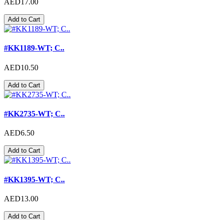
AED17.00
Add to Cart
#KK1189-WT; C..
AED10.50
Add to Cart
#KK2735-WT; C..
AED6.50
Add to Cart
#KK1395-WT; C..
AED13.00
Add to Cart