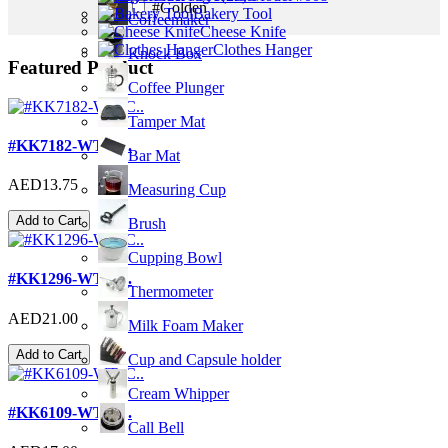
#Golden
Bakery Tool
Coffeemaker
Cheese Knife
Clothes Hanger
Knock Box
Featured Product
Coffee Plunger
Tamper Mat
#KK7182-WT; C..
Bar Mat
AED13.75
Measuring Cup
Add to Cart
Brush
Cupping Bowl
#KK1296-WT; C..
Thermometer
AED21.00
Milk Foam Maker
Add to Cart
Cup and Capsule holder
Cream Whipper
#KK6109-WT; C..
Call Bell