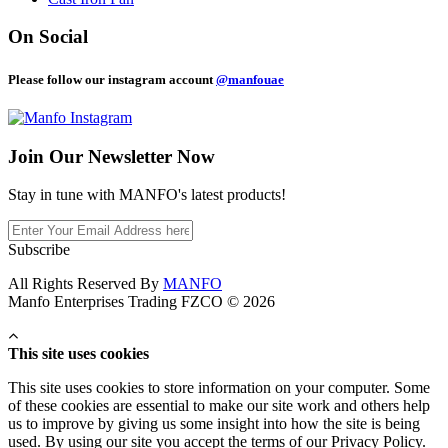
On Social
Please follow our instagram account
@manfouae
Join Our
Newsletter Now
Stay in tune with MANFO's latest products!
Subscribe
All Rights Reserved By
MANFO
Manfo Enterprises Trading FZCO © 2026
This site uses cookies
This site uses cookies to store information on your computer. Some
of these cookies are essential to make our site work and others help
us to improve by giving us some insight into how the site is being
used. By using our site you accept the terms of our Privacy Policy.