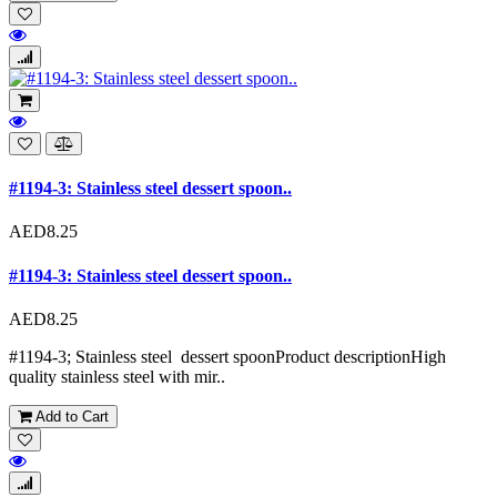
#1194-3: Stainless steel dessert spoon..
AED8.25
#1194-3: Stainless steel dessert spoon..
AED8.25
#1194-3; Stainless steel dessert spoonProduct descriptionHigh
quality stainless steel with mir..
Add to Cart