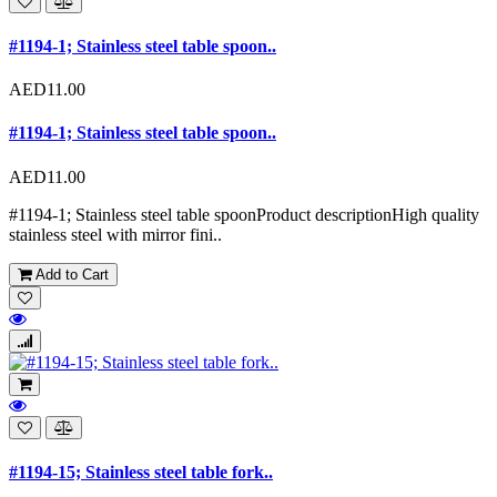
#1194-1; Stainless steel table spoon..
AED11.00
#1194-1; Stainless steel table spoon..
AED11.00
#1194-1; Stainless steel table spoonProduct descriptionHigh quality
stainless steel with mirror fini..
Add to Cart
#1194-15; Stainless steel table fork..