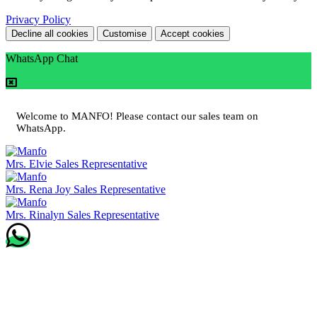
Privacy Policy
Decline all cookies
Customise
Accept cookies
WhatsApp Chat
Welcome to MANFO! Please contact our sales team on
WhatsApp.
Mrs. Elvie
Sales Representative
Mrs. Rena Joy
Sales Representative
Mrs. Rinalyn
Sales Representative