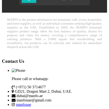
MANFO is the premier destination for restaurant, cafe, event, hospitality
and hotel supplies, as well as individual customers seeking high-quality
supplies in the UAE. Established in 2004, the MANFO restaurant
supplies product range offers the best balance of quality, fitness for
purpose and value for money covering a comprehensive range of
catering products. With a 15000 square feet stockholding and
availability, our products can be selected and ordered for immediate
dispatch across the UAE.
Contact Us
Please call or whatsapp:
(+971) 50 3714677
GD21, Dragon Mart 2, Dubai, UAE.
dubai@manfo.ae
manfouae@gmail.com
manfouae