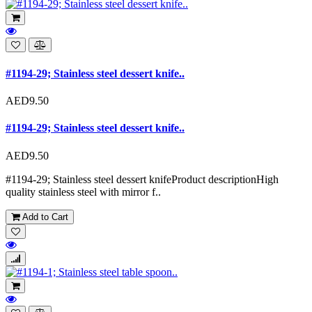
#1194-29; Stainless steel dessert knife..
AED9.50
#1194-29; Stainless steel dessert knife..
AED9.50
#1194-29; Stainless steel dessert knifeProduct descriptionHigh
quality stainless steel with mirror f..
Add to Cart