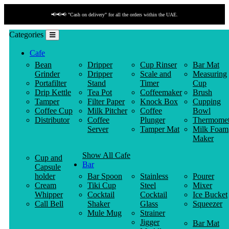
📢📢📢 "Payment by link" is available!
Categories
Cafe
Bean
Dripper
Cup Rinser
Bar Mat
Grinder
Dripper
Scale and
Measuring
Portafilter
Stand
Timer
Cup
Drip Kettle
Tea Pot
Coffeemaker
Brush
Tamper
Filter Paper
Knock Box
Cupping
Coffee Cup
Milk Pitcher
Coffee
Bowl
Distributor
Coffee
Plunger
Thermomet
Server
Tamper Mat
Milk Foam
Maker
Show All Cafe
Cup and
Bar
Capsule
holder
Bar Spoon
Stainless
Pourer
Cream
Tiki Cup
Steel
Mixer
Whipper
Cocktail
Cocktail
Ice Bucket
Call Bell
Shaker
Glass
Squeezer
Mule Mug
Strainer
Jigger
Bar Mat