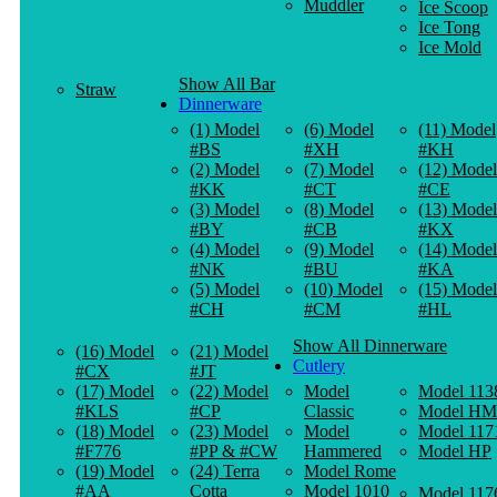
Muddler
Ice Scoop
Ice Tong
Ice Mold
Show All Bar
Straw
Dinnerware
(1) Model
(6) Model
(11) Model
#BS
#XH
#KH
(2) Model
(7) Model
(12) Model
#KK
#CT
#CE
(3) Model
(8) Model
(13) Model
#BY
#CB
#KX
(4) Model
(9) Model
(14) Model
#NK
#BU
#KA
(5) Model
(10) Model
(15) Model
#CH
#CM
#HL
Show All Dinnerware
(16) Model
(21) Model
Cutlery
#CX
#JT
(17) Model
(22) Model
Model
Model 113
#KLS
#CP
Classic
Model HM
(18) Model
(23) Model
Model
Model 117
#F776
#PP & #CW
Hammered
Model HP
(19) Model
(24) Terra
Model Rome
#AA
Cotta
Model 1010
Model 117