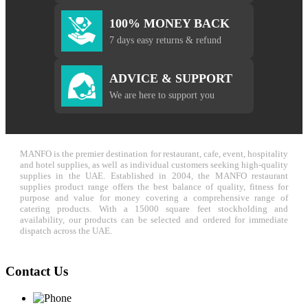
100% MONEY BACK
7 days easy returns & refund
ADVICE & SUPPORT
We are here to support you
MANFO is the premier destination for restaurant, cafe, event, hospitality
and hotel supplies, as well as individual customers seeking high-quality
supplies in the UAE. Established in 2004, the MANFO restaurant
supplies product range offers the best balance of quality, fitness for
purpose and value for money covering a comprehensive range of
catering products. With a 15000 square feet stockholding and
availability, our products can be selected and ordered for immediate
dispatch across the UAE.
Contact Us