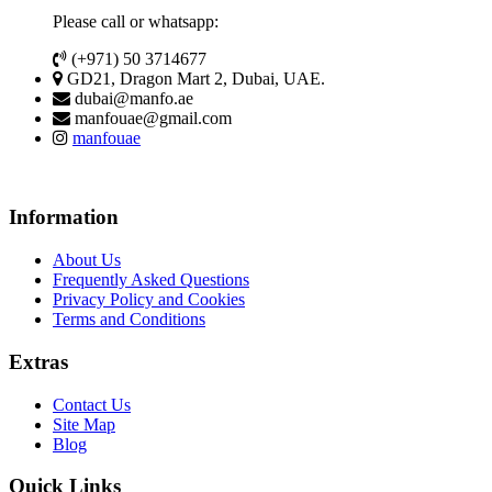
Please call or whatsapp:
(+971) 50 3714677
GD21, Dragon Mart 2, Dubai, UAE.
dubai@manfo.ae
manfouae@gmail.com
manfouae
Information
About Us
Frequently Asked Questions
Privacy Policy and Cookies
Terms and Conditions
Extras
Contact Us
Site Map
Blog
Quick Links