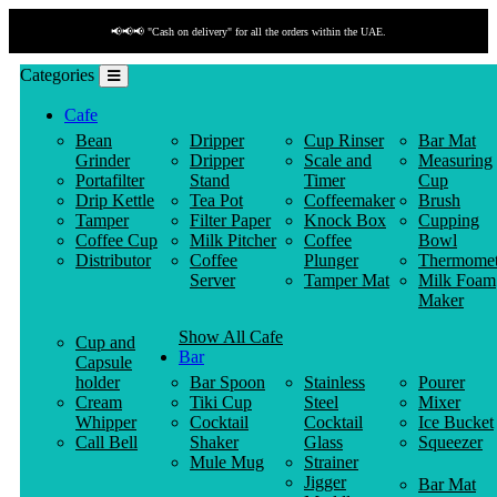
📢📢📢 "Cash on delivery" for all the orders within the UAE.
Categories
Cafe
Bean
Dripper
Cup Rinser
Bar Mat
Grinder
Dripper
Scale and
Measuring
Portafilter
Stand
Timer
Cup
Drip Kettle
Tea Pot
Coffeemaker
Brush
Tamper
Filter Paper
Knock Box
Cupping
Coffee Cup
Milk Pitcher
Coffee
Bowl
Distributor
Coffee
Plunger
Thermomet
Server
Tamper Mat
Milk Foam
Maker
Show All Cafe
Cup and
Bar
Capsule
holder
Bar Spoon
Stainless
Pourer
Cream
Tiki Cup
Steel
Mixer
Whipper
Cocktail
Cocktail
Ice Bucket
Call Bell
Shaker
Glass
Squeezer
Mule Mug
Strainer
Jigger
Bar Mat