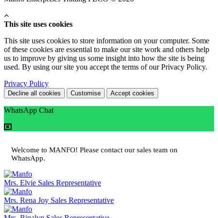
This site uses cookies
This site uses cookies to store information on your computer. Some
of these cookies are essential to make our site work and others help
us to improve by giving us some insight into how the site is being
used. By using our site you accept the terms of our Privacy Policy.
Privacy Policy
Decline all cookies
Customise
Accept cookies
WhatsApp Chat
Welcome to MANFO! Please contact our sales team on
WhatsApp.
Mrs. Elvie
Sales Representative
Mrs. Rena Joy
Sales Representative
Mrs. Rinalyn
Sales Representative