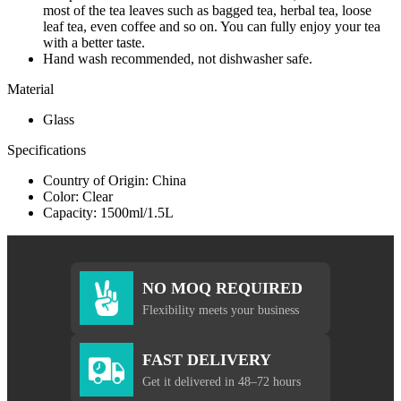
most of the tea leaves such as bagged tea, herbal tea, loose
leaf tea, even coffee and so on. You can fully enjoy your tea
with a better taste.
Hand wash recommended, not dishwasher safe.
Material
Glass
Specifications
Country of Origin: China
Color: Clear
Capacity: 1500ml/1.5L
NO MOQ REQUIRED
Flexibility meets your business
FAST DELIVERY
Get it delivered in 48–72 hours