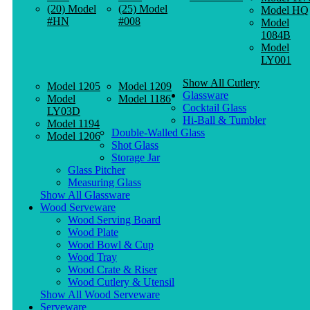
(20) Model
(25) Model
Model HQ
#HN
#008
Model
1084B
Model
LY001
Show All Cutlery
Model 1205
Model 1209
Glassware
Model
Model 1186
Cocktail Glass
LY03D
Hi-Ball & Tumbler
Model 1194
Double-Walled Glass
Model 1206
Shot Glass
Storage Jar
Glass Pitcher
Measuring Glass
Show All Glassware
Wood Serveware
Wood Serving Board
Wood Plate
Wood Bowl & Cup
Wood Tray
Wood Crate & Riser
Wood Cutlery & Utensil
Show All Wood Serveware
Serveware