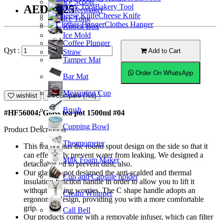
Ice Scoop
Bakery Tool
AED47.25
Coffeemaker
Cheese Knife
Ice Tong
Clothes Hanger
Knock Box
Ice Mold
Coffee Plunger
Qyt :
Add to Cart
Straw
Tamper Mat
Order On WhatsApp
Bar Mat
Measuring Cup
wishlist
Compare (%s)
Brush
#HF56004; Glass tea pot 1500ml #04
Cupping Bowl
Product Description
Thermometer
This tea pot has the round spout design on the side so that it
can effectively prevent water from leaking. We designed a
Milk Foam Maker
detachable lid to prevent dust, also.
Our glass teapot designed the anti-scalded and thermal
Cup and Capsule holder
insulation function handle in order to allow you to lift it
without burning worries. The C shape handle adopts an
Cream Whipper
ergonomic design, providing you with a more comfortable
grip.
Call Bell
Our products come with a removable infuser, which can filter