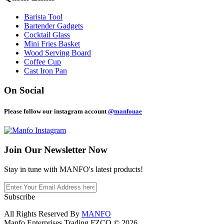
Barista Tool
Bartender Gadgets
Cocktail Glass
Mini Fries Basket
Wood Serving Board
Coffee Cup
Cast Iron Pan
On Social
Please follow our instagram account
@manfouae
Join Our
Newsletter Now
Stay in tune with MANFO's latest products!
Subscribe
All Rights Reserved By
MANFO
Manfo Enterprises Trading FZCO © 2026