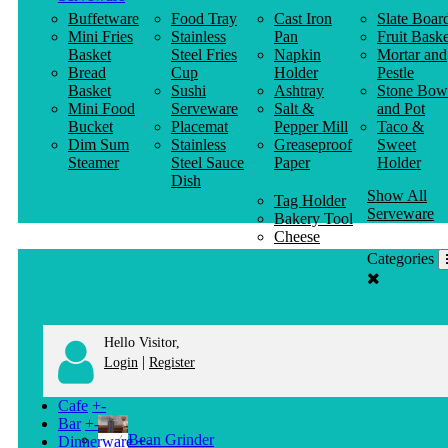
Buffetware
Food Tray
Cast Iron
Slate Boar
Mini Fries
Stainless
Pan
Fruit Baske
Basket
Steel Fries
Napkin
Mortar and
Bread
Cup
Holder
Pestle
Basket
Sushi
Ashtray
Stone Bow
Mini Food
Serveware
Salt &
and Pot
Bucket
Placemat
Pepper Mill
Taco &
Dim Sum
Stainless
Greaseproof
Sweet
Steamer
Steel Sauce
Paper
Holder
Dish
Show All
Tag Holder
Serveware
Bakery Tool
Cheese
Knife
Categories
Clothes
Hanger
Hello Visitor,
|
Login
Register
Cafe
+
-
Bar
+
-
Bean Grinder
Dinnerware
+
-