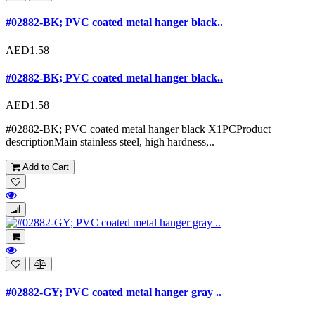
#02882-BK; PVC coated metal hanger black..
AED1.58
#02882-BK; PVC coated metal hanger black..
AED1.58
#02882-BK; PVC coated metal hanger black X1PCProduct
descriptionMain stainless steel, high hardness,..
Add to Cart
#02882-GY; PVC coated metal hanger gray ..