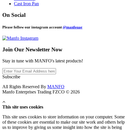
Cast Iron Pan
On Social
Please follow our instagram account
@manfouae
Join Our
Newsletter Now
Stay in tune with MANFO's latest products!
Subscribe
All Rights Reserved By
MANFO
Manfo Enterprises Trading FZCO © 2026
This site uses cookies
This site uses cookies to store information on your computer. Some
of these cookies are essential to make our site work and others help
us to improve by giving us some insight into how the site is being