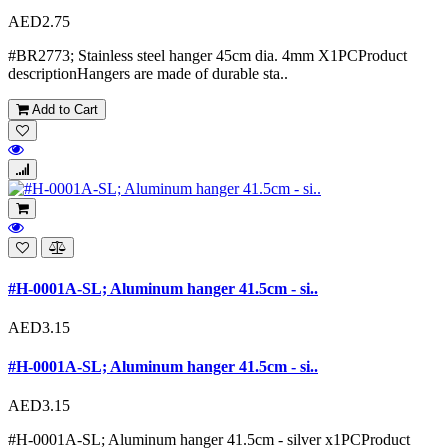
AED2.75
#BR2773; Stainless steel hanger 45cm dia. 4mm X1PCProduct
descriptionHangers are made of durable sta..
Add to Cart
#H-0001A-SL; Aluminum hanger 41.5cm - si..
AED3.15
#H-0001A-SL; Aluminum hanger 41.5cm - si..
AED3.15
#H-0001A-SL; Aluminum hanger 41.5cm - silver x1PCProduct