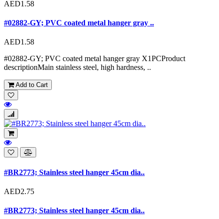
AED1.58
#02882-GY; PVC coated metal hanger gray ..
AED1.58
#02882-GY; PVC coated metal hanger gray X1PCProduct
descriptionMain stainless steel, high hardness, ..
Add to Cart
#BR2773; Stainless steel hanger 45cm dia..
AED2.75
#BR2773; Stainless steel hanger 45cm dia..