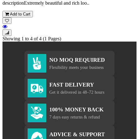
descriptionExtremely beautiful and rich loo..
Add to Cart
Showing 1 to 4 of 4 (1 Pages)
NO MOQ REQUIRED
Flexibility meets your business
FAST DELIVERY
Get it delivered in 48–72 hours
100% MONEY BACK
7 days easy returns & refund
ADVICE & SUPPORT