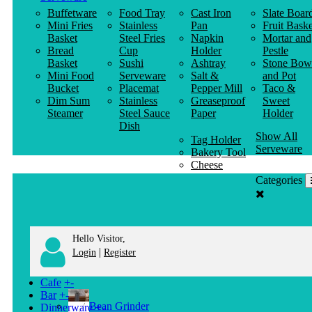
Buffetware
Food Tray
Cast Iron
Slate Boar
Mini Fries
Stainless
Pan
Fruit Baske
Basket
Steel Fries
Napkin
Mortar and
Bread
Cup
Holder
Pestle
Basket
Sushi
Ashtray
Stone Bow
Mini Food
Serveware
Salt &
and Pot
Bucket
Placemat
Pepper Mill
Taco &
Dim Sum
Stainless
Greaseproof
Sweet
Steamer
Steel Sauce
Paper
Holder
Dish
Show All
Tag Holder
Serveware
Bakery Tool
Cheese
Knife
Categories
Clothes
Hanger
Hello Visitor,
|
Login
Register
Cafe
+
-
Bar
+
-
Bean Grinder
Dinnerware
+
-