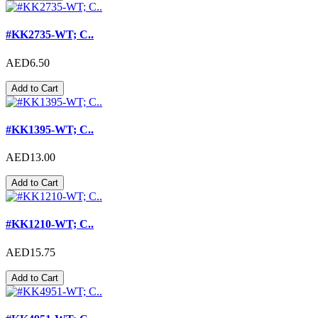
#KK2735-WT; C..
AED6.50
Add to Cart
#KK1395-WT; C..
AED13.00
Add to Cart
#KK1210-WT; C..
AED15.75
Add to Cart