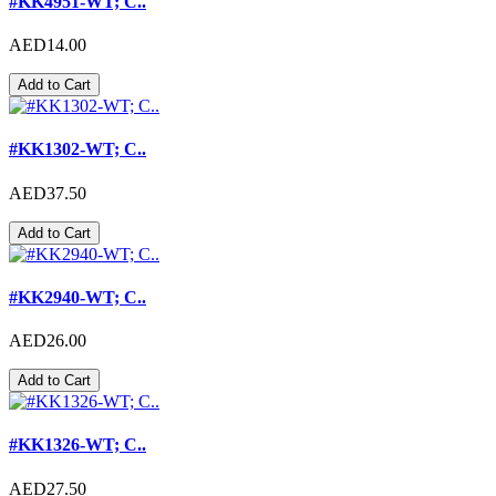
#KK4951-WT; C..
AED14.00
Add to Cart
#KK1302-WT; C..
AED37.50
Add to Cart
#KK2940-WT; C..
AED26.00
Add to Cart
#KK1326-WT; C..
AED27.50