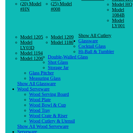
(20) Model
(25) Model
Model HQ
#HN
#008
Model
1084B
Model
LY001
Show All Cutlery
Model 1205
Model 1209
Glassware
Model
Model 1186
Cocktail Glass
LY03D
Hi-Ball & Tumbler
Model 1194
Double-Walled Glass
Model 1206
Shot Glass
Storage Jar
Glass Pitcher
Measuring Glass
Show All Glassware
Wood Serveware
Wood Serving Board
Wood Plate
Wood Bowl & Cup
Wood Tray
Wood Crate & Riser
Wood Cutlery & Utensil
Show All Wood Serveware
Serveware