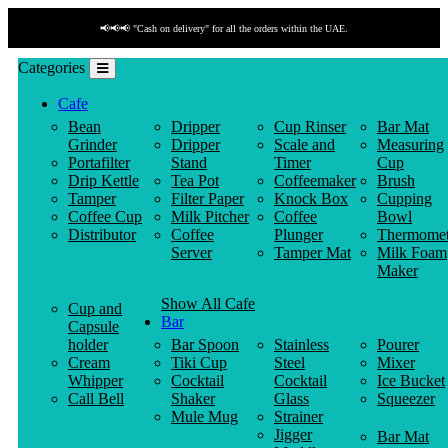
📢📢📢 "Cash on delivery" for all the orders within the UAE.
Categories
Cafe
Bean
Dripper
Cup Rinser
Bar Mat
Grinder
Dripper
Scale and
Measuring
Portafilter
Stand
Timer
Cup
Drip Kettle
Tea Pot
Coffeemaker
Brush
Tamper
Filter Paper
Knock Box
Cupping
Coffee Cup
Milk Pitcher
Coffee
Bowl
Distributor
Coffee
Plunger
Thermomet
Server
Tamper Mat
Milk Foam
Maker
Show All Cafe
Cup and
Bar
Capsule
holder
Bar Spoon
Stainless
Pourer
Cream
Tiki Cup
Steel
Mixer
Whipper
Cocktail
Cocktail
Ice Bucket
Call Bell
Shaker
Glass
Squeezer
Mule Mug
Strainer
Jigger
Bar Mat