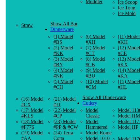
Muddler
Ice Scoop
Ice Tong
Ice Mold
Show All Bar
Straw
Dinnerware
(1) Model
(6) Model
(11) Model
#BS
#XH
#KH
(2) Model
(7) Model
(12) Model
#KK
#CT
#CE
(3) Model
(8) Model
(13) Model
#BY
#CB
#KX
(4) Model
(9) Model
(14) Model
#NK
#BU
#KA
(5) Model
(10) Model
(15) Model
#CH
#CM
#HL
Show All Dinnerware
(16) Model
(21) Model
Cutlery
#CX
#JT
(17) Model
(22) Model
Model
Model 113
#KLS
#CP
Classic
Model HM
(18) Model
(23) Model
Model
Model 117
#F776
#PP & #CW
Hammered
Model HP
(19) Model
(24) Terra
Model Rome
#AA
Cotta
Model 1010
Model 117