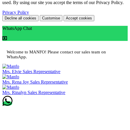
used. By using our site you accept the terms of our Privacy Policy.
Privacy Policy
Decline all cookies
Customise
Accept cookies
WhatsApp Chat
Welcome to MANFO! Please contact our sales team on
WhatsApp.
Mrs. Elvie
Sales Representative
Mrs. Rena Joy
Sales Representative
Mrs. Rinalyn
Sales Representative