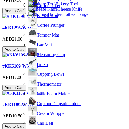
AED13.75
Bakery Tool
Coffeemaker
Cheese Knife
Add to Cart
Clothes Hanger
Knock Box
Coffee Plunger
#KK1296-WT; C..
Tamper Mat
AED21.00
Bar Mat
Add to Cart
Measuring Cup
Brush
#KK6109-WT; C..
Cupping Bowl
AED17.00
Thermometer
Add to Cart
Milk Foam Maker
Cup and Capsule holder
#KK1189-WT; C..
Cream Whipper
AED10.50
Call Bell
Add to Cart