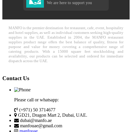
We are here to support you
MANFO is the premier destination for restaurant, cafe, event, hospitality
and hotel supplies, as well as individual customers seeking high-quality
supplies in the UAE. Established in 2004, the MANFO restaurant
supplies product range offers the best balance of quality, fitness for
purpose and value for money covering a comprehensive range of
catering products. With a 15000 square feet stockholding and
availability, our products can be selected and ordered for immediate
dispatch across the UAE.
Contact Us
Please call or whatsapp:
(+971) 50 3714677
GD21, Dragon Mart 2, Dubai, UAE.
dubai@manfo.ae
manfouae@gmail.com
manfouae