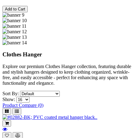
Add to Cart
Clothes Hanger
Explore our premium Clothes Hanger collection, featuring durable
and stylish hangers designed to keep clothing organized, wrinkle-
free, and easily accessible - perfect for enhancing any space with
functionality and elegance.
Sort By:
Show:
Product Compare (0)