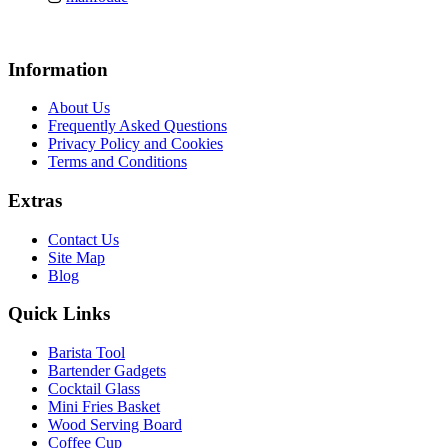
Information
About Us
Frequently Asked Questions
Privacy Policy and Cookies
Terms and Conditions
Extras
Contact Us
Site Map
Blog
Quick Links
Barista Tool
Bartender Gadgets
Cocktail Glass
Mini Fries Basket
Wood Serving Board
Coffee Cup