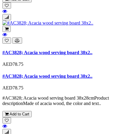
#AC3828; Acacia wood serving board 38x2..
AED78.75
#AC3828; Acacia wood serving board 38x2..
AED78.75
#AC3828; Acacia wood serving board 38x28cmProduct
descriptionMade of acacia wood, the color and text..
Add to Cart