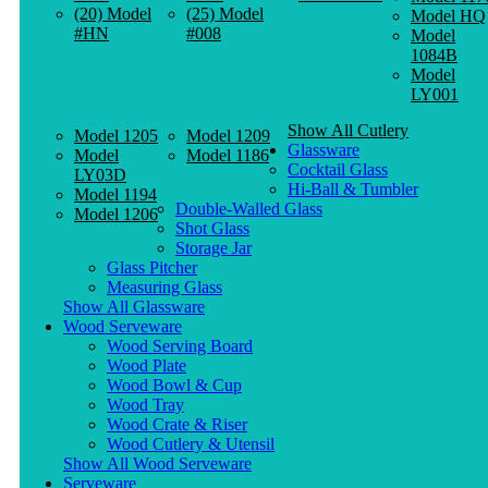
(20) Model
(25) Model
Model HQ
#HN
#008
Model
1084B
Model
LY001
Show All Cutlery
Model 1205
Model 1209
Glassware
Model
Model 1186
Cocktail Glass
LY03D
Hi-Ball & Tumbler
Model 1194
Double-Walled Glass
Model 1206
Shot Glass
Storage Jar
Glass Pitcher
Measuring Glass
Show All Glassware
Wood Serveware
Wood Serving Board
Wood Plate
Wood Bowl & Cup
Wood Tray
Wood Crate & Riser
Wood Cutlery & Utensil
Show All Wood Serveware
Serveware