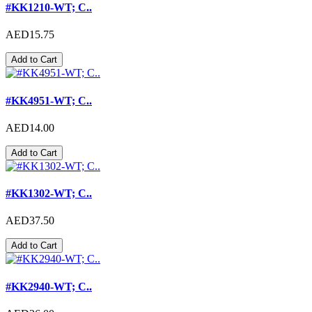
#KK1210-WT; C..
AED15.75
Add to Cart
#KK4951-WT; C..
AED14.00
Add to Cart
#KK1302-WT; C..
AED37.50
Add to Cart
#KK2940-WT; C..