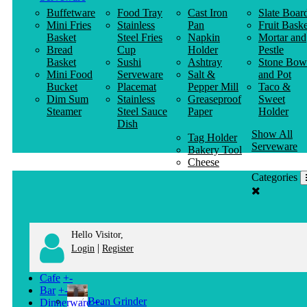
Buffetware
Food Tray
Cast Iron
Slate Boar
Mini Fries
Stainless
Pan
Fruit Baske
Basket
Steel Fries
Napkin
Mortar and
Bread
Cup
Holder
Pestle
Basket
Sushi
Ashtray
Stone Bow
Mini Food
Serveware
Salt &
and Pot
Bucket
Placemat
Pepper Mill
Taco &
Dim Sum
Stainless
Greaseproof
Sweet
Steamer
Steel Sauce
Paper
Holder
Dish
Show All
Tag Holder
Serveware
Bakery Tool
Cheese
Knife
Categories
Clothes
Hanger
Hello Visitor,
|
Login
Register
Cafe
+
-
Bar
+
-
Bean Grinder
Dinnerware
+
-