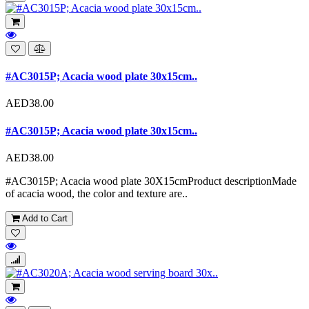
#AC3015P; Acacia wood plate 30x15cm..
AED38.00
#AC3015P; Acacia wood plate 30x15cm..
AED38.00
#AC3015P; Acacia wood plate 30X15cmProduct descriptionMade
of acacia wood, the color and texture are..
Add to Cart