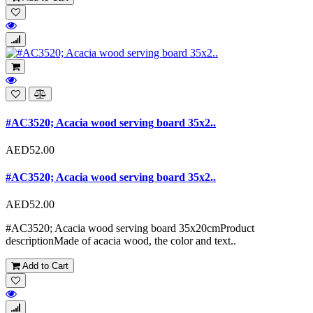
#AC3520; Acacia wood serving board 35x2..
AED52.00
#AC3520; Acacia wood serving board 35x2..
AED52.00
#AC3520; Acacia wood serving board 35x20cmProduct
descriptionMade of acacia wood, the color and text..
Add to Cart