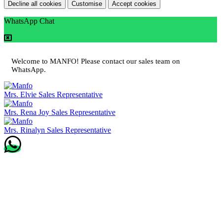
Decline all cookies
Customise
Accept cookies
WhatsApp Chat
Welcome to MANFO! Please contact our sales team on
WhatsApp.
Mrs. Elvie
Sales Representative
Mrs. Rena Joy
Sales Representative
Mrs. Rinalyn
Sales Representative