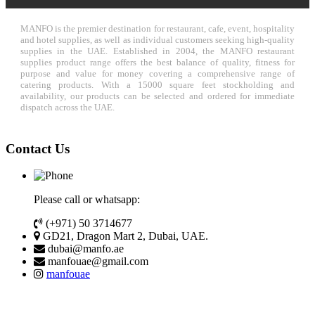
MANFO is the premier destination for restaurant, cafe, event, hospitality
and hotel supplies, as well as individual customers seeking high-quality
supplies in the UAE. Established in 2004, the MANFO restaurant
supplies product range offers the best balance of quality, fitness for
purpose and value for money covering a comprehensive range of
catering products. With a 15000 square feet stockholding and
availability, our products can be selected and ordered for immediate
dispatch across the UAE.
Contact Us
Please call or whatsapp:
(+971) 50 3714677
GD21, Dragon Mart 2, Dubai, UAE.
dubai@manfo.ae
manfouae@gmail.com
manfouae