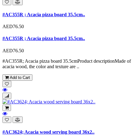
#AC355R ; Acacia pizza board 35.5cm..
AED76.50
#AC355R ; Acacia pizza board 35.5cm..
AED76.50
#AC355R; Acacia pizza board 35.5cmProduct descriptionMade of
acacia wood, the color and texture are ..
Add to Cart
#AC3624; Acacia wood serving board 36x2..