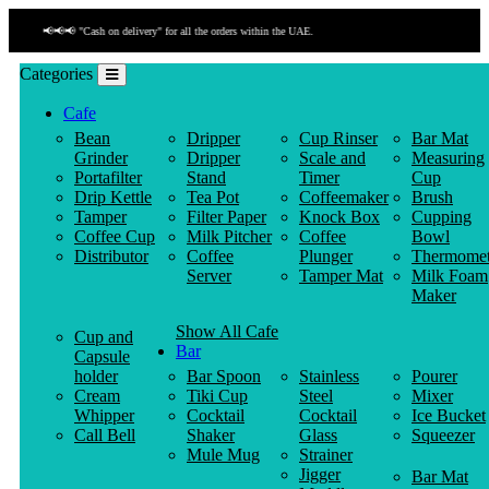
📢📢📢 "Payment by link" is available!
Categories
Cafe
Bean
Dripper
Cup Rinser
Bar Mat
Grinder
Dripper
Scale and
Measuring
Portafilter
Stand
Timer
Cup
Drip Kettle
Tea Pot
Coffeemaker
Brush
Tamper
Filter Paper
Knock Box
Cupping
Coffee Cup
Milk Pitcher
Coffee
Bowl
Distributor
Coffee
Plunger
Thermomet
Server
Tamper Mat
Milk Foam
Maker
Show All Cafe
Cup and
Bar
Capsule
holder
Bar Spoon
Stainless
Pourer
Cream
Tiki Cup
Steel
Mixer
Whipper
Cocktail
Cocktail
Ice Bucket
Call Bell
Shaker
Glass
Squeezer
Mule Mug
Strainer
Jigger
Bar Mat