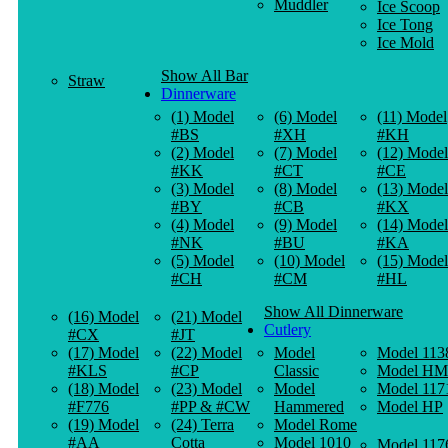
Muddler
Ice Scoop
Ice Tong
Ice Mold
Show All Bar
Straw
Dinnerware
(1) Model
(6) Model
(11) Model
#BS
#XH
#KH
(2) Model
(7) Model
(12) Model
#KK
#CT
#CE
(3) Model
(8) Model
(13) Model
#BY
#CB
#KX
(4) Model
(9) Model
(14) Model
#NK
#BU
#KA
(5) Model
(10) Model
(15) Model
#CH
#CM
#HL
Show All Dinnerware
(16) Model
(21) Model
Cutlery
#CX
#JT
(17) Model
(22) Model
Model
Model 113
#KLS
#CP
Classic
Model HM
(18) Model
(23) Model
Model
Model 117
#F776
#PP & #CW
Hammered
Model HP
(19) Model
(24) Terra
Model Rome
#AA
Cotta
Model 1010
Model 117