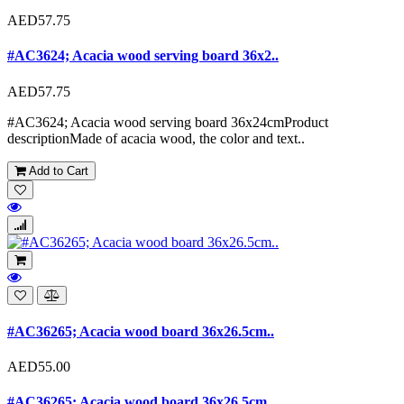
AED57.75
#AC3624; Acacia wood serving board 36x2..
AED57.75
#AC3624; Acacia wood serving board 36x24cmProduct
descriptionMade of acacia wood, the color and text..
Add to Cart
#AC36265; Acacia wood board 36x26.5cm..
AED55.00
#AC36265; Acacia wood board 36x26.5cm..