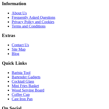
Information
About Us
Frequently Asked Questions
Privacy Policy and Cookies
Terms and Conditions
Extras
Contact Us
Site Map
Blog
Quick Links
Barista Tool
Bartender Gadgets
Cocktail Glass
Mini Fries Basket
Wood Serving Board
Coffee Cup
Cast Iron Pan
On Social