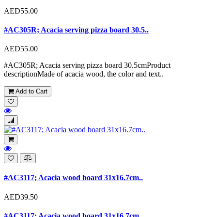
AED55.00
#AC305R; Acacia serving pizza board 30.5..
AED55.00
#AC305R; Acacia serving pizza board 30.5cmProduct
descriptionMade of acacia wood, the color and text..
Add to Cart
#AC3117; Acacia wood board 31x16.7cm..
AED39.50
#AC3117; Acacia wood board 31x16.7cm..