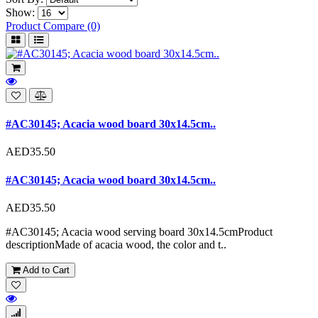
Show:
Product Compare (0)
#AC30145; Acacia wood board 30x14.5cm..
AED35.50
#AC30145; Acacia wood board 30x14.5cm..
AED35.50
#AC30145; Acacia wood serving board 30x14.5cmProduct
descriptionMade of acacia wood, the color and t..
Add to Cart