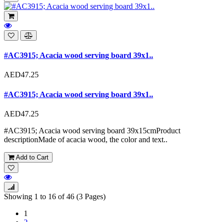
#AC3915; Acacia wood serving board 39x1..
AED47.25
#AC3915; Acacia wood serving board 39x1..
AED47.25
#AC3915; Acacia wood serving board 39x15cmProduct
descriptionMade of acacia wood, the color and text..
Add to Cart
Showing 1 to 16 of 46 (3 Pages)
1