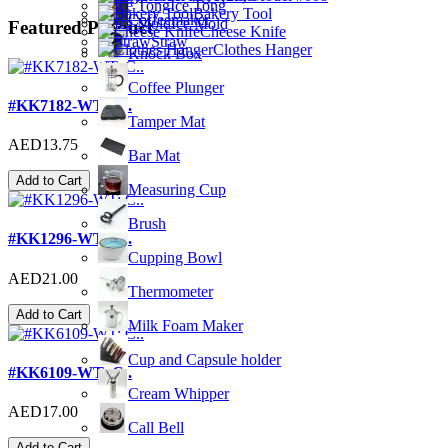
Ice Tong
Bakery Tool
Coffeemaker
Ice Mold
Featured Product
Cheese Knife
Straw
Clothes Hanger
Knock Box
Coffee Plunger
#KK7182-WT; C..
Tamper Mat
AED13.75
Bar Mat
Add to Cart
Measuring Cup
Brush
#KK1296-WT; C..
Cupping Bowl
AED21.00
Thermometer
Add to Cart
Milk Foam Maker
Cup and Capsule holder
#KK6109-WT; C..
Cream Whipper
AED17.00
Call Bell
Add to Cart