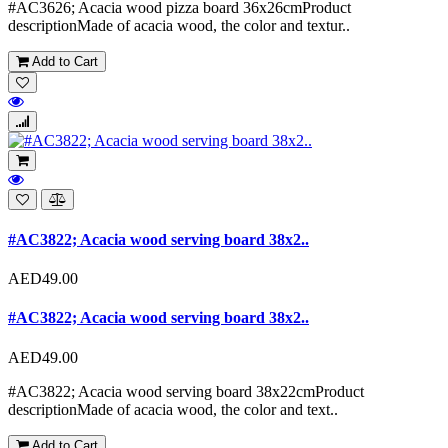
#AC3626; Acacia wood pizza board 36x26cmProduct
descriptionMade of acacia wood, the color and textur..
Add to Cart
#AC3822; Acacia wood serving board 38x2..
AED49.00
#AC3822; Acacia wood serving board 38x2..
AED49.00
#AC3822; Acacia wood serving board 38x22cmProduct
descriptionMade of acacia wood, the color and text..
Add to Cart