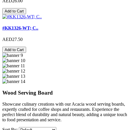
AED26.00
Add to Cart
#KK1326-WT; C..
AED27.50
Add to Cart
Wood Serving Board
Showcase culinary creations with our Acacia wood serving boards,
expertly crafted for coffee shops and restaurants. Experience the
perfect blend of durability and natural beauty, adding a unique touch
to food presentation and service.
Sort By: