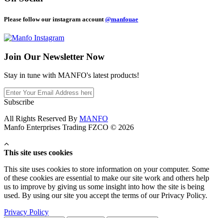
Please follow our instagram account
@manfouae
Join Our
Newsletter Now
Stay in tune with MANFO's latest products!
Subscribe
All Rights Reserved By
MANFO
Manfo Enterprises Trading FZCO © 2026
This site uses cookies
This site uses cookies to store information on your computer. Some
of these cookies are essential to make our site work and others help
us to improve by giving us some insight into how the site is being
used. By using our site you accept the terms of our Privacy Policy.
Privacy Policy