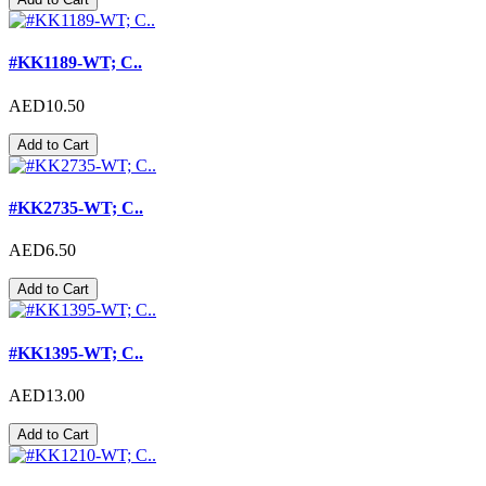
#KK1189-WT; C..
AED10.50
Add to Cart
#KK2735-WT; C..
AED6.50
Add to Cart
#KK1395-WT; C..
AED13.00
Add to Cart