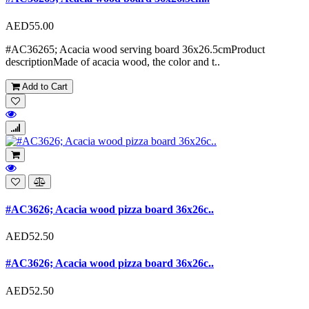
AED55.00
#AC36265; Acacia wood serving board 36x26.5cmProduct
descriptionMade of acacia wood, the color and t..
Add to Cart
#AC3626; Acacia wood pizza board 36x26c..
AED52.50
#AC3626; Acacia wood pizza board 36x26c..
AED52.50