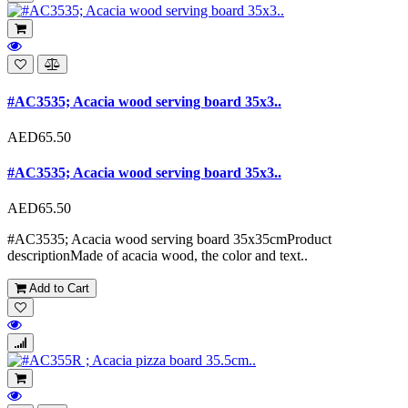
#AC3535; Acacia wood serving board 35x3..
AED65.50
#AC3535; Acacia wood serving board 35x3..
AED65.50
#AC3535; Acacia wood serving board 35x35cmProduct
descriptionMade of acacia wood, the color and text..
Add to Cart