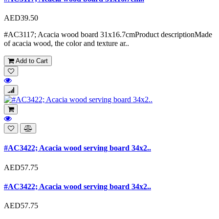
AED39.50
#AC3117; Acacia wood board 31x16.7cmProduct descriptionMade
of acacia wood, the color and texture ar..
Add to Cart
#AC3422; Acacia wood serving board 34x2..
AED57.75
#AC3422; Acacia wood serving board 34x2..
AED57.75