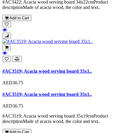
#AC3422; Acacia wood serving board 34x22cmProduct
descriptionMade of acacia wood, the color and text..
Add to Cart
#AC3519; Acacia wood serving board 35x1..
AED36.75
#AC3519; Acacia wood serving board 35x1..
AED36.75
#AC3519; Acacia wood serving board 35x19cmProduct
descriptionMade of acacia wood, the color and text..
Add to Cart