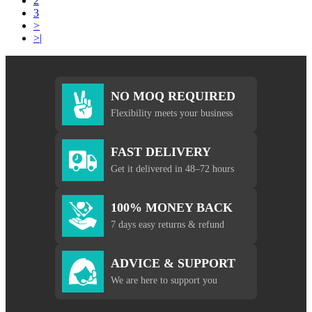
2
3
>
>|
NO MOQ REQUIRED
Flexibility meets your business
FAST DELIVERY
Get it delivered in 48–72 hours
100% MONEY BACK
7 days easy returns & refund
ADVICE & SUPPORT
We are here to support you