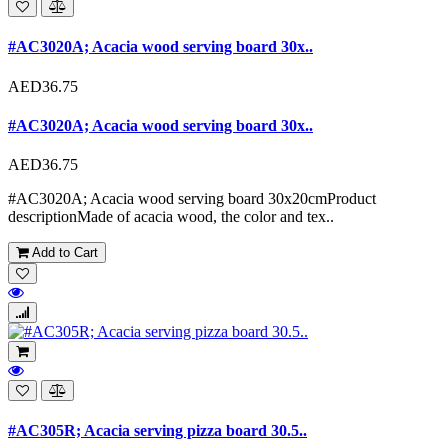
#AC3020A; Acacia wood serving board 30x..
AED36.75
#AC3020A; Acacia wood serving board 30x..
AED36.75
#AC3020A; Acacia wood serving board 30x20cmProduct
descriptionMade of acacia wood, the color and tex..
Add to Cart
#AC305R; Acacia serving pizza board 30.5..