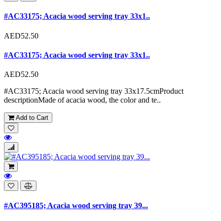
#AC33175; Acacia wood serving tray 33x1..
AED52.50
#AC33175; Acacia wood serving tray 33x1..
AED52.50
#AC33175; Acacia wood serving tray 33x17.5cmProduct
descriptionMade of acacia wood, the color and te..
Add to Cart
#AC395185; Acacia wood serving tray 39...