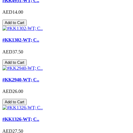
#KK4951-WT; C..
AED14.00
Add to Cart
#KK1302-WT; C..
AED37.50
Add to Cart
#KK2940-WT; C..
AED26.00
Add to Cart
#KK1326-WT; C..
AED27.50