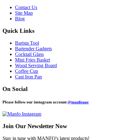
Contact Us
Site Map
Blog
Quick Links
Barista Tool
Bartender Gadgets
Cocktail Glass
Mini Fries Basket
Wood Serving Board
Coffee Cup
Cast Iron Pan
On Social
Please follow our instagram account
@manfouae
Join Our
Newsletter Now
Stay in tune with MANFO's latest products!