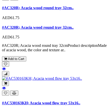
#AC320R; Acacia wood round tray 32cm..
AED61.75
#AC320R; Acacia wood round tray 32cm..
AED61.75
#AC320R; Acacia wood round tray 32cmProduct descriptionMade
of acacia wood, the color and texture ar..
Add to Cart
#AC530163KH; Acacia wood flow tray 53x16..