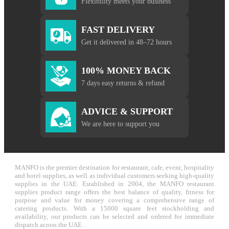
Flexibility meets your business
FAST DELIVERY
Get it delivered in 48–72 hours
100% MONEY BACK
7 days easy returns & refund
ADVICE & SUPPORT
We are here to support you
MANFO is the premier destination for restaurant, cafe, event, hospitality
and hotel supplies, as well as individual customers seeking high-quality
supplies in the UAE. Established in 2004, the MANFO restaurant
supplies product range offers the best balance of quality, fitness for
purpose and value for money covering a comprehensive range of
catering products. With a 15000 square feet stockholding and
availability, our products can be selected and ordered for immediate
dispatch across the UAE.