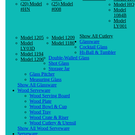
(20) Model
(25) Model
Model HQ
#HN
#008
Model
1084B
Model
LY001
Show All Cutlery
Model 1205
Model 1209
Glassware
Model
Model 1186
Cocktail Glass
LY03D
Hi-Ball & Tumbler
Model 1194
Double-Walled Glass
Model 1206
Shot Glass
Storage Jar
Glass Pitcher
Measuring Glass
Show All Glassware
Wood Serveware
Wood Serving Board
Wood Plate
Wood Bowl & Cup
Wood Tray
Wood Crate & Riser
Wood Cutlery & Utensil
Show All Wood Serveware
Serveware