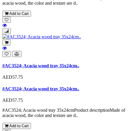
acacia wood, the color and texture are d..
Add to Cart
#AC3524; Acacia wood tray 35x24cm..
AED57.75
#AC3524; Acacia wood tray 35x24cm..
AED57.75
#AC3524; Acacia wood tray 35x24cmProduct descriptionMade of
acacia wood, the color and texture are d..
Add to Cart