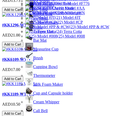
AED13.75
Ice Scoop
Bakery Tool
(18) Model #F776
Coffeemaker
Cheese Knife
(19) Model #AA
Ice Tong
Add to Cart
Clothes Hanger
(20) Model #HN
Knock Box
(21) Model #JT
Ice Mold
(22) Model #CP
Coffee Plunger
#KK1296-WT; C..
(23) Model #PP & #CW
Straw
Tamper Mat
(24) Terra Cotta
AED21.00
(25) Model #008
Bar Mat
Add to Cart
Measuring Cup
Brush
#KK6109-WT; C..
Cupping Bowl
AED17.00
Thermometer
Add to Cart
Milk Foam Maker
Cup and Capsule holder
#KK1189-WT; C..
Cream Whipper
AED10.50
Call Bell
Add to Cart