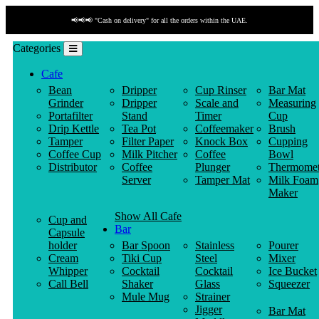
📢📢📢 "Payment by link" is available!
Categories
Cafe
Bean
Dripper
Cup Rinser
Bar Mat
Grinder
Dripper
Scale and
Measuring
Portafilter
Stand
Timer
Cup
Drip Kettle
Tea Pot
Coffeemaker
Brush
Tamper
Filter Paper
Knock Box
Cupping
Coffee Cup
Milk Pitcher
Coffee
Bowl
Distributor
Coffee
Plunger
Thermomet
Server
Tamper Mat
Milk Foam
Maker
Show All Cafe
Cup and
Bar
Capsule
holder
Bar Spoon
Stainless
Pourer
Cream
Tiki Cup
Steel
Mixer
Whipper
Cocktail
Cocktail
Ice Bucket
Call Bell
Shaker
Glass
Squeezer
Mule Mug
Strainer
Jigger
Bar Mat