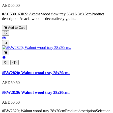
AED65.00
#AC530163KS; Acacia wood flow tray 53x16.3x3.5cmProduct
descriptionAcacia wood is decoratively grain..
Add to Cart
#BW2820; Walnut wood tray 28x20cm..
AED50.50
#BW2820; Walnut wood tray 28x20cm..
AED50.50
#BW2820; Walnut wood tray 28x20cmProduct descriptionSelection