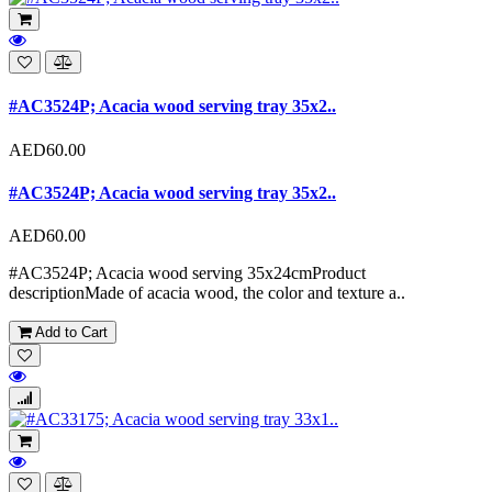
#AC3524P; Acacia wood serving tray 35x2..
AED60.00
#AC3524P; Acacia wood serving tray 35x2..
AED60.00
#AC3524P; Acacia wood serving 35x24cmProduct
descriptionMade of acacia wood, the color and texture a..
Add to Cart