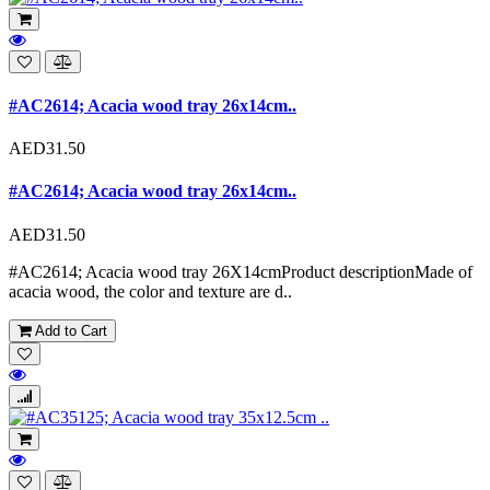
#AC2614; Acacia wood tray 26x14cm..
AED31.50
#AC2614; Acacia wood tray 26x14cm..
AED31.50
#AC2614; Acacia wood tray 26X14cmProduct descriptionMade of
acacia wood, the color and texture are d..
Add to Cart