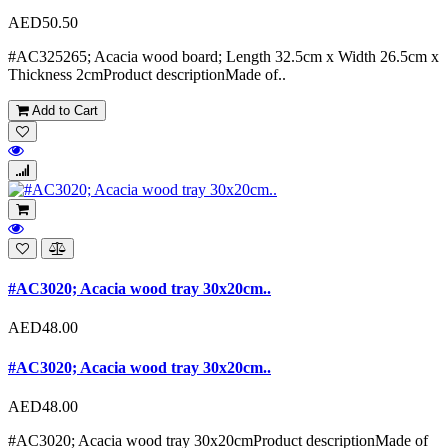
AED50.50
#AC325265; Acacia wood board; Length 32.5cm x Width 26.5cm x
Thickness 2cmProduct descriptionMade of..
Add to Cart
#AC3020; Acacia wood tray 30x20cm..
AED48.00
#AC3020; Acacia wood tray 30x20cm..
AED48.00
#AC3020; Acacia wood tray 30x20cmProduct descriptionMade of