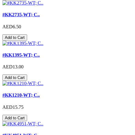
#KK2735-WT; C..
AED6.50
Add to Cart
#KK1395-WT; C..
AED13.00
Add to Cart
#KK1210-WT; C..
AED15.75
Add to Cart