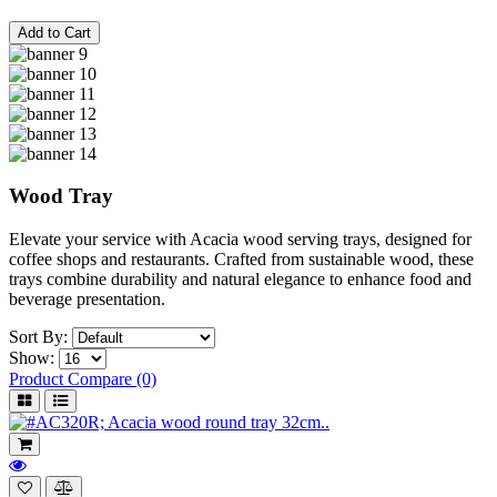
Add to Cart
Wood Tray
Elevate your service with Acacia wood serving trays, designed for
coffee shops and restaurants. Crafted from sustainable wood, these
trays combine durability and natural elegance to enhance food and
beverage presentation.
Sort By:
Show:
Product Compare (0)