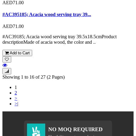
AED71.00
#AC395185; Acacia wood serving tray 39...
AED71.00
#AC39185; Acacia wood serving tray 39.5x18.5cmProduct
descriptionMade of acacia wood, the color and ..
Add to Cart
Showing 1 to 16 of 27 (2 Pages)
1
2
>
>|
NO MOQ REQUIRED