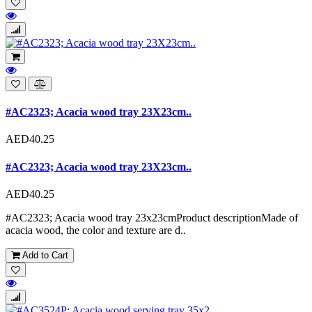
#AC2323; Acacia wood tray 23X23cm..
AED40.25
#AC2323; Acacia wood tray 23X23cm..
AED40.25
#AC2323; Acacia wood tray 23x23cmProduct descriptionMade of
acacia wood, the color and texture are d..
Add to Cart