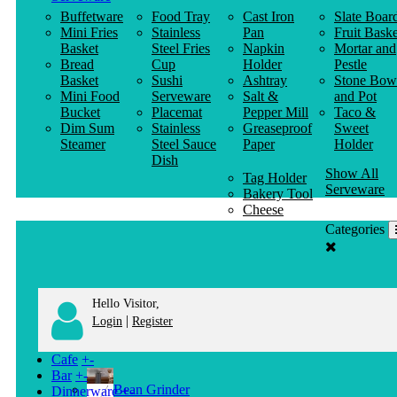
Buffetware
Food Tray
Cast Iron
Slate Boar
Mini Fries
Stainless
Pan
Fruit Baske
Basket
Steel Fries
Napkin
Mortar and
Bread
Cup
Holder
Pestle
Basket
Sushi
Ashtray
Stone Bow
Mini Food
Serveware
Salt &
and Pot
Bucket
Placemat
Pepper Mill
Taco &
Dim Sum
Stainless
Greaseproof
Sweet
Steamer
Steel Sauce
Paper
Holder
Dish
Show All
Tag Holder
Serveware
Bakery Tool
Cheese
Knife
Categories
Clothes
Hanger
Hello Visitor,
|
Login
Register
Cafe
+
-
Bar
+
-
Bean Grinder
Dinnerware
+
-