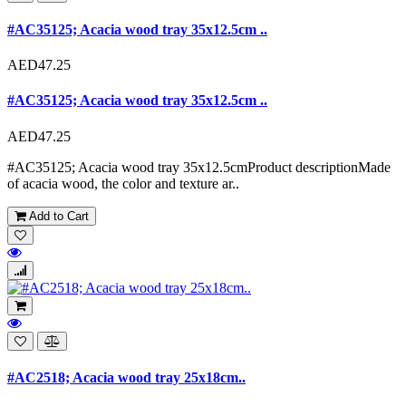
#AC35125; Acacia wood tray 35x12.5cm ..
AED47.25
#AC35125; Acacia wood tray 35x12.5cm ..
AED47.25
#AC35125; Acacia wood tray 35x12.5cmProduct descriptionMade
of acacia wood, the color and texture ar..
Add to Cart
#AC2518; Acacia wood tray 25x18cm..