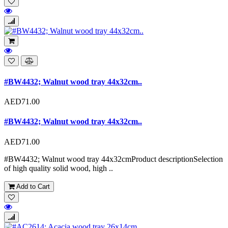
#BW4432; Walnut wood tray 44x32cm..
AED71.00
#BW4432; Walnut wood tray 44x32cm..
AED71.00
#BW4432; Walnut wood tray 44x32cmProduct descriptionSelection
of high quality solid wood, high ..
Add to Cart