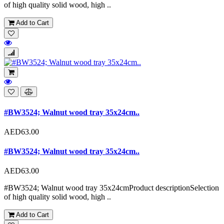
of high quality solid wood, high ..
Add to Cart
#BW3524; Walnut wood tray 35x24cm..
AED63.00
#BW3524; Walnut wood tray 35x24cm..
AED63.00
#BW3524; Walnut wood tray 35x24cmProduct descriptionSelection
of high quality solid wood, high ..
Add to Cart