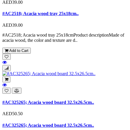
AED39.00
#AC2518; Acacia wood tray 25x18cm..
AED39.00
#AC2518; Acacia wood tray 25x18cmProduct descriptionMade of
acacia wood, the color and texture are d..
Add to Cart
#AC325265; Acacia wood board 32.5x26.5cm..
AED50.50
#AC325265; Acacia wood board 32.5x26.5cm..