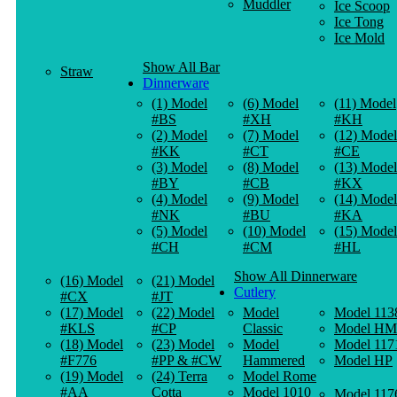
Muddler
Ice Scoop
Ice Tong
Ice Mold
Show All Bar
Straw
Dinnerware
(1) Model
(6) Model
(11) Model
#BS
#XH
#KH
(2) Model
(7) Model
(12) Model
#KK
#CT
#CE
(3) Model
(8) Model
(13) Model
#BY
#CB
#KX
(4) Model
(9) Model
(14) Model
#NK
#BU
#KA
(5) Model
(10) Model
(15) Model
#CH
#CM
#HL
Show All Dinnerware
(16) Model
(21) Model
Cutlery
#CX
#JT
(17) Model
(22) Model
Model
Model 113
#KLS
#CP
Classic
Model HM
(18) Model
(23) Model
Model
Model 117
#F776
#PP & #CW
Hammered
Model HP
(19) Model
(24) Terra
Model Rome
#AA
Cotta
Model 1010
Model 117