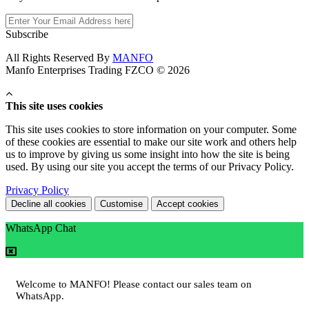
Subscribe
All Rights Reserved By
MANFO
Manfo Enterprises Trading FZCO © 2026
This site uses cookies
This site uses cookies to store information on your computer. Some
of these cookies are essential to make our site work and others help
us to improve by giving us some insight into how the site is being
used. By using our site you accept the terms of our Privacy Policy.
Privacy Policy
Decline all cookies
Customise
Accept cookies
WhatsApp Chat
Welcome to MANFO! Please contact our sales team on
WhatsApp.