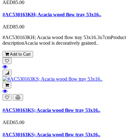
AED85.00
#AC530163KH; Acacia wood flow tray 53x16..
AED85.00
#AC530163KH; Acacia wood flow tray 53x16.3x7cmProduct
descriptionAcacia wood is decoratively grained..
Add to Cart
#AC530163KS; Acacia wood flow tray 53x16..
AED65.00
#AC530163KS; Acacia wood flow tray 53x16..