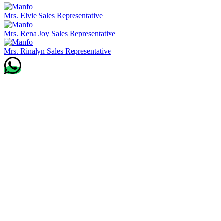
Mrs. Elvie
Sales Representative
Mrs. Rena Joy
Sales Representative
Mrs. Rinalyn
Sales Representative