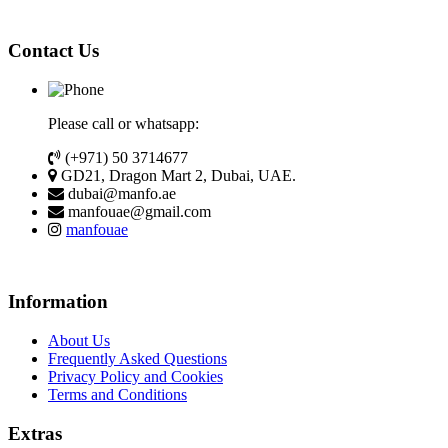
Contact Us
Please call or whatsapp:
(+971) 50 3714677
GD21, Dragon Mart 2, Dubai, UAE.
dubai@manfo.ae
manfouae@gmail.com
manfouae
Information
About Us
Frequently Asked Questions
Privacy Policy and Cookies
Terms and Conditions
Extras