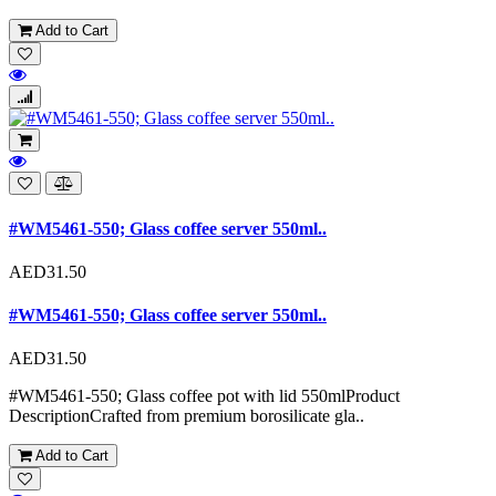
Add to Cart
#WM5461-550; Glass coffee server 550ml..
AED31.50
#WM5461-550; Glass coffee server 550ml..
AED31.50
#WM5461-550; Glass coffee pot with lid 550mlProduct
DescriptionCrafted from premium borosilicate gla..
Add to Cart