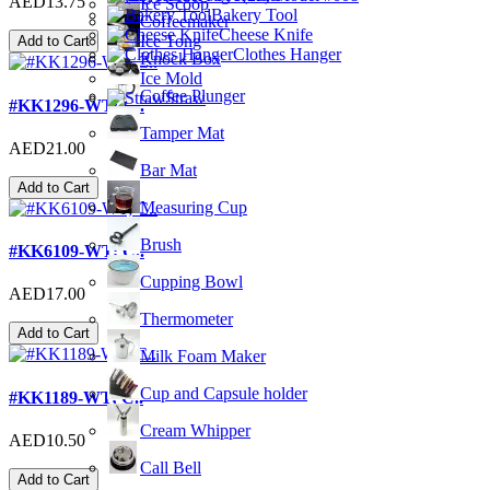
AED13.75
Ice Scoop
Bakery Tool
Coffeemaker
Cheese Knife
Ice Tong
Add to Cart
Clothes Hanger
Knock Box
Ice Mold
Coffee Plunger
Straw
#KK1296-WT; C..
Tamper Mat
AED21.00
Bar Mat
Add to Cart
Measuring Cup
Brush
#KK6109-WT; C..
Cupping Bowl
AED17.00
Thermometer
Add to Cart
Milk Foam Maker
Cup and Capsule holder
#KK1189-WT; C..
Cream Whipper
AED10.50
Call Bell
Add to Cart