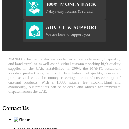
100% MONEY BACK
7 days easy returns & refund
ADVICE & SUPPORT
We are here to support you
MANFO is the premier destination for restaurant, cafe, event, hospitality
and hotel supplies, as well as individual customers seeking high-quality
supplies in the UAE. Established in 2004, the MANFO restaurant
supplies product range offers the best balance of quality, fitness for
purpose and value for money covering a comprehensive range of
catering products. With a 15000 square feet stockholding and
availability, our products can be selected and ordered for immediate
dispatch across the UAE.
Contact Us