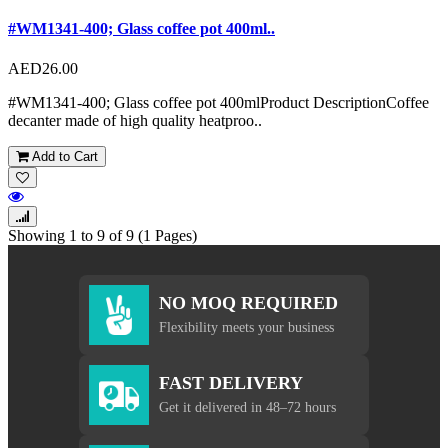
#WM1341-400; Glass coffee pot 400ml..
AED26.00
#WM1341-400; Glass coffee pot 400mlProduct DescriptionCoffee
decanter made of high quality heatproo..
Add to Cart
Showing 1 to 9 of 9 (1 Pages)
NO MOQ REQUIRED
Flexibility meets your business
FAST DELIVERY
Get it delivered in 48–72 hours