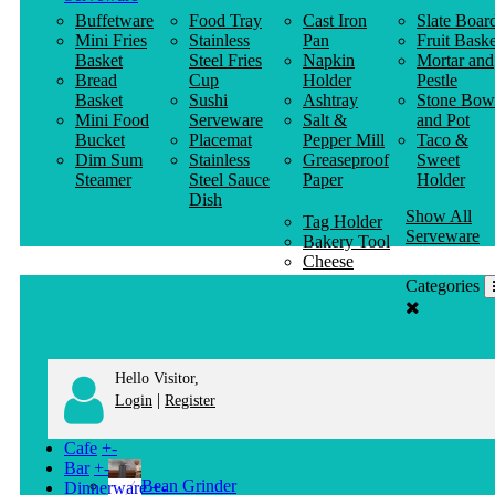
Buffetware
Food Tray
Cast Iron
Slate Boar
Mini Fries
Stainless
Pan
Fruit Baske
Basket
Steel Fries
Napkin
Mortar and
Bread
Cup
Holder
Pestle
Basket
Sushi
Ashtray
Stone Bow
Mini Food
Serveware
Salt &
and Pot
Bucket
Placemat
Pepper Mill
Taco &
Dim Sum
Stainless
Greaseproof
Sweet
Steamer
Steel Sauce
Paper
Holder
Dish
Show All
Tag Holder
Serveware
Bakery Tool
Cheese
Knife
Categories
Clothes
Hanger
Hello Visitor,
|
Login
Register
Cafe
+
-
Bar
+
-
Bean Grinder
Dinnerware
+
-