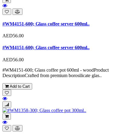
#WM4151-600; Glass coffee server 600ml..
AED56.00
#WM4151-600; Glass coffee server 600ml..
AED56.00
#WM4151-600; Glass coffee pot 600ml - woodProduct
DescriptionCrafted from premium borosilicate glas..
Add to Cart