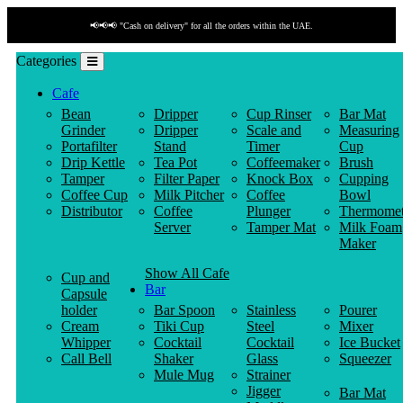
📢📢📢 "Cash on delivery" for all the orders within the UAE.
Categories
Cafe
Bean
Dripper
Cup Rinser
Bar Mat
Grinder
Dripper
Scale and
Measuring
Portafilter
Stand
Timer
Cup
Drip Kettle
Tea Pot
Coffeemaker
Brush
Tamper
Filter Paper
Knock Box
Cupping
Coffee Cup
Milk Pitcher
Coffee
Bowl
Distributor
Coffee
Plunger
Thermomet
Server
Tamper Mat
Milk Foam
Maker
Show All Cafe
Cup and
Bar
Capsule
holder
Bar Spoon
Stainless
Pourer
Cream
Tiki Cup
Steel
Mixer
Whipper
Cocktail
Cocktail
Ice Bucket
Call Bell
Shaker
Glass
Squeezer
Mule Mug
Strainer
Jigger
Bar Mat