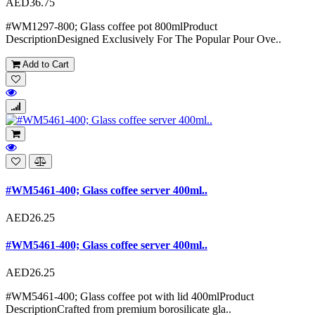
AED36.75
#WM1297-800; Glass coffee pot 800mlProduct
DescriptionDesigned Exclusively For The Popular Pour Ove..
Add to Cart
#WM5461-400; Glass coffee server 400ml..
AED26.25
#WM5461-400; Glass coffee server 400ml..
AED26.25
#WM5461-400; Glass coffee pot with lid 400mlProduct
DescriptionCrafted from premium borosilicate gla..