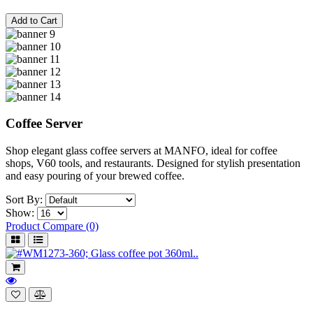
Add to Cart
Coffee Server
Shop elegant glass coffee servers at MANFO, ideal for coffee
shops, V60 tools, and restaurants. Designed for stylish presentation
and easy pouring of your brewed coffee.
Sort By:
Show:
Product Compare (0)