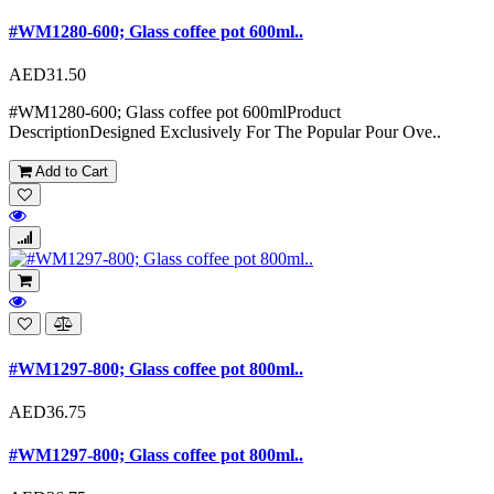
#WM1280-600; Glass coffee pot 600ml..
AED31.50
#WM1280-600; Glass coffee pot 600mlProduct
DescriptionDesigned Exclusively For The Popular Pour Ove..
Add to Cart
#WM1297-800; Glass coffee pot 800ml..
AED36.75
#WM1297-800; Glass coffee pot 800ml..