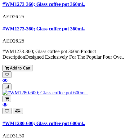
#WM1273-360; Glass coffee pot 360ml..
AED26.25
#WM1273-360; Glass coffee pot 360ml..
AED26.25
#WM1273-360; Glass coffee pot 360mlProduct
DescriptionDesigned Exclusively For The Popular Pour Ove..
Add to Cart
#WM1280-600; Glass coffee pot 600ml..
AED31.50