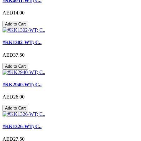
#KK4951-WT; C..
AED14.00
Add to Cart
#KK1302-WT; C..
AED37.50
Add to Cart
#KK2940-WT; C..
AED26.00
Add to Cart
#KK1326-WT; C..
AED27.50