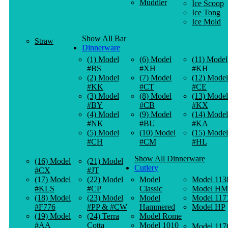
Muddler
Ice Scoop
Ice Tong
Ice Mold
Show All Bar
Straw
Dinnerware
(1) Model
(6) Model
(11) Model
#BS
#XH
#KH
(2) Model
(7) Model
(12) Model
#KK
#CT
#CE
(3) Model
(8) Model
(13) Model
#BY
#CB
#KX
(4) Model
(9) Model
(14) Model
#NK
#BU
#KA
(5) Model
(10) Model
(15) Model
#CH
#CM
#HL
Show All Dinnerware
(16) Model
(21) Model
Cutlery
#CX
#JT
(17) Model
(22) Model
Model
Model 113
#KLS
#CP
Classic
Model HM
(18) Model
(23) Model
Model
Model 117
#F776
#PP & #CW
Hammered
Model HP
(19) Model
(24) Terra
Model Rome
#AA
Cotta
Model 1010
Model 117