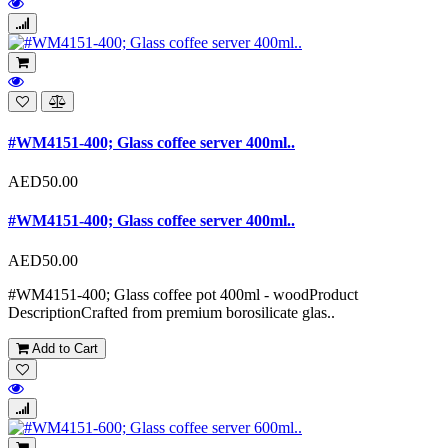
#WM4151-400; Glass coffee server 400ml..
AED50.00
#WM4151-400; Glass coffee server 400ml..
AED50.00
#WM4151-400; Glass coffee pot 400ml - woodProduct
DescriptionCrafted from premium borosilicate glas..
Add to Cart