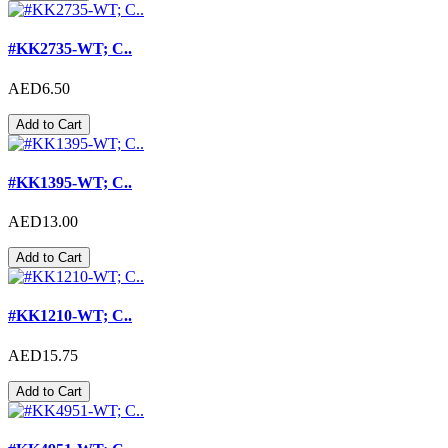
#KK2735-WT; C..
AED6.50
Add to Cart
#KK1395-WT; C..
AED13.00
Add to Cart
#KK1210-WT; C..
AED15.75
Add to Cart