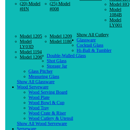
(20) Model
(25) Model
Model HQ
#HN
#008
Model
1084B
Model
LY001
Show All Cutlery
Model 1205
Model 1209
Glassware
Model
Model 1186
Cocktail Glass
LY03D
Hi-Ball & Tumbler
Model 1194
Double-Walled Glass
Model 1206
Shot Glass
Storage Jar
Glass Pitcher
Measuring Glass
Show All Glassware
Wood Serveware
Wood Serving Board
Wood Plate
Wood Bowl & Cup
Wood Tray
Wood Crate & Riser
Wood Cutlery & Utensil
Show All Wood Serveware
Serveware