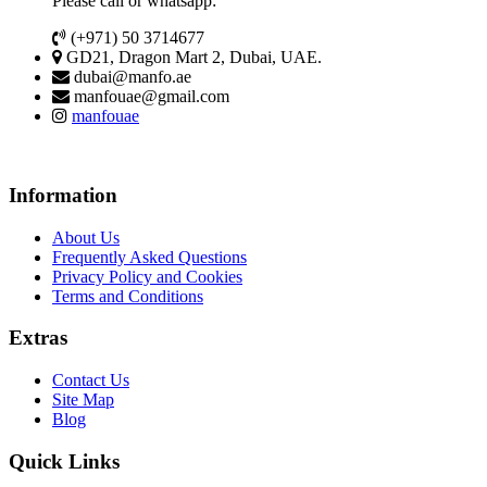
Please call or whatsapp:
(+971) 50 3714677
GD21, Dragon Mart 2, Dubai, UAE.
dubai@manfo.ae
manfouae@gmail.com
manfouae
Information
About Us
Frequently Asked Questions
Privacy Policy and Cookies
Terms and Conditions
Extras
Contact Us
Site Map
Blog
Quick Links