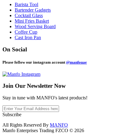
Barista Tool
Bartender Gadgets
Cocktail Glass
Mini Fries Basket
Wood Serving Board
Coffee Cup
Cast Iron Pan
On Social
Please follow our instagram account
@manfouae
Join Our
Newsletter Now
Stay in tune with MANFO's latest products!
Subscribe
All Rights Reserved By
MANFO
Manfo Enterprises Trading FZCO © 2026