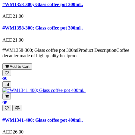
#WM1358-300; Glass coffee pot 300ml..
AED21.00
#WM1358-300; Glass coffee pot 300ml..
AED21.00
#WM1358-300; Glass coffee pot 300mlProduct DescriptionCoffee
decanter made of high quality heatproo..
Add to Cart
#WM1341-400; Glass coffee pot 400ml..
AED26.00