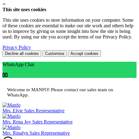
This site uses cookies
This site uses cookies to store information on your computer. Some
of these cookies are essential to make our site work and others help
us to improve by giving us some insight into how the site is being
used. By using our site you accept the terms of our Privacy Policy.
Privacy Policy
Decline all cookies
Customise
Accept cookies
WhatsApp Chat
Welcome to MANFO! Please contact our sales team on
WhatsApp.
Mrs. Elvie
Sales Representative
Mrs. Rena Joy
Sales Representative
Mrs. Rinalyn
Sales Representative