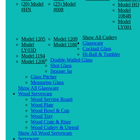
(20) Model
(25) Model
Model HQ
#HN
#008
Model
1084B
Model
LY001
Show All Cutlery
Model 1205
Model 1209
Glassware
Model
Model 1186
Cocktail Glass
LY03D
Hi-Ball & Tumbler
Model 1194
Double-Walled Glass
Model 1206
Shot Glass
Storage Jar
Glass Pitcher
Measuring Glass
Show All Glassware
Wood Serveware
Wood Serving Board
Wood Plate
Wood Bowl & Cup
Wood Tray
Wood Crate & Riser
Wood Cutlery & Utensil
Show All Wood Serveware
Serveware