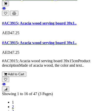
#AC3915; Acacia wood serving board 39x1..
AED47.25
#AC3915; Acacia wood serving board 39x1..
AED47.25
#AC3915; Acacia wood serving board 39x15cmProduct
descriptionMade of acacia wood, the color and text..
Add to Cart
Showing 1 to 16 of 47 (3 Pages)
1
2