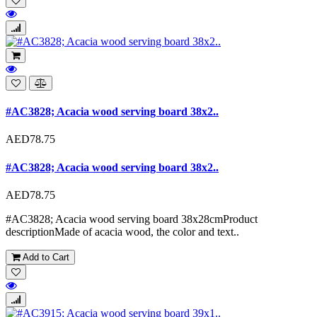
#AC3828; Acacia wood serving board 38x2..
AED78.75
#AC3828; Acacia wood serving board 38x2..
AED78.75
#AC3828; Acacia wood serving board 38x28cmProduct
descriptionMade of acacia wood, the color and text..
Add to Cart