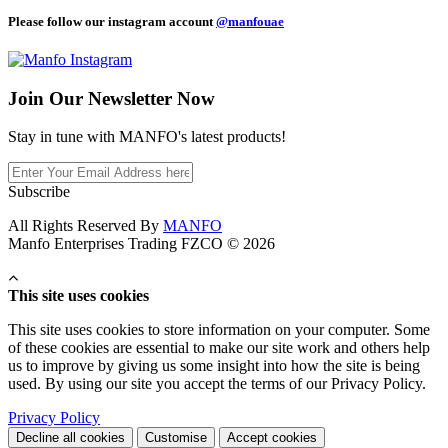
Please follow our instagram account
@manfouae
Join Our
Newsletter Now
Stay in tune with MANFO's latest products!
Subscribe
All Rights Reserved By
MANFO
Manfo Enterprises Trading FZCO © 2026
This site uses cookies
This site uses cookies to store information on your computer. Some
of these cookies are essential to make our site work and others help
us to improve by giving us some insight into how the site is being
used. By using our site you accept the terms of our Privacy Policy.
Privacy Policy
Decline all cookies
Customise
Accept cookies