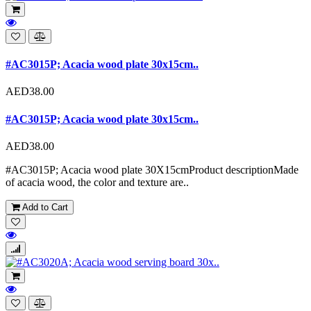
#AC3015P; Acacia wood plate 30x15cm..
AED38.00
#AC3015P; Acacia wood plate 30x15cm..
AED38.00
#AC3015P; Acacia wood plate 30X15cmProduct descriptionMade
of acacia wood, the color and texture are..
Add to Cart