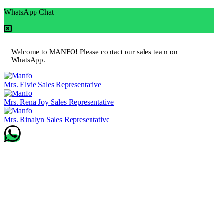
WhatsApp Chat
Welcome to MANFO! Please contact our sales team on
WhatsApp.
Mrs. Elvie
Sales Representative
Mrs. Rena Joy
Sales Representative
Mrs. Rinalyn
Sales Representative