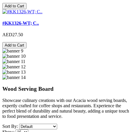
Add to Cart
#KK1326-WT; C..
AED27.50
Add to Cart
Wood Serving Board
Showcase culinary creations with our Acacia wood serving boards,
expertly crafted for coffee shops and restaurants. Experience the
perfect blend of durability and natural beauty, adding a unique touch
to food presentation and service.
Sort By:
Show: