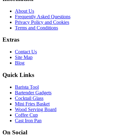
About Us
Frequently Asked Questions
Privacy Policy and Cookies
Terms and Conditions
Extras
Contact Us
Site Map
Blog
Quick Links
Barista Tool
Bartender Gadgets
Cocktail Glass
Mini Fries Basket
Wood Serving Board
Coffee Cup
Cast Iron Pan
On Social