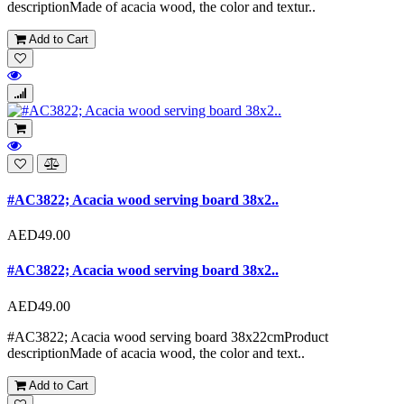
descriptionMade of acacia wood, the color and textur..
Add to Cart
#AC3822; Acacia wood serving board 38x2..
AED49.00
#AC3822; Acacia wood serving board 38x2..
AED49.00
#AC3822; Acacia wood serving board 38x22cmProduct
descriptionMade of acacia wood, the color and text..
Add to Cart