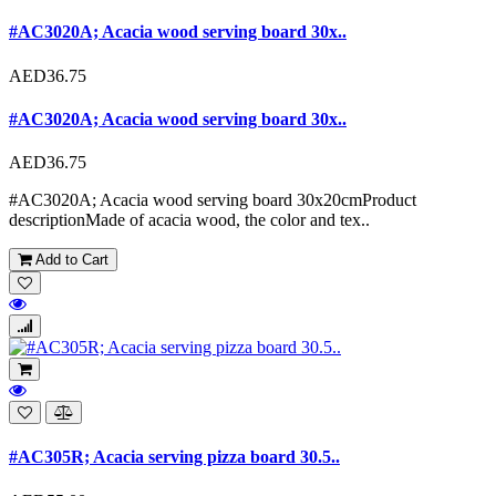
#AC3020A; Acacia wood serving board 30x..
AED36.75
#AC3020A; Acacia wood serving board 30x..
AED36.75
#AC3020A; Acacia wood serving board 30x20cmProduct
descriptionMade of acacia wood, the color and tex..
Add to Cart
#AC305R; Acacia serving pizza board 30.5..