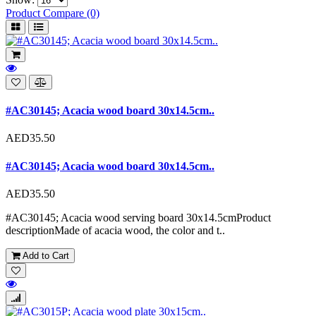
Product Compare (0)
#AC30145; Acacia wood board 30x14.5cm..
AED35.50
#AC30145; Acacia wood board 30x14.5cm..
AED35.50
#AC30145; Acacia wood serving board 30x14.5cmProduct
descriptionMade of acacia wood, the color and t..
Add to Cart