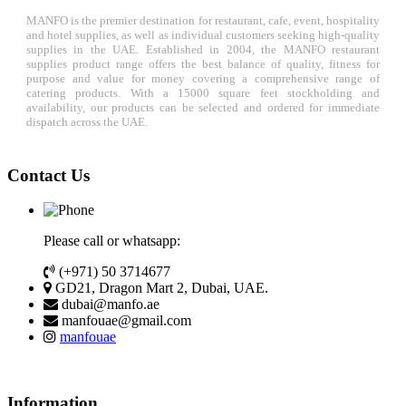
MANFO is the premier destination for restaurant, cafe, event, hospitality
and hotel supplies, as well as individual customers seeking high-quality
supplies in the UAE. Established in 2004, the MANFO restaurant
supplies product range offers the best balance of quality, fitness for
purpose and value for money covering a comprehensive range of
catering products. With a 15000 square feet stockholding and
availability, our products can be selected and ordered for immediate
dispatch across the UAE.
Contact Us
Please call or whatsapp:
(+971) 50 3714677
GD21, Dragon Mart 2, Dubai, UAE.
dubai@manfo.ae
manfouae@gmail.com
manfouae
Information