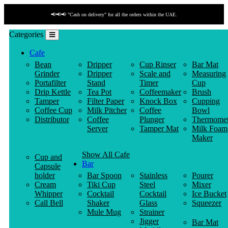
📢📢📢 "Cash on delivery" for all the orders within the UAE.
Categories
Cafe
Bean
Dripper
Cup Rinser
Bar Mat
Grinder
Dripper
Scale and
Measuring
Portafilter
Stand
Timer
Cup
Drip Kettle
Tea Pot
Coffeemaker
Brush
Tamper
Filter Paper
Knock Box
Cupping
Coffee Cup
Milk Pitcher
Coffee
Bowl
Distributor
Coffee
Plunger
Thermomet
Server
Tamper Mat
Milk Foam
Maker
Show All Cafe
Cup and
Bar
Capsule
holder
Bar Spoon
Stainless
Pourer
Cream
Tiki Cup
Steel
Mixer
Whipper
Cocktail
Cocktail
Ice Bucket
Call Bell
Shaker
Glass
Squeezer
Mule Mug
Strainer
Jigger
Bar Mat