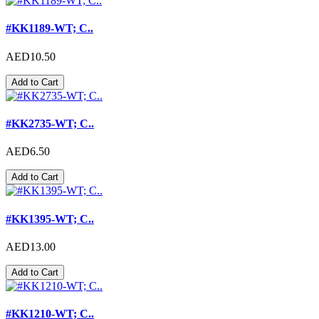
#KK1189-WT; C..
AED10.50
Add to Cart
#KK2735-WT; C..
AED6.50
Add to Cart
#KK1395-WT; C..
AED13.00
Add to Cart
#KK1210-WT; C..