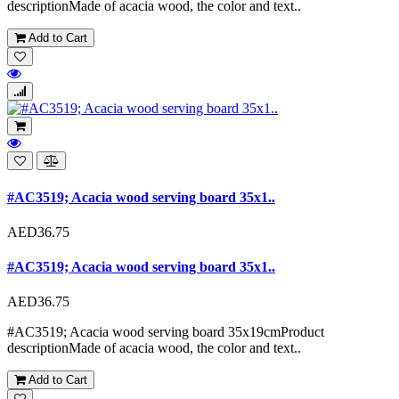
descriptionMade of acacia wood, the color and text..
Add to Cart
#AC3519; Acacia wood serving board 35x1..
AED36.75
#AC3519; Acacia wood serving board 35x1..
AED36.75
#AC3519; Acacia wood serving board 35x19cmProduct
descriptionMade of acacia wood, the color and text..
Add to Cart