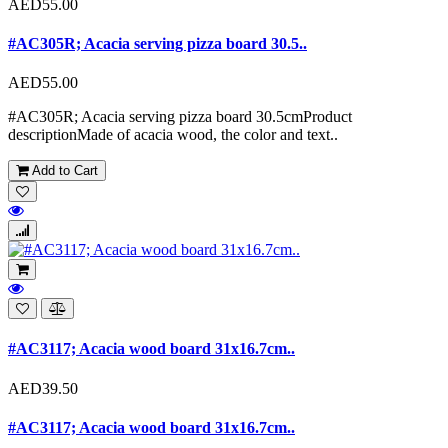
AED55.00
#AC305R; Acacia serving pizza board 30.5..
AED55.00
#AC305R; Acacia serving pizza board 30.5cmProduct
descriptionMade of acacia wood, the color and text..
Add to Cart
#AC3117; Acacia wood board 31x16.7cm..
AED39.50
#AC3117; Acacia wood board 31x16.7cm..