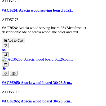
AED57.75
#AC3624; Acacia wood serving board 36x2..
AED57.75
#AC3624; Acacia wood serving board 36x24cmProduct
descriptionMade of acacia wood, the color and text..
Add to Cart
#AC36265; Acacia wood board 36x26.5cm..
AED55.00
#AC36265; Acacia wood board 36x26.5cm..