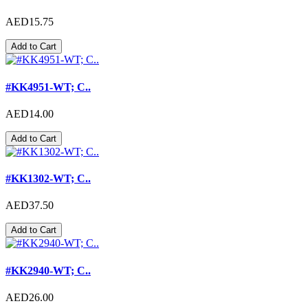
AED15.75
Add to Cart
#KK4951-WT; C..
AED14.00
Add to Cart
#KK1302-WT; C..
AED37.50
Add to Cart
#KK2940-WT; C..
AED26.00