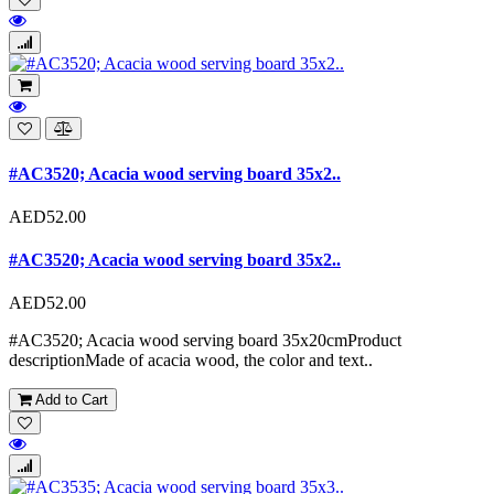
#AC3520; Acacia wood serving board 35x2..
AED52.00
#AC3520; Acacia wood serving board 35x2..
AED52.00
#AC3520; Acacia wood serving board 35x20cmProduct
descriptionMade of acacia wood, the color and text..
Add to Cart