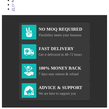
3
>
>|
NO MOQ REQUIRED
Flexibility meets your business
FAST DELIVERY
Get it delivered in 48–72 hours
100% MONEY BACK
7 days easy returns & refund
ADVICE & SUPPORT
We are here to support you