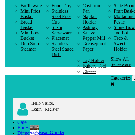
Buffetware
Food Tray
Cast Iron
Slate Boar
Mini Fries
Stainless
Pan
Fruit Baske
Basket
Steel Fries
Napkin
Mortar and
Bread
Cup
Holder
Pestle
Basket
Sushi
Ashtray
Stone Bow
Mini Food
Serveware
Salt &
and Pot
Bucket
Placemat
Pepper Mill
Taco &
Dim Sum
Stainless
Greaseproof
Sweet
Steamer
Steel Sauce
Paper
Holder
Dish
Show All
Tag Holder
Serveware
Bakery Tool
Cheese
Knife
Categories
Clothes
Hanger
Hello Visitor,
|
Login
Register
Cafe
+
-
Bar
+
-
Bean Grinder
Dinnerware
+
-