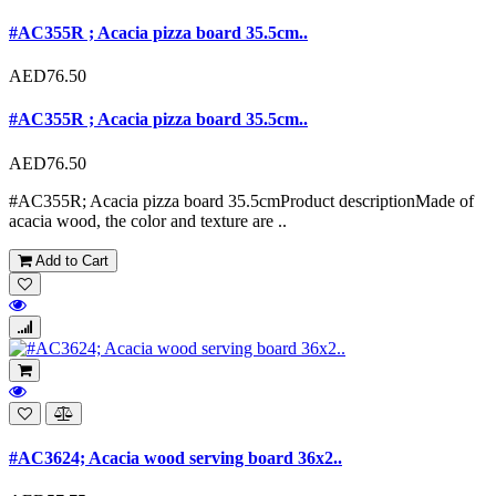
#AC355R ; Acacia pizza board 35.5cm..
AED76.50
#AC355R ; Acacia pizza board 35.5cm..
AED76.50
#AC355R; Acacia pizza board 35.5cmProduct descriptionMade of
acacia wood, the color and texture are ..
Add to Cart
#AC3624; Acacia wood serving board 36x2..