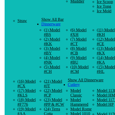
Muddler
Ice Scoop
Ice Tong
Ice Mold
Show All Bar
Straw
Dinnerware
(1) Model
(6) Model
(11) Model
#BS
#XH
#KH
(2) Model
(7) Model
(12) Model
#KK
#CT
#CE
(3) Model
(8) Model
(13) Model
#BY
#CB
#KX
(4) Model
(9) Model
(14) Model
#NK
#BU
#KA
(5) Model
(10) Model
(15) Model
#CH
#CM
#HL
Show All Dinnerware
(16) Model
(21) Model
Cutlery
#CX
#JT
(17) Model
(22) Model
Model
Model 113
#KLS
#CP
Classic
Model HM
(18) Model
(23) Model
Model
Model 117
#F776
#PP & #CW
Hammered
Model HP
(19) Model
(24) Terra
Model Rome
#AA
Cotta
Model 1010
Model 117