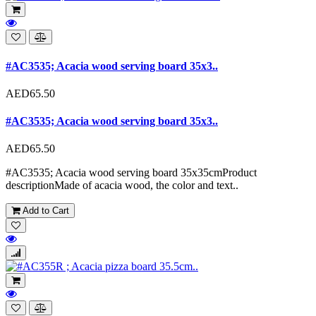
#AC3535; Acacia wood serving board 35x3..
AED65.50
#AC3535; Acacia wood serving board 35x3..
AED65.50
#AC3535; Acacia wood serving board 35x35cmProduct
descriptionMade of acacia wood, the color and text..
Add to Cart