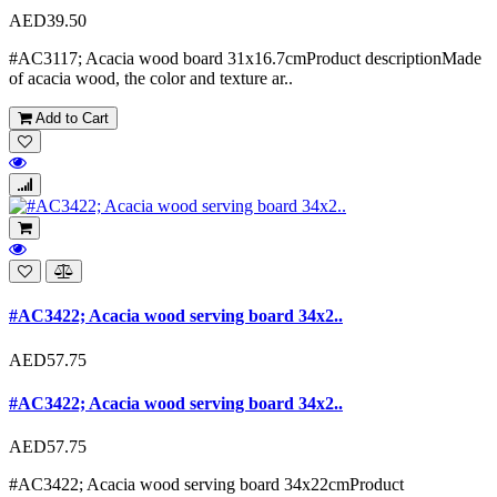
AED39.50
#AC3117; Acacia wood board 31x16.7cmProduct descriptionMade
of acacia wood, the color and texture ar..
Add to Cart
#AC3422; Acacia wood serving board 34x2..
AED57.75
#AC3422; Acacia wood serving board 34x2..
AED57.75
#AC3422; Acacia wood serving board 34x22cmProduct