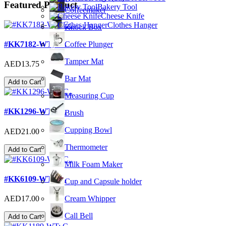
Featured Product
Bakery Tool
Coffeemaker
Cheese Knife
Clothes Hanger
Knock Box
#KK7182-WT; C..
Coffee Plunger
Tamper Mat
AED13.75
Bar Mat
Add to Cart
Measuring Cup
#KK1296-WT; C..
Brush
Cupping Bowl
AED21.00
Thermometer
Add to Cart
Milk Foam Maker
#KK6109-WT; C..
Cup and Capsule holder
Cream Whipper
AED17.00
Call Bell
Add to Cart