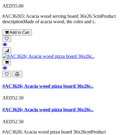
AED55.00
#AC36265; Acacia wood serving board 36x26.5cmProduct
descriptionMade of acacia wood, the color and t..
Add to Cart
#AC3626; Acacia wood pizza board 36x26c..
AED52.50
#AC3626; Acacia wood pizza board 36x26c..
AED52.50
#AC3626; Acacia wood pizza board 36x26cmProduct