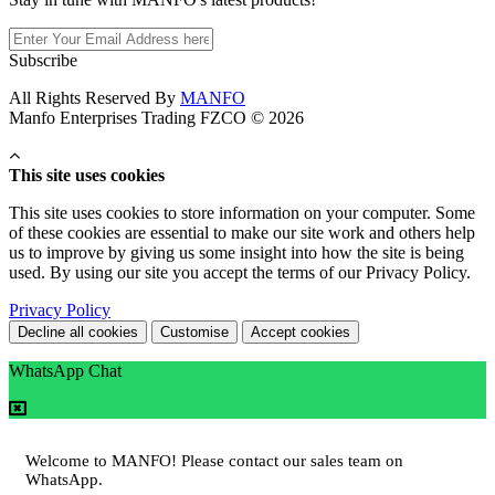
Subscribe
All Rights Reserved By
MANFO
Manfo Enterprises Trading FZCO © 2026
This site uses cookies
This site uses cookies to store information on your computer. Some
of these cookies are essential to make our site work and others help
us to improve by giving us some insight into how the site is being
used. By using our site you accept the terms of our Privacy Policy.
Privacy Policy
Decline all cookies
Customise
Accept cookies
WhatsApp Chat
Welcome to MANFO! Please contact our sales team on
WhatsApp.