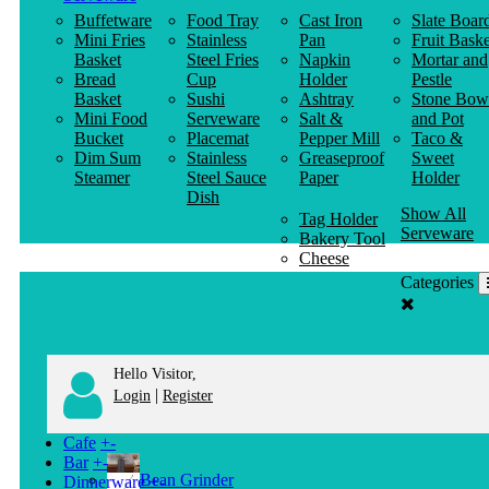
Buffetware
Food Tray
Cast Iron
Slate Boar
Mini Fries
Stainless
Pan
Fruit Baske
Basket
Steel Fries
Napkin
Mortar and
Bread
Cup
Holder
Pestle
Basket
Sushi
Ashtray
Stone Bow
Mini Food
Serveware
Salt &
and Pot
Bucket
Placemat
Pepper Mill
Taco &
Dim Sum
Stainless
Greaseproof
Sweet
Steamer
Steel Sauce
Paper
Holder
Dish
Show All
Tag Holder
Serveware
Bakery Tool
Cheese
Knife
Categories
Clothes
Hanger
Hello Visitor,
|
Login
Register
Cafe
+
-
Bar
+
-
Bean Grinder
Dinnerware
+
-