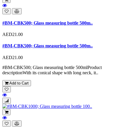
#BM-CBK500; Glass measuring bottle 500m..
AED21.00
#BM-CBK500; Glass measuring bottle 500m..
AED21.00
#BM-CBK500; Glass measuring bottle 500mlProduct
descriptionWith its conical shape with long neck, it..
Add to Cart