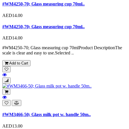
#WM4250-70; Glass measuring cup 70ml..
AED14.00
#WM4250-70; Glass measuring cup 70ml..
AED14.00
#WM4250-70; Glass measuring cup 70mlProduct DescriptionThe
scale is clear and easy to use.Selected ..
Add to Cart
#WM3466-50; Glass milk pot w. handle 50m..
AED13.00