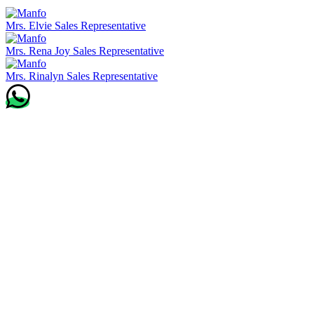
Mrs. Elvie
Sales Representative
Mrs. Rena Joy
Sales Representative
Mrs. Rinalyn
Sales Representative