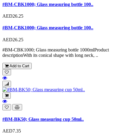
#BM-CBK1000; Glass measuring bottle 100..
AED26.25
#BM-CBK1000; Glass measuring bottle 100..
AED26.25
#BM-CBK1000; Glass measuring bottle 1000mlProduct
descriptionWith its conical shape with long neck, ..
Add to Cart
#BM-BK50; Glass measuring cup 50ml..
AED7.35