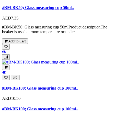
#BM-BK50; Glass measuring cup 50ml..
AED7.35
#BM-BK50; Glass measuring cup 50mlProduct descriptionThe
beaker is used at room temperature or under..
Add to Cart
#BM-BK100; Glass measuring cup 100ml..
AED10.50
#BM-BK100; Glass measuring cup 100ml..