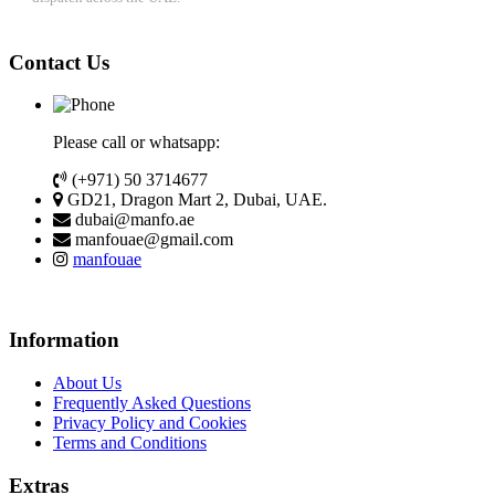
Contact Us
Please call or whatsapp:
(+971) 50 3714677
GD21, Dragon Mart 2, Dubai, UAE.
dubai@manfo.ae
manfouae@gmail.com
manfouae
Information
About Us
Frequently Asked Questions
Privacy Policy and Cookies
Terms and Conditions
Extras