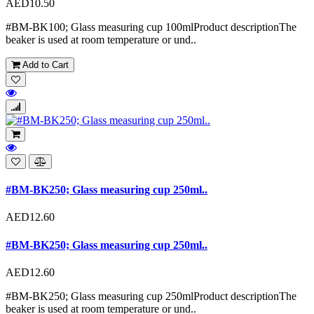
AED10.50
#BM-BK100; Glass measuring cup 100mlProduct descriptionThe
beaker is used at room temperature or und..
Add to Cart
#BM-BK250; Glass measuring cup 250ml..
AED12.60
#BM-BK250; Glass measuring cup 250ml..
AED12.60
#BM-BK250; Glass measuring cup 250mlProduct descriptionThe
beaker is used at room temperature or und..