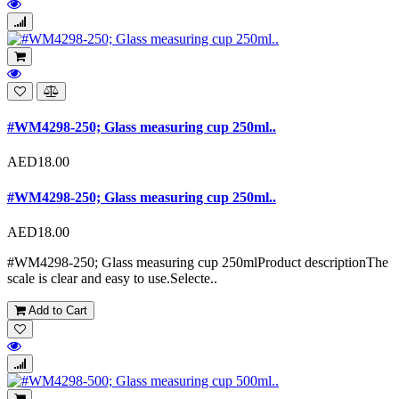
#WM4298-250; Glass measuring cup 250ml..
AED18.00
#WM4298-250; Glass measuring cup 250ml..
AED18.00
#WM4298-250; Glass measuring cup 250mlProduct descriptionThe
scale is clear and easy to use.Selecte..
Add to Cart