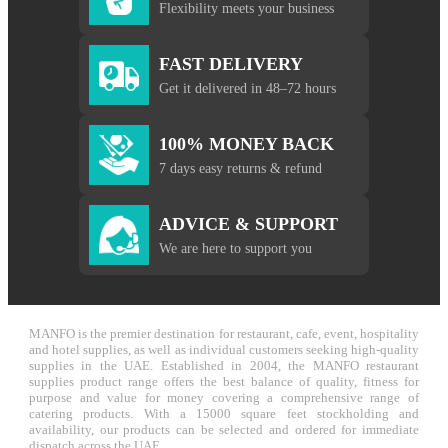
Flexibility meets your business
FAST DELIVERY
Get it delivered in 48–72 hours
100% MONEY BACK
7 days easy returns & refund
ADVICE & SUPPORT
We are here to support you
MANFO is the premier destination for restaurant, cafe, event, hospitality
and hotel supplies, as well as individual customers seeking high-quality
supplies in the UAE. Established in 2004, the MANFO restaurant
supplies product range offers the best balance of quality, fitness for
purpose and value for money covering a comprehensive range of
catering products. With a 15000 square feet stockholding and
availability, our products can be selected and ordered for immediate
dispatch across the UAE.