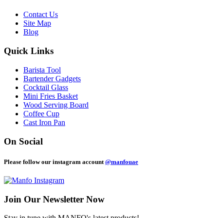
Contact Us
Site Map
Blog
Quick Links
Barista Tool
Bartender Gadgets
Cocktail Glass
Mini Fries Basket
Wood Serving Board
Coffee Cup
Cast Iron Pan
On Social
Please follow our instagram account
@manfouae
Join Our
Newsletter Now
Stay in tune with MANFO's latest products!