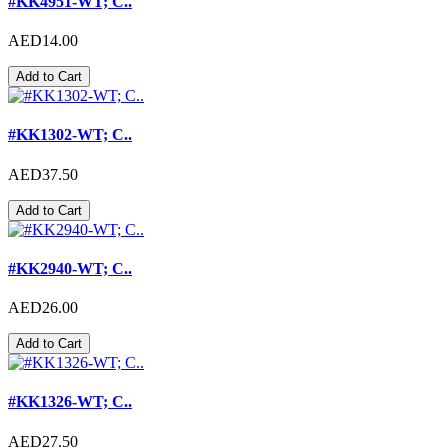
#KK4951-WT; C..
AED14.00
Add to Cart
#KK1302-WT; C..
AED37.50
Add to Cart
#KK2940-WT; C..
AED26.00
Add to Cart
#KK1326-WT; C..
AED27.50