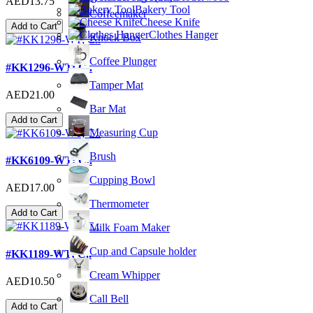
AED13.75
Bakery Tool
Coffeemaker
Cheese Knife
Add to Cart
Clothes Hanger
Knock Box
Coffee Plunger
#KK1296-WT; C..
Tamper Mat
AED21.00
Bar Mat
Add to Cart
Measuring Cup
Brush
#KK6109-WT; C..
Cupping Bowl
AED17.00
Thermometer
Add to Cart
Milk Foam Maker
Cup and Capsule holder
#KK1189-WT; C..
Cream Whipper
AED10.50
Call Bell
Add to Cart