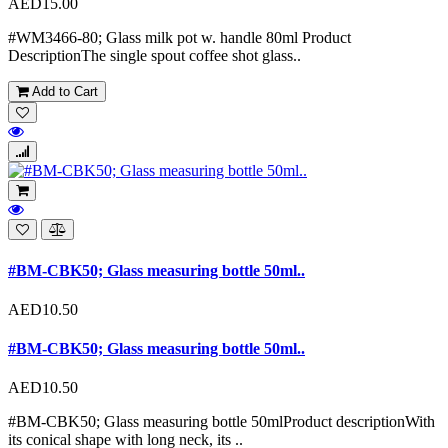
AED15.00
#WM3466-80; Glass milk pot w. handle 80ml Product
DescriptionThe single spout coffee shot glass..
Add to Cart
#BM-CBK50; Glass measuring bottle 50ml..
AED10.50
#BM-CBK50; Glass measuring bottle 50ml..
AED10.50
#BM-CBK50; Glass measuring bottle 50mlProduct descriptionWith
its conical shape with long neck, its ..