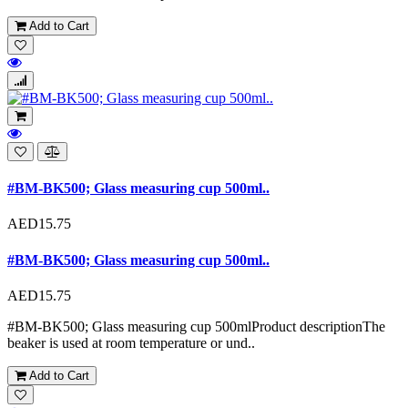
Add to Cart
#BM-BK500; Glass measuring cup 500ml..
AED15.75
#BM-BK500; Glass measuring cup 500ml..
AED15.75
#BM-BK500; Glass measuring cup 500mlProduct descriptionThe
beaker is used at room temperature or und..
Add to Cart