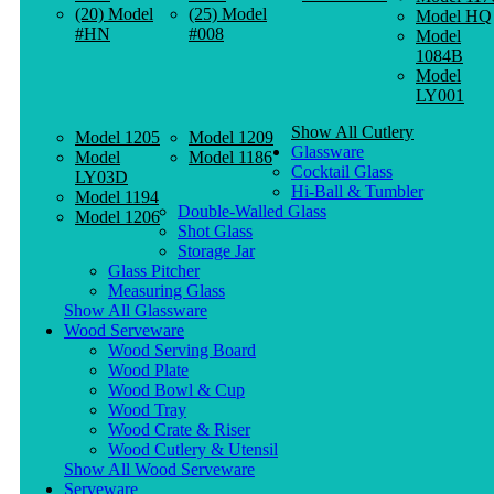
(20) Model
(25) Model
Model HQ
#HN
#008
Model
1084B
Model
LY001
Show All Cutlery
Model 1205
Model 1209
Glassware
Model
Model 1186
Cocktail Glass
LY03D
Hi-Ball & Tumbler
Model 1194
Double-Walled Glass
Model 1206
Shot Glass
Storage Jar
Glass Pitcher
Measuring Glass
Show All Glassware
Wood Serveware
Wood Serving Board
Wood Plate
Wood Bowl & Cup
Wood Tray
Wood Crate & Riser
Wood Cutlery & Utensil
Show All Wood Serveware
Serveware