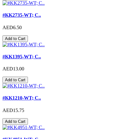
#KK2735-WT; C..
AED6.50
Add to Cart
#KK1395-WT; C..
AED13.00
Add to Cart
#KK1210-WT; C..
AED15.75
Add to Cart