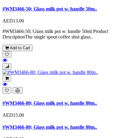
#WM3466-50; Glass milk pot w. handle 50m..
AED13.00
#WM3466-50; Glass milk pot w. handle 50ml Product
DescriptionThe single spout coffee shot glass..
Add to Cart
#WM3466-80; Glass milk pot w. handle 80m..
AED15.00
#WM3466-80; Glass milk pot w. handle 80m..