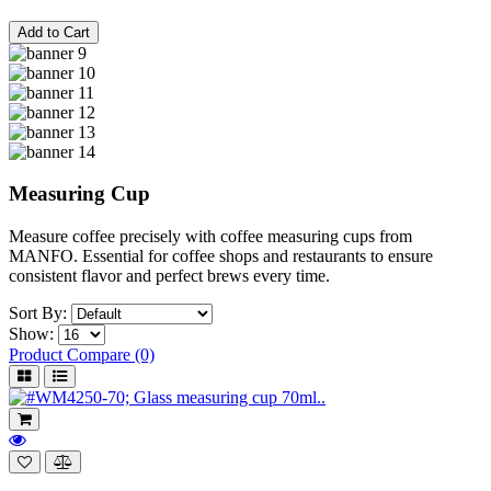
Add to Cart
Measuring Cup
Measure coffee precisely with coffee measuring cups from
MANFO. Essential for coffee shops and restaurants to ensure
consistent flavor and perfect brews every time.
Sort By:
Show:
Product Compare (0)