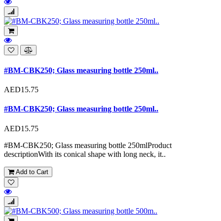
#BM-CBK250; Glass measuring bottle 250ml..
AED15.75
#BM-CBK250; Glass measuring bottle 250ml..
AED15.75
#BM-CBK250; Glass measuring bottle 250mlProduct
descriptionWith its conical shape with long neck, it..
Add to Cart