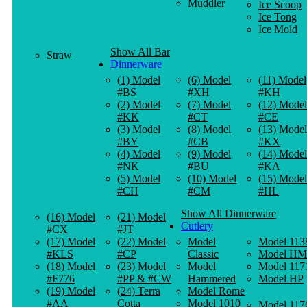
Muddler
Ice Scoop
Ice Tong
Ice Mold
Show All Bar
Straw
Dinnerware
(1) Model
(6) Model
(11) Model
#BS
#XH
#KH
(2) Model
(7) Model
(12) Model
#KK
#CT
#CE
(3) Model
(8) Model
(13) Model
#BY
#CB
#KX
(4) Model
(9) Model
(14) Model
#NK
#BU
#KA
(5) Model
(10) Model
(15) Model
#CH
#CM
#HL
Show All Dinnerware
(16) Model
(21) Model
Cutlery
#CX
#JT
(17) Model
(22) Model
Model
Model 113
#KLS
#CP
Classic
Model HM
(18) Model
(23) Model
Model
Model 117
#F776
#PP & #CW
Hammered
Model HP
(19) Model
(24) Terra
Model Rome
#AA
Cotta
Model 1010
Model 117