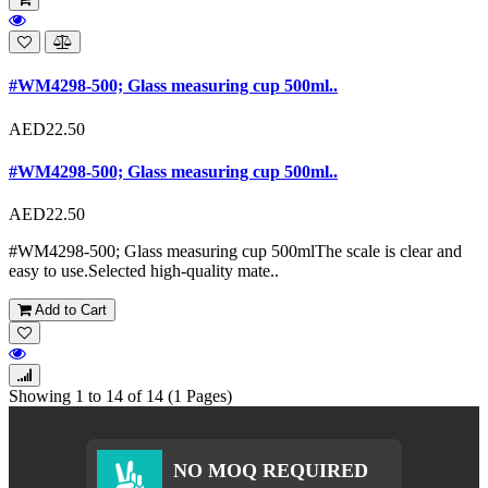
#WM4298-500; Glass measuring cup 500ml..
AED22.50
#WM4298-500; Glass measuring cup 500ml..
AED22.50
#WM4298-500; Glass measuring cup 500mlThe scale is clear and
easy to use.Selected high-quality mate..
Add to Cart
Showing 1 to 14 of 14 (1 Pages)
NO MOQ REQUIRED