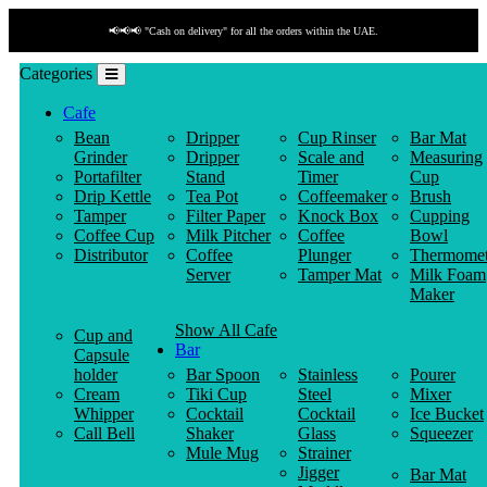
📢📢📢 "Cash on delivery" for all the orders within the UAE.
Categories
Cafe
Bean
Dripper
Cup Rinser
Bar Mat
Grinder
Dripper
Scale and
Measuring
Portafilter
Stand
Timer
Cup
Drip Kettle
Tea Pot
Coffeemaker
Brush
Tamper
Filter Paper
Knock Box
Cupping
Coffee Cup
Milk Pitcher
Coffee
Bowl
Distributor
Coffee
Plunger
Thermomet
Server
Tamper Mat
Milk Foam
Maker
Show All Cafe
Cup and
Bar
Capsule
holder
Bar Spoon
Stainless
Pourer
Cream
Tiki Cup
Steel
Mixer
Whipper
Cocktail
Cocktail
Ice Bucket
Call Bell
Shaker
Glass
Squeezer
Mule Mug
Strainer
Jigger
Bar Mat