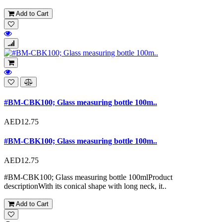
Add to Cart
#BM-CBK100; Glass measuring bottle 100m..
AED12.75
#BM-CBK100; Glass measuring bottle 100m..
AED12.75
#BM-CBK100; Glass measuring bottle 100mlProduct
descriptionWith its conical shape with long neck, it..
Add to Cart