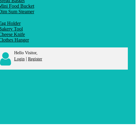
Bread Basket
Mini Food Bucket
Dim Sum Steamer
Tag Holder
Bakery Tool
Cheese Knife
Clothes Hanger
Hello Visitor,
|
Login
Register