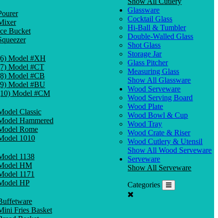
Show All Cutlery
Glassware
Pourer
Cocktail Glass
Mixer
Hi-Ball & Tumbler
Ice Bucket
Double-Walled Glass
Squeezer
Shot Glass
Storage Jar
(6) Model #XH
Glass Pitcher
(7) Model #CT
Measuring Glass
(8) Model #CB
Show All Glassware
(9) Model #BU
Wood Serveware
(10) Model #CM
Wood Serving Board
Wood Plate
Model Classic
Wood Bowl & Cup
Model Hammered
Wood Tray
Model Rome
Wood Crate & Riser
Model 1010
Wood Cutlery & Utensil
Show All Wood Serveware
Model 1138
Serveware
Model HM
Show All Serveware
Model 1171
Model HP
Categories
Buffetware
Mini Fries Basket