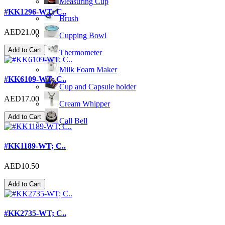
Measuring Cup
#KK1296-WT; C..
Brush
AED21.00
Cupping Bowl
Add to Cart
Thermometer
Milk Foam Maker
#KK6109-WT; C..
Cup and Capsule holder
AED17.00
Cream Whipper
Add to Cart
Call Bell
#KK1189-WT; C..
AED10.50
Add to Cart
#KK2735-WT; C..