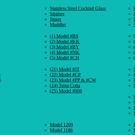
Stainless Steel Cocktail Glass
Strainer
Jigger
Muddler
(1) Model #BS
(2) Model #KK
(3) Model #BY
(4) Model #NK
(5) Model #CH
(21) Model #JT
S
(22) Model #CP
6
(23) Model #PP & #CW
(24) Terra Cotta
(25) Model #008
Model 1209
Model 1186