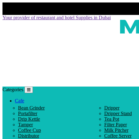
Your provider of restaurant and hotel Supplies in Dubai
Categories
Cafe
Bean Grinder
Dripper
Portafilter
Dripper Stand
Drip Kettle
Tea Pot
Tamper
Filter Paper
Coffee Cup
Milk Pitcher
Distributor
Coffee Server