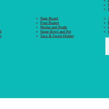
Slate Board
Fruit Basket
Mortar and Pestle
l
Stone Bowl and Pot
r
Taco & Sweet Holder