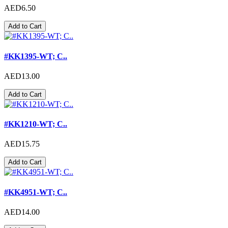
AED6.50
Add to Cart
#KK1395-WT; C..
AED13.00
Add to Cart
#KK1210-WT; C..
AED15.75
Add to Cart
#KK4951-WT; C..
AED14.00