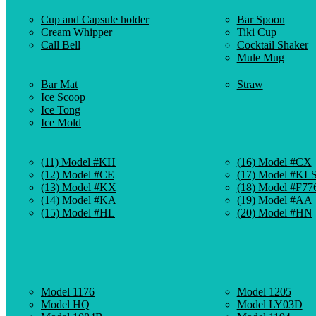
Cup and Capsule holder
Bar Spoon
Cream Whipper
Tiki Cup
Call Bell
Cocktail Shaker
Mule Mug
Bar Mat
Straw
Ice Scoop
Ice Tong
Ice Mold
(11) Model #KH
(16) Model #CX
(12) Model #CE
(17) Model #KL
(13) Model #KX
(18) Model #F77
(14) Model #KA
(19) Model #AA
(15) Model #HL
(20) Model #HN
Model 1176
Model 1205
Model HQ
Model LY03D