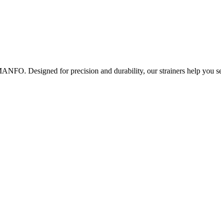
t MANFO. Designed for precision and durability, our strainers help you s