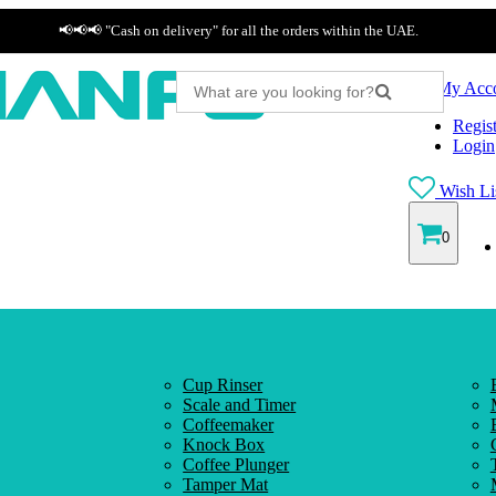
📢📢📢 "Cash on delivery" for all the orders within the UAE.
My Acc
Regist
Login
Wish Lis
0
Cup Rinser
Scale and Timer
Coffeemaker
Knock Box
Coffee Plunger
Tamper Mat