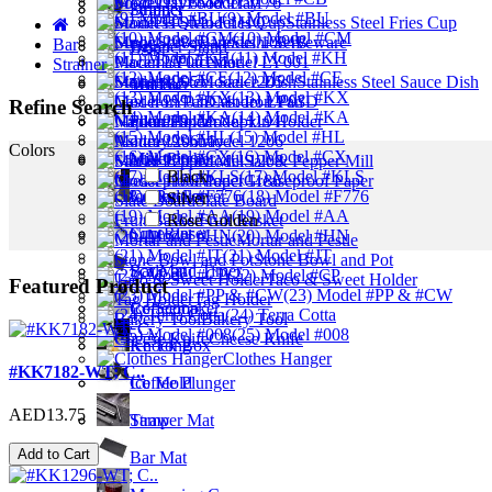
Food Tray
Model 1176
Dripper
Strainer
(9) Model #BU
Model HQ
Stainless Steel Fries Cup
(10) Model #CM
Model 1084B
Sushi Serveware
Bar
Dripper Stand
Jigger
(11) Model #KH
Placemat
Model LY001
Strainer
(12) Model #CE
Model 1205
Stainless Steel Sauce Dish
Tea Pot
Muddler
(13) Model #KX
Cast Iron Pan
Model LY03D
Refine Search
(14) Model #KA
Filter Paper
Pourer
Model 1194
Napkin Holder
(15) Model #HL
Ashtray
Model 1206
Colors
(16) Model #CX
Milk Pitcher
Mixer
Model 1209
Salt & Pepper Mill
Black
(17) Model #KLS
Model 1186
Greaseproof Paper
Coffee Server
Ice Bucket
(18) Model #F776
Silver
Slate Board
(19) Model #AA
Rose Golden
Fruit Basket
Cup Rinser
Squeezer
(20) Model #HN
Mortar and Pestle
(21) Model #JT
Stone Bowl and Pot
Scale and Timer
Bar Mat
(22) Model #CP
Taco & Sweet Holder
Featured Product
(23) Model #PP & #CW
Tag Holder
Coffeemaker
Ice Scoop
(24) Terra Cotta
Bakery Tool
(25) Model #008
Cheese Knife
Knock Box
Ice Tong
Clothes Hanger
#KK7182-WT; C..
Coffee Plunger
Ice Mold
AED13.75
Tamper Mat
Straw
Add to Cart
Bar Mat