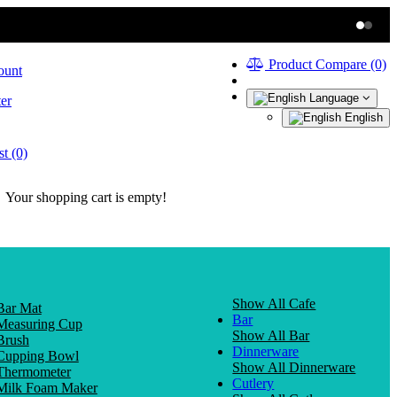
Product Compare (0)
ount
Language
er
English
t (0)
Your shopping cart is empty!
Show All Cafe
Bar Mat
Bar
Measuring Cup
Show All Bar
Brush
Dinnerware
Cupping Bowl
Show All Dinnerware
Thermometer
Cutlery
Milk Foam Maker