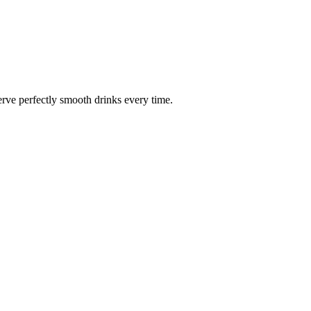
erve perfectly smooth drinks every time.