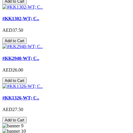
Add to Cart
#KK1302-WT; C..
AED37.50
Add to Cart
#KK2940-WT; C..
AED26.00
Add to Cart
#KK1326-WT; C..
AED27.50
Add to Cart