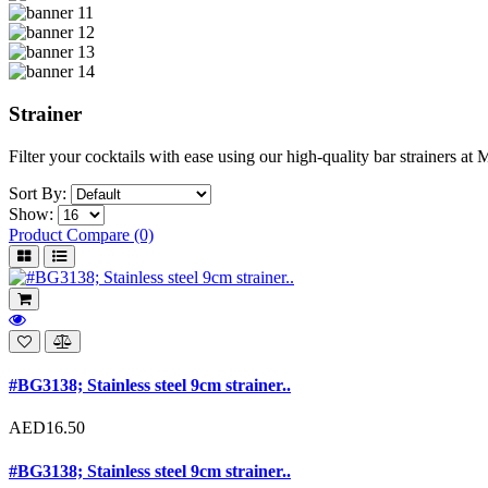
Strainer
Filter your cocktails with ease using our high-quality bar strainers a
Sort By:
Show:
Product Compare (0)
#BG3138; Stainless steel 9cm strainer..
AED16.50
#BG3138; Stainless steel 9cm strainer..