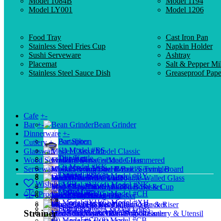
Model 1084B
Model 1194
Model LY001
Model 1206
Food Tray
Cast Iron Pan
Stainless Steel Fries Cup
Napkin Holder
Sushi Serveware
Ashtray
Placemat
Salt & Pepper Mil
Stainless Steel Sauce Dish
Greaseproof Pape
Cafe
+
-
Bar
+
-
Bean Grinder
Dinnerware
+
-
Portafilter
Bar Spoon
Cutlery
+
-
(1) Model #BS
Glassware
+
-
Model Classic
Drip Kettle
Tiki Cup
Wood Serveware
+
-
Cocktail Glass
Model Hammered
(2) Model #KK
Serveware
+
-
Model Rome
Hi-Ball & Tumbler
Wood Serving Board
Tamper
Cocktail Shaker
(3) Model #BY
Buffetware
Wood Plate
Model 1010
Double-Walled Glass
Wish List (0)
(4) Model #NK
Shot Glass
Model 1138
Mini Fries Basket
Wood Bowl & Cup
Coffee Cup
Mule Mug
(5) Model #CH
Product Compare (0)
Storage Jar
Model HM
Wood Tray
Bread Basket
(6) Model #XH
Model 1171
Glass Pitcher
Mini Food Bucket
Wood Crate & Riser
Distributor
Stainless Steel Cocktail Glass
(7) Model #CT
Strainer
Model HP
Measuring Glass
Dim Sum Steamer
Wood Cutlery & Utensil
(8) Model #CB