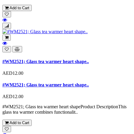
Add to Cart
#WM2521; Glass tea warmer heart shape..
AED12.00
#WM2521; Glass tea warmer heart shape..
AED12.00
#WM2521; Glass tea warmer heart shapeProduct DescriptionThis
glass tea warmer combines functionalit..
Add to Cart