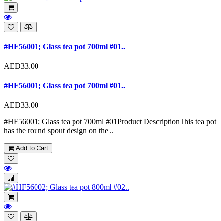
#HF56001; Glass tea pot 700ml #01..
AED33.00
#HF56001; Glass tea pot 700ml #01..
AED33.00
#HF56001; Glass tea pot 700ml #01Product DescriptionThis tea pot
has the round spout design on the ..
Add to Cart