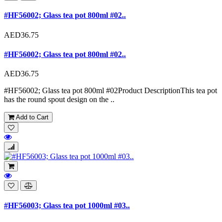
#HF56002; Glass tea pot 800ml #02..
AED36.75
#HF56002; Glass tea pot 800ml #02..
AED36.75
#HF56002; Glass tea pot 800ml #02Product DescriptionThis tea pot
has the round spout design on the ..
Add to Cart
#HF56003; Glass tea pot 1000ml #03..