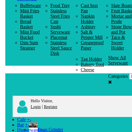
Buffetware
Food Tray
Cast Iron
Slate Boar
Mini Fries
Stainless
Pan
Fruit Baske
Basket
Steel Fries
Napkin
Mortar and
Bread
Cup
Holder
Pestle
Basket
Sushi
Ashtray
Stone Bow
Mini Food
Serveware
Salt &
and Pot
Bucket
Placemat
Pepper Mill
Taco &
Dim Sum
Stainless
Greaseproof
Sweet
Steamer
Steel Sauce
Paper
Holder
Dish
Show All
Tag Holder
Serveware
Bakery Tool
Cheese
Knife
Categories
Clothes
Hanger
Hello Visitor,
|
Login
Register
Cafe
+
-
Bar
+
-
Bean Grinder
Dinnerware
+
-