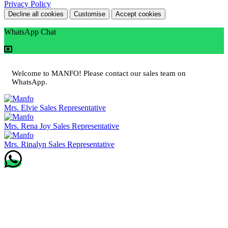
Privacy Policy
Decline all cookies
Customise
Accept cookies
WhatsApp Chat
Welcome to MANFO! Please contact our sales team on
WhatsApp.
Mrs. Elvie
Sales Representative
Mrs. Rena Joy
Sales Representative
Mrs. Rinalyn
Sales Representative