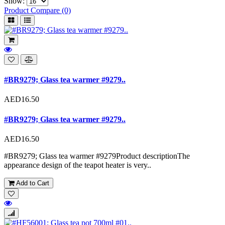
Show:
Product Compare (0)
#BR9279; Glass tea warmer #9279..
AED16.50
#BR9279; Glass tea warmer #9279..
AED16.50
#BR9279; Glass tea warmer #9279Product descriptionThe
appearance design of the teapot heater is very..
Add to Cart