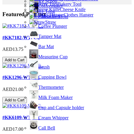
Ice Scoop
Bakery Tool
Coffeemaker
Cheese Knife
Ice Tong
Featured Product
Clothes Hanger
Knock Box
Ice Mold
Straw
Coffee Plunger
Tamper Mat
#KK7182-WT; C..
Bar Mat
AED13.75
Measuring Cup
Add to Cart
Brush
Cupping Bowl
#KK1296-WT; C..
Thermometer
AED21.00
Milk Foam Maker
Add to Cart
Cup and Capsule holder
#KK6109-WT; C..
Cream Whipper
Call Bell
AED17.00