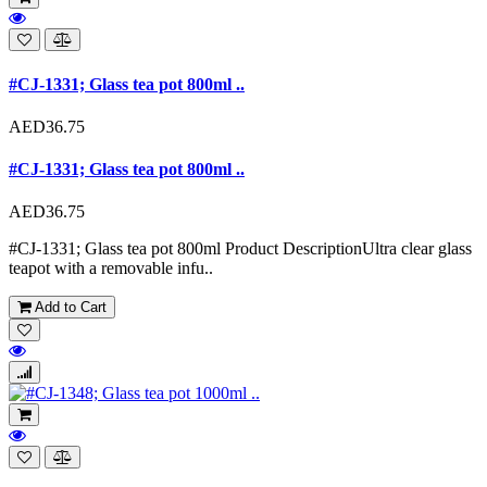
#CJ-1331; Glass tea pot 800ml ..
AED36.75
#CJ-1331; Glass tea pot 800ml ..
AED36.75
#CJ-1331; Glass tea pot 800ml Product DescriptionUltra clear glass
teapot with a removable infu..
Add to Cart