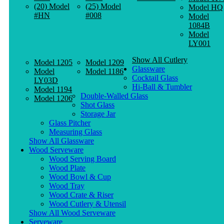
(20) Model
(25) Model
Model HQ
#HN
#008
Model
1084B
Model
LY001
Show All Cutlery
Model 1205
Model 1209
Glassware
Model
Model 1186
Cocktail Glass
LY03D
Hi-Ball & Tumbler
Model 1194
Double-Walled Glass
Model 1206
Shot Glass
Storage Jar
Glass Pitcher
Measuring Glass
Show All Glassware
Wood Serveware
Wood Serving Board
Wood Plate
Wood Bowl & Cup
Wood Tray
Wood Crate & Riser
Wood Cutlery & Utensil
Show All Wood Serveware
Serveware