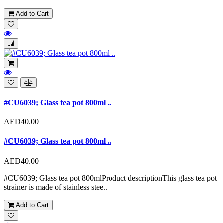
Add to Cart
#CU6039; Glass tea pot 800ml ..
AED40.00
#CU6039; Glass tea pot 800ml ..
AED40.00
#CU6039; Glass tea pot 800mlProduct descriptionThis glass tea pot
strainer is made of stainless stee..
Add to Cart