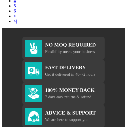
4
5
6
>
>|
NO MOQ REQUIRED
Flexibility meets your business
FAST DELIVERY
Get it delivered in 48–72 hours
100% MONEY BACK
7 days easy returns & refund
ADVICE & SUPPORT
We are here to support you