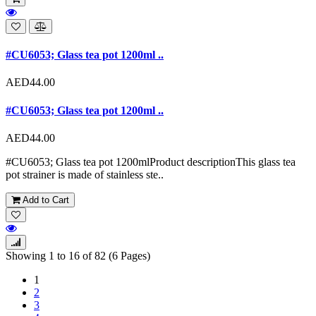
#CU6053; Glass tea pot 1200ml ..
AED44.00
#CU6053; Glass tea pot 1200ml ..
AED44.00
#CU6053; Glass tea pot 1200mlProduct descriptionThis glass tea
pot strainer is made of stainless ste..
Add to Cart
Showing 1 to 16 of 82 (6 Pages)
1
2
3