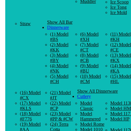
Muddler
Ice Scoop
Ice Tong
Ice Mold
Show All Bar
Straw
Dinnerware
(1) Model
(6) Model
(11) Model
#BS
#XH
#KH
(2) Model
(7) Model
(12) Model
#KK
#CT
#CE
(3) Model
(8) Model
(13) Model
#BY
#CB
#KX
(4) Model
(9) Model
(14) Model
#NK
#BU
#KA
(5) Model
(10) Model
(15) Model
#CH
#CM
#HL
Show All Dinnerware
(16) Model
(21) Model
Cutlery
#CX
#JT
(17) Model
(22) Model
Model
Model 113
#KLS
#CP
Classic
Model HM
(18) Model
(23) Model
Model
Model 117
#F776
#PP & #CW
Hammered
Model HP
(19) Model
(24) Terra
Model Rome
#AA
Cotta
Model 1010
Model 117