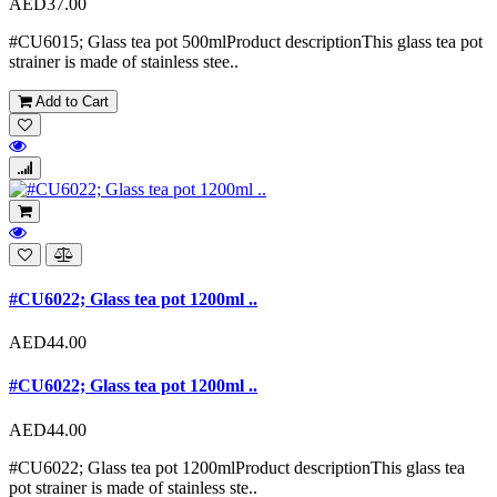
AED37.00
#CU6015; Glass tea pot 500mlProduct descriptionThis glass tea pot
strainer is made of stainless stee..
Add to Cart
#CU6022; Glass tea pot 1200ml ..
AED44.00
#CU6022; Glass tea pot 1200ml ..
AED44.00
#CU6022; Glass tea pot 1200mlProduct descriptionThis glass tea
pot strainer is made of stainless ste..