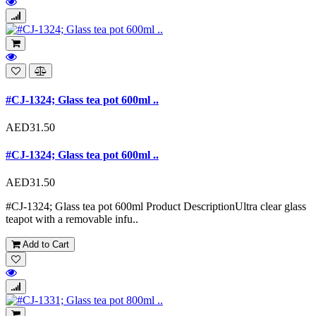
#CJ-1324; Glass tea pot 600ml ..
AED31.50
#CJ-1324; Glass tea pot 600ml ..
AED31.50
#CJ-1324; Glass tea pot 600ml Product DescriptionUltra clear glass
teapot with a removable infu..
Add to Cart