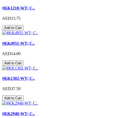
#KK1210-WT; C..
AED15.75
Add to Cart
#KK4951-WT; C..
AED14.00
Add to Cart
#KK1302-WT; C..
AED37.50
Add to Cart
#KK2940-WT; C..