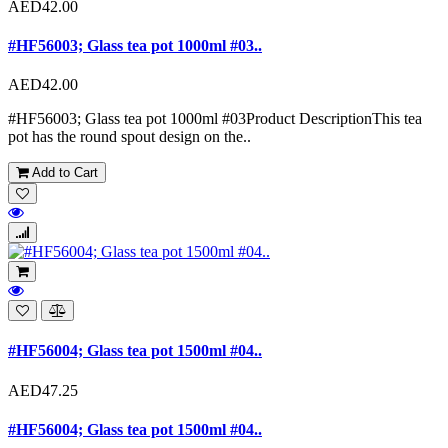
AED42.00
#HF56003; Glass tea pot 1000ml #03..
AED42.00
#HF56003; Glass tea pot 1000ml #03Product DescriptionThis tea
pot has the round spout design on the..
Add to Cart
#HF56004; Glass tea pot 1500ml #04..
AED47.25
#HF56004; Glass tea pot 1500ml #04..