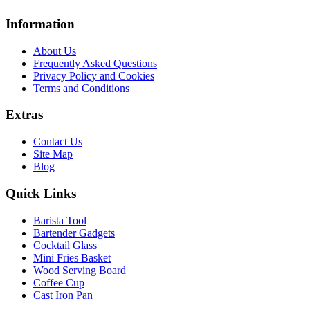
Information
About Us
Frequently Asked Questions
Privacy Policy and Cookies
Terms and Conditions
Extras
Contact Us
Site Map
Blog
Quick Links
Barista Tool
Bartender Gadgets
Cocktail Glass
Mini Fries Basket
Wood Serving Board
Coffee Cup
Cast Iron Pan