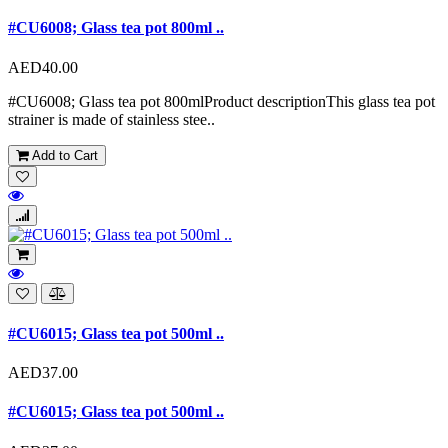
#CU6008; Glass tea pot 800ml ..
AED40.00
#CU6008; Glass tea pot 800mlProduct descriptionThis glass tea pot
strainer is made of stainless stee..
Add to Cart
#CU6015; Glass tea pot 500ml ..
AED37.00
#CU6015; Glass tea pot 500ml ..