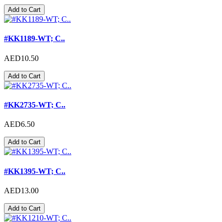
Add to Cart
#KK1189-WT; C..
AED10.50
Add to Cart
#KK2735-WT; C..
AED6.50
Add to Cart
#KK1395-WT; C..
AED13.00
Add to Cart