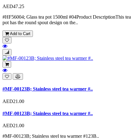
AED47.25
#HF56004; Glass tea pot 1500ml #04Product DescriptionThis tea
pot has the round spout design on the..
Add to Cart
#MF-00123B; Stainless steel tea warmer #..
AED21.00
#MF-00123B; Stainless steel tea warmer #..
AED21.00
#MF-00123B; Stainless steel tea warmer #123B..