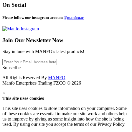
On Social
Please follow our instagram account
@manfouae
Join Our
Newsletter Now
Stay in tune with MANFO's latest products!
Subscribe
All Rights Reserved By
MANFO
Manfo Enterprises Trading FZCO © 2026
This site uses cookies
This site uses cookies to store information on your computer. Some
of these cookies are essential to make our site work and others help
us to improve by giving us some insight into how the site is being
used. By using our site you accept the terms of our Privacy Policy.