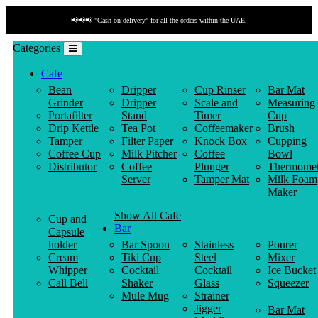
📢📢📢 "Payment by link" is available!
Categories
Cafe
Bean
Dripper
Cup Rinser
Bar Mat
Grinder
Dripper
Scale and
Measuring
Portafilter
Stand
Timer
Cup
Drip Kettle
Tea Pot
Coffeemaker
Brush
Tamper
Filter Paper
Knock Box
Cupping
Coffee Cup
Milk Pitcher
Coffee
Bowl
Distributor
Coffee
Plunger
Thermomet
Server
Tamper Mat
Milk Foam
Maker
Show All Cafe
Cup and
Bar
Capsule
holder
Bar Spoon
Stainless
Pourer
Cream
Tiki Cup
Steel
Mixer
Whipper
Cocktail
Cocktail
Ice Bucket
Call Bell
Shaker
Glass
Squeezer
Mule Mug
Strainer
Jigger
Bar Mat