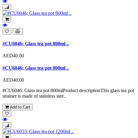
#CU6046; Glass tea pot 800ml ..
AED40.00
#CU6046; Glass tea pot 800ml ..
AED40.00
#CU6046; Glass tea pot 800mlProduct descriptionThis glass tea pot
strainer is made of stainless stee..
Add to Cart