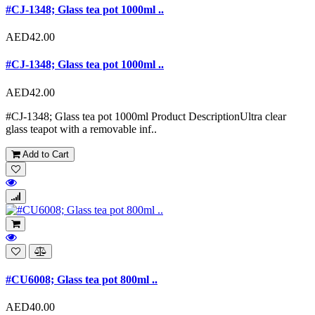
#CJ-1348; Glass tea pot 1000ml ..
AED42.00
#CJ-1348; Glass tea pot 1000ml ..
AED42.00
#CJ-1348; Glass tea pot 1000ml Product DescriptionUltra clear
glass teapot with a removable inf..
Add to Cart
#CU6008; Glass tea pot 800ml ..
AED40.00