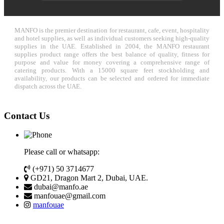
MANFO is the premier destination for restaurant, cafe, event, hospitality
and hotel supplies, as well as individual customers seeking high-quality
supplies in the UAE. Established in 2004, the MANFO restaurant
supplies product range offers the best balance of quality, fitness for
purpose and value for money covering a comprehensive range of
catering products. With a 15000 square feet stockholding and
availability, our products can be selected and ordered for immediate
dispatch across the UAE.
Contact Us
Please call or whatsapp:
(+971) 50 3714677
GD21, Dragon Mart 2, Dubai, UAE.
dubai@manfo.ae
manfouae@gmail.com
manfouae