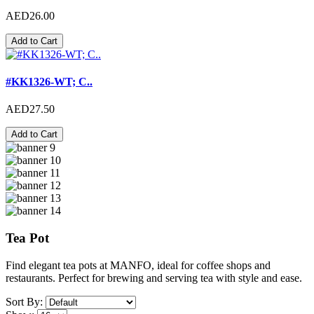
AED26.00
Add to Cart
#KK1326-WT; C..
AED27.50
Add to Cart
Tea Pot
Find elegant tea pots at MANFO, ideal for coffee shops and
restaurants. Perfect for brewing and serving tea with style and ease.
Sort By: