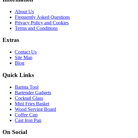
About Us
Frequently Asked Questions
Privacy Policy and Cookies
Terms and Conditions
Extras
Contact Us
Site Map
Blog
Quick Links
Barista Tool
Bartender Gadgets
Cocktail Glass
Mini Fries Basket
Wood Serving Board
Coffee Cup
Cast Iron Pan
On Social