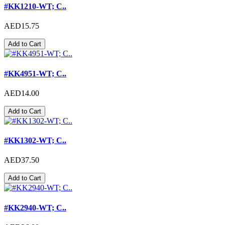
#KK1210-WT; C..
AED15.75
Add to Cart
#KK4951-WT; C..
AED14.00
Add to Cart
#KK1302-WT; C..
AED37.50
Add to Cart
#KK2940-WT; C..