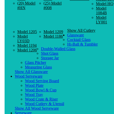
(20) Model
(25) Model
Model HQ
#HN
#008
Model
1084B
Model
LY001
Show All Cutlery
Model 1205
Model 1209
Glassware
Model
Model 1186
Cocktail Glass
LY03D
Hi-Ball & Tumbler
Model 1194
Double-Walled Glass
Model 1206
Shot Glass
Storage Jar
Glass Pitcher
Measuring Glass
Show All Glassware
Wood Serveware
Wood Serving Board
Wood Plate
Wood Bowl & Cup
Wood Tray
Wood Crate & Riser
Wood Cutlery & Utensil
Show All Wood Serveware
Serveware