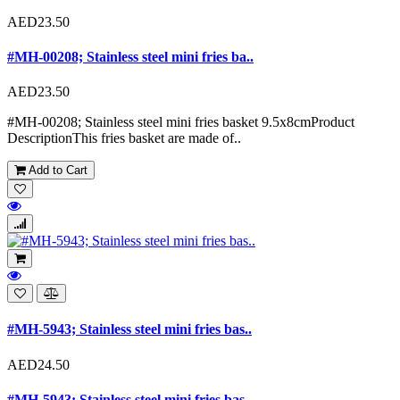
AED23.50
#MH-00208; Stainless steel mini fries ba..
AED23.50
#MH-00208; Stainless steel mini fries basket 9.5x8cmProduct
DescriptionThis fries basket are made of..
Add to Cart
#MH-5943; Stainless steel mini fries bas..
AED24.50
#MH-5943; Stainless steel mini fries bas..