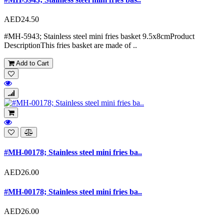
AED24.50
#MH-5943; Stainless steel mini fries basket 9.5x8cmProduct
DescriptionThis fries basket are made of ..
Add to Cart
#MH-00178; Stainless steel mini fries ba..
AED26.00
#MH-00178; Stainless steel mini fries ba..
AED26.00