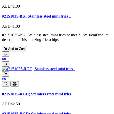
AED41.00
#2151035-BK; Stainless steel mini fries ..
AED41.00
#2151035-BK; Stainless steel mini fries basket 21.5x10cmProduct
descriptionThis amazing fries/chips ..
Add to Cart
#2151035-RGD; Stainless steel mini fries..
AED42.50
#2151035-RGD; Stainless steel mini fries..