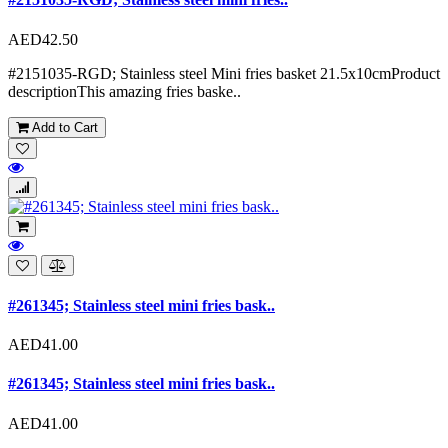
AED42.50
#2151035-RGD; Stainless steel Mini fries basket 21.5x10cmProduct
descriptionThis amazing fries baske..
Add to Cart
#261345; Stainless steel mini fries bask..
AED41.00
#261345; Stainless steel mini fries bask..
AED41.00