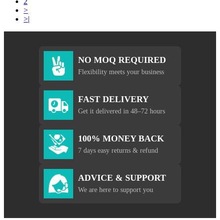
2
>
>|
NO MOQ REQUIRED
Flexibility meets your business
FAST DELIVERY
Get it delivered in 48–72 hours
100% MONEY BACK
7 days easy returns & refund
ADVICE & SUPPORT
We are here to support you