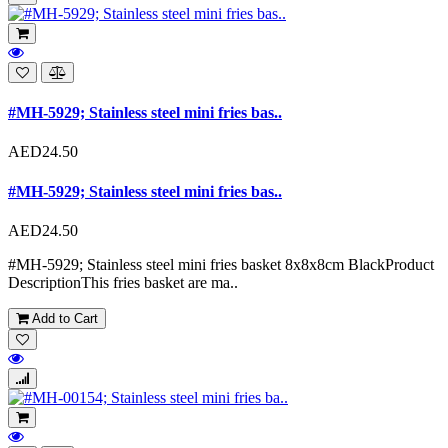
#MH-5929; Stainless steel mini fries bas..
AED24.50
#MH-5929; Stainless steel mini fries bas..
AED24.50
#MH-5929; Stainless steel mini fries basket 8x8x8cm BlackProduct
DescriptionThis fries basket are ma..
Add to Cart