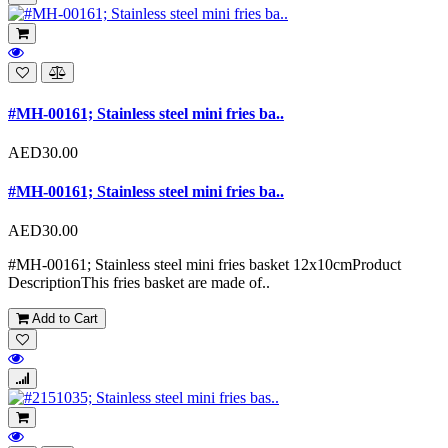
#MH-00161; Stainless steel mini fries ba..
AED30.00
#MH-00161; Stainless steel mini fries ba..
AED30.00
#MH-00161; Stainless steel mini fries basket 12x10cmProduct
DescriptionThis fries basket are made of..
Add to Cart