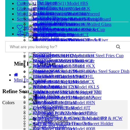
Bar Spoon
Cutlery
+
-
(1) Model #BS
Portafilter
Glassware
+
-
Model Classic
(2) Model #KK
Tiki Cup
Wood Serveware
+
-
Cocktail Glass
(3) Model #BY
Model Hammered
Drip Kettle
Serveware
+
-
Model Rome
(4) Model #NK
Hi-Ball & Tumbler
Wood Serving Board
Cocktail Shaker
Buffetware
Wood Plate
Model 1010
(5) Model #CH
Double-Walled Glass
Tamper
Wish List (0)
Shot Glass
Model 1138
(6) Model #XH
Mini Fries Basket
Wood Bowl & Cup
Mule Mug
Product Compare (0)
Storage Jar
Model HM
Wood Tray
Bread Basket
(7) Model #CT
Coffee Cup
Model 1171
Glass Pitcher
(8) Model #CB
Mini Food Bucket
Wood Crate & Riser
Stainless Steel Cocktail Glass
Model HP
(9) Model #BU
Measuring Glass
Dim Sum Steamer
Wood Cutlery & Utensil
Distributor
Food Tray
Model 1176
(10) Model #CM
Strainer
Model HQ
(11) Model #KH
Stainless Steel Fries Cup
Dripper
Model 1084B
(12) Model #CE
Sushi Serveware
Jigger
Mini Fries Basket
Placemat
Model LY001
(13) Model #KX
Dripper Stand
Model 1205
(14) Model #KA
Stainless Steel Sauce Dish
Muddler
Tea Pot
Cast Iron Pan
Model LY03D
(15) Model #HL
Mini Fries Basket
Pourer
Model 1194
Napkin Holder
(16) Model #CX
Filter Paper
Ashtray
Model 1206
(17) Model #KLS
Refine Search
Mixer
Model 1209
(18) Model #F776
Salt & Pepper Mill
Milk Pitcher
Model 1186
(19) Model #AA
Greaseproof Paper
Ice Bucket
Colors
Slate Board
(20) Model #HN
Coffee Server
Fruit Basket
(21) Model #JT
Black
Squeezer
(22) Model #CP
Mortar and Pestle
Silver
Cup Rinser
Stone Bowl and Pot
(23) Model #PP & #CW
Rose Golden
Bar Mat
(24) Terra Cotta
Taco & Sweet Holder
Scale and Timer
Tag Holder
(25) Model #008