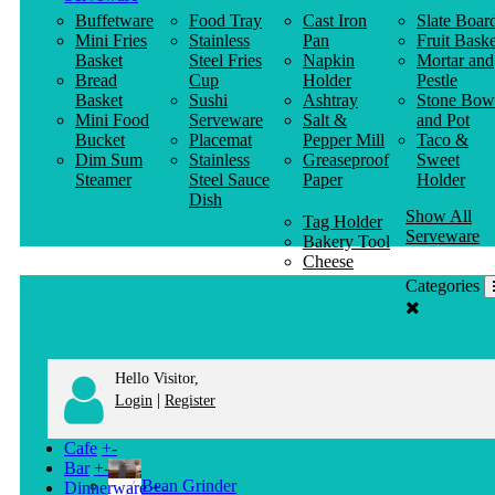
Buffetware
Food Tray
Cast Iron
Slate Boar
Mini Fries
Stainless
Pan
Fruit Baske
Basket
Steel Fries
Napkin
Mortar and
Bread
Cup
Holder
Pestle
Basket
Sushi
Ashtray
Stone Bow
Mini Food
Serveware
Salt &
and Pot
Bucket
Placemat
Pepper Mill
Taco &
Dim Sum
Stainless
Greaseproof
Sweet
Steamer
Steel Sauce
Paper
Holder
Dish
Show All
Tag Holder
Serveware
Bakery Tool
Cheese
Knife
Categories
Clothes
Hanger
Hello Visitor,
|
Login
Register
Cafe
+
-
Bar
+
-
Bean Grinder
Dinnerware
+
-