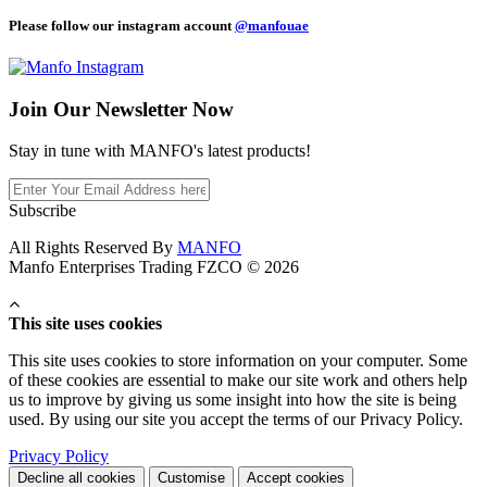
Please follow our instagram account
@manfouae
Join Our
Newsletter Now
Stay in tune with MANFO's latest products!
Subscribe
All Rights Reserved By
MANFO
Manfo Enterprises Trading FZCO © 2026
This site uses cookies
This site uses cookies to store information on your computer. Some
of these cookies are essential to make our site work and others help
us to improve by giving us some insight into how the site is being
used. By using our site you accept the terms of our Privacy Policy.
Privacy Policy
Decline all cookies
Customise
Accept cookies