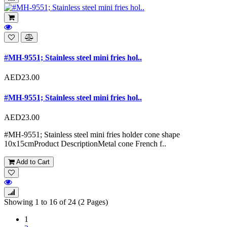
#MH-9551; Stainless steel mini fries hol..
AED23.00
#MH-9551; Stainless steel mini fries hol..
AED23.00
#MH-9551; Stainless steel mini fries holder cone shape
10x15cmProduct DescriptionMetal cone French f..
Add to Cart
Showing 1 to 16 of 24 (2 Pages)
1