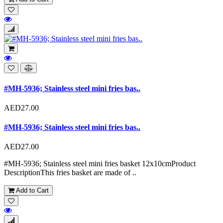
#MH-5936; Stainless steel mini fries bas..
AED27.00
#MH-5936; Stainless steel mini fries bas..
AED27.00
#MH-5936; Stainless steel mini fries basket 12x10cmProduct
DescriptionThis fries basket are made of ..
Add to Cart