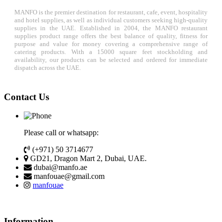
MANFO is the premier destination for restaurant, cafe, event, hospitality
and hotel supplies, as well as individual customers seeking high-quality
supplies in the UAE. Established in 2004, the MANFO restaurant
supplies product range offers the best balance of quality, fitness for
purpose and value for money covering a comprehensive range of
catering products. With a 15000 square feet stockholding and
availability, our products can be selected and ordered for immediate
dispatch across the UAE.
Contact Us
Please call or whatsapp:
(+971) 50 3714677
GD21, Dragon Mart 2, Dubai, UAE.
dubai@manfo.ae
manfouae@gmail.com
manfouae
Information