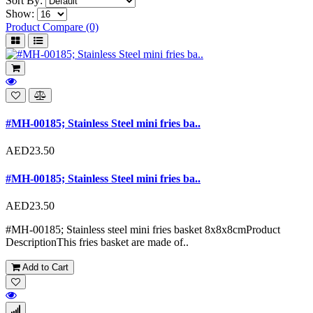
Sort By:
Show:
Product Compare (0)
#MH-00185; Stainless Steel mini fries ba..
AED23.50
#MH-00185; Stainless Steel mini fries ba..
AED23.50
#MH-00185; Stainless steel mini fries basket 8x8x8cmProduct
DescriptionThis fries basket are made of..
Add to Cart