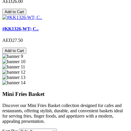
AED26.00
Add to Cart
#KK1326-WT; C..
AED27.50
Add to Cart
Mini Fries Basket
Discover our Mini Fries Basket collection designed for cafes and
restaurants, offering stylish, durable, and convenient baskets ideal
for serving fries, finger foods, and appetizers with a modern,
appealing presentation.