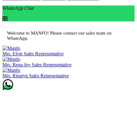
WhatsApp Chat
Welcome to MANFO! Please contact our sales team on
WhatsApp.
Mrs. Elvie
Sales Representative
Mrs. Rena Joy
Sales Representative
Mrs. Rinalyn
Sales Representative