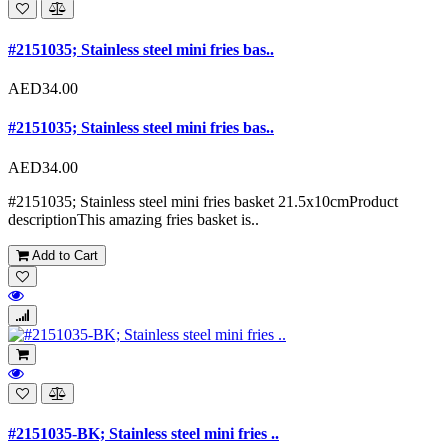
#2151035; Stainless steel mini fries bas..
AED34.00
#2151035; Stainless steel mini fries bas..
AED34.00
#2151035; Stainless steel mini fries basket 21.5x10cmProduct
descriptionThis amazing fries basket is..
Add to Cart
#2151035-BK; Stainless steel mini fries ..