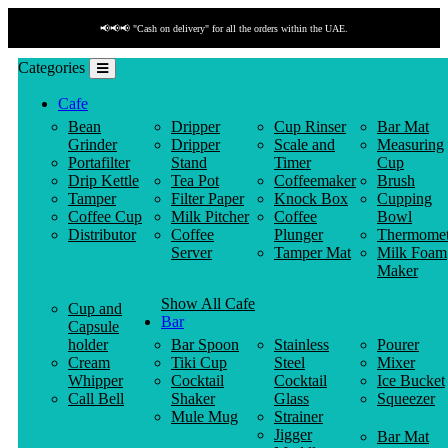
📢📢📢 "Payment by link" is available!
Categories
Cafe
Bean
Dripper
Cup Rinser
Bar Mat
Grinder
Dripper
Scale and
Measuring
Portafilter
Stand
Timer
Cup
Drip Kettle
Tea Pot
Coffeemaker
Brush
Tamper
Filter Paper
Knock Box
Cupping
Coffee Cup
Milk Pitcher
Coffee
Bowl
Distributor
Coffee
Plunger
Thermomet
Server
Tamper Mat
Milk Foam
Maker
Show All Cafe
Cup and
Bar
Capsule
holder
Bar Spoon
Stainless
Pourer
Cream
Tiki Cup
Steel
Mixer
Whipper
Cocktail
Cocktail
Ice Bucket
Call Bell
Shaker
Glass
Squeezer
Mule Mug
Strainer
Jigger
Bar Mat