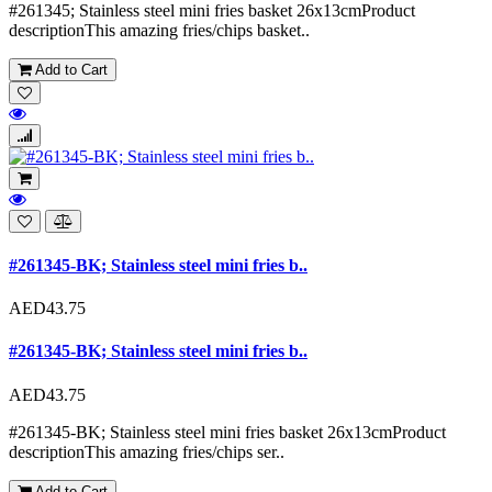
#261345; Stainless steel mini fries basket 26x13cmProduct
descriptionThis amazing fries/chips basket..
Add to Cart
#261345-BK; Stainless steel mini fries b..
AED43.75
#261345-BK; Stainless steel mini fries b..
AED43.75
#261345-BK; Stainless steel mini fries basket 26x13cmProduct
descriptionThis amazing fries/chips ser..
Add to Cart