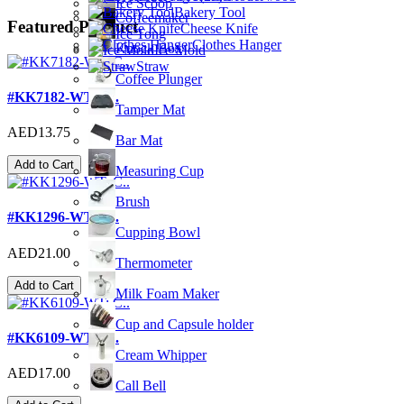
Ice Scoop
Bakery Tool
Coffeemaker
Featured Product
Cheese Knife
Ice Tong
Clothes Hanger
Knock Box
Ice Mold
Straw
Coffee Plunger
#KK7182-WT; C..
Tamper Mat
AED13.75
Bar Mat
Add to Cart
Measuring Cup
Brush
#KK1296-WT; C..
Cupping Bowl
AED21.00
Thermometer
Add to Cart
Milk Foam Maker
Cup and Capsule holder
#KK6109-WT; C..
Cream Whipper
AED17.00
Call Bell