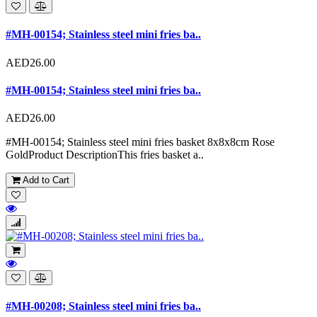
#MH-00154; Stainless steel mini fries ba..
AED26.00
#MH-00154; Stainless steel mini fries ba..
AED26.00
#MH-00154; Stainless steel mini fries basket 8x8x8cm Rose
GoldProduct DescriptionThis fries basket a..
Add to Cart
#MH-00208; Stainless steel mini fries ba..