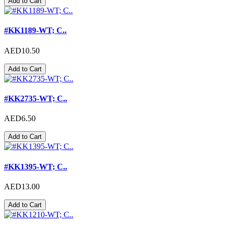
Add to Cart
#KK1189-WT; C..
AED10.50
Add to Cart
#KK2735-WT; C..
AED6.50
Add to Cart
#KK1395-WT; C..
AED13.00
Add to Cart