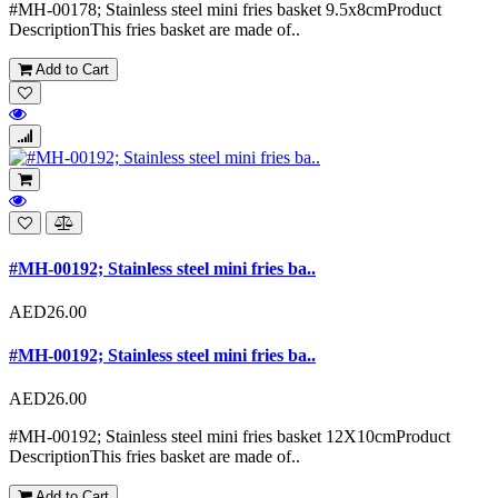
#MH-00178; Stainless steel mini fries basket 9.5x8cmProduct
DescriptionThis fries basket are made of..
Add to Cart
#MH-00192; Stainless steel mini fries ba..
AED26.00
#MH-00192; Stainless steel mini fries ba..
AED26.00
#MH-00192; Stainless steel mini fries basket 12X10cmProduct
DescriptionThis fries basket are made of..
Add to Cart