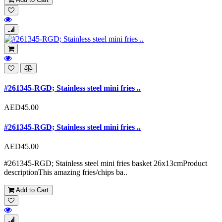
#261345-RGD; Stainless steel mini fries ..
AED45.00
#261345-RGD; Stainless steel mini fries ..
AED45.00
#261345-RGD; Stainless steel mini fries basket 26x13cmProduct
descriptionThis amazing fries/chips ba..
Add to Cart