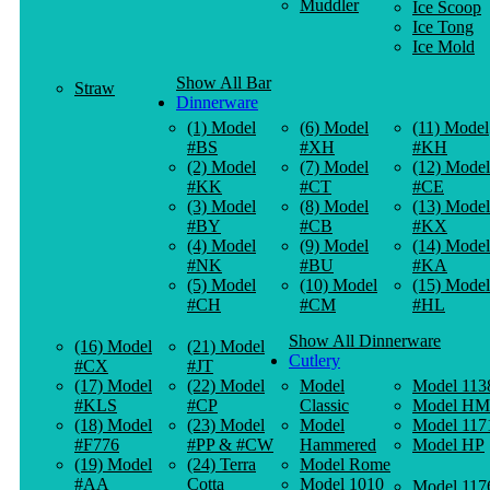
Muddler
Ice Scoop
Ice Tong
Ice Mold
Show All Bar
Straw
Dinnerware
(1) Model
(6) Model
(11) Model
#BS
#XH
#KH
(2) Model
(7) Model
(12) Model
#KK
#CT
#CE
(3) Model
(8) Model
(13) Model
#BY
#CB
#KX
(4) Model
(9) Model
(14) Model
#NK
#BU
#KA
(5) Model
(10) Model
(15) Model
#CH
#CM
#HL
Show All Dinnerware
(16) Model
(21) Model
Cutlery
#CX
#JT
(17) Model
(22) Model
Model
Model 113
#KLS
#CP
Classic
Model HM
(18) Model
(23) Model
Model
Model 117
#F776
#PP & #CW
Hammered
Model HP
(19) Model
(24) Terra
Model Rome
#AA
Cotta
Model 1010
Model 117